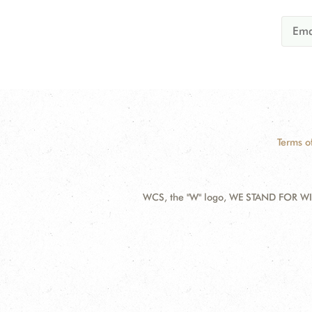
Terms o
WCS, the "W" logo, WE STAND FOR WIL