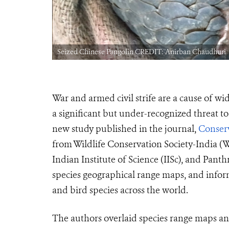
Seized Chinese Pangolin CREDIT: Anirban Chaudhuri
War and armed civil strife are a cause of w
a significant but under-recognized threat t
new study published in the journal,
Conserv
from Wildlife Conservation Society-India 
Indian Institute of Science (IISc), and Pant
species geographical range maps, and infor
and bird species across the world.
The authors overlaid species range maps a