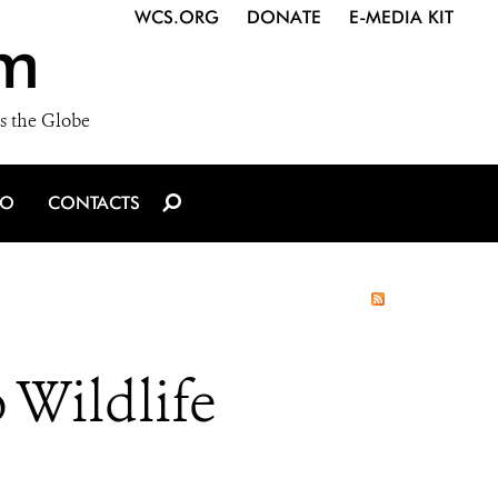
WCS.ORG
DONATE
E-MEDIA KIT
m
s the Globe
IO
CONTACTS
 Wildlife