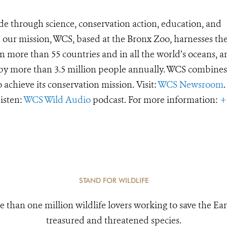
de through science, conservation action, education, and
e our mission, WCS, based at the Bronx Zoo, harnesses th
 more than 55 countries and in all the world’s oceans, an
d by more than 3.5 million people annually. WCS combines 
o achieve its conservation mission. Visit:
WCS Newsroom
.
Listen:
WCS Wild Audio
podcast. For more information:
+
STAND FOR WILDLIFE
e than one million wildlife lovers working to save the Ear
treasured and threatened species.