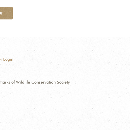
UP
r Login
ks of Wildlife Conservation Society.