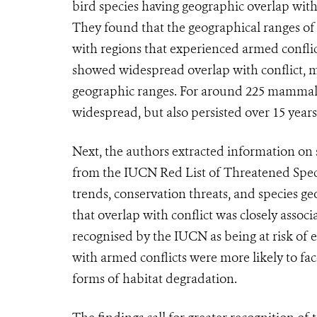
bird species having geographic overlap with 
They found that the geographical ranges of 
with regions that experienced armed conflict
showed widespread overlap with conflict, mea
geographic ranges. For around 225 mammal an
widespread, but also persisted over 15 year
Next, the authors extracted information on 
from the IUCN Red List of Threatened Spec
trends, conservation threats, and species g
that overlap with conflict was closely associ
recognised by the IUCN as being at risk of 
with armed conflicts were more likely to fac
forms of habitat degradation.