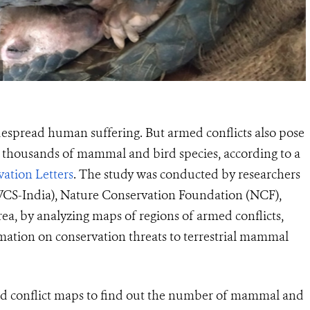
idespread human suffering. But armed conflicts also pose
o thousands of mammal and bird species, according to a
ation Letters
. The study was conducted by researchers
(WCS-India), Nature Conservation Foundation (NCF),
hrea, by analyzing maps of regions of armed conflicts,
mation on conservation threats to terrestrial mammal
nd conflict maps to find out the number of mammal and