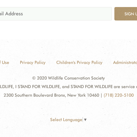
SIGN 
f Use
Privacy Policy
Children's Privacy Policy
Administrato
© 2020 Wildlife Conservation Society
DLIFE, I STAND FOR WILDLIFE, and STAND FOR WILDLIFE are service mar
2300 Southern Boulevard Bronx, New York 10460
|
(718) 220-5100
Select Language
▼