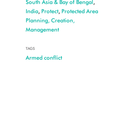
South Asia & Bay of Bengal
,
India
,
Protect
,
Protected Area
Planning, Creation,
Management
Seized Chinese Pangolin CREDIT: Anirban Chaudhuri
TAGS
Armed conflict