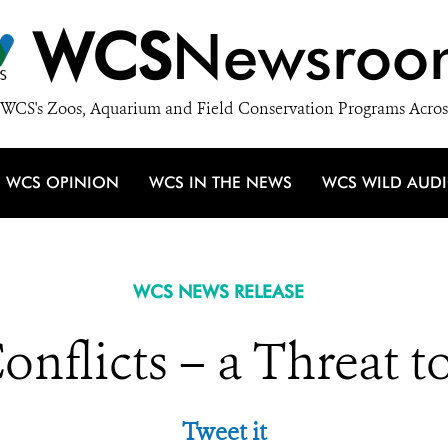
WCS
Newsroo
WCS's Zoos, Aquarium and Field Conservation Programs Acros
WCS OPINION
WCS IN THE NEWS
WCS WILD AUD
WCS NEWS RELEASE
nflicts – a Threat to
Tweet it