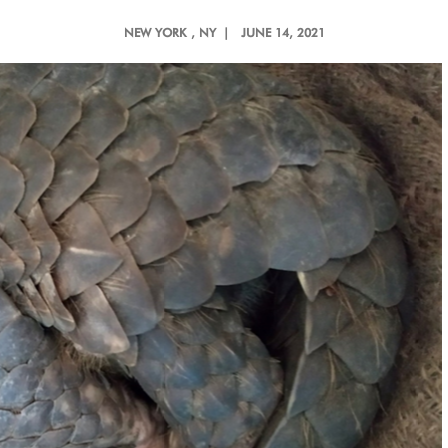
NEW YORK
, NY |
JUNE 14, 2021