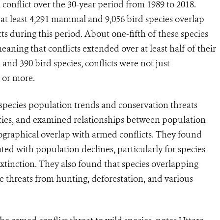
conflict over the 30-year period from 1989 to 2018.
at least 4,291 mammal and 9,056 bird species overlap
s during this period. About one-fifth of these species
ning that conflicts extended over at least half of their
d 390 bird species, conflicts were not just
s or more.
species population trends and conservation threats
ies, and examined relationships between population
eographical overlap with armed conflicts. They found
ated with population declines, particularly for species
extinction. They also found that species overlapping
e threats from hunting, deforestation, and various