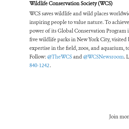
Wildlife Conservation Society (WCS)
WCS saves wildlife and wild places worldwi
inspiring people to value nature. To achiev
power of its Global Conservation Program in
five wildlife parks in New York City, visite
expertise in the field, zoos, and aquarium, t
Follow:
@TheWCS
and
@WCSNewsroom
. 
840-1242
.
Join mor