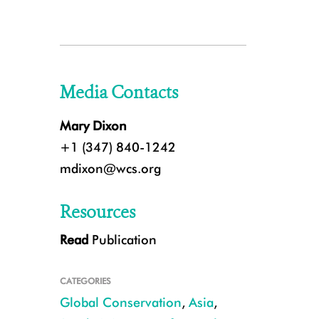
Media Contacts
Mary Dixon
+1 (347) 840-1242
mdixon@wcs.org
Resources
Read
Publication
CATEGORIES
Global Conservation
,
Asia
,