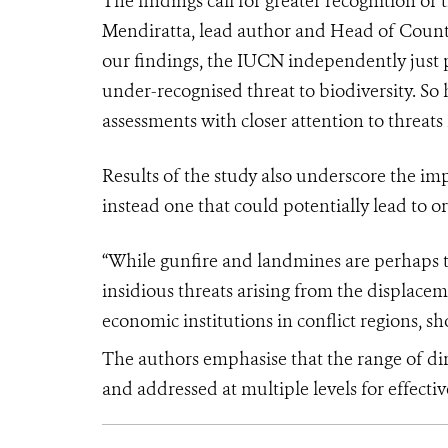
The findings call for greater recognition of 
Mendiratta, lead author and Head of Counte
our findings, the IUCN independently just
under-recognised threat to biodiversity. So
assessments with closer attention to threats 
Results of the study also underscore the imp
instead one that could potentially lead to or 
“While gunfire and landmines are perhaps the
insidious threats arising from the displac
economic institutions in conflict regions, s
The authors emphasise that the range of di
and addressed at multiple levels for effecti