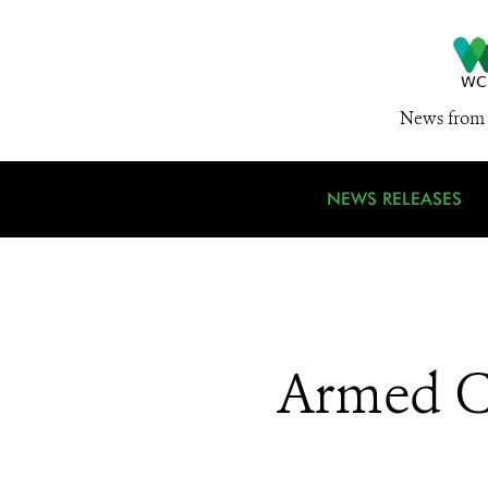
News from 
NEWS RELEASES
Armed Co