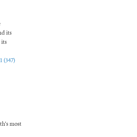
e
d its
its
1 (347)
th's most