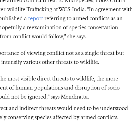
the armed conflict threat to wild species, notes Uttara
r-wildlife Trafficking at WCS-India. “In agreement with
 published a
report
referring to armed conflicts as an
 hopefully a reexamination of species conservation
from conflict would follow,” she says.
ortance of viewing conflict not as a single threat but
intensify various other threats to wildlife.
 most visible direct threats to wildlife, the more
ement of human populations and disruption of socio-
hould not be ignored,” says Mendiratta.
rect and indirect threats would need to be understood
vely conserving species affected by armed conflicts.