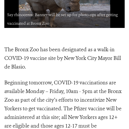
Say rhinoceros: Banner will be set up for photo-ops after getting
vaccinated at Bronx Zoo
The Bronx Zoo has been designated as a walk-in
COVID-19 vaccine site by New York City Mayor Bill
de Blasio.
Beginning tomorrow, COVID-19 vaccinations are
available Monday – Friday, 10am - 5pm at the Bronx
Zoo as part of the city’s efforts to incentivize New
Yorkers to get vaccinated.
The Pfizer vaccine will be
administered at this site; all New Yorkers ages 12+
are eligible and those ages 12-17 must be