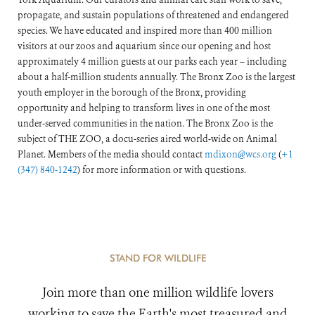
propagate, and sustain populations of threatened and endangered
species. We have educated and inspired more than 400 million
visitors at our zoos and aquarium since our opening and host
approximately 4 million guests at our parks each year – including
about a half-million students annually. The Bronx Zoo is the largest
youth employer in the borough of the Bronx, providing
opportunity and helping to transform lives in one of the most
under-served communities in the nation. The Bronx Zoo is the
subject of THE ZOO, a docu-series aired world-wide on Animal
Planet. Members of the media should contact
mdixon@wcs.org
(
+1
(347) 840-1242
) for more information or with questions.
STAND FOR WILDLIFE
Join more than one million wildlife lovers
working to save the Earth's most treasured and