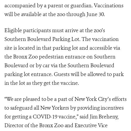
accompanied by a parent or guardian.
Vaccinations
will be available at the zoo through June 30.
Eligible participants must arrive at the zoo’s
Southern Boulevard Parking Lot. The vaccination
site is located in that parking lot and accessible via
the Bronx Zoo pedestrian entrance on Southern
Boulevard or by car via the Southern Boulevard
parking lot entrance. Guests will be allowed to park
in the lot as they get the vaccine.
“We are pleased to be a part of New York City’s efforts
to safeguard all New Yorkers by providing incentives
for getting a COVID-19 vaccine,” said Jim Breheny,
Director of the Bronx Zoo and Executive Vice