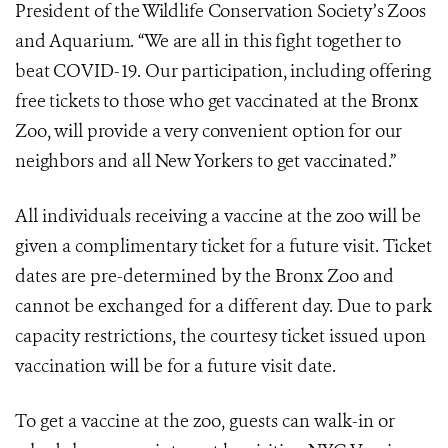
President of the Wildlife Conservation Society’s Zoos
and Aquarium. “We are all in this fight together to
beat COVID-19. Our participation, including offering
free tickets to those who get vaccinated at the Bronx
Zoo, will provide a very convenient option for our
neighbors and all New Yorkers to get vaccinated.”
All individuals receiving a vaccine at the zoo will be
given a complimentary ticket for a future visit. Ticket
dates are pre-determined by the Bronx Zoo and
cannot be exchanged for a different day. Due to park
capacity restrictions, the courtesy ticket issued upon
vaccination will be for a future visit date.
To get a vaccine at the zoo, guests can walk-in or