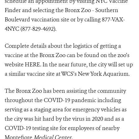
schedule an appointment by visiting
NYC Vaccine
Finder
and selecting the Bronx Zoo - Southern
Boulevard vaccination site or by calling 877-VAX-
4NYC (877-829-4692).
Complete details about the logistics of getting a
vaccine at the Bronx Zoo can be found
on the zoo’s
website HERE
. In the near future, the city will set up
a similar vaccine site at WCS’s New York Aquarium.
The Bronx Zoo has been assisting the community
throughout the COVID-19 pandemic including
serving as a staging area for emergency vehicles as
the city was hit hard by the virus in 2020 and as a
COVID-19 testing site for employees of nearby
Montefiore
Medical Center
.