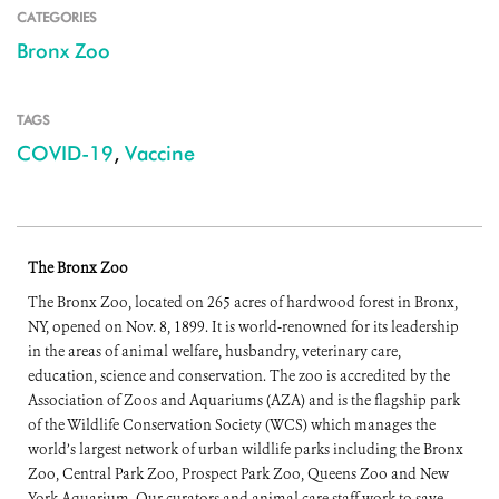
CATEGORIES
Bronx Zoo
TAGS
COVID-19
,
Vaccine
The Bronx Zoo
The Bronx Zoo, located on 265 acres of hardwood forest in Bronx,
NY, opened on Nov. 8, 1899. It is world-renowned for its leadership
in the areas of animal welfare, husbandry, veterinary care,
education, science and conservation. The zoo is accredited by the
Association of Zoos and Aquariums (AZA) and is the flagship park
of the Wildlife Conservation Society (WCS) which manages the
world’s largest network of urban wildlife parks including the Bronx
Zoo, Central Park Zoo, Prospect Park Zoo, Queens Zoo and New
York Aquarium. Our curators and animal care staff work to save,