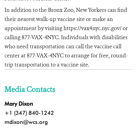
In addition to the Bronx Zoo, New Yorkers can find
their nearest walk-up vaccine site or make an
appointment by visiting
https://vax4nyc.nyc.gov/
or
calling 877-VAX-4NYC. Individuals with disabilities
who need transportation can call the vaccine call
center at 877-VAX-4NYC to arrange for free, round-
trip transportation to a vaccine site.
Media Contacts
Mary Dixon
+1 (347) 840-1242
mdixon@wcs.org