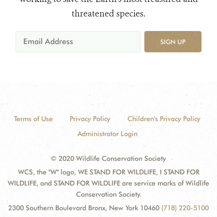
threatened species.
SIGN UP
Terms of Use
Privacy Policy
Children's Privacy Policy
Administrator Login
© 2020 Wildlife Conservation Society
WCS, the "W" logo, WE STAND FOR WILDLIFE, I STAND FOR
WILDLIFE, and STAND FOR WILDLIFE are service marks of Wildlife
Conservation Society.
2300 Southern Boulevard Bronx, New York 10460
(718) 220-5100