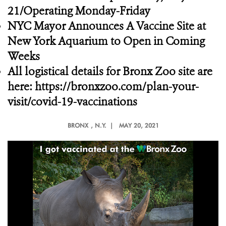
21/Operating Monday-Friday
NYC Mayor Announces A Vaccine Site at
New York Aquarium to Open in Coming
Weeks
All logistical details for Bronx Zoo site are
here:
https://bronxzoo.com/plan-your-
visit/covid-19-vaccinations
BRONX
, N.Y. |
MAY 20, 2021