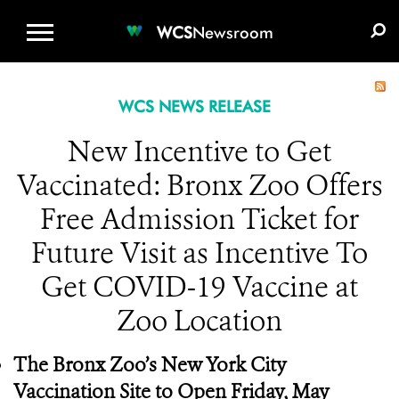
WCS.ORG
DONATE
E-MEDIA KIT
WCS
Newsroom
WCS NEWS RELEASE
New Incentive to Get
Vaccinated: Bronx Zoo Offers
Free Admission Ticket for
Future Visit as Incentive To
Get COVID-19 Vaccine at
Zoo Location
The Bronx Zoo’s New York City
Vaccination Site to Open Friday, May