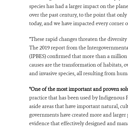
species has had a larger impact on the pla
over the past century, to the point that only
today, and we have impacted every corner o
"These rapid changes threaten the diversity o
The 2019 report from the Intergovernmental
(IPBES) confirmed that more than a million 
causes are the transformation of habitats, o
and invasive species, all resulting from huma
"One of the most important and proven soluti
practice that has been used by Indigenous P
aside areas that have important natural, cult
governments have created more and larger p
evidence that effectively designed and mana