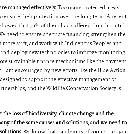
are managed effectively.
Too many protected areas
o ensure their protection over the long-term. A recent
s showed that 55% of them had suffered from harmful
e need to ensure adequate financing, strengthen the
n more staff, and work with Indigenous Peoples and
p and deploy new technologies to improve monitoring
ote sustainable finance mechanisms like the payment
r. I am encouraged by new efforts like the Blue Action
designed to support the effective management of
rtnerships, and the Wildlife Conservation Society is
: the loss of biodiversity, climate change and the
many of the same causes and solutions, and we need to
solutions.
We know that pandemics of zoonotic origin