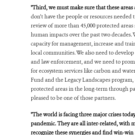
"Third, we must make sure that these areas 
don’t have the people or resources needed t
review of more than 45,000 protected area
human impacts over the past two decades. W
capacity for management, increase and trai
local communities. We also need to develo
and law enforcement, and we need to prom
for ecosystem services like carbon and wate
Fund and the Legacy Landscapes program, 
protected areas in the long-term through pa
pleased to be one of those partners.
"The world is facing three major crises today
pandemic. They are all inter-related, with 
recognize these synergies and find win-win 