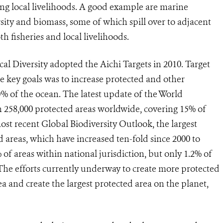
ning local livelihoods. A good example are marine
sity and biomass, some of which spill over to adjacent
 fisheries and local livelihoods.
l Diversity adopted the Aichi Targets in 2010. Target
he key goals was to increase protected and other
% of the ocean. The latest update of the World
n 258,000 protected areas worldwide, covering 15% of
ost recent Global Biodiversity Outlook, the largest
d areas, which have increased ten-fold since 2000 to
 of areas within national jurisdiction, but only 1.2% of
The efforts currently underway to create more protected
ea and create the largest protected area on the planet,