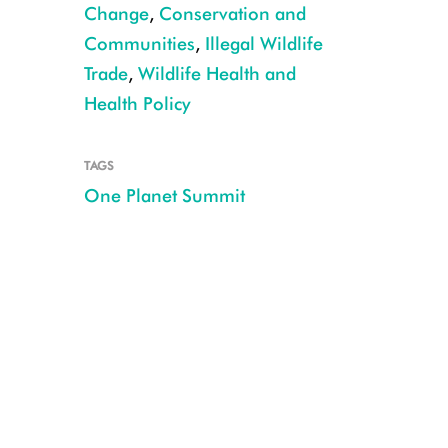
Change
,
Conservation and
Communities
,
Illegal Wildlife
Trade
,
Wildlife Health and
Health Policy
TAGS
French President Emmanuel Macron and WCS President and CEO Cristián 
One Planet Summit