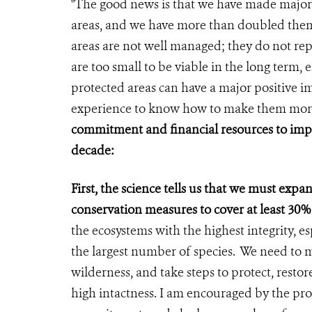
"The good news is that we have made major
areas, and we have more than doubled them
areas are not well managed; they do not re
are too small to be viable in the long term,
protected areas can have a major positive i
experience to know how to make them more
commitment and financial resources to imple
decade:
First, the science tells us that we must exp
conservation measures to cover at least 30%
the ecosystems with the highest integrity, es
the largest number of species. We need to 
wilderness, and take steps to protect, resto
high intactness. I am encouraged by the pro