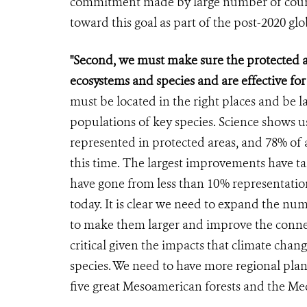
commitment made by large number of countri
toward this goal as part of the post-2020 gl
"Second, we must make sure the protected a
ecosystems and species and are effective fo
must be located in the right places and be l
populations of key species. Science shows us
represented in protected areas, and 78% of 
this time. The largest improvements have ta
have gone from less than 10% representatio
today. It is clear we need to expand the nu
to make them larger and improve the connec
critical given the impacts that climate chan
species. We need to have more regional plann
five great Mesoamerican forests and the Med