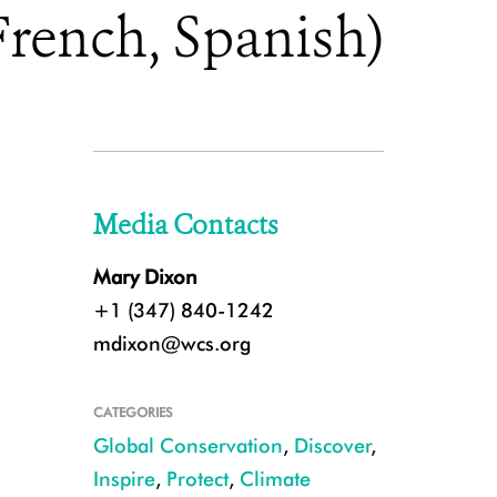
French, Spanish)
Media Contacts
Mary Dixon
+1 (347) 840-1242
mdixon@wcs.org
CATEGORIES
Global Conservation
,
Discover
,
Inspire
,
Protect
,
Climate