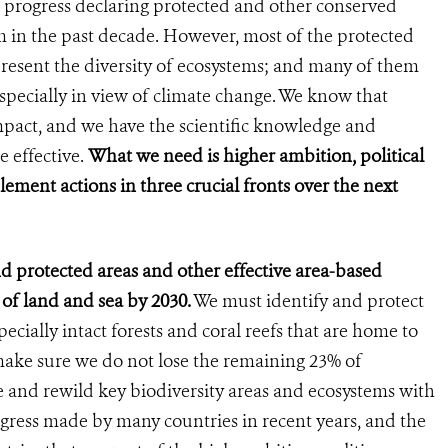
 progress declaring protected and other conserved
 in the past decade. However, most of the protected
present the diversity of ecosystems; and many of them
 especially in view of climate change. We know that
mpact, and we have the scientific knowledge and
 effective.
What we need is higher ambition, political
ment actions in three crucial fronts over the next
and protected areas and other effective area-based
 of land and sea by 2030.
We must identify and protect
pecially intact forests and coral reefs that are home to
make sure we do not lose the remaining 23% of
re and rewild key biodiversity areas and ecosystems with
gress made by many countries in recent years, and the