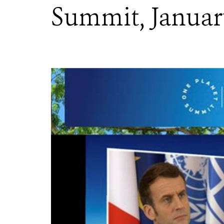
Summit, January