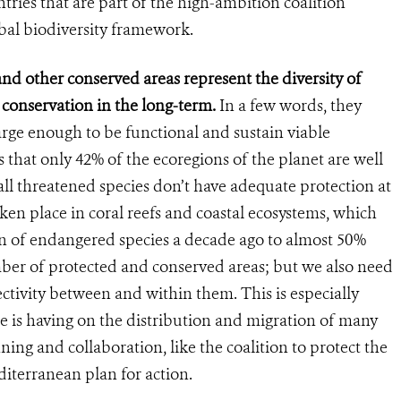
es that are part of the high-ambition coalition
obal biodiversity framework.
nd other conserved areas represent the diversity of
r conservation in the long-term.
In a few words, they
arge enough to be functional and sustain viable
 that only 42% of the ecoregions of the planet are well
all threatened species don’t have adequate protection at
ken place in coral reefs and coastal ecosystems, which
n of endangered species a decade ago to almost 50%
mber of protected and conserved areas; but we also need
tivity between and within them. This is especially
ge is having on the distribution and migration of many
ing and collaboration, like the coalition to protect the
iterranean plan for action.