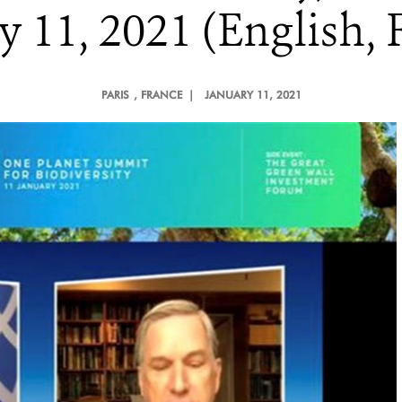
 11, 2021 (English, 
PARIS
, FRANCE |
JANUARY 11, 2021