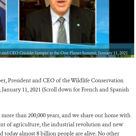
and CEO Cristián Samper at the One Planet Summit, January 11, 2021
per, President and CEO of the Wildlife Conservation
 January 11, 2021 (Scroll down for French and Spanish
r more than 200,000 years, and we share our home with
t of agriculture, the industrial revolution and new
 today almost 8 billion people are alive. No other