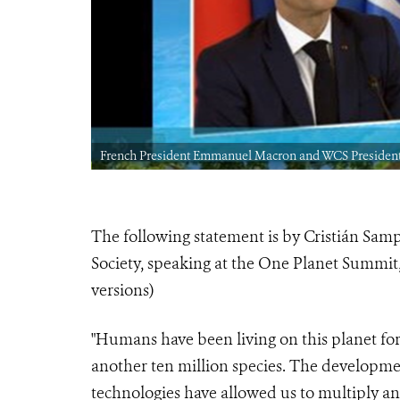
uary 11, 2021
French President Emmanuel Macron and WCS President 
The following statement is by Cristián Sam
Society, speaking at the One Planet Summit,
versions)
"Humans have been living on this planet fo
another ten million species. The developmen
technologies have allowed us to multiply and