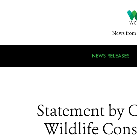
News from 
NEWS RELEASES
Statement by C
Wildlife Cons