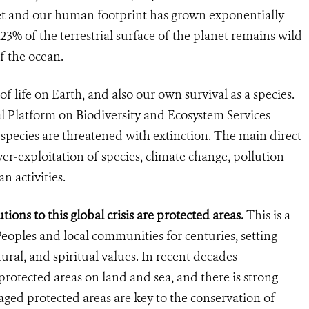
net and our human footprint has grown exponentially
 23% of the terrestrial surface of the planet remains wild
f the ocean.
f life on Earth, and also our own survival as a species.
 Platform on Biodiversity and Ecosystem Services
species are threatened with extinction. The main direct
ver-exploitation of species, climate change, pollution
n activities.
ons to this global crisis are protected areas.
This is a
eoples and local communities for centuries, setting
ural, and spiritual values. In recent decades
rotected areas on land and sea, and there is strong
ged protected areas are key to the conservation of