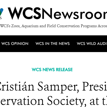
WCS
Newsroo
WCS's Zoos, Aquarium and Field Conservation Programs Acros
WCS OPINION
WCS IN THE NEWS
WCS WILD AUD
WCS NEWS RELEASE
ristián Samper, Pre
ervation Society, at 