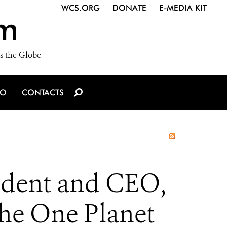
WCS.ORG
DONATE
E-MEDIA KIT
m
s the Globe
IO
CONTACTS
sident and CEO,
the One Planet