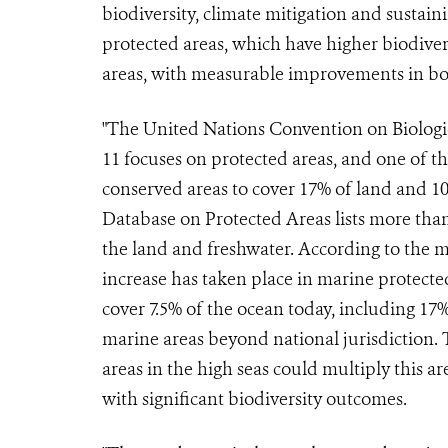
biodiversity, climate mitigation and sustai
protected areas, which have higher biodiver
areas, with measurable improvements in both
"The United Nations Convention on Biologica
11 focuses on protected areas, and one of t
conserved areas to cover 17% of land and 10
Database on Protected Areas lists more tha
the land and freshwater. According to the m
increase has taken place in marine protecte
cover 7.5% of the ocean today, including 17%
marine areas beyond national jurisdiction. 
areas in the high seas could multiply this ar
with significant biodiversity outcomes.