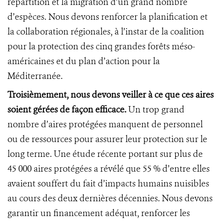
répartition et la migration d’un grand nombre
d’espèces. Nous devons renforcer la planification et
la collaboration régionales, à l’instar de la coalition
pour la protection des cinq grandes forêts méso-
américaines et du plan d’action pour la
Méditerranée.
Troisièmement, nous devons veiller à ce que ces aires
soient gérées de façon efficace.
Un trop grand
nombre d’aires protégées manquent de personnel
ou de ressources pour assurer leur protection sur le
long terme. Une étude récente portant sur plus de
45 000 aires protégées a révélé que 55 % d’entre elles
avaient souffert du fait d’impacts humains nuisibles
au cours des deux dernières décennies. Nous devons
garantir un financement adéquat, renforcer les