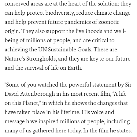
conserved areas are at the heart of the solution: they
can help protect biodiversity, reduce climate change
and help prevent future pandemics of zoonotic
origin. They also support the livelihoods and well-
being of millions of people, and are critical to
achieving the UN Sustainable Goals. These are
Nature’s Strongholds, and they are key to our future
and the survival of life on Earth.
"Some of you watched the powerful statement by Sir
David Attenborough in his most recent film, “A life
on this Planet,” in which he shows the changes that
have taken place in his lifetime. His voice and
message have inspired millions of people, including
many of us gathered here today. In the film he states: