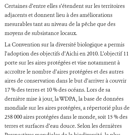
Certaines d’entre elles s’étendent sur les territoires
adjacents et donnent lieu à des améliorations
mesurables tant au niveau de la pêche que des
moyens de subsistance locaux.
La Convention sur la diversité biologique a permis
l’adoption des objectifs d’Aichi en 2010. L’objectif 11
porte sur les aires protégées et vise notamment à
accroître le nombre d’aires protégées et des autres
aires de conservation dans le but d’arriver à couvrir
17 % des terres et 10 % des océans. Lors de sa
dernière mise à jour, la WDPA, la base de données
mondiale sur les aires protégées, a répertorié plus de
258 000 aires protégées dans le monde, soit 15 % des
terres et surfaces d’eau douce. Selon les dernières