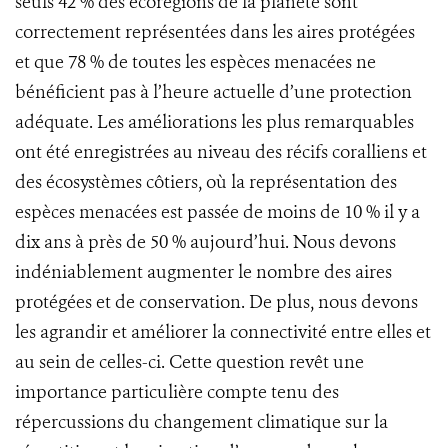
seuls 42 % des écorégions de la planète sont
correctement représentées dans les aires protégées
et que 78 % de toutes les espèces menacées ne
bénéficient pas à l’heure actuelle d’une protection
adéquate. Les améliorations les plus remarquables
ont été enregistrées au niveau des récifs coralliens et
des écosystèmes côtiers, où la représentation des
espèces menacées est passée de moins de 10 % il y a
dix ans à près de 50 % aujourd’hui. Nous devons
indéniablement augmenter le nombre des aires
protégées et de conservation. De plus, nous devons
les agrandir et améliorer la connectivité entre elles et
au sein de celles-ci. Cette question revêt une
importance particulière compte tenu des
répercussions du changement climatique sur la