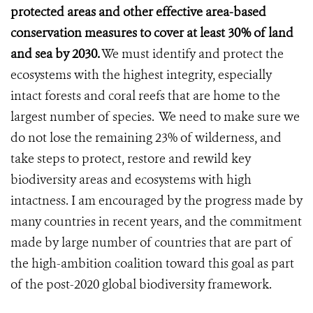
protected areas and other effective area-based
conservation measures to cover at least 30% of land
and sea by 2030.
We must identify and protect the
ecosystems with the highest integrity, especially
intact forests and coral reefs that are home to the
largest number of species. We need to make sure we
do not lose the remaining 23% of wilderness, and
take steps to protect, restore and rewild key
biodiversity areas and ecosystems with high
intactness. I am encouraged by the progress made by
many countries in recent years, and the commitment
made by large number of countries that are part of
the high-ambition coalition toward this goal as part
of the post-2020 global biodiversity framework.