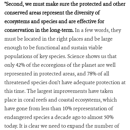
"Second, we must make sure the protected and other
conserved areas represent the diversity of
ecosystems and species and are effective for
conservation in the long-term.
In a few words, they
must be located in the right places and be large
enough to be functional and sustain viable
populations of key species. Science shows us that
only 42% of the ecoregions of the planet are well
represented in protected areas, and 78% of all
threatened species don’t have adequate protection at
this time. The largest improvements have taken
place in coral reefs and coastal ecosystems, which
have gone from less than 10% representation of
endangered species a decade ago to almost 50%
today. It is clear we need to expand the number of