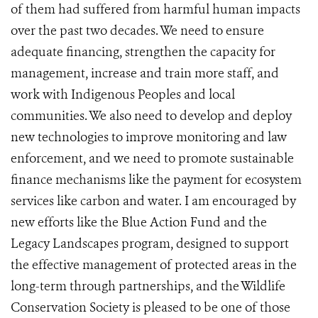
of them had suffered from harmful human impacts
over the past two decades. We need to ensure
adequate financing, strengthen the capacity for
management, increase and train more staff, and
work with Indigenous Peoples and local
communities. We also need to develop and deploy
new technologies to improve monitoring and law
enforcement, and we need to promote sustainable
finance mechanisms like the payment for ecosystem
services like carbon and water. I am encouraged by
new efforts like the Blue Action Fund and the
Legacy Landscapes program, designed to support
the effective management of protected areas in the
long-term through partnerships, and the Wildlife
Conservation Society is pleased to be one of those