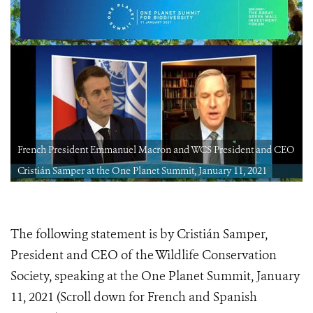
O
French President Emmanuel Macron and WCS President and CEO
Cristián Samper at the One Planet Summit, January 11, 2021
The following statement is by Cristián Samper,
President and CEO of the Wildlife Conservation
Society, speaking at the One Planet Summit, January
11, 2021 (Scroll down for French and Spanish