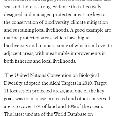
sea, and there is strong evidence that effectively
designed and managed protected areas are key to
the conservation of biodiversity, climate mitigation
and sustaining local livelihoods. A good example are
marine protected areas, which have higher
biodiversity and biomass, some of which spill over to
adjacent areas, with measurable improvements in
both fisheries and local livelihoods.
"The United Nations Convention on Biological
Diversity adopted the Aichi Targets in 2010. Target
11 focuses on protected areas, and one of the key
goals was to increase protected and other conserved
areas to cover 17% of land and 10% of the ocean.
The latest update of the World Database on