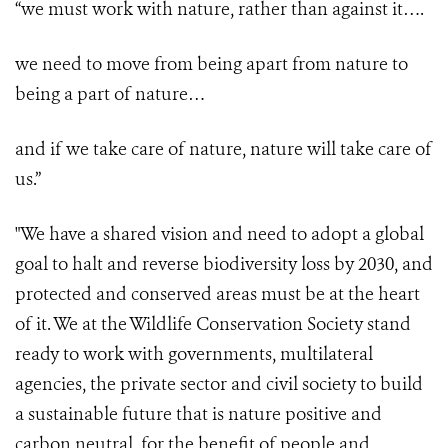
“we must work with nature, rather than against it….
we need to move from being apart from nature to
being a part of nature…
and if we take care of nature, nature will take care of
us.”
"We have a shared vision and need to adopt a global
goal to halt and reverse biodiversity loss by 2030, and
protected and conserved areas must be at the heart
of it. We at the Wildlife Conservation Society stand
ready to work with governments, multilateral
agencies, the private sector and civil society to build
a sustainable future that is nature positive and
carbon neutral, for the benefit of people and