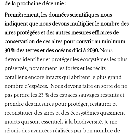
de la prochaine décennie :
Premièrement, les données scientifiques nous
indiquent que nous devons multiplier le nombre des
aires protégées et des autres mesures efficaces de
conservation de ces aires pour couvrir au minimum
30 % des terres et des océans d’ici à 2030.
Nous
devons identifier et protéger les écosystèmes les plus
préservés, notamment les forêts et les récifs
coralliens encore intacts qui abritent le plus grand
nombre d’espèces. Nous devons faire en sorte de ne
pas perdre les 23 % des espaces sauvages restants et
prendre des mesures pour protéger, restaurer et
reconstituer des aires et des écosystèmes quasiment
intacts qui sont essentiels à la biodiversité. Je me
réjouis des avancées réalisées par bon nombre de