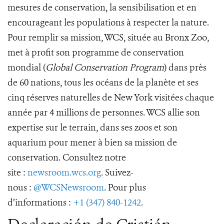
mesures de conservation, la sensibilisation et en
encourageant les populations à respecter la nature.
Pour remplir sa mission, WCS, située au Bronx Zoo,
met à profit son programme de conservation
mondial (
Global Conservation Program
) dans près
de 60 nations, tous les océans de la planète et ses
cinq réserves naturelles de New York visitées chaque
année par 4 millions de personnes. WCS allie son
expertise sur le terrain, dans ses zoos et son
aquarium pour mener à bien sa mission de
conservation. Consultez notre
site :
newsroom.wcs.org
. Suivez-
nous :
@WCSNewsroom
. Pour plus
d’informations :
+1 (347) 840-1242
.