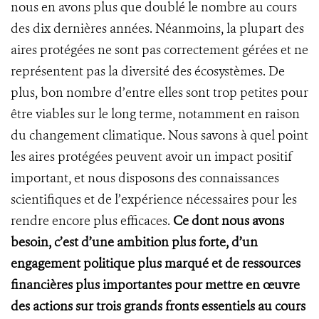
nous en avons plus que doublé le nombre au cours
des dix dernières années. Néanmoins, la plupart des
aires protégées ne sont pas correctement gérées et ne
représentent pas la diversité des écosystèmes. De
plus, bon nombre d’entre elles sont trop petites pour
être viables sur le long terme, notamment en raison
du changement climatique. Nous savons à quel point
les aires protégées peuvent avoir un impact positif
important, et nous disposons des connaissances
scientifiques et de l’expérience nécessaires pour les
rendre encore plus efficaces.
Ce dont nous avons
besoin, c’est d’une ambition plus forte, d’un
engagement politique plus marqué et de ressources
financières plus importantes pour mettre en œuvre
des actions sur trois grands fronts essentiels au cours