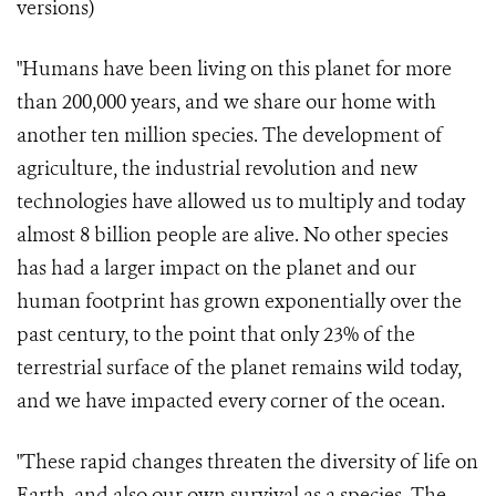
versions)
"Humans have been living on this planet for more
than 200,000 years, and we share our home with
another ten million species. The development of
agriculture, the industrial revolution and new
technologies have allowed us to multiply and today
almost 8 billion people are alive. No other species
has had a larger impact on the planet and our
human footprint has grown exponentially over the
past century, to the point that only 23% of the
terrestrial surface of the planet remains wild today,
and we have impacted every corner of the ocean.
"These rapid changes threaten the diversity of life on
Earth, and also our own survival as a species. The