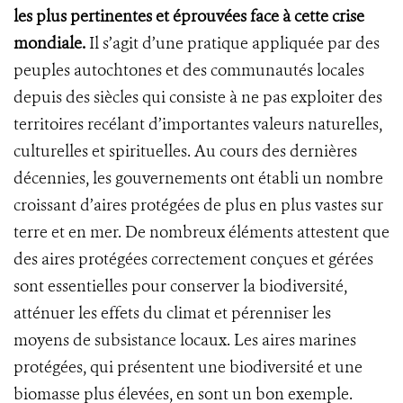
les plus pertinentes et éprouvées face à cette crise
mondiale.
Il s’agit d’une pratique appliquée par des
peuples autochtones et des communautés locales
depuis des siècles qui consiste à ne pas exploiter des
territoires recélant d’importantes valeurs naturelles,
culturelles et spirituelles. Au cours des dernières
décennies, les gouvernements ont établi un nombre
croissant d’aires protégées de plus en plus vastes sur
terre et en mer. De nombreux éléments attestent que
des aires protégées correctement conçues et gérées
sont essentielles pour conserver la biodiversité,
atténuer les effets du climat et pérenniser les
moyens de subsistance locaux. Les aires marines
protégées, qui présentent une biodiversité et une
biomasse plus élevées, en sont un bon exemple.