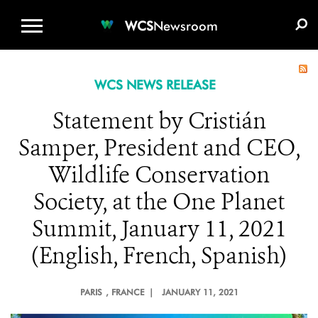
WCS.ORG
DONATE
E-MEDIA KIT
WCS
Newsroom
WCS NEWS RELEASE
Statement by Cristián
Samper, President and CEO,
Wildlife Conservation
Society, at the One Planet
Summit, January 11, 2021
(English, French, Spanish)
PARIS
, FRANCE |
JANUARY 11, 2021