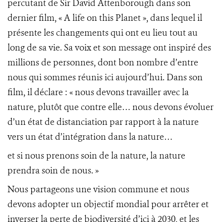
percutant de Sir David Attenborough dans son
dernier film, « A life on this Planet », dans lequel il
présente les changements qui ont eu lieu tout au
long de sa vie. Sa voix et son message ont inspiré des
millions de personnes, dont bon nombre d’entre
nous qui sommes réunis ici aujourd’hui. Dans son
film, il déclare : « nous devons travailler avec la
nature, plutôt que contre elle… nous devons évoluer
d’un état de distanciation par rapport à la nature
vers un état d’intégration dans la nature…
et si nous prenons soin de la nature, la nature
prendra soin de nous. »
Nous partageons une vision commune et nous
devons adopter un objectif mondial pour arrêter et
inverser la perte de biodiversité d’ici à 2030, et les