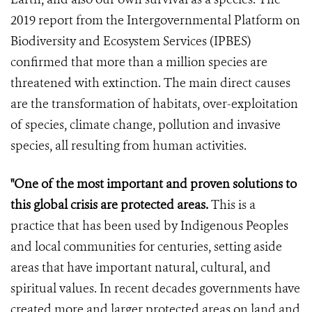
2019 report from the Intergovernmental Platform on
Biodiversity and Ecosystem Services (IPBES)
confirmed that more than a million species are
threatened with extinction. The main direct causes
are the transformation of habitats, over-exploitation
of species, climate change, pollution and invasive
species, all resulting from human activities.
"One of the most important and proven solutions to
this global crisis are protected areas.
This is a
practice that has been used by Indigenous Peoples
and local communities for centuries, setting aside
areas that have important natural, cultural, and
spiritual values. In recent decades governments have
created more and larger protected areas on land and