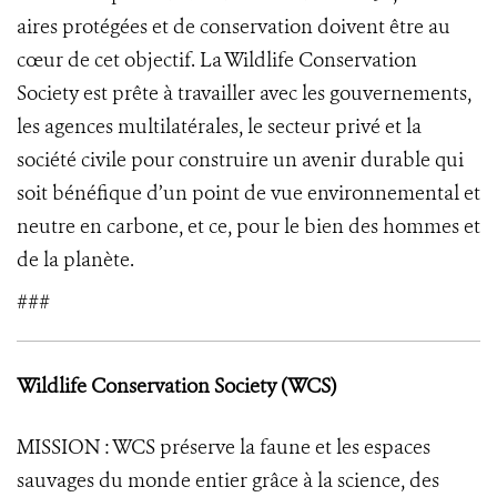
aires protégées et de conservation doivent être au
cœur de cet objectif. La Wildlife Conservation
Society est prête à travailler avec les gouvernements,
les agences multilatérales, le secteur privé et la
société civile pour construire un avenir durable qui
soit bénéfique d’un point de vue environnemental et
neutre en carbone, et ce, pour le bien des hommes et
de la planète.
###
Wildlife Conservation Society (WCS)
MISSION : WCS préserve la faune et les espaces
sauvages du monde entier grâce à la science, des