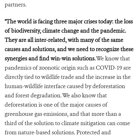
partners.
"The world is facing three major crises today: the loss
of biodiversity, climate change and the pandemic.
They are all inter-related, with many of the same
causes and solutions, and we need to recognize these
synergies and find win-win solutions.
We know that
pandemics of zoonotic origin such as COVID-19 are
directly tied to wildlife trade and the increase in the
human-wildlife interface caused by deforestation
and forest degradation. We also know that
deforestation is one of the major causes of
greenhouse gas emissions, and that more than a
third of the solution to climate mitigation can come
from nature-based solutions. Protected and