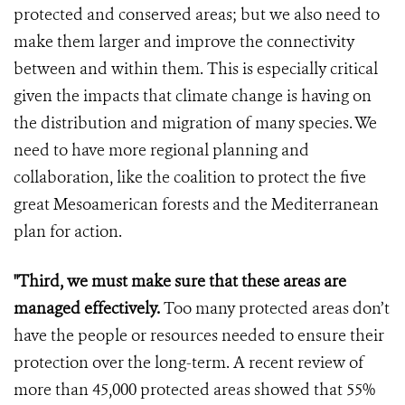
protected and conserved areas; but we also need to
make them larger and improve the connectivity
between and within them. This is especially critical
given the impacts that climate change is having on
the distribution and migration of many species. We
need to have more regional planning and
collaboration, like the coalition to protect the five
great Mesoamerican forests and the Mediterranean
plan for action.
"Third, we must make sure that these areas are
managed effectively.
Too many protected areas don’t
have the people or resources needed to ensure their
protection over the long-term. A recent review of
more than 45,000 protected areas showed that 55%