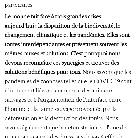
partenaires.
Le monde fait face à trois grandes crises
aujourd’hui : la disparition de la biodiversité, le
changement climatique et les pandémies. Elles sont
toutes interdépendantes et présentent souvent les
mêmes causes et solutions. C’est pourquoi nous
devons reconnaître ces synergies et trouver des
solutions bénéfiques pour tous.
Nous savons que les
pandémies de zoonoses telles que le COVID-19 sont
directement liées au commerce des animaux
sauvages et à l’augmentation de l’interface entre
l’homme et la faune sauvage provoquée par la
déforestation et la destruction des forêts. Nous
savons également que la déforestation est l’une des
principales causes des émissions de gaz à effet de