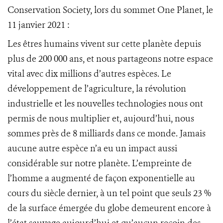
Conservation Society, lors du sommet One Planet, le
11 janvier 2021 :
Les êtres humains vivent sur cette planète depuis
plus de 200 000 ans, et nous partageons notre espace
vital avec dix millions d’autres espèces. Le
développement de l’agriculture, la révolution
industrielle et les nouvelles technologies nous ont
permis de nous multiplier et, aujourd’hui, nous
sommes près de 8 milliards dans ce monde. Jamais
aucune autre espèce n’a eu un impact aussi
considérable sur notre planète. L’empreinte de
l’homme a augmenté de façon exponentielle au
cours du siècle dernier, à un tel point que seuls 23 %
de la surface émergée du globe demeurent encore à