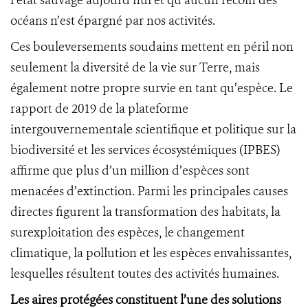
l’état sauvage aujourd’hui et qu’aucun recoin des
océans n’est épargné par nos activités.
Ces bouleversements soudains mettent en péril non
seulement la diversité de la vie sur Terre, mais
également notre propre survie en tant qu’espèce. Le
rapport de 2019 de la plateforme
intergouvernementale scientifique et politique sur la
biodiversité et les services écosystémiques (IPBES)
affirme que plus d’un million d’espèces sont
menacées d’extinction. Parmi les principales causes
directes figurent la transformation des habitats, la
surexploitation des espèces, le changement
climatique, la pollution et les espèces envahissantes,
lesquelles résultent toutes des activités humaines.
Les aires protégées constituent l’une des solutions