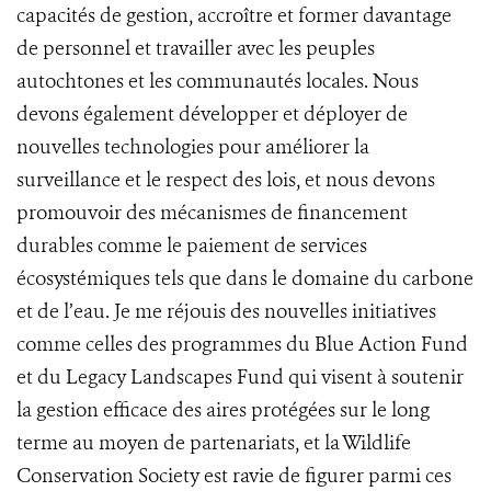
capacités de gestion, accroître et former davantage
de personnel et travailler avec les peuples
autochtones et les communautés locales. Nous
devons également développer et déployer de
nouvelles technologies pour améliorer la
surveillance et le respect des lois, et nous devons
promouvoir des mécanismes de financement
durables comme le paiement de services
écosystémiques tels que dans le domaine du carbone
et de l’eau. Je me réjouis des nouvelles initiatives
comme celles des programmes du Blue Action Fund
et du Legacy Landscapes Fund qui visent à soutenir
la gestion efficace des aires protégées sur le long
terme au moyen de partenariats, et la Wildlife
Conservation Society est ravie de figurer parmi ces