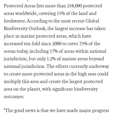
Protected Areas lists more than 258,000 protected
areas worldwide, covering 15% of the land and
freshwater. According to the most recent Global
Biodiversity Outlook, the largest increase has taken
place in marine protected areas, which have
increased ten-fold since 2000 to cover 7.5% of the
ocean today, including 17% of areas within national
jurisdiction, but only 1.2% of marine areas beyond
national jurisdiction. The efforts currently underway
to create more protected areas in the high seas could
multiply this area and create the largest protected
area on the planet, with significant biodiversity
outcomes.
"The good news is that we have made major progress