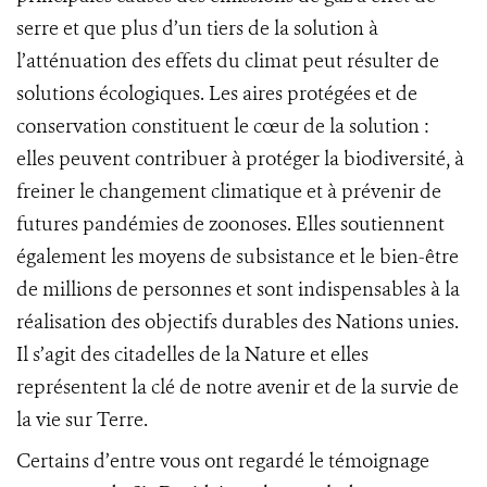
serre et que plus d’un tiers de la solution à
l’atténuation des effets du climat peut résulter de
solutions écologiques. Les aires protégées et de
conservation constituent le cœur de la solution :
elles peuvent contribuer à protéger la biodiversité, à
freiner le changement climatique et à prévenir de
futures pandémies de zoonoses. Elles soutiennent
également les moyens de subsistance et le bien-être
de millions de personnes et sont indispensables à la
réalisation des objectifs durables des Nations unies.
Il s’agit des citadelles de la Nature et elles
représentent la clé de notre avenir et de la survie de
la vie sur Terre.
Certains d’entre vous ont regardé le témoignage