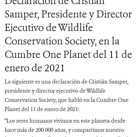
Declaración de Cristián
Samper, Presidente y Director
Ejecutivo de Wildlife
Conservation Society, en la
Cumbre One Planet del 11 de
enero de 2021
La siguiente es una declaración de Cristián Samper,
presidente y director ejecutivo de Wildlife
Conservation Society, que habló en la Cumbre One
Planet del 11 de enero de 2021:
“Los seres humanos vivimos en este planeta desde
hace más de 200 000 años, y compartimos nuestro