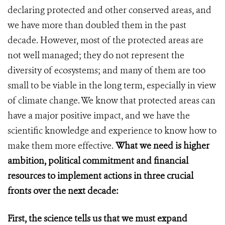
declaring protected and other conserved areas, and
we have more than doubled them in the past
decade. However, most of the protected areas are
not well managed; they do not represent the
diversity of ecosystems; and many of them are too
small to be viable in the long term, especially in view
of climate change. We know that protected areas can
have a major positive impact, and we have the
scientific knowledge and experience to know how to
make them more effective.
What we need is higher
ambition, political commitment and financial
resources to implement actions in three crucial
fronts over the next decade:
First, the science tells us that we must expand