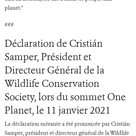
planet."
###
Déclaration de Cristián
Samper, Président et
Directeur Général de la
Wildlife Conservation
Society, lors du sommet One
Planet, le 11 janvier 2021
La déclaration suivante a été prononcée par Cristián
Samper, président et directeur général de la Wildlife