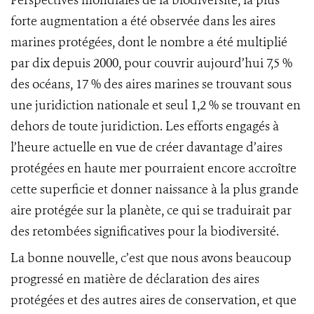
Perspectives mondiales de la biodiversité, la plus
forte augmentation a été observée dans les aires
marines protégées, dont le nombre a été multiplié
par dix depuis 2000, pour couvrir aujourd’hui 7,5 %
des océans, 17 % des aires marines se trouvant sous
une juridiction nationale et seul 1,2 % se trouvant en
dehors de toute juridiction. Les efforts engagés à
l’heure actuelle en vue de créer davantage d’aires
protégées en haute mer pourraient encore accroître
cette superficie et donner naissance à la plus grande
aire protégée sur la planète, ce qui se traduirait par
des retombées significatives pour la biodiversité.
La bonne nouvelle, c’est que nous avons beaucoup
progressé en matière de déclaration des aires
protégées et des autres aires de conservation, et que