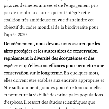
pays ces dernières années et de l’engagement pris
par de nombreux autres qui ont intégré cette
coalition très ambitieuse en vue d’atteindre cet
objectif du cadre mondial de la biodiversité pour
l’après-2020.
Deuxièmement, nous devons nous assurer que les
aires protégées et les autres aires de conservation
représentent la diversité des écosystèmes et des
espèces et qu’elles sont efficaces pour permettre une
conservation sur le long terme.
En quelques mots,
elles doivent être établies aux endroits appropriés et
être suffisamment grandes pour être fonctionnelles
et permettre la viabilité des principales populations
d’espèces. Il ressort des études scientifiques que