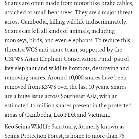
Snares are often made from motorbike brake cables,
attached to small bent trees. They are a major threat
across Cambodia, killing wildlife indiscriminately.
Snares can kill all kinds of animals, including ,
monkeys, birds, and even elephants. To reduce this
threat, a WCS anti-snare team, supported by the
USFWS Asian Elephant Conservation Fund, patrol
key elephant and wildlife hotspots, destroying and
removing snares. Around 10,000 snares have been
removed from KSWS over the last 10 years. Snares
are a huge issue across Southeast Asia, with an
estimated
12 million snares present in the protected
areas of Cambodia, Lao PDR and Vietnam.
Keo Seima Wildlife Sanctuary, formerly known as
Seima Protection Forest, is home to more than 75