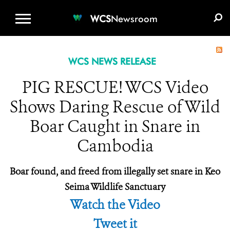
WCS.ORG
DONATE
E-MEDIA KIT
WCS
Newsroom
WCS NEWS RELEASE
PIG RESCUE! WCS Video
Shows Daring Rescue of Wild
Boar Caught in Snare in
Cambodia
Boar found, and freed from illegally set snare in
Keo
Seima Wildlife Sanctuary
Watch the Video
Tweet it