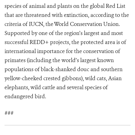
species of animal and plants on the global Red List
that are threatened with extinction, according to the
criteria of IUCN, the World Conservation Union.
Supported by one of the region’s largest and most
successful REDD+ projects, the protected area is of
international importance for the conservation of
primates (including the world’s largest known
populations of black-shanked douc and southern
yellow-cheeked crested gibbons), wild cats, Asian
elephants, wild cattle and several species of
endangered bird.
###