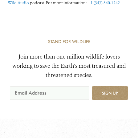
Wild Audio
podcast. For more information:
+1 (347) 840-1242
.
STAND FOR WILDLIFE
Join more than one million wildlife lovers
working to save the Earth's most treasured and
threatened species.
SIGN UP