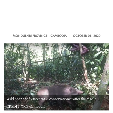
MONDULKIRI PROVINCE
, CAMBODIA |
OCTOBER 01, 2020
Wild boar briefly trees WCS conservationist after the rescue
CREDIT: WCS Cambodia