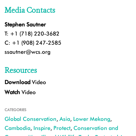
Media Contacts
Stephen Sautner
T: +1 (718) 220-3682
C: +1 (908) 247-2585
ssautner@wcs.org
Resources
Download
Video
Watch
Video
CATEGORIES
Global Conservation
,
Asia
,
Lower Mekong
,
Cambodia
,
Inspire
,
Protect
,
Conservation and