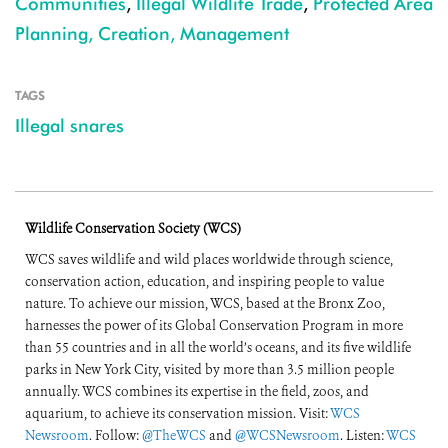
Communities
,
Illegal Wildlife Trade
,
Protected Area
Planning, Creation, Management
TAGS
Illegal snares
Wildlife Conservation Society (WCS)
WCS saves wildlife and wild places worldwide through science,
conservation action, education, and inspiring people to value
nature. To achieve our mission, WCS, based at the Bronx Zoo,
harnesses the power of its Global Conservation Program in more
than 55 countries and in all the world’s oceans, and its five wildlife
parks in New York City, visited by more than 3.5 million people
annually. WCS combines its expertise in the field, zoos, and
aquarium, to achieve its conservation mission. Visit:
WCS
Newsroom
. Follow:
@TheWCS
and
@WCSNewsroom
. Listen:
WCS