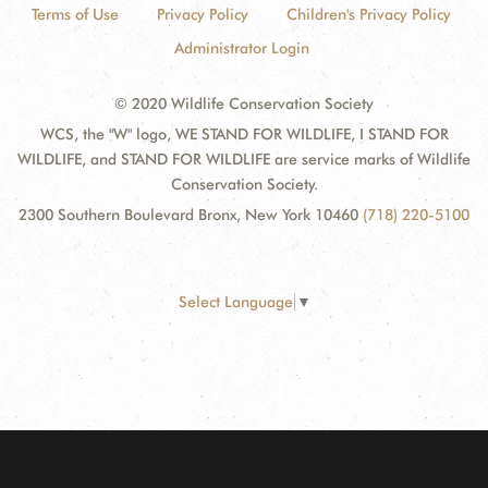
Terms of Use
Privacy Policy
Children's Privacy Policy
Administrator Login
© 2020 Wildlife Conservation Society
WCS, the "W" logo, WE STAND FOR WILDLIFE, I STAND FOR
WILDLIFE, and STAND FOR WILDLIFE are service marks of Wildlife
Conservation Society.
2300 Southern Boulevard Bronx, New York 10460
(718) 220-5100
Select Language
▼