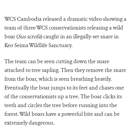
WCS Cambodia released a dramatic video showing a
team of three WCS conservationists releasing a wild
boar (
Sus scrofa
) caught in an illegally-set snare in
Keo Seima Wildlife Sanctuary.
The team can be seen cutting down the snare
attached to tree sapling. Then they remove the snare
from the boar, which is seen breathing heavily.
Eventually the boar jumps to its feet and chases one
of the conservationists up a tree. The boar clicks its
teeth and circles the tree before running into the
forest. Wild boars have a powerful bite and can be
extremely dangerous.