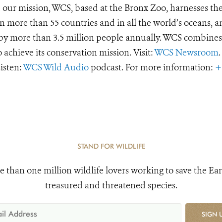
e our mission, WCS, based at the Bronx Zoo, harnesses th
 more than 55 countries and in all the world’s oceans, an
d by more than 3.5 million people annually. WCS combines 
o achieve its conservation mission. Visit:
WCS Newsroom
.
Listen:
WCS Wild Audio
podcast. For more information:
+
STAND FOR WILDLIFE
e than one million wildlife lovers working to save the Ear
treasured and threatened species.
SIGN 