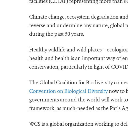
facilities (CETAF)
representing more than 80
Climate change, ecosystem degradation and b
reverse and undermine any nature, global 
during the past 50 years.
Healthy wildlife and wild places – ecologic
health and health is an important way of e
conservation, particularly in light of COVID
The Global Coalition for Biodiversity comes
Convention on Biological Diversity
now to b
governments around the world will work tog
framework
, as much-needed as the Paris A
WCS is a global organization working to del