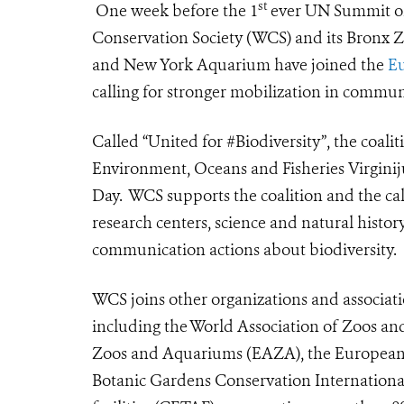
st
One week before the 1
ever UN Summit on 
Conservation Society (WCS) and its Bronx Z
and New York Aquarium have joined the
Eu
calling for stronger mobilization in communi
Called “United for #Biodiversity”, the coa
Environment, Oceans and Fisheries Virginij
Day
. WCS supports the coalition and the cal
research centers, science and natural histo
communication actions about biodiversity.
WCS joins other organizations and associati
including
the
World Association of Zoos a
Zoos and Aquariums (EAZA),
the European
Botanic Gardens Conservation Internation