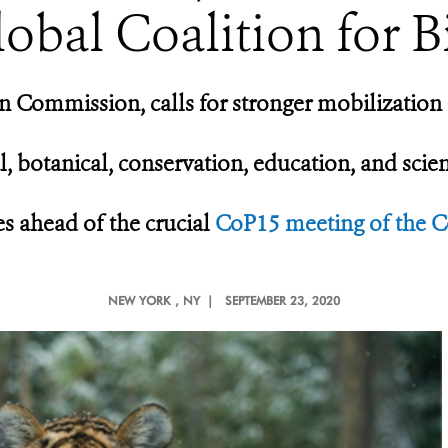
lobal Coalition for B
 Commission, calls for stronger mobilization 
l, botanical, conservation, education, and scie
s ahead of the crucial
CoP15 meeting of the Co
NEW YORK
, NY |
SEPTEMBER 23, 2020