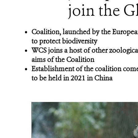
join the G
Coalition, launched by the European
to protect biodiversity
WCS joins a host of other zoologica
aims of the Coalition
Establishment of the coalition come
to be held in 2021 in China