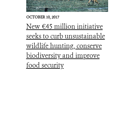
OCTOBER 10, 2017
New €45 million initiative
seeks to curb unsustainable
wildlife hunting, conserve
biodiversity and improve
food security