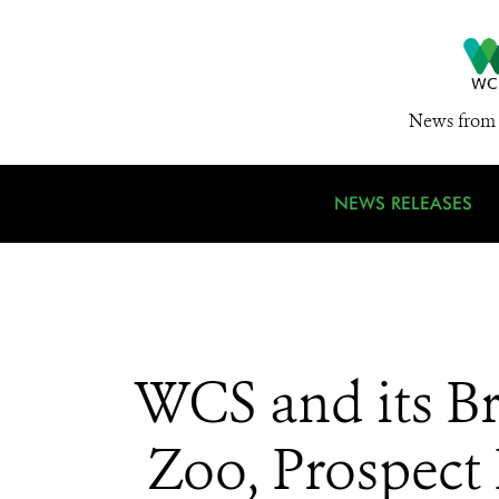
News from 
NEWS RELEASES
WCS and its B
Zoo, Prospect