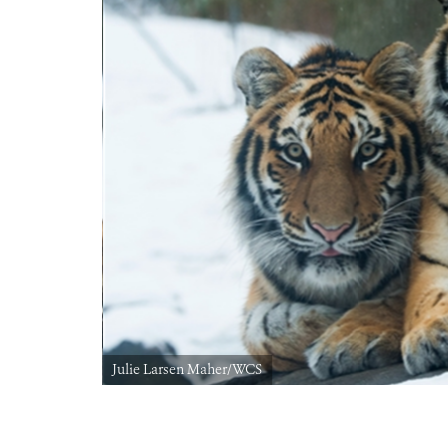
Julie Larsen Maher/WCS