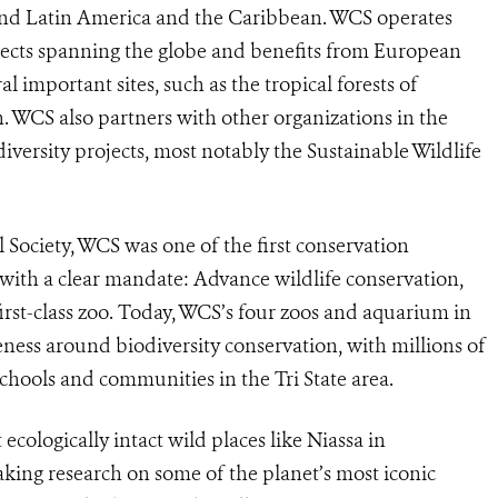
, and Latin America and the Caribbean. WCS operates
ojects spanning the globe and benefits from European
 important sites, such as the tropical forests of
 WCS also partners with other organizations in the
ersity projects, most notably the Sustainable Wildlife
Society, WCS was one of the first conservation
 with a clear mandate: Advance wildlife conservation,
irst-class zoo. Today, WCS’s four zoos and aquarium in
eness around biodiversity conservation, with millions of
schools and communities in the Tri State area.
cologically intact wild places like Niassa in
ng research on some of the planet’s most iconic