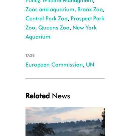
Policy
,
Wildlife Managment
,
Zoos and aquarium
,
Bronx Zoo
,
Central Park Zoo
,
Prospect Park
Zoo
,
Queens Zoo
,
New York
Aquarium
TAGS
European Commission
,
UN
Related
News