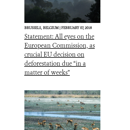
BRUSSELS,
BELGIUM |
FEBRUARY 07, 2018
Statement: All eyes on the
European Commission, as
crucial EU decision on
deforestation due “in a
matter of weeks”