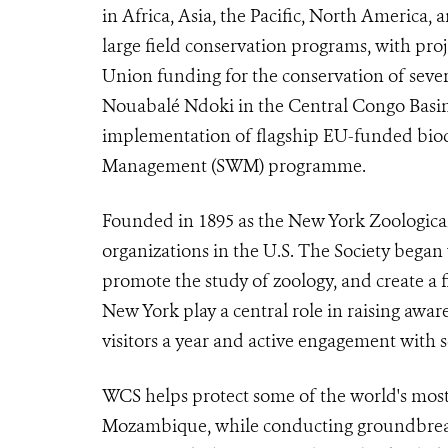
in Africa, Asia, the Pacific, North America
large field conservation programs, with pr
Union funding for the conservation of several
Nouabalé Ndoki in the Central Congo Basin.
implementation of flagship EU-funded biodiv
Management (SWM) programme.
Founded in 1895 as the New York Zoological 
organizations in the U.S. The Society began
promote the study of zoology, and create a f
New York play a central role in raising awar
visitors a year and active engagement with 
WCS helps protect some of the world's most e
Mozambique, while conducting groundbreaki