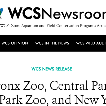
WCS
Newsroo
WCS's Zoos, Aquarium and Field Conservation Programs Acros
WCS OPINION
WCS IN THE NEWS
WCS WILD AUD
WCS NEWS RELEASE
ronx Zoo, Central Pa
 Park Zoo, and New