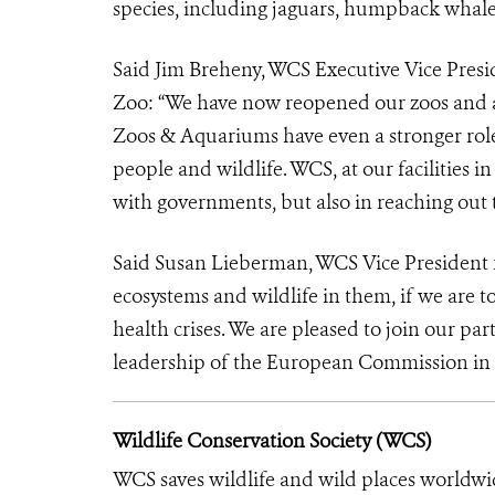
species, including jaguars, humpback whales
Said Jim Breheny, WCS Executive Vice Pres
Zoo: “We have now reopened our zoos and
Zoos & Aquariums have even a stronger role
people and wildlife. WCS, at our facilities 
with governments, but also in reaching out 
Said Susan Lieberman, WCS Vice President fo
ecosystems and wildlife in them, if we are t
health crises. We are pleased to join our pa
leadership of the European Commission in bu
Wildlife Conservation Society (WCS)
WCS saves wildlife and wild places worldwi