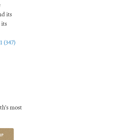
e
d its
its
1 (347)
th's most
UP