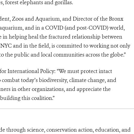
, forest elephants and gorillas.
ident, Zoos and Aquarium, and Director of the Bronx
 aquarium, and in a COVID (and post-COVID) world,
 in helping heal the fractured relationship between
in NYC and in the field, is committed to working not only
to the public and local communities across the globe.”
r International Policy: “We must protect intact
o combat today’s biodiversity, climate change, and
rtners in other organizations, and appreciate the
ilding this coalition.”
de through science, conservation action, education, and