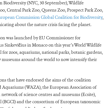
Biodiversity (NYC, 30 September), Wildlife
oo, Central Park Zoo, Queens Zoo, Prospect Park Zoo,
ropean Commission Global Coalition for Biodiversity
,
cating about the nature crisis facing the planet.
lition was launched by EU Commissioner for
us Sinkevičius in Monaco on this year’s
World Wildlife
l for zoos, aquariums, national parks, botanic gardens,
ry museums around the world to now intensify their
ons that have endorsed the aims of the coalition
nd Aquariums (WAZA), the European Association of
 network of science centres and museums
(Ecsite),
al (BGCI) and the consortium of European taxonomic