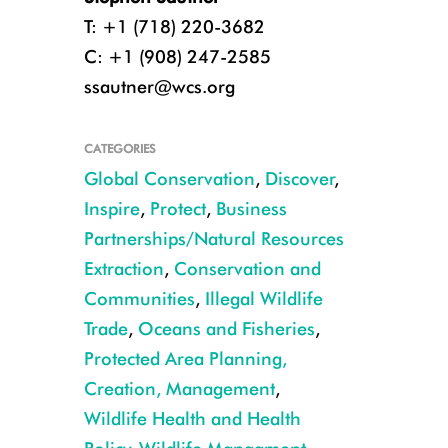
T: +1 (718) 220-3682
C: +1 (908) 247-2585
ssautner@wcs.org
CATEGORIES
Global Conservation
,
Discover
,
Inspire
,
Protect
,
Business
Partnerships/Natural Resources
Extraction
,
Conservation and
Communities
,
Illegal Wildlife
Trade
,
Oceans and Fisheries
,
Protected Area Planning,
Julie Larsen Maher/WCS
Creation, Management
,
Wildlife Health and Health