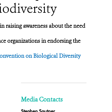
iodiversity
in raising awareness about the need
nce organizations in endorsing the
nvention on Biological Diversity
Media Contacts
Stephen Sautner