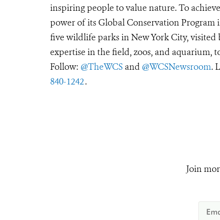
inspiring people to value nature. To achiev
power of its Global Conservation Program in
five wildlife parks in New York City, visite
expertise in the field, zoos, and aquarium, t
Follow:
@TheWCS
and
@WCSNewsroom
. 
840-1242
.
Join mor