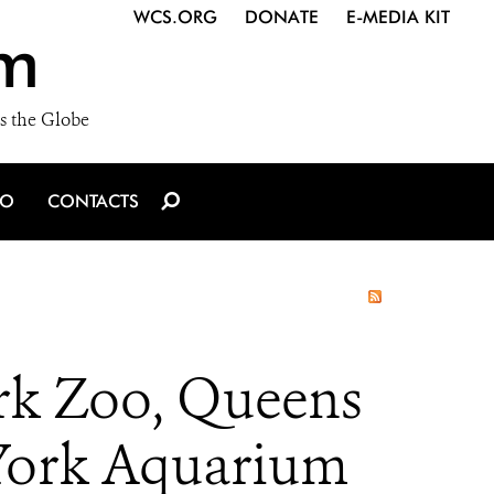
WCS.ORG
DONATE
E-MEDIA KIT
m
s the Globe
IO
CONTACTS
rk Zoo, Queens
 York Aquarium