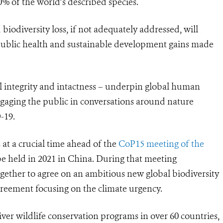
% of the world’s described species
.
iodiversity loss, if not adequately addressed, will
public health and sustainable development gains made
al integrity and intactness – underpin global human
ngaging the public in conversations around nature
-19.
 at a crucial time ahead of the
CoP15 meeting of the
e held in 2021 in China. During that meeting
ether to agree on an ambitious new global biodiversity
greement focusing on the climate urgency
.
iver wildlife conservation programs in over 60 countries,