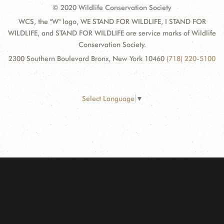
© 2020 Wildlife Conservation Society
WCS, the "W" logo, WE STAND FOR WILDLIFE, I STAND FOR
WILDLIFE, and STAND FOR WILDLIFE are service marks of Wildlife
Conservation Society.
2300 Southern Boulevard Bronx, New York 10460
(718) 220-5100
Select Language
▼