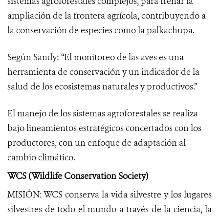
sistemas agroforestales complejos, para frenar la
ampliación de la frontera agrícola, contribuyendo a
la conservación de especies como la palkachupa.
Según Sandy: “El monitoreo de las aves es una
herramienta de conservación y un indicador de la
salud de los ecosistemas naturales y productivos.”
El manejo de los sistemas agroforestales se realiza
bajo lineamientos estratégicos concertados con los
productores, con un enfoque de adaptación al
cambio climático.
WCS (Wildlife Conservation Society)
MISIÓN: WCS conserva la vida silvestre y los lugares
silvestres de todo el mundo a través de la ciencia, la