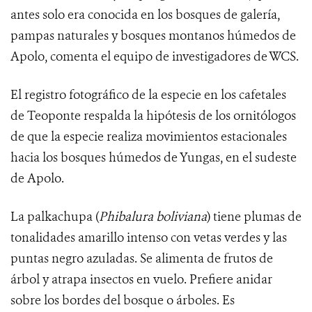
antes solo era conocida en los bosques de galería,
pampas naturales y bosques montanos húmedos de
Apolo, comenta el equipo de investigadores de WCS.
El registro fotográfico de la especie en los cafetales
de Teoponte respalda la hipótesis de los ornitólogos
de que la especie realiza movimientos estacionales
hacia los bosques húmedos de Yungas, en el sudeste
de Apolo.
La palkachupa (
Phibalura boliviana
) tiene
plumas de
tonalidades amarillo intenso con vetas verdes y las
puntas negro azuladas.
Se alimenta de frutos de
árbol y atrapa insectos en vuelo. Prefiere anidar
sobre los bordes del bosque o árboles. Es