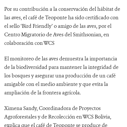
Por su contribución a la conservación del hábitat de
las aves, el café de Teoponte ha sido certificado con
el sello ‘Bird Friendly’ o amigo de las aves, por el
Centro Migratorio de Aves del Smithsonian
, en
colaboración con WCS
El monitoreo de las aves demuestra
la importancia
de la biodiversidad para mantener la integridad de
los bosques y asegurar una producción de un café
amigable con el medio ambiente y que evita la
ampliación de la frontera agrícola.
Ximena Sandy, Coordinadora de Proyectos
Agroforestales y de Recolección en WCS Bolivia,
explica que el café de Teoponte se produce de