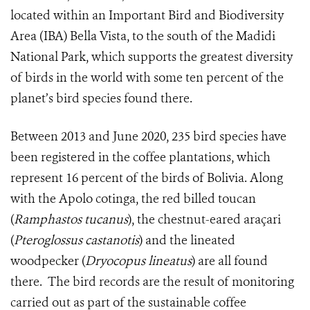
located within an Important Bird and Biodiversity
Area (IBA) Bella Vista, to the south of the Madidi
National Park, which supports the greatest diversity
of birds in the world with some ten percent of the
planet’s bird species found there.
Between 2013 and June 2020, 235 bird species have
been registered in the coffee plantations, which
represent 16 percent of the birds of Bolivia. Along
with the Apolo cotinga, the red billed toucan
(
Ramphastos tucanus
), the chestnut-eared araçari
(
Pteroglossus castanotis
) and the lineated
woodpecker (
Dryocopus lineatus
) are all found
there.
The bird records are the result of monitoring
carried out as part of the sustainable coffee