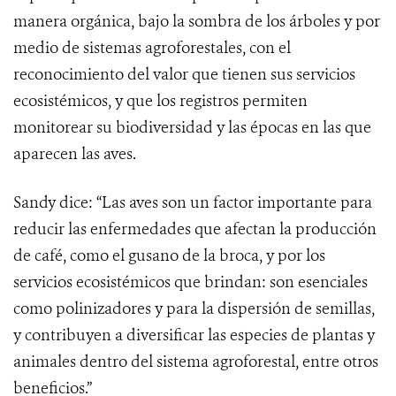
manera orgánica, bajo la sombra de los árboles y por
medio de sistemas agroforestales, con el
reconocimiento del valor que tienen sus servicios
ecosistémicos, y que los registros permiten
monitorear su biodiversidad y las épocas en las que
aparecen las aves.
Sandy dice: “Las aves son un factor importante para
reducir las enfermedades que afectan la producción
de café, como el gusano de la broca, y por los
servicios ecosistémicos que brindan: son esenciales
como polinizadores y para la dispersión de semillas,
y contribuyen a diversificar las especies de plantas y
animales dentro del sistema agroforestal, entre otros
beneficios.”