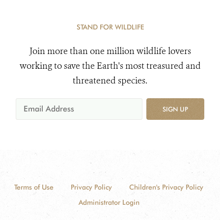
STAND FOR WILDLIFE
Join more than one million wildlife lovers
working to save the Earth's most treasured and
threatened species.
SIGN UP
Terms of Use
Privacy Policy
Children's Privacy Policy
Administrator Login