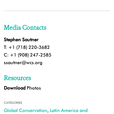
Media Contacts
Stephen Sautner
T: +1 (718) 220-3682
C: +1 (908) 247-2585
ssautner@wcs.org
Resources
Download
Photos
CATEGORIES
Global Conservation
,
Latin America and