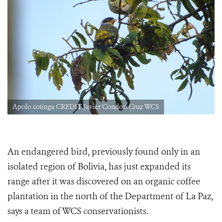
Apolo cotinga CREDIT Javier Condori Cruz WCS
An endangered bird, previously found only in an
isolated region of Bolivia, has just expanded its
range after it was discovered on an organic coffee
plantation in the north of the Department of La Paz,
says a team of WCS conservationists.