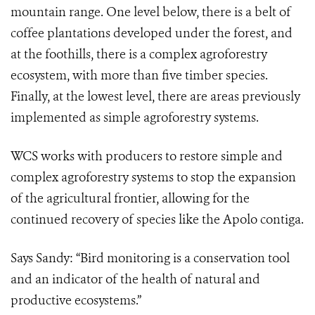
mountain range. One level below, there is a belt of
coffee plantations developed under the forest, and
at the foothills, there is a complex agroforestry
ecosystem, with more than five timber species.
Finally, at the lowest level, there are areas previously
implemented as simple agroforestry systems.
WCS works with producers to restore simple and
complex agroforestry systems to stop the expansion
of the agricultural frontier, allowing for the
continued recovery of species like the Apolo contiga.
Says Sandy: “Bird monitoring is a conservation tool
and an indicator of the health of natural and
productive ecosystems.”