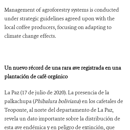
Management of agroforestry systems is conducted
under strategic guidelines agreed upon with the
local coffee producers, focusing on adapting to
climate change effects.
Un nuevo récord de una rara ave registrada en una
plantación de café orgánico
La Paz (17 de julio de 2020). La presencia de la
palkachupa (
Phibalura boliviana
) en los cafetales de
Teoponte, al norte del departamento de La Paz,
revela un dato importante sobre la distribución de
esta ave endémica y en peligro de extinción, que