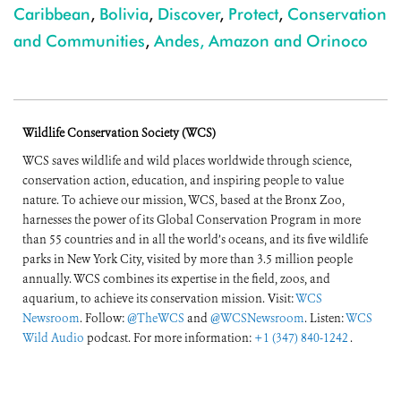
Caribbean
,
Bolivia
,
Discover
,
Protect
,
Conservation
and Communities
,
Andes, Amazon and Orinoco
Wildlife Conservation Society (WCS)
WCS saves wildlife and wild places worldwide through science,
conservation action, education, and inspiring people to value
nature. To achieve our mission, WCS, based at the Bronx Zoo,
harnesses the power of its Global Conservation Program in more
than 55 countries and in all the world’s oceans, and its five wildlife
parks in New York City, visited by more than 3.5 million people
annually. WCS combines its expertise in the field, zoos, and
aquarium, to achieve its conservation mission. Visit:
WCS
Newsroom
. Follow:
@TheWCS
and
@WCSNewsroom
. Listen:
WCS
Wild Audio
podcast. For more information:
+1 (347) 840-1242
.