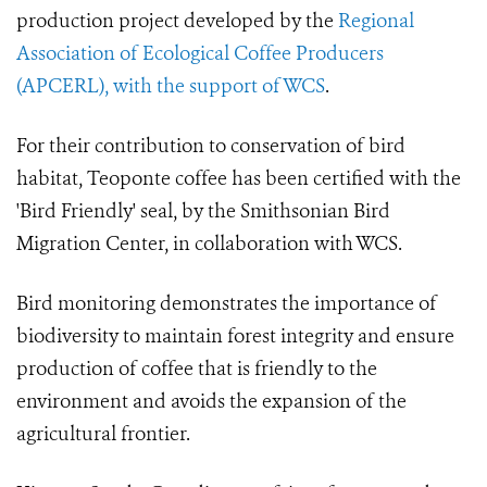
production project developed by the
Regional
Association of Ecological Coffee Producers
(APCERL), with the support of WCS
.
For their contribution to conservation of bird
habitat, Teoponte coffee has been certified with the
'Bird Friendly' seal, by the Smithsonian Bird
Migration Center, in collaboration with WCS.
Bird monitoring demonstrates the importance of
biodiversity to maintain forest integrity and ensure
production of coffee that is friendly to the
environment and avoids the expansion of the
agricultural frontier.