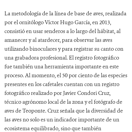
La metodología de la línea de base de aves, realizada
por el ornitólogo Víctor Hugo García, en 2013,
consistió en usar senderos a lo largo del hábitat, al
amanecer y al atardecer, para observar las aves
utilizando binoculares y para registrar su canto con
una grabadora profesional. El registro fotográfico
fue también una herramienta importante en este
proceso. Al momento, el 50 por ciento de las especies
presentes en los cafetales cuentan con un registro
fotográfico realizado por Javier Condori Cruz,
técnico agrónomo local de la zona y el fotógrafo de
aves de Teoponte. Cruz señala que la diversidad de
las aves no solo es un indicador importante de un
ecosistema equilibrado, sino que también