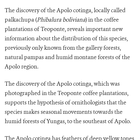
The discovery of the Apolo cotinga, locally called
palkachupa (
Phibalura boliviana
) in the coffee
plantations of Teoponte, reveals important new
information about the distribution of this species,
previously only known from the gallery forests,
natural pampas and humid montane forests of the
Apolo region.
The discovery of the Apolo cotinga, which was
photographed in the Teoponte coffee plantations,
supports the hypothesis of ornithologists that the
species makes seasonal movements towards the
humid forests of Yungas, to the southeast of Apolo.
The
Apolo cotinga
has feathers of deep yellow tones