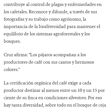
contribuye al control de plagas y enfermedades en
los cafetales. Reconoce y difunde, a través de sus
fotografías y su trabajo como agrónomo, la
importancia de la biodiversidad para mantener el
equilibrio de los sistemas agroforestales y los
bosques.
Cruz afirma: "Los pájaros acompañan a los
productores de café con sus cantos y hermosos
colores."
La certificación orgánica del café exige a cada
productor destinar al menos entre un 10 y un 15 por
ciente de su finca en condiciones silvestres. Por eso
hay tanta diversidad, sobre todo en el bosque de ceja