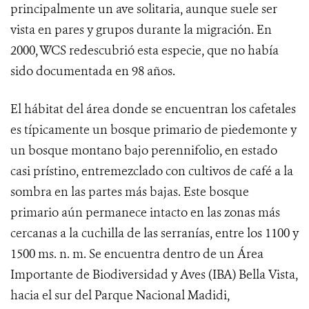
principalmente un ave solitaria, aunque suele ser
vista en pares y grupos durante la migración.
En
2000, WCS redescubrió esta especie, que no había
sido documentada en 98 años.
El hábitat del área donde se encuentran los cafetales
es típicamente un bosque primario de piedemonte y
un bosque montano bajo perennifolio, en estado
casi prístino, entremezclado con cultivos de café a la
sombra en las partes más bajas. Este bosque
primario aún permanece intacto en las zonas más
cercanas a la cuchilla de las serranías, entre los 1100 y
1500 ms.
n. m. Se encuentra dentro de un Área
Importante de Biodiversidad y Aves (IBA) Bella Vista,
hacia el sur del Parque Nacional Madidi,