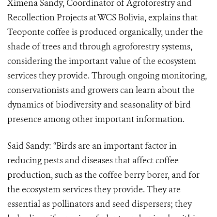
Ximena Sandy, Coordinator of Agroforestry and
Recollection Projects at WCS Bolivia, explains that
Teoponte coffee is produced organically, under the
shade of trees and through agroforestry systems,
considering the important value of the ecosystem
services they provide. Through ongoing monitoring,
conservationists and growers can learn about the
dynamics of biodiversity and seasonality of bird
presence among other important information.
Said Sandy: “Birds are an important factor in
reducing pests and diseases that affect coffee
production, such as the coffee berry borer, and for
the ecosystem services they provide. They are
essential as pollinators and seed dispersers; they