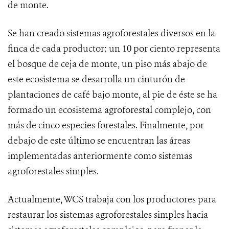
de monte.
Se han creado sistemas agroforestales diversos en la
finca de cada productor: un 10 por ciento representa
el bosque de ceja de monte, un piso más abajo de
este ecosistema se desarrolla un cinturón de
plantaciones de café bajo monte, al pie de éste se ha
formado un ecosistema agroforestal complejo, con
más de cinco especies forestales. Finalmente, por
debajo de este último se encuentran las áreas
implementadas anteriormente como sistemas
agroforestales simples.
Actualmente, WCS trabaja con los productores para
restaurar los sistemas agroforestales simples hacia