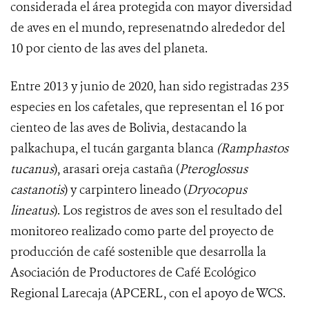
considerada el área protegida con mayor diversidad
de aves en el mundo, represenatndo alrededor del
10 por ciento de las aves del planeta.
Entre 2013 y junio de 2020, han sido registradas
235
especies en los cafetales, que representan el 16 por
cienteo de las aves de Bolivia, destacando la
palkachupa, el tucán garganta blanca
(Ramphastos
tucanus
), arasari oreja castaña (
Pteroglossus
castanotis
) y carpintero lineado (
Dryocopus
lineatus
).
Los
registros de aves son el resultado del
monitoreo realizado como parte del proyecto de
producción de café sostenible que desarrolla la
Asociación de Productores de Café Ecológico
Regional Larecaja (APCERL, con el apoyo de WCS
.