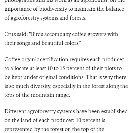
photographs and his work as an agronomist, on the
importance of biodiversity to maintain the balance
of agroforestry systems and forests.
Cruz said: “Birds accompany coffee growers with
their songs and beautiful colors.”
Coffee organic certification requires each producer
to allocate at least 10 to 15 percent of their plots to
be kept under original conditions. That is why there
is so much diversity, especially in the forest along the
tops of the mountain range.
Different agroforestry systems have been established
on the land of each producer: 10 percent is
represented by the forest on the top of the