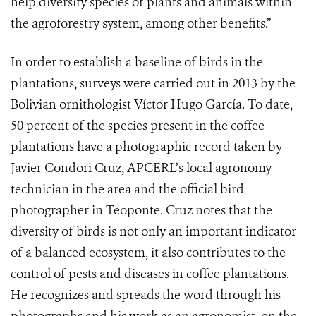
help diversify species of plants and animals within
the agroforestry system, among other benefits.”
In order to establish a baseline of birds in the
plantations, surveys were carried out in 2013 by the
Bolivian ornithologist Víctor Hugo García. To date,
50 percent of the species present in the coffee
plantations have a photographic record taken by
Javier Condori Cruz, APCERL’s local agronomy
technician in the area and the official bird
photographer in Teoponte. Cruz notes that the
diversity of birds is not only an important indicator
of a balanced ecosystem, it also contributes to the
control of pests and diseases in coffee plantations.
He recognizes and spreads the word through his