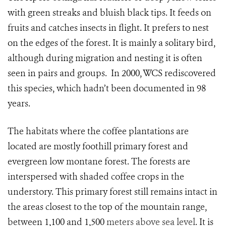
with green streaks and bluish black tips. It feeds on
fruits and catches insects in flight. It prefers to nest
on the edges of the forest. It is mainly a solitary bird,
although during migration and nesting it is often
seen in pairs and groups. In 2000, WCS rediscovered
this species, which hadn’t been documented in 98
years.
The habitats where the coffee plantations are
located are mostly foothill primary forest and
evergreen low montane forest. The forests are
interspersed with shaded coffee crops in the
understory. This primary forest still remains intact in
the areas closest to the top of the mountain range,
between 1,100 and 1,500
meters above sea level
. It is