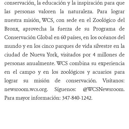
conservación, la educación y la inspiración para que
las personas valoren la naturaleza. Para lograr
nuestra misión, WCS, con sede en el Zoológico del
Bronx, aprovecha la fuerza de su Programa de
Conservación Global en 60 países, en los océanos del
mundo y en los cinco parques de vida silvestre en la
ciudad de Nueva York, visitados por 4 millones de
personas anualmente. WCS combina su experiencia
en el campo y en los zoológicos y acuarios para
lograr su misión de conservación.
Visítanos
:
newsroom.wcs.org
.
Síguenos
: @WCSNewsroom.
Para mayor
información
:
347-840-1242
.