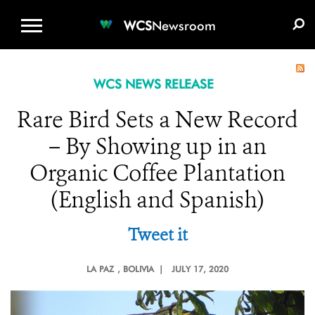
WCS.ORG
DONATE
E-MEDIA KIT
WCS
Newsroom
WCS NEWS RELEASE
Rare Bird Sets a New Record
– By Showing up in an
Organic Coffee Plantation
(English and Spanish)
Tweet it
LA PAZ
, BOLIVIA |
JULY 17, 2020