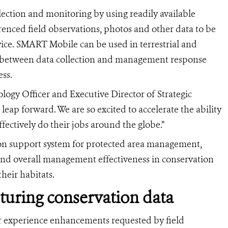
ection and monitoring by using readily available
enced field observations, photos and other data to be
vice. SMART Mobile can be used in terrestrial and
 between data collection and management response
ess.
gy Officer and Executive Director of Strategic
ap forward. We are so excited to accelerate the ability
ffectively do their jobs around the globe.”
on support system for protected area management,
and overall management effectiveness in conservation
heir habitats.
pturing conservation data
r experience enhancements requested by field