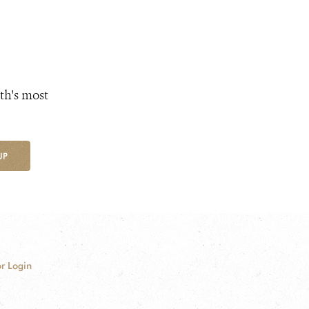
th's most
UP
r Login