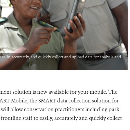
sily, accurately, and quickly collect and upload data for analysis and
ent solution is now available for your mobile. The
MART Mobile, the SMART data collection solution for
ill allow conservation practitioners including park
ontline staff to easily, accurately and quickly collect