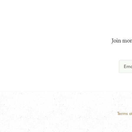
Join mor
Terms o