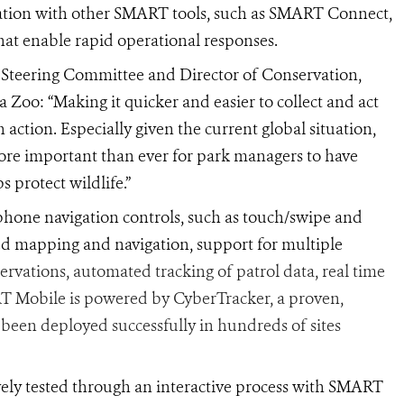
ration with other SMART tools, such as
SMART Connect,
that enable rapid operational responses.
 Steering Committee and Director of Conservation,
 Zoo: “Making it quicker and easier to collect and act
n action. Especially given the current global situation,
 more important than ever for park managers to have
 protect wildlife.”
one navigation controls, such as touch/swipe and
ed mapping and navigation, support for multiple
ervations, automated tracking of patrol data, real time
T Mobile is powered by CyberTracker, a proven,
 been deployed successfully in hundreds of sites
ly tested through an interactive process with SMART