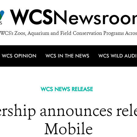
WCS
Newsroo
WCS's Zoos, Aquarium and Field Conservation Programs Acros
WCS OPINION
WCS IN THE NEWS
WCS WILD AUD
WCS NEWS RELEASE
rship announces rel
Mobile