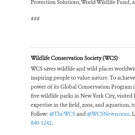
Protection Solutions, World Wildlife Fund, 
###
Wildlife Conservation Society (WCS)
WCS saves wildlife and wild places worldwi
inspiring people to value nature. To achiev
power of its Global Conservation Program in
five wildlife parks in New York City, visite
expertise in the field, zoos, and aquarium, t
Follow:
@TheWCS
and
@WCSNewsroom
. 
840-1242
.