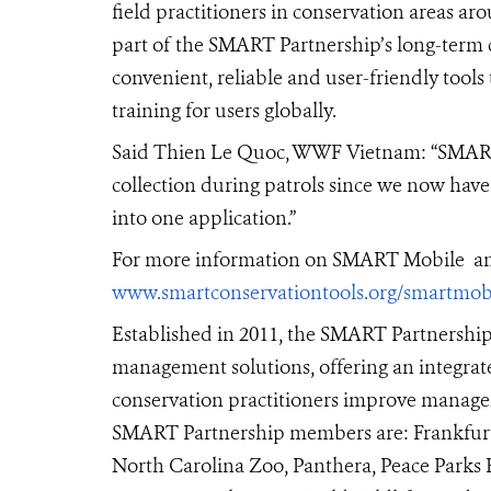
field practitioners in conservation areas a
part of the SMART Partnership’s long-term 
convenient, reliable and user-friendly tools
training for users globally.
Said Thien Le Quoc, WWF Vietnam:
“SMART 
collection during patrols since we now have
into one application.”
For more information on SMART Mobile and
www.smartconservationtools.org/smartmob
Established in 2011,
the
SMART Partnership h
management solutions, offering an integrate
conservation practitioners improve managem
SMART Partnership members are: Frankfurt Z
North Carolina Zoo, Panthera, Peace Parks F