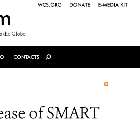
WCS.ORG
DONATE
E-MEDIA KIT
m
s the Globe
IO
CONTACTS
ease of SMART