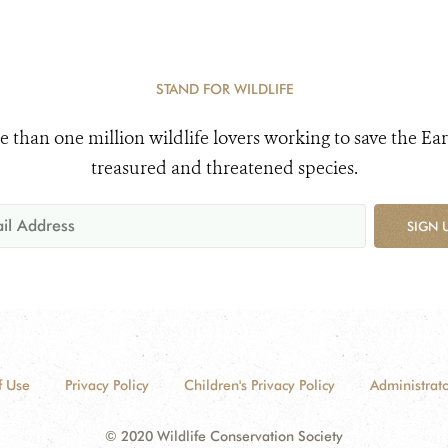
STAND FOR WILDLIFE
e than one million wildlife lovers working to save the Ear
treasured and threatened species.
SIGN 
f Use
Privacy Policy
Children's Privacy Policy
Administrato
© 2020 Wildlife Conservation Society