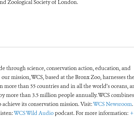
and Zoological Society of London.
de through science, conservation action, education, and
e our mission, WCS, based at the Bronx Zoo, harnesses th
 more than 55 countries and in all the world’s oceans, an
d by more than 3.5 million people annually. WCS combines 
o achieve its conservation mission. Visit:
WCS Newsroom
.
Listen:
WCS Wild Audio
podcast. For more information:
+