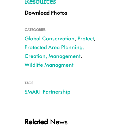
Resources
Download
Photos
CATEGORIES
Global Conservation
,
Protect
,
Protected Area Planning,
Creation, Management
,
SMART Mobile will allow conservation practitioners to easily, accurately, 
Wildlife Managment
action. CREDIT Drew Cronin/NC Zoo
TAGS
SMART Partnership
Related
News