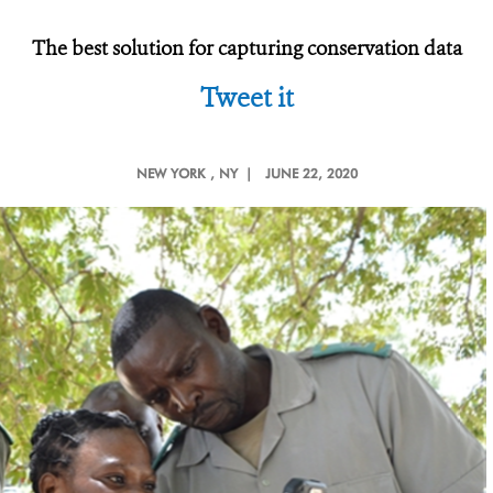
The best solution for capturing conservation data
Tweet it
NEW YORK
, NY |
JUNE 22, 2020