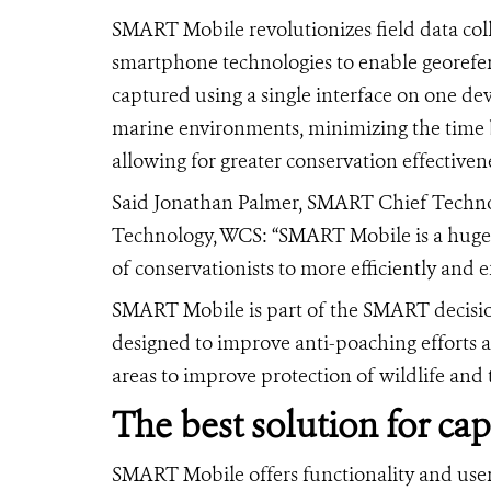
SMART Mobile revolutionizes field data coll
smartphone technologies to enable georefer
captured using a single interface on one de
marine environments, minimizing the time
allowing for greater conservation effectiven
Said Jonathan Palmer, SMART Chief Technolo
Technology, WCS: “SMART Mobile is a huge le
of conservationists to more efficiently and e
SMART Mobile is part of the SMART decisi
designed to improve anti-poaching efforts 
areas to improve protection of wildlife and t
The best solution for ca
SMART Mobile offers functionality and use