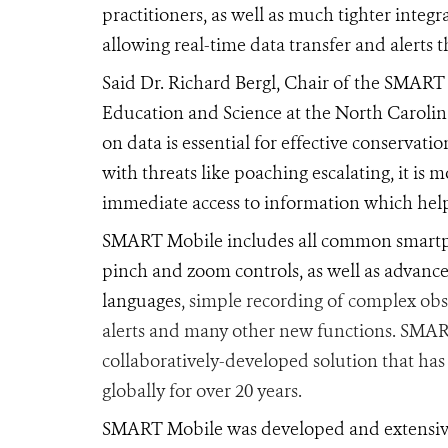
practitioners, as well as much tighter integ
allowing real-time data transfer and alerts 
Said Dr. Richard Bergl, Chair of the SMART
Education and Science at the North Carolina
on data is essential for effective conservatio
with threats like poaching escalating, it is
immediate access to information which helps
SMART Mobile includes all common smartph
pinch and zoom controls, as well as advanc
languages
, simple recording of complex obs
alerts and many other new functions. SMAR
collaboratively-developed solution that has
globally for over 20 years.
SMART Mobile was developed and extensive