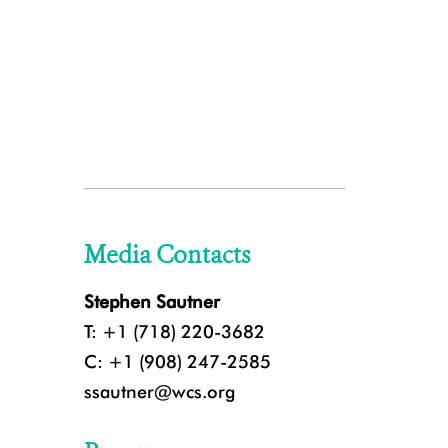
Media Contacts
Stephen Sautner
T: +1 (718) 220-3682
C: +1 (908) 247-2585
ssautner@wcs.org