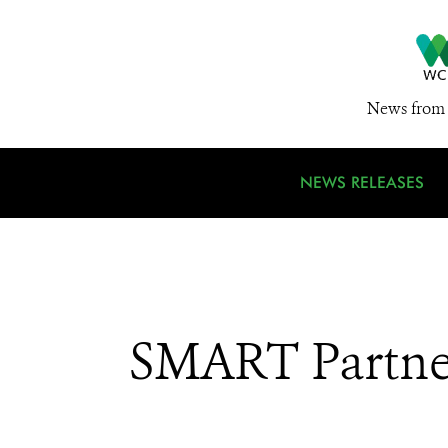
News from 
NEWS RELEASES
SMART Partne