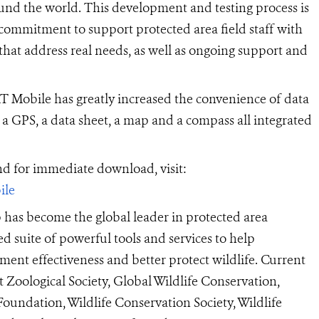
round the world. This development and testing process is
commitment to support protected area field staff with
 that address real needs, as well as ongoing support and
Mobile has greatly increased the convenience of data
 a GPS, a data sheet, a map and a compass all integrated
 for immediate download, visit:
ile
as become the global leader in protected area
d suite of powerful tools and services to help
ent effectiveness and better protect wildlife. Current
oological Society, Global Wildlife Conservation,
oundation, Wildlife Conservation Society, Wildlife