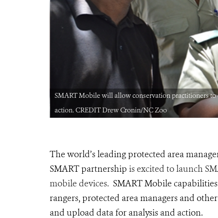
 analysis and
SMART Mobile will allow conservation practitioners to ea
action. CREDIT Drew Cronin/NC Zoo
The world’s leading protected area managem
SMART partnership
is excited to launch S
mobile devices.
SMART Mobile capabilities w
rangers, protected area managers and other fr
and upload data for analysis and action.