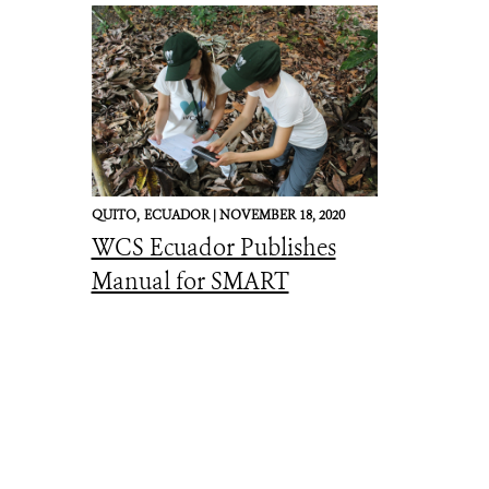
QUITO,
ECUADOR |
NOVEMBER 18, 2020
WCS Ecuador Publishes
Manual for SMART