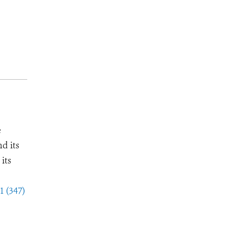
e
d its
its
1 (347)