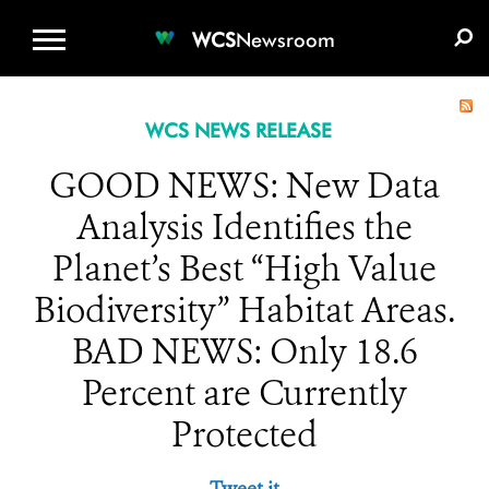
WCS.ORG
DONATE
E-MEDIA KIT
WCS
Newsroom
WCS NEWS RELEASE
GOOD NEWS: New Data
Analysis Identifies the
Planet’s Best “High Value
Biodiversity” Habitat Areas.
BAD NEWS: Only 18.6
Percent are Currently
Protected