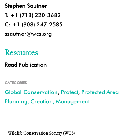
Stephen Sautner
T: +1 (718) 220-3682
C: +1 (908) 247-2585
ssautner@wcs.org
Resources
Read
Publication
CATEGORIES
Global Conservation
,
Protect
,
Protected Area
Planning, Creation, Management
Wildlife Conservation Society (WCS)