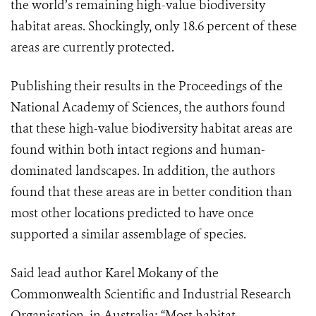
the world’s remaining high-value biodiversity
habitat areas. Shockingly, only 18.6 percent of these
areas are currently protected.
Publishing their results in the Proceedings of the
National Academy of Sciences, the authors found
that these high-value biodiversity habitat areas are
found within both intact regions and human-
dominated landscapes. In addition, the authors
found that these areas are in better condition than
most other locations predicted to have once
supported a similar assemblage of species.
Said lead author Karel Mokany of the
Commonwealth Scientific and Industrial Research
Organisation, in Australia: “Most habitat