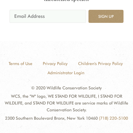
SIGN UP
Terms of Use
Privacy Policy
Children's Privacy Policy
Administrator Login
© 2020 Wildlife Conservation Society
WCS, the "W" logo, WE STAND FOR WILDLIFE, I STAND FOR
WILDLIFE, and STAND FOR WILDLIFE are service marks of Wildlife
Conservation Society.
2300 Southern Boulevard Bronx, New York 10460
(718) 220-5100