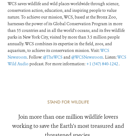
WCS saves wildlife and wild places worldwide through science,
conservation action, education, and inspiring people to value
nature. To achieve our mission, WCS, based at the Bronx Zoo,
harnesses the power of its Global Conservation Program in more
than 55 countries and in all the world’s oceans, and its five wildlife
parks in New York City, visited by more than 3.5 million people
annually. WCS combines its expertise in the field, zoos, and
aquarium, to achieve its conservation mission. Visit:
WCS
Newsroom
. Follow:
@TheWCS
and
@WCSNewsroom
. Listen:
WCS
Wild Audio
podcast. For more information:
+1 (347) 840-1242
.
STAND FOR WILDLIFE
Join more than one million wildlife lovers
working to save the Earth's most treasured and
threatened species.