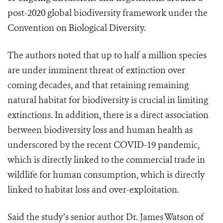
post-2020 global biodiversity framework under the
Convention on Biological Diversity.
The authors noted that up to half a million species
are under imminent threat of extinction over
coming decades, and that retaining remaining
natural habitat for biodiversity is crucial in limiting
extinctions.
In addition, there is a direct association
between biodiversity loss and human health as
underscored by the recent COVID-19 pandemic,
which is directly linked to the commercial trade in
wildlife for human consumption, which is directly
linked to habitat loss and over-exploitation.
Said the study’s senior author Dr. James Watson of