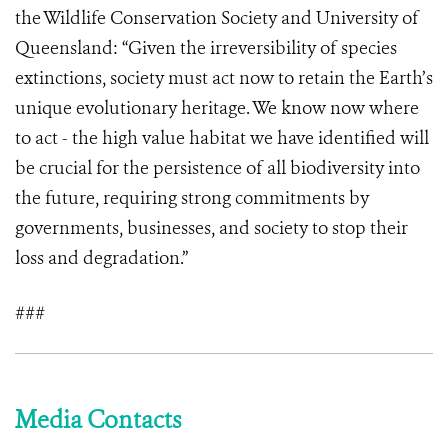
the Wildlife Conservation Society and University of
Queensland: “Given the irreversibility of species
extinctions, society must act now to retain the Earth’s
unique evolutionary heritage. We know now where
to act - the high value habitat we have identified will
be crucial for the persistence of all biodiversity into
the future, requiring strong commitments by
governments, businesses, and society to stop their
loss and degradation.”
###
Media Contacts