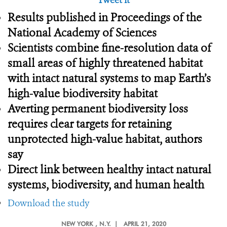
Tweet it
Results published in Proceedings of the
National Academy of Sciences
Scientists combine fine-resolution data of
small areas of highly threatened habitat
with intact natural systems to map Earth’s
high-value biodiversity habitat
Averting permanent biodiversity loss
requires clear targets for retaining
unprotected high-value habitat, authors
say
Direct link between healthy intact natural
systems, biodiversity, and human health
Download the study
NEW YORK
, N.Y. |
APRIL 21, 2020