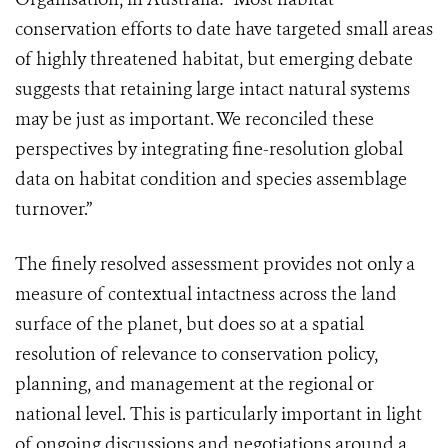
conservation efforts to date have targeted small areas
of highly threatened habitat, but emerging debate
suggests that retaining large intact natural systems
may be just as important. We reconciled these
perspectives by integrating fine-resolution global
data on habitat condition and species assemblage
turnover.”
The finely resolved assessment provides not only a
measure of contextual intactness across the land
surface of the planet, but does so at a spatial
resolution of relevance to conservation policy,
planning, and management at the regional or
national level. This is particularly important in light
of ongoing discussions and negotiations around a