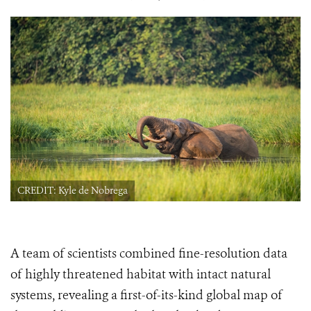
CREDIT: Kyle de Nobrega
A team of scientists combined fine-resolution data
of highly threatened habitat with intact natural
systems, revealing a first-of-its-kind global map of