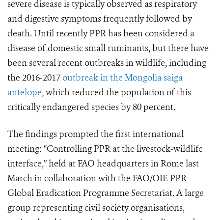
severe disease is typically observed as respiratory
and digestive symptoms frequently followed by
death. Until recently PPR has been considered a
disease of domestic small ruminants, but there have
been several recent outbreaks in wildlife, including
the 2016-2017
outbreak in the Mongolia saiga
antelope
, which reduced the population of this
critically endangered species by 80 percent.
The findings prompted the first international
meeting: “Controlling PPR at the livestock-wildlife
interface,” held at FAO headquarters in Rome last
March in collaboration with the FAO/OIE PPR
Global Eradication Programme Secretariat. A large
group representing civil society organisations,