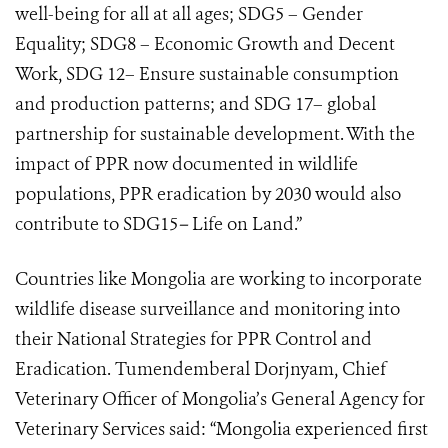
well-being for all at all ages; SDG5 – Gender
Equality; SDG8 – Economic Growth and Decent
Work, SDG 12– Ensure sustainable consumption
and production patterns; and SDG 17– global
partnership for sustainable development. With the
impact of PPR now documented in wildlife
populations, PPR eradication by 2030 would also
contribute to SDG15
–
Life on Land.”
Countries like Mongolia are working to incorporate
wildlife disease surveillance and monitoring into
their National Strategies for PPR Control and
Eradication. Tumendemberal Dorjnyam, Chief
Veterinary Officer of Mongolia’s General Agency for
Veterinary Services said: “Mongolia experienced first