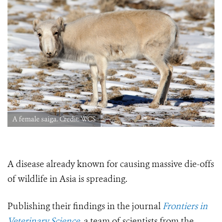
A female saiga. Credit: WCS
A disease already known for causing massive die-offs
of wildlife in Asia is spreading.
Publishing their findings in the journal
Frontiers in
Veterinary Science
, a team of scientists from the