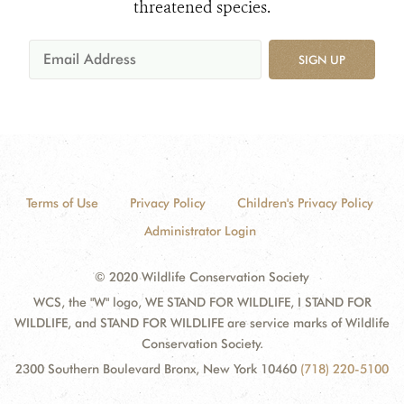
threatened species.
SIGN UP
Terms of Use
Privacy Policy
Children's Privacy Policy
Administrator Login
© 2020 Wildlife Conservation Society
WCS, the "W" logo, WE STAND FOR WILDLIFE, I STAND FOR
WILDLIFE, and STAND FOR WILDLIFE are service marks of Wildlife
Conservation Society.
2300 Southern Boulevard Bronx, New York 10460
(718) 220-5100