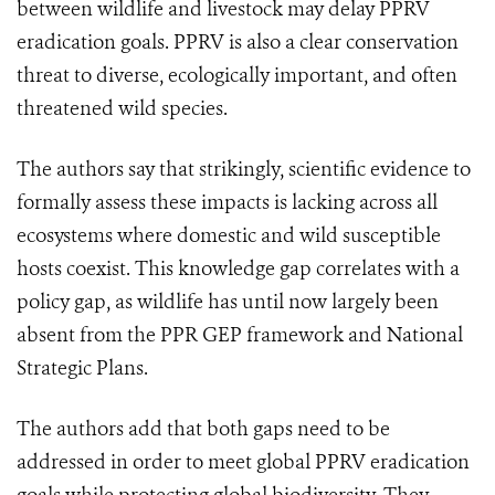
between wildlife and livestock may delay PPRV
eradication goals. PPRV is also a clear conservation
threat to diverse, ecologically important, and often
threatened wild species.
The authors say that strikingly, scientific evidence to
formally assess these impacts is lacking across all
ecosystems where domestic and wild susceptible
hosts coexist. This knowledge gap correlates with a
policy gap, as wildlife has until now largely been
absent from the PPR GEP framework and National
Strategic Plans.
The authors add that both gaps need to be
addressed in order to meet global PPRV eradication