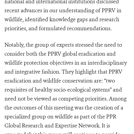
national and international institutions discussed
recent advances in our understanding of PPRV in
wildlife, identified knowledge gaps and research
priorities, and formulated recommendations.
Notably, the group of experts stressed the need to
consider both the PPRV global eradication and
wildlife protection objectives in an interdisciplinary
and integrative fashion. They highlight that PPRV
eradication and wildlife conservation are: “two
requisites of healthy socio-ecological systems” and
need not be viewed as competing priorities. Among
the outcomes of this meeting was the creation of a
specialized group on wildlife as part of the PPR
Global Research and Expertise Network. It is