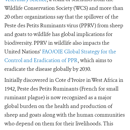
Wildlife Conservation Society (WCS) and more than
20 other organizations say that the spillover of the
Peste des Petits Ruminants virus (PPRV) from sheep
and goats to wildlife has global implications for
biodiversity. PPRV in wildlife also impacts the
United Nations’
FAO/OIE Global Strategy for the
Control and Eradication of PPR
, which aims to
eradicate the disease globally by 2030.
Initially discovered in Cote d’Ivoire in West Africa in
1942, Peste des Petits Ruminants (French for small
ruminant plague) is now recognized as a major
global burden on the health and production of
sheep and goats along with the human communities
who depend on them for their livelihoods. This