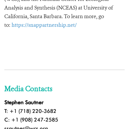
Analysis and Synthesis (NCEAS) at University of
California, Santa Barbara. To learn more, go
to:
https://snappartnership.net/
Media Contacts
Stephen Sautner
T: +1 (718) 220-3682
C: +1 (908) 247-2585
ssautner@wcs.org