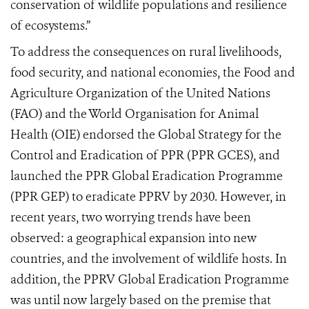
conservation of wildlife populations and resilience
of ecosystems.”
To address the consequences on rural livelihoods,
food security, and national economies, the Food and
Agriculture Organization of the United Nations
(FAO) and the World Organisation for Animal
Health (OIE) endorsed the Global Strategy for the
Control and Eradication of PPR (PPR GCES), and
launched the PPR Global Eradication Programme
(PPR GEP) to eradicate PPRV by 2030. However, in
recent years, two worrying trends have been
observed: a geographical expansion into new
countries, and the involvement of wildlife hosts. In
addition, the PPRV Global Eradication Programme
was until now largely based on the premise that