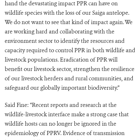
hand the devastating impact PPR can have on
wildlife species with the loss of our Saiga antelope.
We do not want to see that kind of impact again. We
are working hard and collaborating with the
environment sector to identify the resources and
capacity required to control PPR in both wildlife and
livestock populations. Eradication of PPR will
benefit our livestock sector, strengthen the resilience
of our livestock herders and rural communities, and
safeguard our globally important biodiversity.”
Said Fine: “Recent reports and research at the
wildlife-livestock interface make a strong case that
wildlife hosts can no longer be ignored in the
epidemiology of PPRV. Evidence of transmission