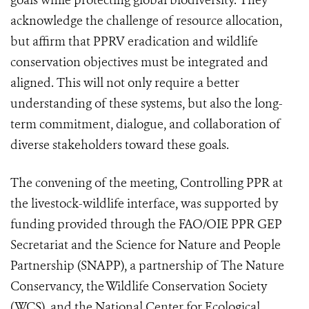
goals while protecting global biodiversity. They
acknowledge the challenge of resource allocation,
but affirm that PPRV eradication and wildlife
conservation objectives must be integrated and
aligned. This will not only require a better
understanding of these systems, but also the long-
term commitment, dialogue, and collaboration of
diverse stakeholders toward these goals.
The convening of the meeting, Controlling PPR at
the livestock-wildlife interface, was supported by
funding provided through the FAO/OIE PPR GEP
Secretariat and the Science for Nature and People
Partnership (SNAPP), a partnership of The Nature
Conservancy, the Wildlife Conservation Society
(WCS), and the National Center for Ecological