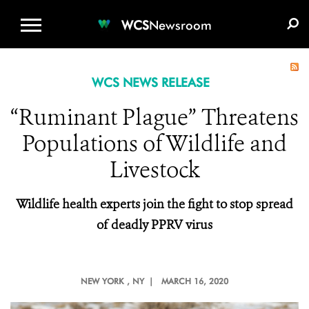
WCS.ORG
DONATE
E-MEDIA KIT
WCS
Newsroom
WCS NEWS RELEASE
“Ruminant Plague” Threatens
Populations of Wildlife and
Livestock
Wildlife health experts join the fight to stop spread
of deadly PPRV virus
NEW YORK
, NY |
MARCH 16, 2020