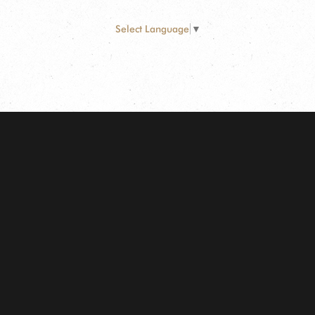
Select Language
▼