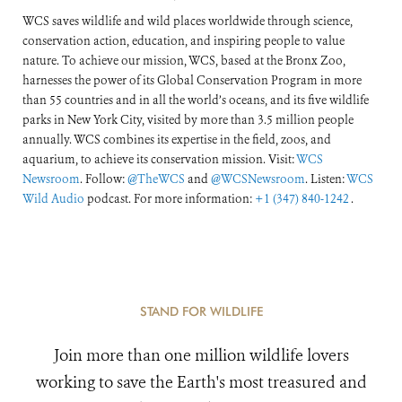
WCS saves wildlife and wild places worldwide through science,
conservation action, education, and inspiring people to value
nature. To achieve our mission, WCS, based at the Bronx Zoo,
harnesses the power of its Global Conservation Program in more
than 55 countries and in all the world’s oceans, and its five wildlife
parks in New York City, visited by more than 3.5 million people
annually. WCS combines its expertise in the field, zoos, and
aquarium, to achieve its conservation mission. Visit:
WCS
Newsroom
. Follow:
@TheWCS
and
@WCSNewsroom
. Listen:
WCS
Wild Audio
podcast. For more information:
+1 (347) 840-1242
.
STAND FOR WILDLIFE
Join more than one million wildlife lovers
working to save the Earth's most treasured and