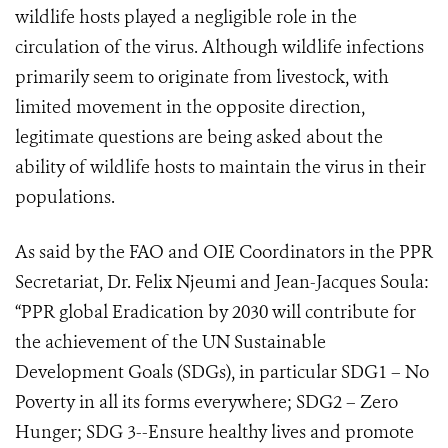
wildlife hosts played a negligible role in the
circulation of the virus. Although wildlife infections
primarily seem to originate from livestock, with
limited movement in the opposite direction,
legitimate questions are being asked about the
ability of wildlife hosts to maintain the virus in their
populations.
As said by the FAO and OIE Coordinators in the PPR
Secretariat, Dr. Felix Njeumi and Jean-Jacques Soula:
“PPR global Eradication by 2030 will contribute for
the achievement of the UN Sustainable
Development Goals (SDGs), in particular SDG1 – No
Poverty in all its forms everywhere; SDG2 – Zero
Hunger; SDG 3--Ensure healthy lives and promote