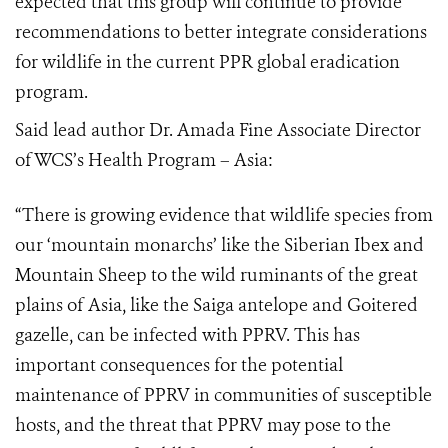
expected that this group will continue to provide
recommendations to better integrate considerations
for wildlife in the current PPR global eradication
program.
Said lead author Dr. Amada Fine Associate Director
of WCS’s Health Program – Asia:
“There is growing evidence that wildlife species from
our ‘mountain monarchs’ like the Siberian Ibex and
Mountain Sheep to the wild ruminants of the great
plains of Asia, like the Saiga antelope and Goitered
gazelle, can be infected with PPRV. This has
important consequences for the potential
maintenance of PPRV in communities of susceptible
hosts, and the threat that PPRV may pose to the