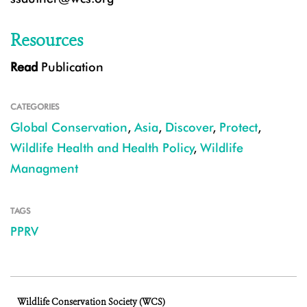
Resources
Read
Publication
CATEGORIES
Global Conservation
,
Asia
,
Discover
,
Protect
,
Wildlife Health and Health Policy
,
Wildlife
Managment
TAGS
PPRV
Wildlife Conservation Society (WCS)