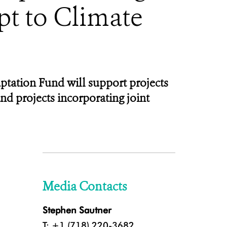
pt to Climate
tation Fund will support projects
d projects incorporating joint
Media Contacts
Stephen Sautner
T: +1 (718) 220-3682