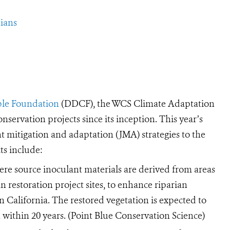
ians
ble Foundation
(DDCF), the WCS Climate Adaptation
servation projects since its inception. This year’s
t mitigation and adaptation (JMA) strategies to the
ts include:
re source inoculant materials are derived from areas
n restoration project sites, to enhance riparian
in California. The restored vegetation is expected to
n within 20 years. (Point Blue Conservation Science)