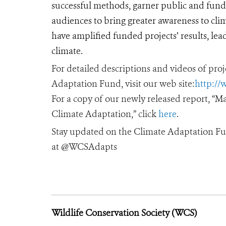
successful methods, garner public and fund
audiences to bring greater awareness to cli
have amplified funded projects’ results, lea
climate.
For detailed descriptions and videos of pr
Adaptation Fund, visit our web site:
http://
For a copy of our newly released report, “
Climate Adaptation,” click
here
.
Stay updated on the Climate Adaptation Fu
at @WCSAdapts
Wildlife Conservation Society (WCS)