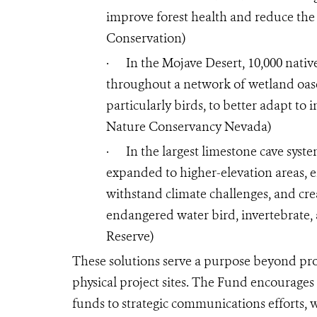
improve forest health and reduce the 
Conservation)
·
In the Mojave Desert, 10,000 nativ
throughout a network of wetland oases.
particularly birds, to better adapt to
Nature Conservancy Nevada)
·
In the largest limestone cave syste
expanded to higher-elevation areas, en
withstand climate challenges, and cre
endangered water bird, invertebrate,
Reserve)
These solutions serve a purpose beyond pro
physical project sites. The Fund encourages
funds to strategic communications efforts, 