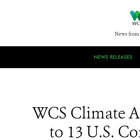
News from 
NEWS RELEASES
WCS Climate Ad
to 13 U.S. C