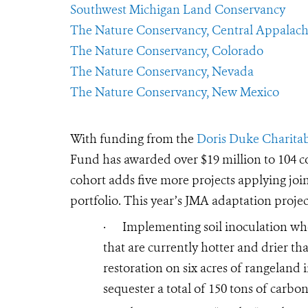
Southwest Michigan Land Conservancy
The Nature Conservancy, Central Appalach
The Nature Conservancy, Colorado
The Nature Conservancy, Nevada
The Nature Conservancy, New Mexico
With funding from the
Doris Duke Charita
Fund has awarded over $19 million to 104 con
cohort adds five more projects applying join
portfolio. This year’s JMA adaptation projec
·
Implementing soil inoculation whe
that are currently hotter and drier tha
restoration on six acres of rangeland 
sequester a total of 150 tons of carbo