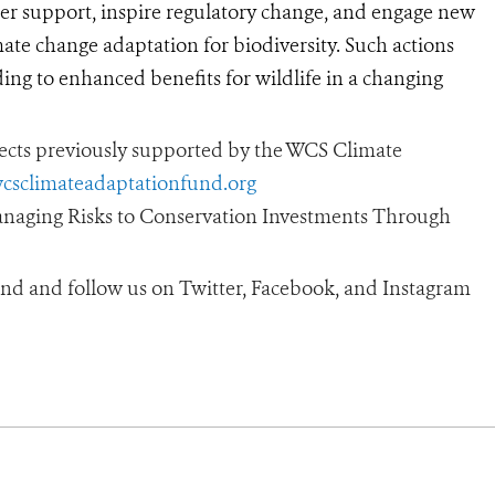
er support, inspire regulatory change, and engage new
mate change adaptation for biodiversity. Such actions
ding to enhanced benefits for wildlife in a changing
ojects previously supported by the WCS Climate
wcsclimateadaptationfund.org
Managing Risks to Conservation Investments Through
nd and follow us on Twitter, Facebook, and Instagram