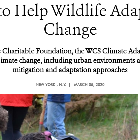
o Help Wildlife Ada
Change
 Charitable Foundation, the WCS Climate Adap
limate change, including urban environments an
mitigation and adaptation approaches
NEW YORK
, N.Y. |
MARCH 05, 2020