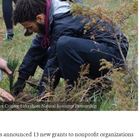
or County, Lakeshore Natural Resource Partnership
s announced 13 new grants to nonprofit organizations