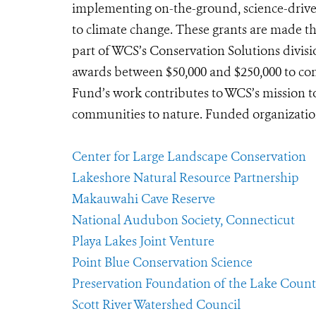
implementing on-the-ground, science-driven
to climate change. These grants are made 
part of WCS’s Conservation Solutions divisio
awards between $50,000 and $250,000 to con
Fund’s work contributes to WCS’s mission to
communities to nature. Funded organizations
Center for Large Landscape Conservation
Lakeshore Natural Resource Partnership
Makauwahi Cave Reserve
National Audubon Society, Connecticut
Playa Lakes Joint Venture
Point Blue Conservation Science
Preservation Foundation of the Lake County
Scott River Watershed Council