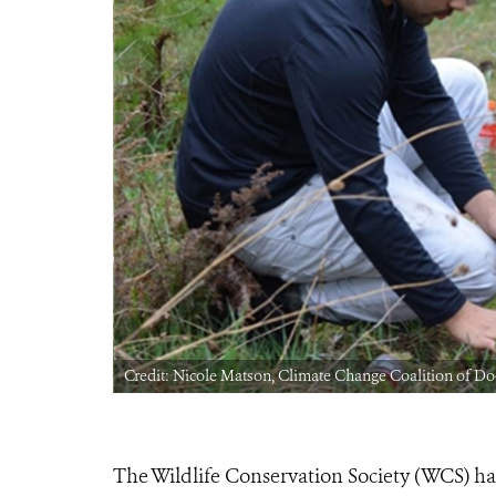
Credit: Nicole Matson, Climate Change Coalition of Do
The Wildlife Conservation Society (WCS) ha