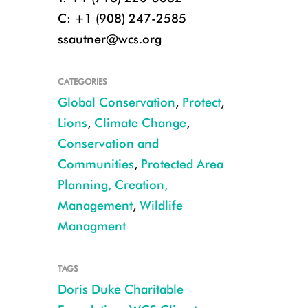
C: +1 (908) 247-2585
ssautner@wcs.org
CATEGORIES
Global Conservation
,
Protect
,
Lions
,
Climate Change
,
Conservation and
Communities
,
Protected Area
Planning, Creation,
Management
,
Wildlife
Managment
Credit: Nicole Matson, Climate Change Coalition of Door County, Lakesh
TAGS
Doris Duke Charitable