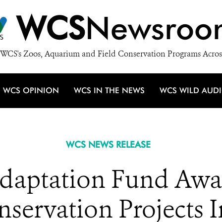
WCS
Newsroo
WCS's Zoos, Aquarium and Field Conservation Programs Acros
WCS OPINION
WCS IN THE NEWS
WCS WILD AUD
WCS NEWS RELEASE
aptation Fund Awar
onservation Projects