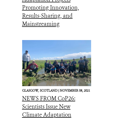
Promoting Innovation,
Results-Sharing, and
Mainstreaming
GLASGOW,
SCOTLAND |
NOVEMBER 08, 2021
NEWS FROM CoP26:
Scientists Issue New
Climate Adaptation