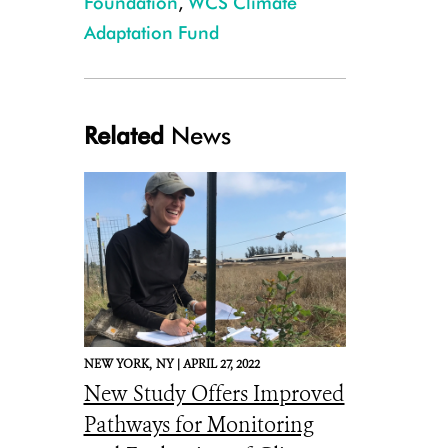
Foundation
,
WCS Climate
Adaptation Fund
Related
News
NEW YORK,
NY |
APRIL 27, 2022
New Study Offers Improved
Pathways for Monitoring