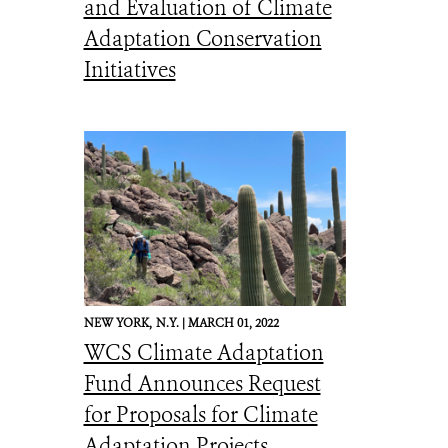
and Evaluation of Climate
Adaptation Conservation
Initiatives
NEW YORK,
N.Y. |
MARCH 01, 2022
WCS Climate Adaptation
Fund Announces Request
for Proposals for Climate
Adaptation Projects