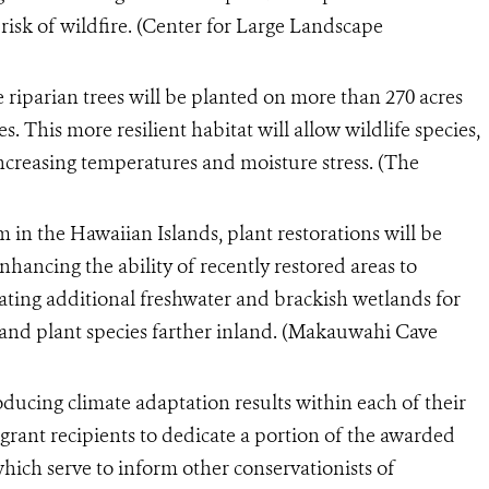
risk of wildfire. (Center for Large Landscape
e riparian trees will be planted on more than 270 acres
 This more resilient habitat will allow wildlife species,
 increasing temperatures and moisture stress. (The
m in the Hawaiian Islands, plant restorations will be
hancing the ability of recently restored areas to
ating additional freshwater and brackish wetlands for
 and plant species farther inland. (Makauwahi Cave
ducing climate adaptation results within each of their
 grant recipients to dedicate a portion of the awarded
which serve to inform other conservationists of