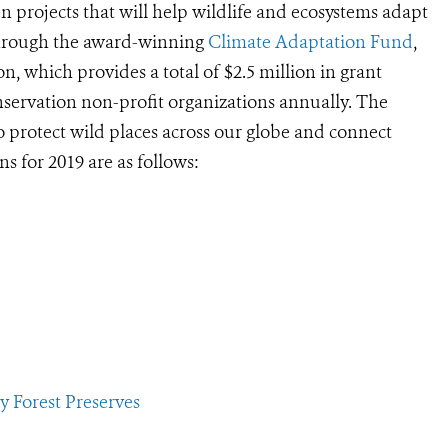
 projects that will help wildlife and ecosystems adapt
through the award-winning
Climate Adaptation Fund
,
n, which provides a total of $2.5 million in grant
servation non-profit organizations annually. The
 protect wild places across our globe and connect
 for 2019 are as follows:
 Forest Preserves