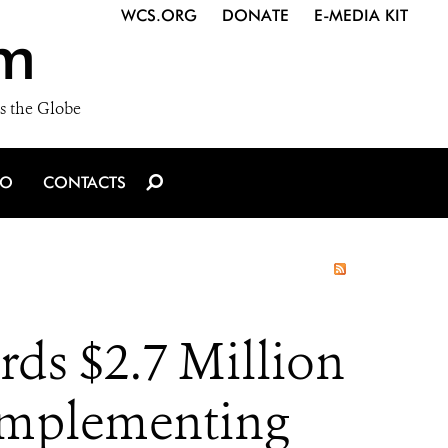
WCS.ORG
DONATE
E-MEDIA KIT
m
s the Globe
IO
CONTACTS
ds $2.7 Million
 Implementing