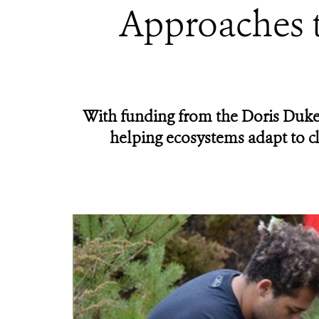
Approaches t
With funding from the Doris Duke
helping ecosystems adapt to c