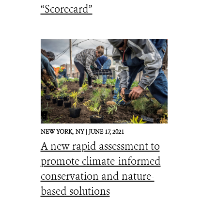
“Scorecard”
NEW YORK,
NY |
JUNE 17, 2021
A new rapid assessment to
promote climate-informed
conservation and nature-
based solutions