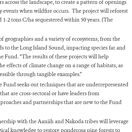
ters across the landscape, to create a pattern of openings
y events when wildfire occurs. The project will reforest
d 1-2 tons C/ha sequestered within 50 years. (The
f geographies and a variety of ecosystems, from the
ds to the Long Island Sound, impacting species far and
the Fund. “The results of these projects will help
he effects of climate change on a range of habitats, as
essible through tangible examples.”
the Fund seeks out techniques that are underrepresented
 that are cross-sectoral or have leaders from
pproaches and partnerships that are new to the Fund
ership with the Aaniih and Nakoda tribes will leverage
gical knowledge to restore ponderosa pine forests to