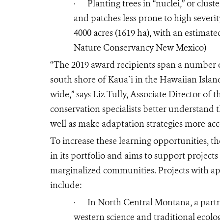
·
Planting trees in “nuclei,” or clus
and patches less prone to high severit
4000 acres (1619 ha), with an estimate
Nature Conservancy New Mexico)
“The 2019 award recipients span a number o
south shore of Kaua`i in the Hawaiian Islan
wide,” says Liz Tully, Associate Director of 
conservation specialists better understand t
well as make adaptation strategies more acc
To increase these learning opportunities, 
in its portfolio and aims to support projects
marginalized communities. Projects with a
include:
·
In North Central Montana, a partn
western science and traditional ecolo