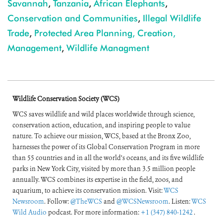
Savannah
,
Tanzania
,
African Elephants
,
Conservation and Communities
,
Illegal Wildlife
Trade
,
Protected Area Planning, Creation,
Management
,
Wildlife Managment
Wildlife Conservation Society (WCS)
WCS saves wildlife and wild places worldwide through science,
conservation action, education, and inspiring people to value
nature. To achieve our mission, WCS, based at the Bronx Zoo,
harnesses the power of its Global Conservation Program in more
than 55 countries and in all the world’s oceans, and its five wildlife
parks in New York City, visited by more than 3.5 million people
annually. WCS combines its expertise in the field, zoos, and
aquarium, to achieve its conservation mission. Visit:
WCS
Newsroom
. Follow:
@TheWCS
and
@WCSNewsroom
. Listen:
WCS
Wild Audio
podcast. For more information:
+1 (347) 840-1242
.