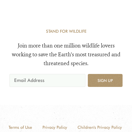
STAND FOR WILDLIFE
Join more than one million wildlife lovers
working to save the Earth's most treasured and
threatened species.
SIGN UP
Terms of Use
Privacy Policy
Children's Privacy Policy