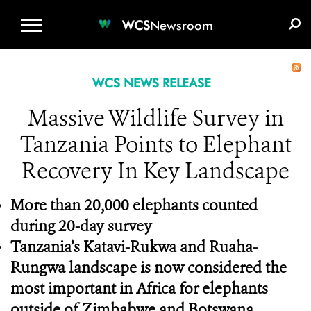
WCS.ORG
DONATE
E-MEDIA KIT
WCS
Newsroom
WCS NEWS RELEASE
Massive Wildlife Survey in
Tanzania Points to Elephant
Recovery In Key Landscape
More than 20,000 elephants counted
during 20-day survey
Tanzania’s Katavi-Rukwa and Ruaha-
Rungwa landscape is now considered the
most important in Africa for elephants
outside of Zimbabwe and Botswana