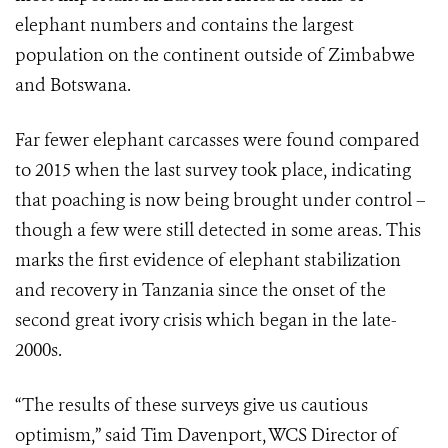
elephant numbers and contains the largest
population on the continent outside of Zimbabwe
and Botswana.
Far fewer elephant carcasses were found compared
to 2015 when the last survey took place, indicating
that poaching is now being brought under control –
though a few were still detected in some areas. This
marks the first evidence of elephant stabilization
and recovery in Tanzania since the onset of the
second great ivory crisis which began in the late-
2000s.
“The results of these surveys give us cautious
optimism,” said Tim Davenport, WCS Director of