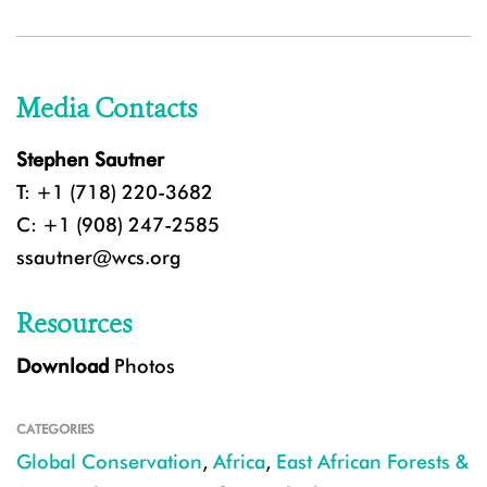
Media Contacts
Stephen Sautner
T: +1 (718) 220-3682
C: +1 (908) 247-2585
ssautner@wcs.org
Resources
Download
Photos
CATEGORIES
Global Conservation
,
Africa
,
East African Forests &