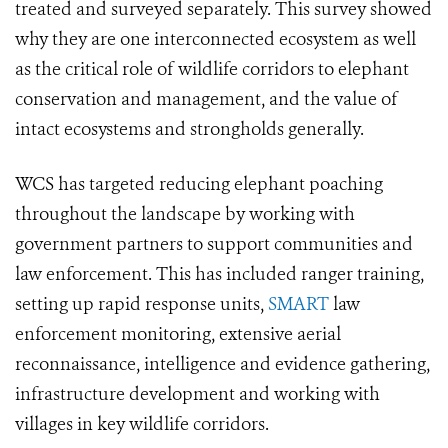
treated and surveyed separately. This survey showed
why they are one interconnected ecosystem as well
as the critical role of wildlife corridors to elephant
conservation and management, and the value of
intact ecosystems and strongholds generally.
WCS has targeted reducing elephant poaching
throughout the landscape by working with
government partners to support communities and
law enforcement. This has included ranger training,
setting up rapid response units,
SMART
law
enforcement monitoring, extensive aerial
reconnaissance, intelligence and evidence gathering,
infrastructure development and working with
villages in key wildlife corridors.