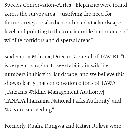
Species Conservation–Africa. “Elephants were found
across the survey area – justifying the need for
future surveys to also be conducted at a landscape
level and pointing to the considerable importance of
wildlife corridors and dispersal areas.”
Said Simon Mduma, Director General of TAWIRI: “It
is very encouraging to see stability in wildlife
numbers in this vital landscape, and we believe this
shows clearly that conservation efforts of TAWA
[Tanzania Wildlife Management Authority],
TANAPA [Tanzania National Parks Authority] and
WCS are succeeding.”
Formerly, Ruaha-Rungwa and Katavi-Rukwa were