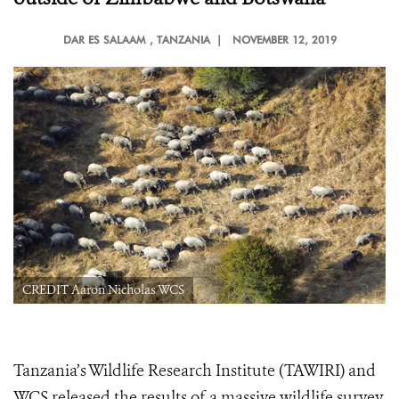
DAR ES SALAAM
, TANZANIA |
NOVEMBER 12, 2019
CREDIT Aaron Nicholas WCS
Tanzania’s Wildlife Research Institute (TAWIRI) and
WCS released the results of a massive wildlife survey