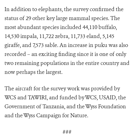
In addition to elephants, the survey confirmed the
status of 29 other key large mammal species. The
most abundant species included 44,110 buffalo,
14,530 impala, 11,722 zebra, 11,733 eland, 5,145
giraffe, and 7,573 sable. An increase in puku was also
recorded – an exciting finding since it is one of only
two remaining populations in the entire country and
now perhaps the largest.
The aircraft for the survey work was provided by
WCS and TAWIRI, and funded by WCS, USAID, the
Government of Tanzania, and the Wyss Foundation
and the Wyss Campaign for Nature.
###