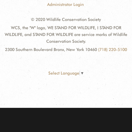
Administrator Login
© 2020 Wildlife Conservation Society
WCS, the "W" logo, WE STAND FOR WILDLIFE, I STAND FOR
WILDLIFE, and STAND FOR WILDLIFE are service marks of Wildlife
Conservation Society.
2300 Southern Boulevard Bronx, New York 10460
(718) 220-5100
Select Language
▼