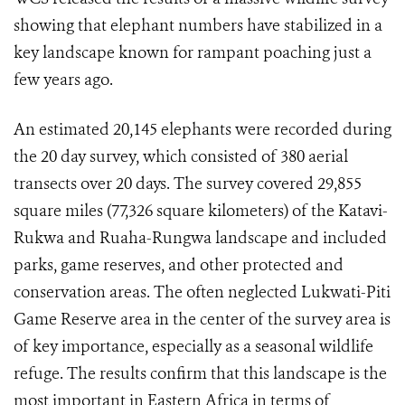
showing that elephant numbers have stabilized in a
key landscape known for rampant poaching just a
few years ago.
An estimated 20,145 elephants were recorded during
the 20 day survey, which consisted of 380 aerial
transects over 20 days. The survey covered 29,855
square miles (77,326 square kilometers) of the Katavi-
Rukwa and Ruaha-Rungwa landscape and included
parks, game reserves, and other protected and
conservation areas. The often neglected Lukwati-Piti
Game Reserve area in the center of the survey area is
of key importance, especially as a seasonal wildlife
refuge. The results confirm that this landscape is the
most important in Eastern Africa in terms of