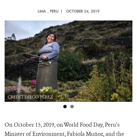
LIMA
, PERU |
OCTOBER 24, 2019
CREDIT DIEGO PÉREZ
On October 15, 2019, on World Food Day, Peru’s
Minister of Environment, Fabiola Muñoz, and the