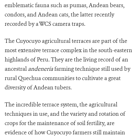
emblematic fauna such as pumas, Andean bears,
condors, and Andean cats, the latter recently
recorded by a WCS camera traps.
The Cuyocuyo
agricultural terraces
are part of the
most extensive terrace complex in the south-eastern
highlands of Peru. They are the living record of an
ancestral
andenería
farming technique still used by
rural Quechua communities to cultivate a great
diversity of Andean tubers.
The incredible terrace system, the agricultural
techniques in use, and the variety and rotation of
crops for the maintenance of soil fertility, are
evidence of how Cuyocuyo farmers still maintain