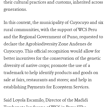
their cultural practices and customs, inherited across
generations.
In this context, the municipality of Cuyocuyo and six
rural communities, with the support of WCS Peru
and the Regional Government of Puno, requested to
declare the Agrobiodiversity Zone Andenes de
Cuyocuyo. This official recognition would allow for
better incentives for the conservation of the genetic
diversity of native crops; promote the use of a
trademark to help identify products and goods on
sale at fairs, restaurants and stores; and help in
establishing Payments for Ecosystem Services.
Said Loyola Escamilo, Director of the Madidi