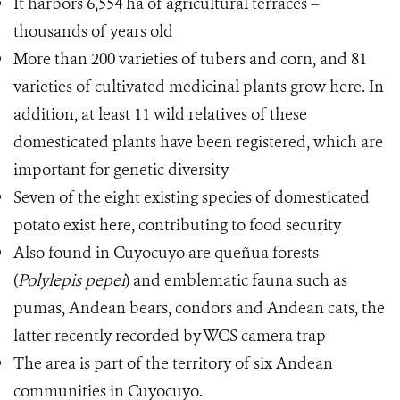
It harbors 6,554 ha of agricultural terraces –
thousands of years old
More than 200 varieties of tubers and corn, and 81
varieties of cultivated medicinal plants grow here. In
addition, at least 11 wild relatives of these
domesticated plants have been registered, which are
important for genetic diversity
Seven of the eight existing species of domesticated
potato exist here, contributing to food security
Also found in Cuyocuyo are queñua forests
(
Polylepis pepei
) and emblematic fauna such as
pumas, Andean bears, condors and Andean cats, the
latter recently recorded by WCS camera trap
The area is part of the territory of six Andean
communities in Cuyocuyo.