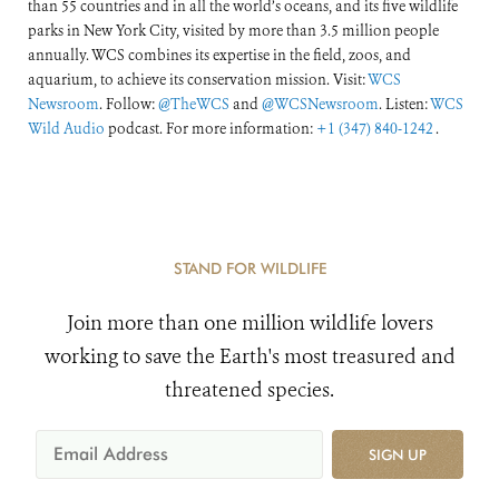
than 55 countries and in all the world’s oceans, and its five wildlife
parks in New York City, visited by more than 3.5 million people
annually. WCS combines its expertise in the field, zoos, and
aquarium, to achieve its conservation mission. Visit:
WCS
Newsroom
. Follow:
@TheWCS
and
@WCSNewsroom
. Listen:
WCS
Wild Audio
podcast. For more information:
+1 (347) 840-1242
.
STAND FOR WILDLIFE
Join more than one million wildlife lovers
working to save the Earth's most treasured and
threatened species.
SIGN UP