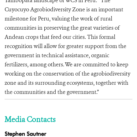
Tambopata landscape of WCS in Peru: “The
Cuyocuyo Agrobiodiversity Zone is an important
milestone for Peru, valuing the work of rural
communities in preserving the great varieties of
Andean crops that feed our cities. This formal
recognition will allow for greater support from the
government in technical assistance, organic
fertilizers, among others. We are committed to keep
working on the conservation of the agrobiodiversity
zone and its surrounding ecosystems, together with
the communities and the government.”
Media Contacts
Stephen Sautner