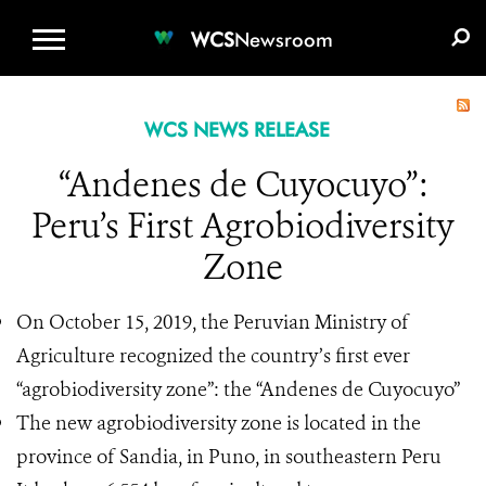
WCS.ORG
DONATE
E-MEDIA KIT
WCS
Newsroom
WCS NEWS RELEASE
“Andenes de Cuyocuyo”:
Peru’s First Agrobiodiversity
Zone
On October 15, 2019, the Peruvian Ministry of
Agriculture recognized the country’s first ever
“agrobiodiversity zone”: the “Andenes de Cuyocuyo”
The new agrobiodiversity zone is located in the
province of Sandia, in Puno, in southeastern Peru