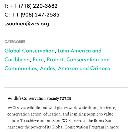
T: +1 (718) 220-3682
C: +1 (908) 247-2585
ssautner@wcs.org
CATEGORIES
Global Conservation
,
Latin America and
Caribbean
,
Peru
,
Protect
,
Conservation and
Communities
,
Andes, Amazon and Orinoco
Wildlife Conservation Society (WCS)
WCS saves wildlife and wild places worldwide through science,
conservation action, education, and inspiring people to value
nature. To achieve our mission, WCS, based at the Bronx Zoo,
harnesses the power of its Global Conservation Program in more