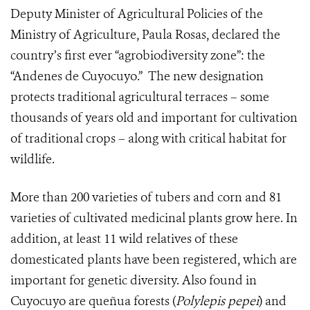
Deputy Minister of Agricultural Policies of the
Ministry of Agriculture, Paula Rosas, declared the
country’s first ever “agrobiodiversity zone”: the
“Andenes de Cuyocuyo.” The new designation
protects traditional agricultural terraces – some
thousands of years old and important for cultivation
of traditional crops – along with critical habitat for
wildlife.
More than 200 varieties of tubers and corn and 81
varieties of cultivated medicinal plants grow here. In
addition, at least 11 wild relatives of these
domesticated plants have been registered, which are
important for genetic diversity. A
lso found in
Cuyocuyo are queñua forests (
Polylepis pepei
) and