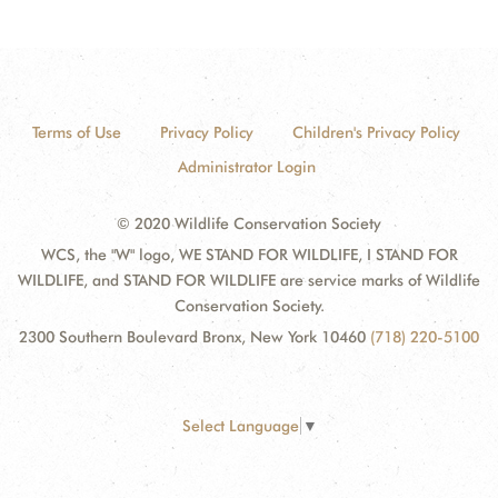
Terms of Use
Privacy Policy
Children's Privacy Policy
Administrator Login
© 2020 Wildlife Conservation Society
WCS, the "W" logo, WE STAND FOR WILDLIFE, I STAND FOR
WILDLIFE, and STAND FOR WILDLIFE are service marks of Wildlife
Conservation Society.
2300 Southern Boulevard Bronx, New York 10460
(718) 220-5100
Select Language
▼