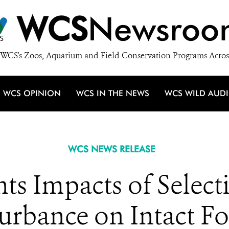
WCS
Newsroo
WCS's Zoos, Aquarium and Field Conservation Programs Acros
WCS OPINION
WCS IN THE NEWS
WCS WILD AUD
WCS NEWS RELEASE
s Impacts of Select
urbance on Intact F