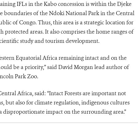
maining IFLs in the Kabo concession is within the Djeke
he boundaries of the Ndoki National Park in the Central
ic of Congo. Thus, this area is a strategic location for
h protected areas. It also comprises the home ranges of
scientific study and tourism development.
Western Equatorial Africa remaining intact and on the
hould be a priority,” said David Morgan lead author of
incoln Park Zoo.
ntral Africa, said: “Intact Forests are important not
s, but also for climate regulation, indigenous cultures
s a disproportionate impact on the surrounding area.”