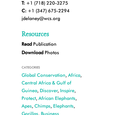
T:
+1 (718) 220-3275
C:
+1 (347) 675-2294
jdelaney@wcs.org
Resources
Read
Publication
Download
Photos
CREDIT: GTAP/LPZ/WCS
CATEGORIES
Global Conservation
,
Africa
,
Central Africa & Gulf of
Guinea
,
Discover
,
Inspire
,
Protect
,
African Elephants
,
Apes
,
Chimps
,
Elephants
,
Gorillas
,
Business