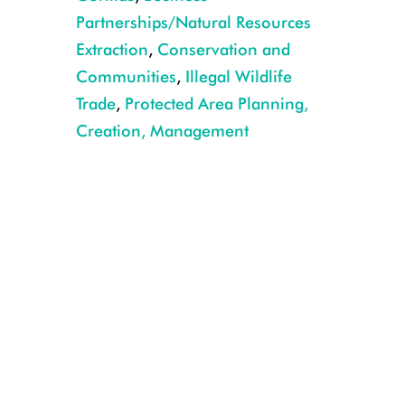
Partnerships/Natural Resources
Extraction
,
Conservation and
Communities
,
Illegal Wildlife
Trade
,
Protected Area Planning,
Creation, Management