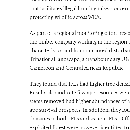
that facilitates illegal hunting raises conce
protecting wildlife across WEA.
As part of a regional monitoring effort, res
the timber company working in the region to
characteristics and human-caused disturba
Trinational landscape, a transboundary UN
Cameroon and Central African Republic.
They found that IFLs had higher tree densiti
Results also indicate few ape resources were
stems removed had higher abundances of ape
ape survival prospects. In addition, they fo
densities in both IFLs and as non-IFLs. Diff
exploited forest were however identified to