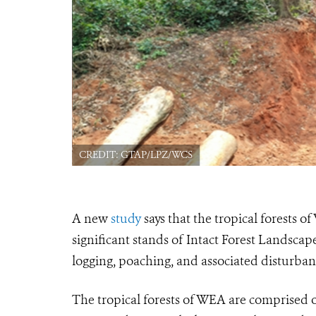
CREDIT: GTAP/LPZ/WCS
A new
study
says that the tropical forests 
significant stands of Intact Forest Landsca
logging, poaching, and associated disturban
The tropical forests of WEA are comprised of