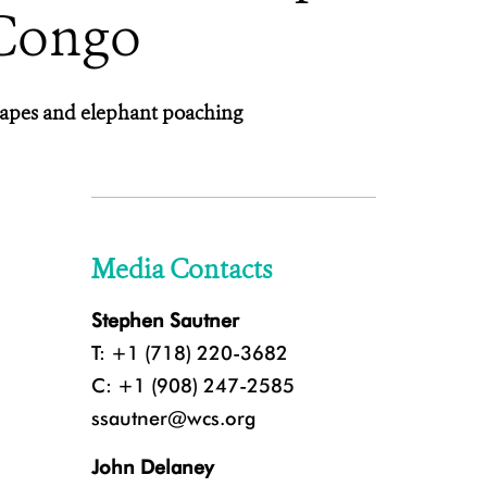
 Congo
scapes and elephant poaching
Media Contacts
Stephen Sautner
T: +1 (718) 220-3682
C: +1 (908) 247-2585
ssautner@wcs.org
John Delaney