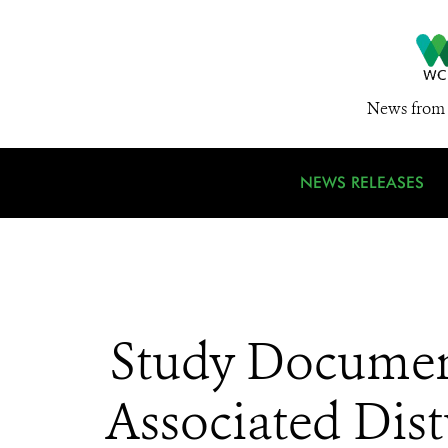
News from 
NEWS RELEASES
Study Document
Associated Dist