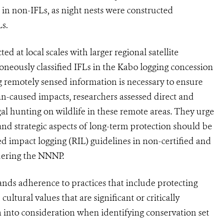
in non-IFLs, as night nests were constructed
Ls.
d at local scales with larger regional satellite
roneously classified IFLs in the Kabo logging concession
ng remotely sensed information is necessary to ensure
an-caused impacts, researchers assessed direct and
gal hunting on wildlife in these remote areas. They urge
 and strategic aspects of long-term protection should be
 impact logging (RIL) guidelines in non-certified and
rdering the NNNP.
ds adherence to practices that include protecting
cultural values that are significant or critically
 into consideration when identifying conservation set