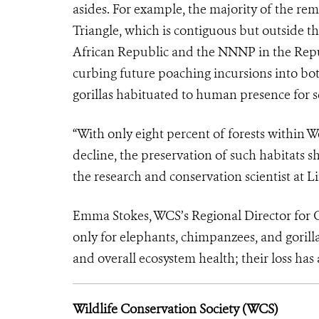
asides. For example, the majority of the re
Triangle, which is contiguous but outside t
African Republic and the NNNP in the Republ
curbing future poaching incursions into bot
gorillas habituated to human presence for 
“With only eight percent of forests within 
decline, the preservation of such habitats s
the research and conservation scientist at L
Emma Stokes, WCS’s Regional Director for Ce
only for elephants, chimpanzees, and gorilla
and overall ecosystem health; their loss ha
Wildlife Conservation Society (WCS)