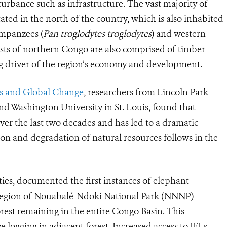
urbance such as infrastructure. The vast majority of
ated in the north of the country, which is also inhabited
impanzees (
Pan troglodytes troglodytes
) and western
ests of northern Congo are also comprised of timber-
big driver of the region’s economy and development.
sts and Global Change
, researchers from
Lincoln Park
nd Washington University in St. Louis, found that
ver the last two decades and has led to a dramatic
on and degradation of natural resources follows in the
ties, documented the first instances of elephant
region of Nouabalé-Ndoki National Park (NNNP) –
orest remaining in the entire Congo Basin. This
e logging in adjacent forest. Increased access to IFLs