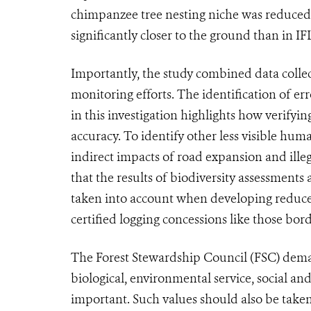
chimpanzee tree nesting niche was reduced 
significantly closer to the ground than in IF
Importantly, the study combined data collecte
monitoring efforts. The identification of er
in this investigation highlights how verifyi
accuracy. To identify other less visible hum
indirect impacts of road expansion and ille
that the results of biodiversity assessments
taken into account when developing reduced
certified logging concessions like those bo
The Forest Stewardship Council (FSC) deman
biological, environmental service, social and 
important. Such values should also be taken