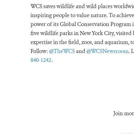
WCS saves wildlife and wild places worldwi
inspiring people to value nature. To achiev
power of its Global Conservation Program in
five wildlife parks in New York City, visite
expertise in the field, zoos, and aquarium, t
Follow:
@TheWCS
and
@WCSNewsroom
. 
840-1242
.
Join mor