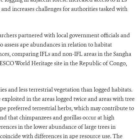
rn and increases challenges for authorities tasked with
earchers partnered with local government officials and
 assess ape abundances in relation to habitat
nces, comparing IFLs and non-IFL areas in the Sangha
ESCO World Heritage site in the Republic of Congo,
es and less terrestrial vegetation than logged habitats.
 exploited in the areas logged twice and areas with tree
 preferred terrestrial herbs, which may contribute to
und that chimpanzees and gorillas occur at high
erences in the lower abundance of large trees in
 coincide with differences in ape resource use. The