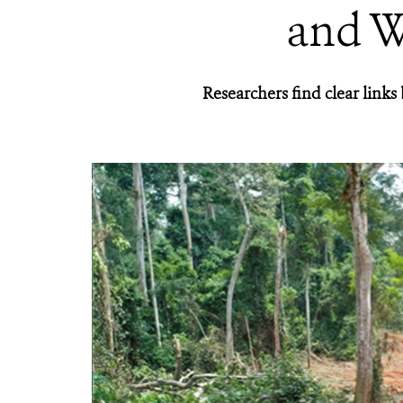
and W
Researchers find clear link