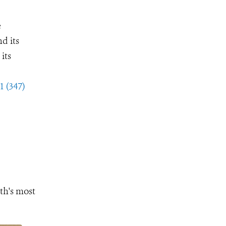
e
d its
its
1 (347)
th's most