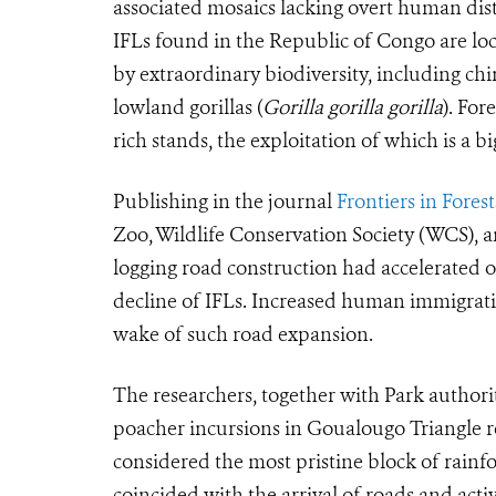
associated mosaics lacking overt human dist
IFLs found in the Republic of Congo are loc
by extraordinary biodiversity, including ch
lowland gorillas (
Gorilla gorilla gorilla
). For
rich stands, the exploitation of which is a 
Publishing in the journal
Frontiers in Fore
Zoo, Wildlife Conservation Society (WCS), a
logging road construction had accelerated o
decline of IFLs. Increased human immigrati
wake of such road expansion.
The researchers, together with Park authori
poacher incursions in Goualougo Triangle 
considered the most pristine block of rainf
coincided with the arrival of roads and activ