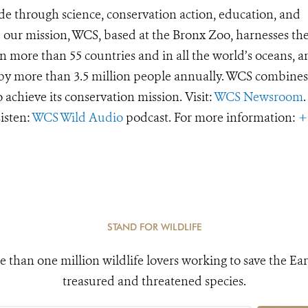
de through science, conservation action, education, and
e our mission, WCS, based at the Bronx Zoo, harnesses th
 more than 55 countries and in all the world’s oceans, an
d by more than 3.5 million people annually. WCS combines 
o achieve its conservation mission. Visit:
WCS Newsroom
.
Listen:
WCS Wild Audio
podcast. For more information:
+
STAND FOR WILDLIFE
e than one million wildlife lovers working to save the Ear
treasured and threatened species.