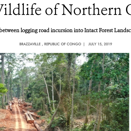
ildlife of Northern
s between logging road incursion into Intact Forest Land
BRAZZAVILLE
, REPUBLIC OF CONGO |
JULY 15, 2019