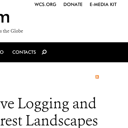
WCS.ORG
DONATE
E-MEDIA KIT
m
s the Globe
IO
CONTACTS
ive Logging and
orest Landscapes