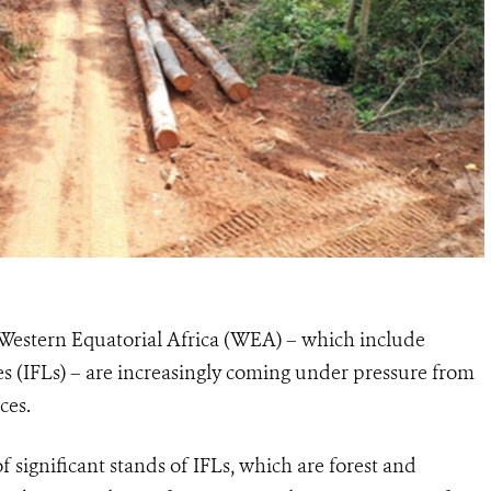
of Western Equatorial Africa (WEA) – which include
pes (IFLs) – are increasingly coming under pressure from
ces.
 significant stands of IFLs, which are forest and