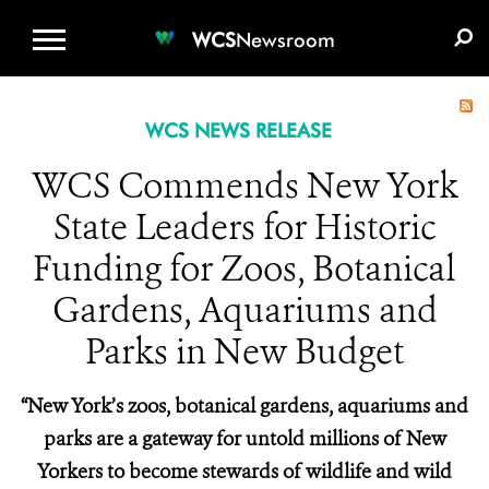
WCS.ORG
DONATE
E-MEDIA KIT
WCS
Newsroom
WCS NEWS RELEASE
WCS Commends New York
State Leaders for Historic
Funding for Zoos, Botanical
Gardens, Aquariums and
Parks in New Budget
“New York’s zoos, botanical gardens, aquariums and
parks are a gateway for untold millions of New
Yorkers to become stewards of wildlife and wild