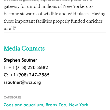
gateway for untold millions of New Yorkers to
become stewards of wildlife and wild places. Having
these important facilities properly funded enriches
us all.”
Media Contacts
Stephen Sautner
T: +1 (718) 220-3682
C: +1 (908) 247-2585
ssautner@wcs.org
CATEGORIES
Zoos and aquarium
,
Bronx Zoo
,
New York