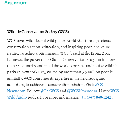
Aquarium
Wildlife Conservation Society (WCS)
WCS saves wildlife and wild places worldwide through science,
conservation action, education, and inspiring people to value
nature. To achieve our mission, WCS, based at the Bronx Zoo,
harnesses the power of its Global Conservation Program in more
than 55 countries and in all the world’s oceans, and its five wildlife
parks in New York City, visited by more than 3.5 million people
annually. WCS combines its expertise in the field, zoos, and
aquarium, to achieve its conservation mission. Visit:
WCS
Newsroom
. Follow:
@TheWCS
and
@WCSNewsroom
. Listen:
WCS
Wild Audio
podcast. For more information:
+1 (347) 840-1242
.