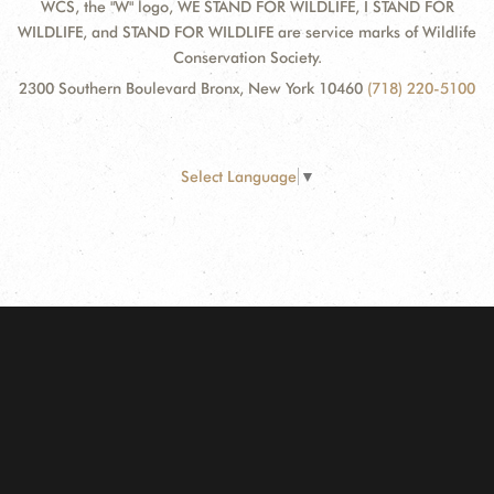
WCS, the "W" logo, WE STAND FOR WILDLIFE, I STAND FOR
WILDLIFE, and STAND FOR WILDLIFE are service marks of Wildlife
Conservation Society.
2300 Southern Boulevard Bronx, New York 10460
(718) 220-5100
Select Language
▼