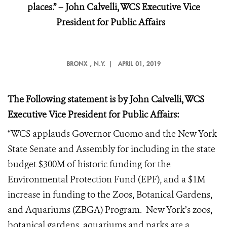
places.” – John Calvelli, WCS Executive Vice
President for Public Affairs
BRONX
, N.Y. |
APRIL 01, 2019
The Following statement is by John Calvelli, WCS
Executive Vice President for Public Affairs:
“WCS applauds Governor Cuomo and the New York
State Senate and Assembly for including in the state
budget $300M of historic funding for the
Environmental Protection Fund (EPF), and a $1M
increase in funding to the Zoos, Botanical Gardens,
and Aquariums (ZBGA) Program. New York’s zoos,
botanical gardens, aquariums and parks are a