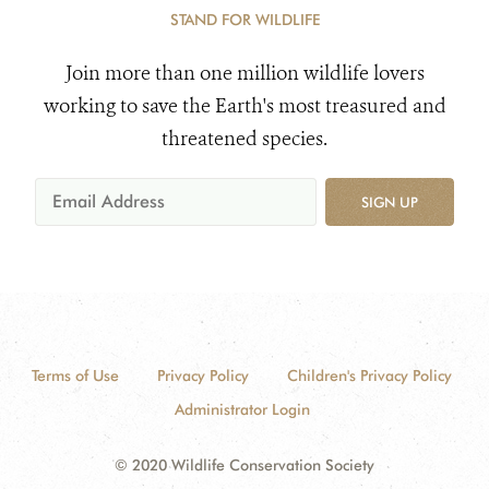
STAND FOR WILDLIFE
Join more than one million wildlife lovers
working to save the Earth's most treasured and
threatened species.
SIGN UP
Terms of Use
Privacy Policy
Children's Privacy Policy
Administrator Login
© 2020 Wildlife Conservation Society