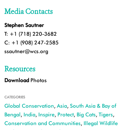
Media Contacts
Stephen Sautner
T: +1 (718) 220-3682
C: +1 (908) 247-2585
ssautner@wcs.org
Resources
Download
Photos
CATEGORIES
Global Conservation
,
Asia
,
South Asia & Bay of
Bengal
,
India
,
Inspire
,
Protect
,
Big Cats
,
Tigers
,
Conservation and Communities
,
Illegal Wildlife