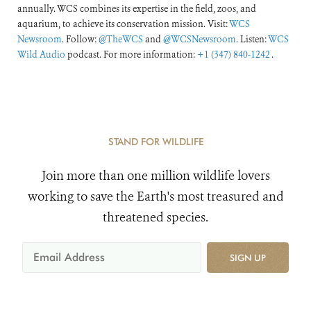
annually. WCS combines its expertise in the field, zoos, and
aquarium, to achieve its conservation mission. Visit:
WCS
Newsroom
. Follow:
@TheWCS
and
@WCSNewsroom
. Listen:
WCS
Wild Audio
podcast. For more information:
+1 (347) 840-1242
.
STAND FOR WILDLIFE
Join more than one million wildlife lovers
working to save the Earth's most treasured and
threatened species.
SIGN UP