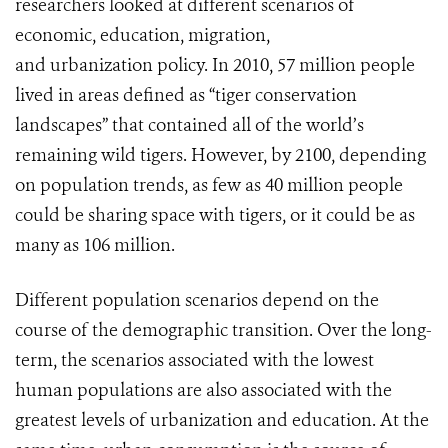
researchers looked at different scenarios of
economic, education, migration,
and urbanization policy. In 2010, 57 million people
lived in areas defined as “tiger conservation
landscapes” that contained all of the world’s
remaining wild tigers. However, by 2100, depending
on population trends, as few as 40 million people
could be sharing space with tigers, or it could be as
many as 106 million.
Different population scenarios depend on the
course of the demographic transition. Over the long-
term, the scenarios associated with the lowest
human populations are also associated with the
greatest levels of urbanization and education. At the