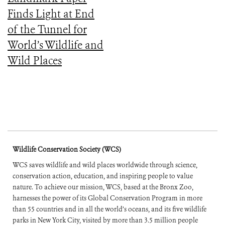
Finds Light at End
of the Tunnel for
World’s Wildlife and
Wild Places
Wildlife Conservation Society (WCS)
WCS saves wildlife and wild places worldwide through science,
conservation action, education, and inspiring people to value
nature. To achieve our mission, WCS, based at the Bronx Zoo,
harnesses the power of its Global Conservation Program in more
than 55 countries and in all the world’s oceans, and its five wildlife
parks in New York City, visited by more than 3.5 million people