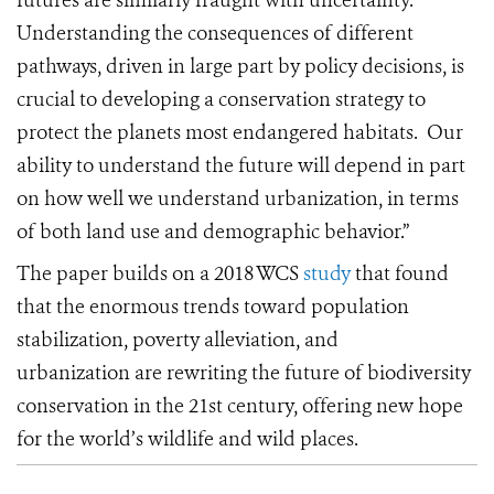
futures are similarly fraught with uncertainty.
Understanding the consequences of different
pathways, driven in large part by policy decisions, is
crucial to developing a conservation strategy to
protect the planets most endangered habitats.
Our
ability to understand the future will depend in part
on how well we understand urbanization, in terms
of both land use and demographic behavior.”
The paper builds on a 2018 WCS
study
that found
that the enormous trends toward population
stabilization, poverty alleviation, and
urbanization are rewriting the future of biodiversity
conservation in the 21st century, offering new hope
for the world’s wildlife and wild places.