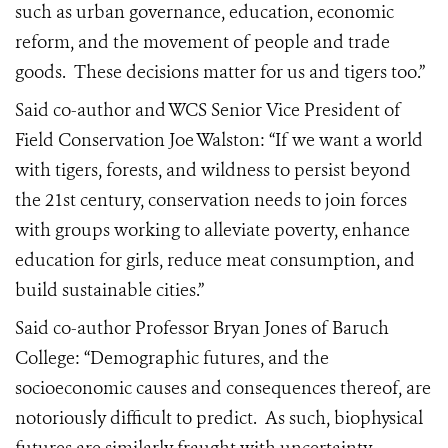
such as urban governance, education, economic
reform, and the movement of people and trade
goods.
These decisions matter for us and tigers too.”
Said co-author and WCS Senior Vice President of
Field Conservation Joe Walston: “If we want a world
with tigers, forests, and wildness to persist beyond
the 21st century, conservation needs to join forces
with groups working to alleviate poverty, enhance
education for girls, reduce meat consumption, and
build sustainable cities.”
Said co-author Professor Bryan Jones of Baruch
College: “Demographic futures, and the
socioeconomic causes and consequences thereof, are
notoriously difficult to predict.
As such, biophysical