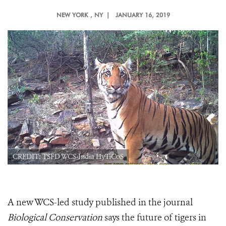
NEW YORK
, NY |
JANUARY 16, 2019
CREDIT: TSFD WCS-India HyTiCoS
A new WCS-led study published in the journal
Biological Conservation
says the future of tigers in