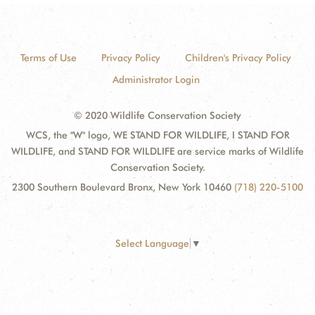
Terms of Use
Privacy Policy
Children's Privacy Policy
Administrator Login
© 2020 Wildlife Conservation Society
WCS, the "W" logo, WE STAND FOR WILDLIFE, I STAND FOR
WILDLIFE, and STAND FOR WILDLIFE are service marks of Wildlife
Conservation Society.
2300 Southern Boulevard Bronx, New York 10460
(718) 220-5100
Select Language
▼