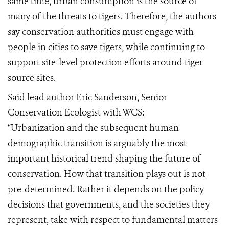
same time, urban consumption is the source of
many of the threats to tigers. Therefore, the authors
say conservation authorities must engage with
people in cities to save tigers, while continuing to
support site-level protection efforts around tiger
source sites.
Said lead author Eric Sanderson, Senior
Conservation Ecologist with WCS:
“Urbanization and the subsequent human
demographic transition is arguably the most
important historical trend shaping the future of
conservation. How that transition plays out is not
pre-determined. Rather it depends on the policy
decisions that governments, and the societies they
represent, take with respect to fundamental matters