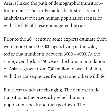
Asia is linked
the path of demographic transition—
for humans. The study marks the first-of-its-kind
analysis that overlays human population scenarios
with the fate of these endangered big cats.
th
Prior to the 20
century, some experts estimate there
were more than 100,000 tigers living in the wild;
today that number is between 3000 – 4000. At the
same, over the last 150 years, the human population
of Asia as grown from 790 million to over 4 billion,
with dire consequences for tigers and other wildlife.
But these trends are changing. The demographic
transition is the process by which human
populations peak and then go down. The