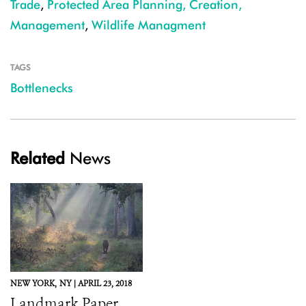
Trade
,
Protected Area Planning, Creation,
Management
,
Wildlife Managment
TAGS
Bottlenecks
Related
News
NEW YORK,
NY |
APRIL 23, 2018
Landmark Paper