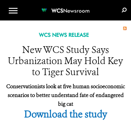
WCS.ORG
DONATE
E-MEDIA KIT
WCS
Newsroom
WCS NEWS RELEASE
New WCS Study Says
Urbanization May Hold Key
to Tiger Survival
Conservationists look at five human socioeconomic
scenarios to better understand fate of endangered
big cat
Download the study