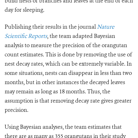
build nests of branches and leaves at the end of each
day for sleeping.
Publishing their results in the journal
Nature
Scientific Reports
, the team adapted Bayesian
analysis to measure the precision of the orangutan
count estimates. This is done by removing the use of
nest decay rates, which can be extremely variable. In
some situations, nests can disappear in less than two
months, but in other instances the decayed leaves
may remain as long as 18 months. Thus, the
assumption is that removing decay rate gives greater
precision.
Using Bayesian analyses, the team estimates that
there are as many as 355 orangutans in their study