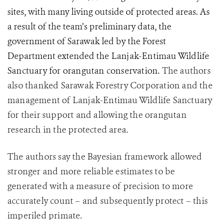
sites, with many living outside of protected areas. As
a result of the team’s preliminary data, the
government of Sarawak led by the Forest
Department extended
the Lanjak-Entimau Wildlife
Sanctuary for orangutan conservation.
The authors
also thanked Sarawak Forestry Corporation and the
management of Lanjak-Entimau Wildlife Sanctuary
for their support and allowing the orangutan
research in the protected area.
The authors say the Bayesian framework allowed
stronger and more reliable estimates to be
generated with a measure of precision to more
accurately count – and subsequently protect – this
imperiled primate.