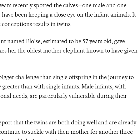
years recently spotted the calves—one male and one
have been keeping a close eye on the infant animals. It
 conceptions results in twins.
nt named Eloise, estimated to be 57 years old, gave
akes her the oldest mother elephant known to have given
igger challenge than single offspring in the journey to
greater than with single infants. Male infants, with
ional needs, are particularly vulnerable during their
report that the twins are both doing well and are already
ontinue to suckle with their mother for another three