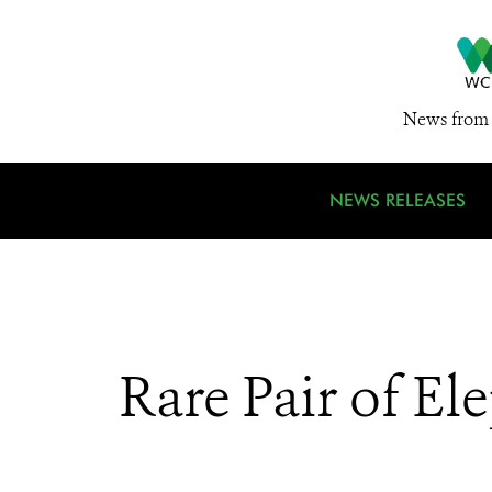
News from 
NEWS RELEASES
Rare Pair of El