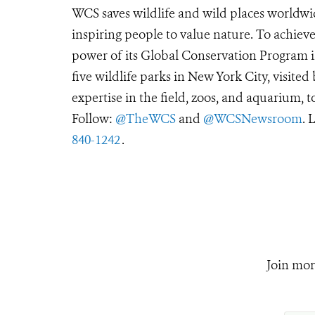
WCS saves wildlife and wild places worldwi
inspiring people to value nature. To achiev
power of its Global Conservation Program in
five wildlife parks in New York City, visite
expertise in the field, zoos, and aquarium, t
Follow:
@TheWCS
and
@WCSNewsroom
. 
840-1242
.
Join mor