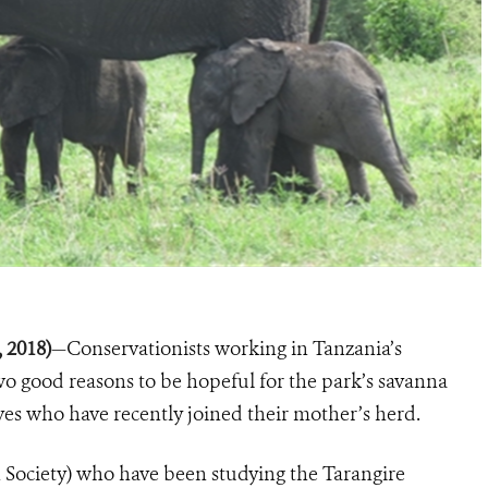
, 2018)
—Conservationists working in Tanzania’s
wo good reasons to be hopeful for the park’s savanna
lves who have recently joined their mother’s herd.
 Society) who have been studying the Tarangire