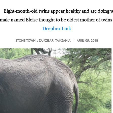
·
Eight-month-old twins appear healthy and are doing w
male named Eloise thought to be oldest mother of twin
Dropbox Link
STONE TOWN
, ZANZIBAR, TANZANIA |
APRIL 05, 2018