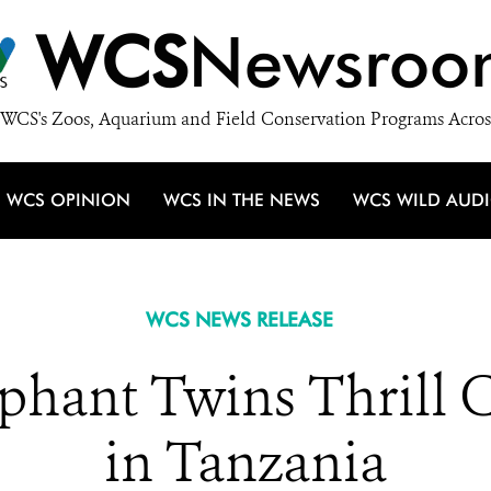
WCS
Newsroo
WCS's Zoos, Aquarium and Field Conservation Programs Acros
WCS OPINION
WCS IN THE NEWS
WCS WILD AUD
WCS NEWS RELEASE
ephant Twins Thrill 
in Tanzania