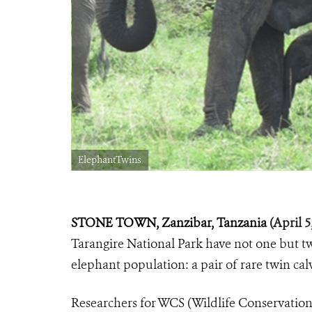
ElephantTwins
STONE TOWN, Zanzibar, Tanzania
(April 5
Tarangire National Park have not one but t
elephant population: a pair of rare twin ca
Researchers for WCS (Wildlife Conservation