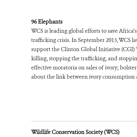
96 Elephants
WCS is leading global efforts to save Africa
trafficking crisis. In September 2013, WCS 
support the Clinton Global Initiative (CGI) 
killing, stopping the trafficking, and sto
effective moratoria on sales of ivory; bolst
about the link between ivory consumption a
Wildlife Conservation Society (WCS)