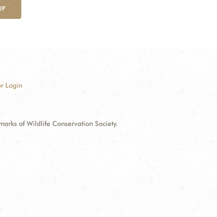
UP
r Login
ks of Wildlife Conservation Society.