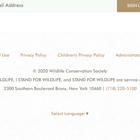
SIGN 
f Use
Privacy Policy
Children's Privacy Policy
Administrato
© 2020 Wildlife Conservation Society
DLIFE, I STAND FOR WILDLIFE, and STAND FOR WILDLIFE are service mar
2300 Southern Boulevard Bronx, New York 10460
|
(718) 220-5100
Select Language
▼