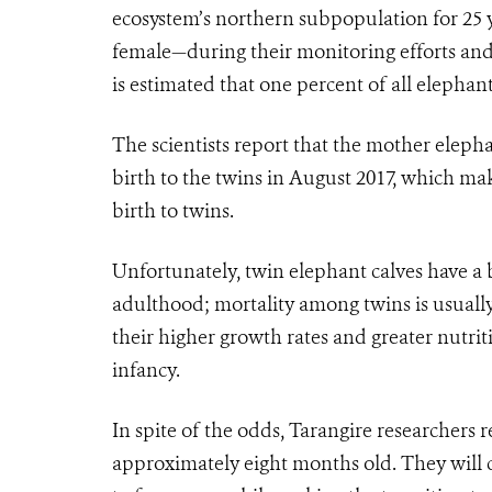
ecosystem’s northern subpopulation for 25 
female—during their monitoring efforts and 
is estimated that one percent of all elephant
The scientists report that the mother elepha
birth to the twins in August 2017, which m
birth to twins.
Unfortunately, twin elephant calves have a b
adulthood; mortality among twins is usually 
their higher growth rates and greater nutrit
infancy.
In spite of the odds, Tarangire researchers 
approximately eight months old. They will c