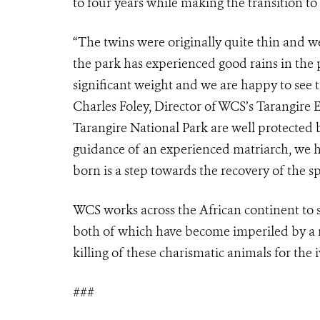
to four years while making the transition to
“The twins were originally quite thin and w
the park has experienced good rains in the
significant weight and we are happy to see t
Charles Foley, Director of WCS’s Tarangire
Tarangire National Park are well protected 
guidance of an experienced matriarch, we ha
born is a step towards the recovery of the sp
WCS works across the African continent to 
both of which have become imperiled by a nu
killing of these charismatic animals for the 
###