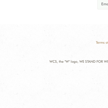
Terms o
WCS, the "W" logo, WE STAND FOR WIL