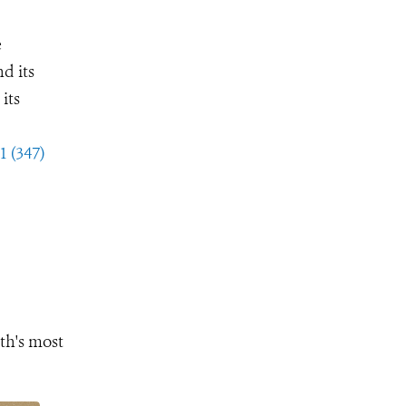
e
d its
its
1 (347)
th's most