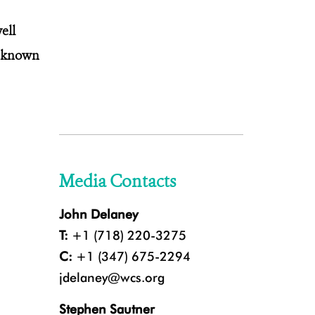
ell
s known
Media Contacts
John Delaney
T:
+1 (718) 220-3275
C:
+1 (347) 675-2294
jdelaney@wcs.org
Stephen Sautner