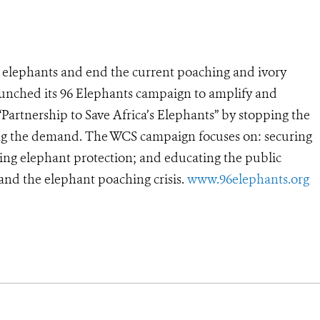
’s elephants and end the current poaching and ivory
launched its 96 Elephants campaign to amplify and
“Partnership to Save Africa’s Elephants” by stopping the
pping the demand. The WCS campaign focuses on: securing
ering elephant protection; and educating the public
nd the elephant poaching crisis.
www.96elephants.org