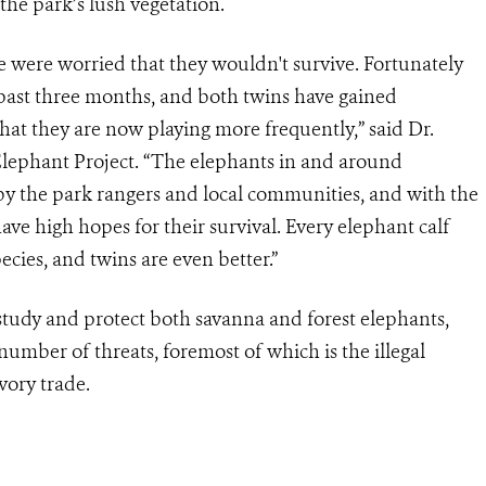
 the park’s lush vegetation.
e were worried that they wouldn't survive. Fortunately
 past three months, and both twins have gained
hat they are now playing more frequently,” said Dr.
 Elephant Project. “The elephants in and around
by the park rangers and local communities, and with the
ve high hopes for their survival. Every elephant calf
ecies, and twins are even better.”
study and protect both savanna and forest elephants,
mber of threats, foremost of which is the illegal
ivory trade.