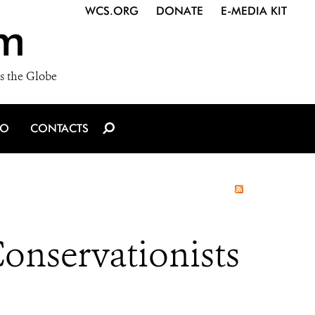
WCS.ORG
DONATE
E-MEDIA KIT
m
s the Globe
IO
CONTACTS
Conservationists