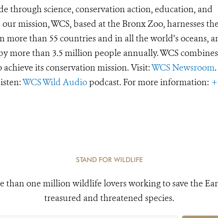
de through science, conservation action, education, and
e our mission, WCS, based at the Bronx Zoo, harnesses th
 more than 55 countries and in all the world’s oceans, an
d by more than 3.5 million people annually. WCS combines 
o achieve its conservation mission. Visit:
WCS Newsroom
.
Listen:
WCS Wild Audio
podcast. For more information:
+
STAND FOR WILDLIFE
e than one million wildlife lovers working to save the Ear
treasured and threatened species.