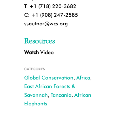
T: +1 (718) 220-3682
C: +1 (908) 247-2585
ssautner@wcs.org
Resources
Watch
Video
ElephantTwins
CATEGORIES
Global Conservation
,
Africa
,
East African Forests &
Savannah
,
Tanzania
,
African
Elephants