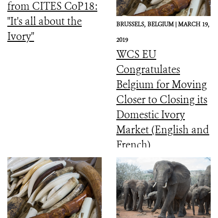
from CITES CoP18:
"It's all about the
BRUSSELS,
BELGIUM |
MARCH 19,
Ivory"
2019
WCS EU
Congratulates
Belgium for Moving
Closer to Closing its
Domestic Ivory
Market (English and
French)