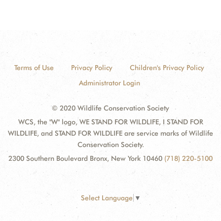
Terms of Use
Privacy Policy
Children's Privacy Policy
Administrator Login
© 2020 Wildlife Conservation Society
WCS, the "W" logo, WE STAND FOR WILDLIFE, I STAND FOR
WILDLIFE, and STAND FOR WILDLIFE are service marks of Wildlife
Conservation Society.
2300 Southern Boulevard Bronx, New York 10460
(718) 220-5100
Select Language
▼