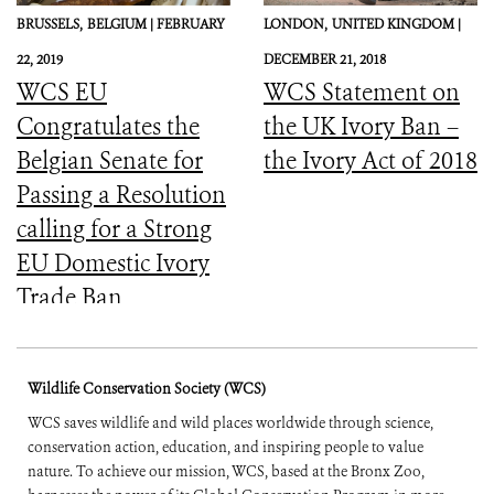
BRUSSELS,
BELGIUM |
FEBRUARY
LONDON,
UNITED KINGDOM |
22, 2019
DECEMBER 21, 2018
WCS EU
WCS Statement on
Congratulates the
the UK Ivory Ban –
Belgian Senate for
the Ivory Act of 2018
Passing a Resolution
calling for a Strong
EU Domestic Ivory
Trade Ban
Wildlife Conservation Society (WCS)
WCS saves wildlife and wild places worldwide through science,
conservation action, education, and inspiring people to value
nature. To achieve our mission, WCS, based at the Bronx Zoo,