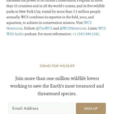
harnesses the power of its Global Conservation Program in more
than 55 countries and in all the world’s oceans, and its five wildlife
parks in New York City, visited by more than 3.5 million people
annually. WCS combines its expertise in the field, zoos, and
aquarium, to achieve its conservation mission. Visit:
WCS
Newsroom
. Follow:
@TheWCS
and
@WCSNewsroom
. Listen:
WCS
Wild Audio
podcast. For more information:
+1 (347) 840-1242
.
STAND FOR WILDLIFE
Join more than one million wildlife lovers
working to save the Earth's most treasured and
threatened species.
SIGN UP