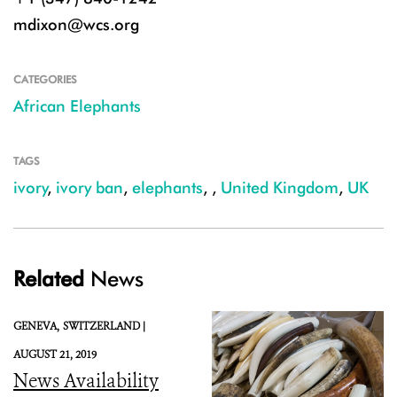
mdixon@wcs.org
CATEGORIES
African Elephants
TAGS
ivory
,
ivory ban
,
elephants
,
,
United Kingdom
,
UK
Related
News
GENEVA,
SWITZERLAND |
AUGUST 21, 2019
News Availability