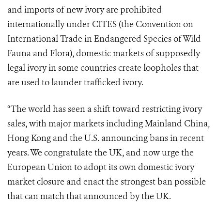
and imports of new ivory are prohibited
internationally under CITES (the Convention on
International Trade in Endangered Species of Wild
Fauna and Flora), domestic markets of supposedly
legal ivory in some countries create loopholes that
are used to launder trafficked ivory.
“The world has seen a shift toward restricting ivory
sales, with major markets including Mainland China,
Hong Kong and the U.S. announcing bans in recent
years. We congratulate the UK, and now urge the
European Union to adopt its own domestic ivory
market closure and enact the strongest ban possible
that can match that announced by the UK.