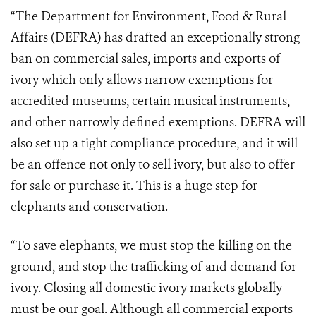
“The Department for Environment, Food & Rural
Affairs (DEFRA) has drafted an exceptionally strong
ban on commercial sales, imports and exports of
ivory which only allows narrow exemptions for
accredited museums, certain musical instruments,
and other narrowly defined exemptions. DEFRA will
also set up a tight compliance procedure, and it will
be an offence not only to sell ivory, but also to offer
for sale or purchase it. This is a huge step for
elephants and conservation.
“To save elephants, we must stop the killing on the
ground, and stop the trafficking of and demand for
ivory. Closing all domestic ivory markets globally
must be our goal. Although all commercial exports