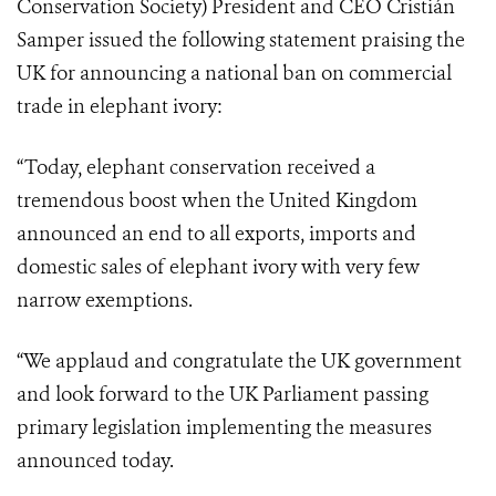
Conservation Society) President and CEO Cristián
Samper issued the following statement praising the
UK for announcing a national ban on commercial
trade in elephant ivory:
“Today, elephant conservation received a
tremendous boost when the United Kingdom
announced an end to all exports, imports and
domestic sales of elephant ivory with very few
narrow exemptions.
“We applaud and congratulate the UK government
and look forward to the UK Parliament passing
primary legislation implementing the measures
announced today.