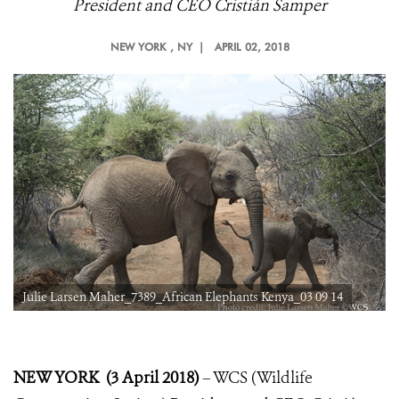
President and CEO Cristián Samper
NEW YORK
, NY |
APRIL 02, 2018
Julie Larsen Maher_7389_African Elephants Kenya_03 09 14
NEW YORK (3 April 2018)
– WCS (Wildlife