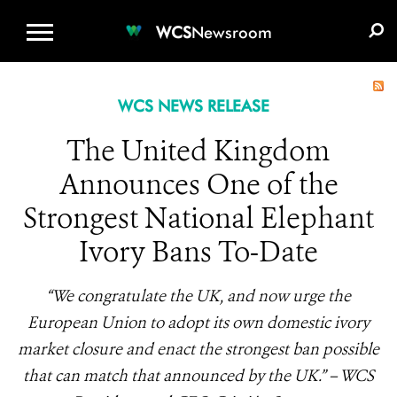
WCS.ORG
DONATE
E-MEDIA KIT
WCS
Newsroom
WCS NEWS RELEASE
The United Kingdom
Announces One of the
Strongest National Elephant
Ivory Bans To-Date
“We congratulate the UK, and now urge the
European Union to adopt its own domestic ivory
market closure and enact the strongest ban possible
that can match that announced by the UK.” – WCS