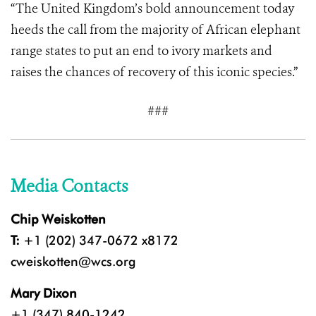
“The United Kingdom’s bold announcement today
heeds the call from the majority of African elephant
range states to put an end to ivory markets and
raises the chances of recovery of this iconic species.”
###
Media Contacts
Chip Weiskotten
T:
+1 (202) 347-0672 x8172
cweiskotten@wcs.org
Mary Dixon
+1 (347) 840-1242