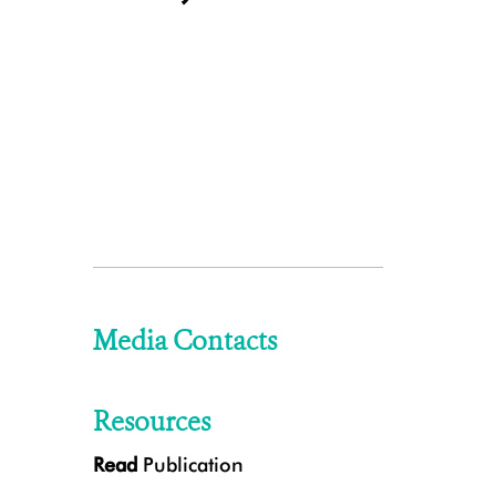
Media Contacts
Resources
Read
Publication