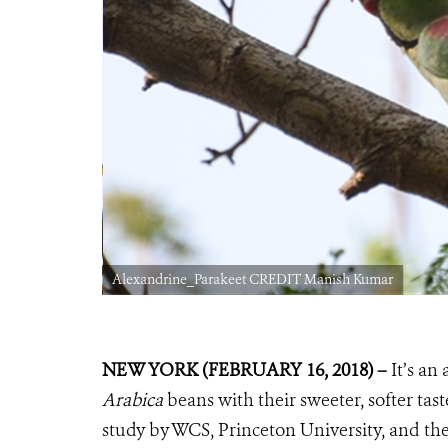
Alexandrine_Parakeet CREDIT Manish Kumar
NEW YORK
(FEBRUARY 16, 2018) –
It’s an
Arabica
beans with their sweeter, softer tast
study by WCS, Princeton University, and th