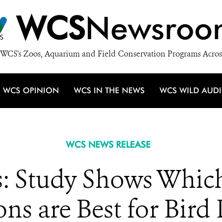
WCS
Newsroo
WCS's Zoos, Aquarium and Field Conservation Programs Acros
WCS OPINION
WCS IN THE NEWS
WCS WILD AUD
WCS NEWS RELEASE
s: Study Shows Which
ons are Best for Bird 