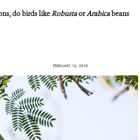
ons, do birds like
Robusta
or
Arabica
beans
FEBRUARY 16, 2018