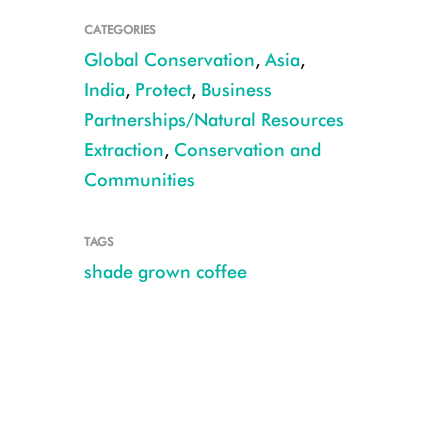
CATEGORIES
Global Conservation
,
Asia
,
India
,
Protect
,
Business
Partnerships/Natural Resources
Extraction
,
Conservation and
Communities
TAGS
shade grown coffee
Alexandrine_Parakeet CREDIT Manish Kumar