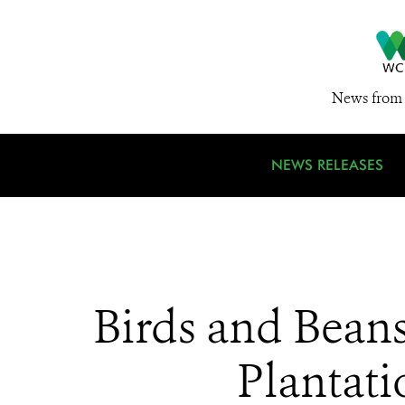
News from 
NEWS RELEASES
Birds and Bean
Plantati