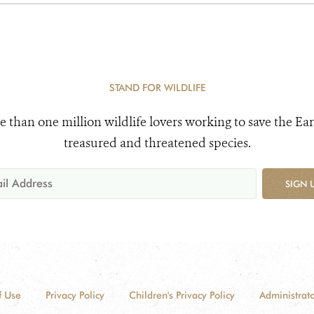
STAND FOR WILDLIFE
e than one million wildlife lovers working to save the Ear
treasured and threatened species.
SIGN 
f Use
Privacy Policy
Children's Privacy Policy
Administrato