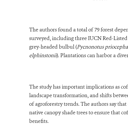
The authors found a total of 79 forest depen
surveyed, including three IUCN Red-Listed
grey-headed bulbul (
Pycnonotus priocepha
elphinstonii
). Plantations can harbor a div
The study has important implications as cof
landscape transformation, and shifts betwe
of agroforestry trends. The authors say that 
native canopy shade trees to ensure that co
benefits.