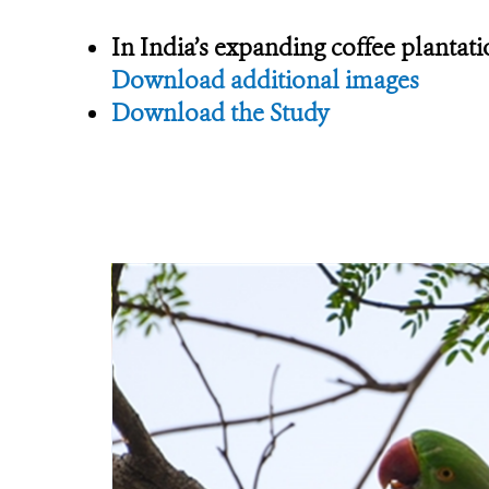
In India’s expanding coffee plantati
Download additional images
Download the Study