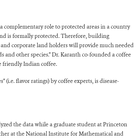
 a complementary role to protected areas in a country
and is formally protected. Therefore, building
al and corporate land holders will provide much needed
ds and other species.”
Dr. Karanth co-founded a coffee
 friendly Indian coffee.
” (i.e. flavor ratings) by coffee experts, is disease-
yzed the data while a graduate student at Princeton
cher at the National Institute for Mathematical and