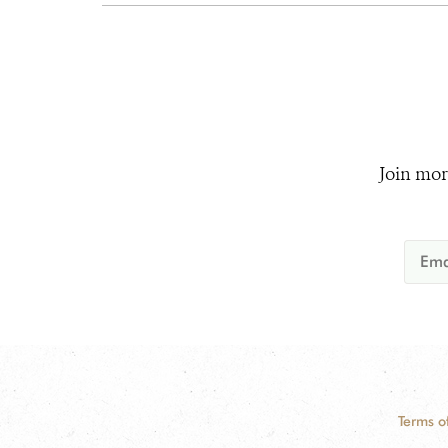
Join mor
Terms o