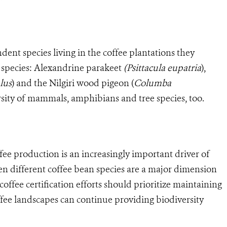
dent species living in the coffee plantations they
 species: Alexandrine parakeet
(Psittacula eupatria
),
lus
) and the Nilgiri wood pigeon (
Columba
ersity of mammals, amphibians and tree species, too.
fee production is an increasingly important driver of
en different coffee bean species are a major dimension
coffee certification efforts should prioritize maintaining
ffee landscapes can continue providing biodiversity