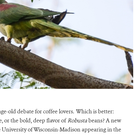
 age-old debate for coffee lovers. Which is better:
e, or the bold, deep flavor of
Robusta
beans? A new
e University of Wisconsin-Madison appearing in the