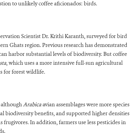
tion to unlikely coffee aficionados: birds.
rvation Scientist Dr. Krithi Karanth, surveyed for bird
estern Ghats region. Previous research has demonstrated
 can harbor substantial levels of biodiversity. But coffee
sta
, which uses a more intensive full-sun agricultural
for forest wildlife.
: although
Arabica
avian assemblages were more species
al biodiversity benefits, and supported higher densities
s frugivores. In addition, farmers use less pesticides in
ds.