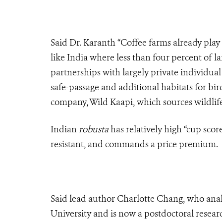
Said Dr. Karanth “Coffee farms already play
like India where less than four percent of l
partnerships with largely private individu
safe-passage and additional habitats for bir
company, Wild Kaapi, which sources wildlife
Indian
robusta
has relatively high “cup scores
resistant, and commands a price premium.
Said lead author Charlotte Chang, who anal
University and is now a postdoctoral resear