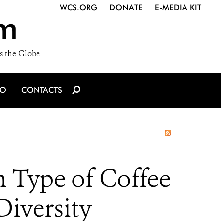
WCS.ORG
DONATE
E-MEDIA KIT
m
s the Globe
IO
CONTACTS
 Type of Coffee
Diversity