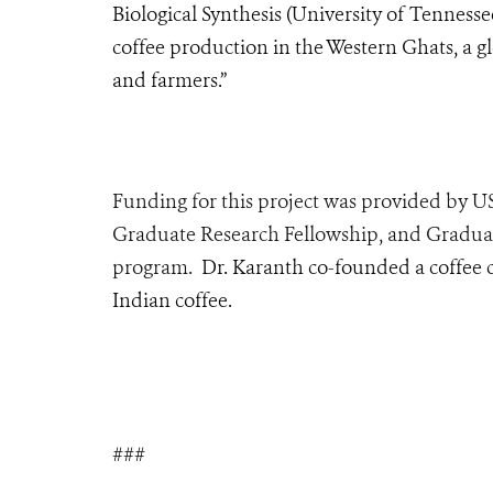
Biological Synthesis (University of Tennessee
coffee production in the Western Ghats, a gl
and farmers.”
Funding for this project was provided by 
Graduate Research Fellowship, and Gradu
program
.
Dr. Karanth co-founded a coffee 
Indian coffee.
###