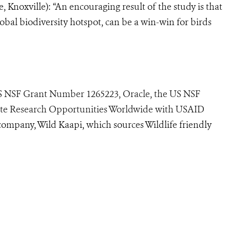
, Knoxville): “An encouraging result of the study is that
obal biodiversity hotspot, can be a win-win for birds
US NSF Grant Number 1265223, Oracle, the US NSF
ate Research Opportunities Worldwide with USAID
company, Wild Kaapi, which sources Wildlife friendly