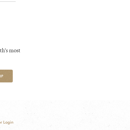
th's most
UP
r Login