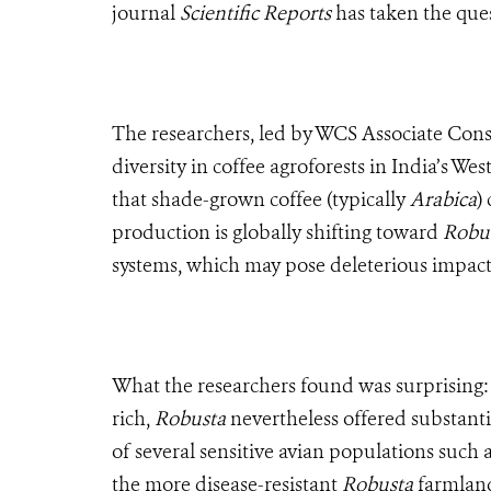
journal
Scientific Reports
has taken the ques
The researchers, led by WCS Associate Conse
diversity in coffee agroforests in India’s W
that shade-grown coffee (typically
Arabica
)
production is globally shifting toward
Robu
systems, which may pose deleterious impacts 
What the researchers found was surprising
rich,
Robusta
nevertheless offered substanti
of several sensitive avian populations such a
the more disease-resistant
Robusta
farmlan