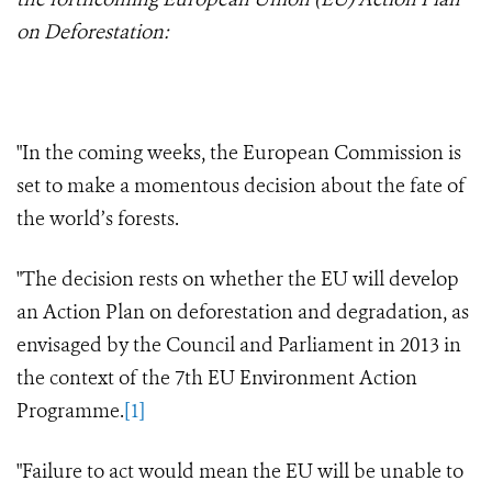
on Deforestation:
"In the coming weeks, the European Commission is
set to make a momentous decision about the fate of
the world’s forests.
"The decision rests on whether the EU will develop
an Action Plan on deforestation and degradation, as
envisaged by the Council and Parliament in 2013 in
the context of the 7th EU Environment Action
Programme.
[1]
"Failure to act would mean the EU will be unable to