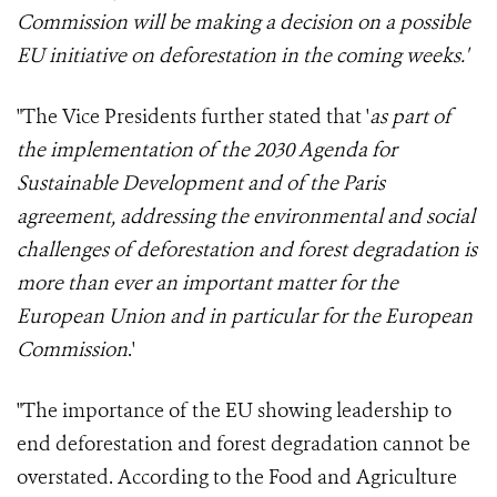
Commission
will be making a decision on a possible
EU initiative on deforestation in the coming weeks
.'
"The Vice Presidents further stated that '
as part of
the implementation of the 2030 Agenda for
Sustainable Development and of the Paris
agreement, addressing the environmental and social
challenges of deforestation and forest degradation is
more than ever an important matter for the
European Union and in particular for the European
Commission
.'
"The importance of the EU showing leadership to
end deforestation and forest degradation cannot be
overstated. According to the Food and Agriculture