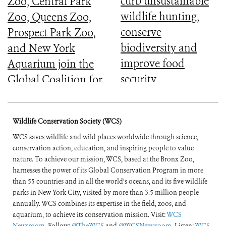
curb unsustainable
Zoo, Central Park
wildlife hunting,
Zoo, Queens Zoo,
conserve
Prospect Park Zoo,
biodiversity and
and New York
improve food
Aquarium join the
security
Global Coalition for
Biodiversity
Wildlife Conservation Society (WCS)
WCS saves wildlife and wild places worldwide through science,
conservation action, education, and inspiring people to value
nature. To achieve our mission, WCS, based at the Bronx Zoo,
harnesses the power of its Global Conservation Program in more
than 55 countries and in all the world’s oceans, and its five wildlife
parks in New York City, visited by more than 3.5 million people
annually. WCS combines its expertise in the field, zoos, and
aquarium, to achieve its conservation mission. Visit:
WCS
Newsroom
. Follow:
@TheWCS
and
@WCSNewsroom
. Listen:
WCS