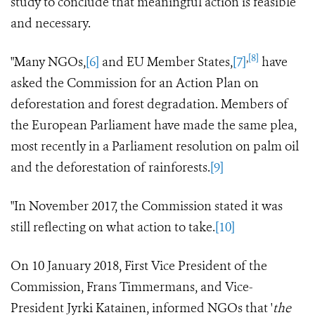
study to conclude that meaningful action is feasible
and necessary.
,
[8]
"Many NGOs,
[6]
and EU Member States,
[7]
have
asked the Commission for an Action Plan on
deforestation and forest degradation. Members of
the European Parliament have made the same plea,
most recently in a Parliament resolution on palm oil
and the deforestation of rainforests.
[9]
"In November 2017, the Commission stated it was
still reflecting on what action to take.
[10]
On 10 January 2018, First Vice President of the
Commission, Frans Timmermans, and Vice-
President Jyrki Katainen, informed NGOs that '
the