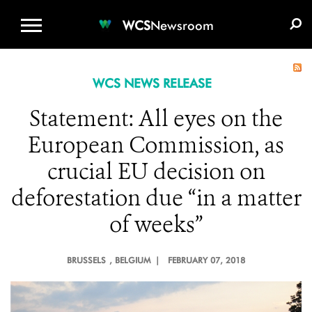
WCS.ORG
DONATE
E-MEDIA KIT
WCS
Newsroom
WCS NEWS RELEASE
Statement: All eyes on the
European Commission, as
crucial EU decision on
deforestation due “in a matter
of weeks”
BRUSSELS
, BELGIUM |
FEBRUARY 07, 2018