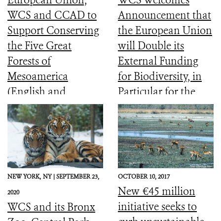
WCS and CCAD to
Announcement that
Support Conserving
the European Union
the Five Great
will Double its
Forests of
External Funding
Mesoamerica
for Biodiversity, in
(English and
Particular for the
Spanish)
Most Vulnerable
Countries
NEW YORK,
NY |
SEPTEMBER 23,
OCTOBER 10, 2017
New €45 million
2020
initiative seeks to
WCS and its Bronx