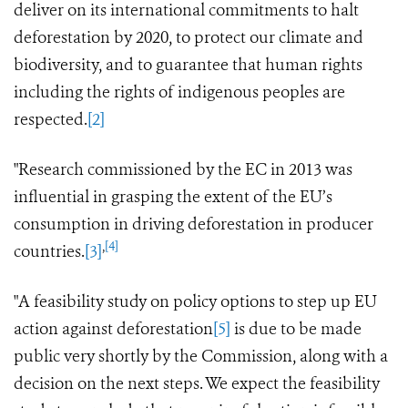
deliver on its international commitments to halt
deforestation by 2020, to protect our climate and
biodiversity, and to guarantee that human rights
including the rights of indigenous peoples
are
respected.
[2]
"Research commissioned by the EC in 2013 was
influential in grasping the extent of the EU’s
consumption in driving deforestation in producer
,
[4]
countries.
[3]
"A feasibility
study
on policy options to step up EU
action against deforestation
[5]
is due to be made
public very shortly by the Commission, along with a
decision on the next steps.
We expect the feasibility