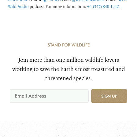
Wild Audio
podcast. For more information:
+1 (347) 840-1242
.
STAND FOR WILDLIFE
Join more than one million wildlife lovers
working to save the Earth's most treasured and
threatened species.
SIGN UP