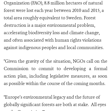
Organization (FAO), 8.8 million hectares of natural
forest were lost each year between 2010 and 2015, a
total area roughly equivalent to Sweden. Forest
destruction is a major environmental problem,
accelerating biodiversity loss and climate change,
and often associated with human rights violations
against indigenous peoples and local communities.
"Given the gravity of the situation, NGOs call on the
Commission to commit to developing a formal
action plan, including legislative measures, as soon
as possible within the course of the coming months.
"Europe’s environmental legacy and the future of
globally significant forests are both at stake. All eyes