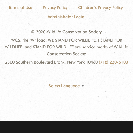
Terms of Use
Privacy Policy
Children's Privacy Policy
Administrator Login
© 2020 Wildlife Conservation Society
WCS, the "W" logo, WE STAND FOR WILDLIFE, I STAND FOR
WILDLIFE, and STAND FOR WILDLIFE are service marks of Wildlife
Conservation Society.
2300 Southern Boulevard Bronx, New York 10460
(718) 220-5100
Select Language
▼