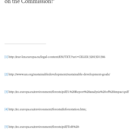
on the Commission!"
[1]
http://eur-lex.europa.eu/legal-content/EN/TXT/?uri=CELEX:32013D1386
[2]
http://www.un.org/sustainabledevelopment/sustainable-development-goals/
[3]
http://ec.europa.eu/environment/forests/pdf/1.%20Report%20analysis%20of%20impact.pdf
[4]
http://ec.europa.eu/environment/forests/deforestation.htm;
[5]
http://ec.europa.eu/environment/forests/pdf/ToR%20-