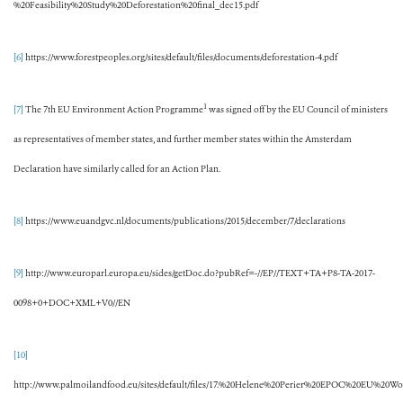
%20Feasibility%20Study%20Deforestation%20final_dec15.pdf
[6]
https://www.forestpeoples.org/sites/default/files/documents/deforestation-4.pdf
1
[7]
The 7th EU Environment Action Programme
was signed off by the EU Council of ministers
as representatives of member states, and further member states within the Amsterdam
Declaration have similarly called for an Action Plan.
[8]
https://www.euandgvc.nl/documents/publications/2015/december/7/declarations
[9]
http://www.europarl.europa.eu/sides/getDoc.do?pubRef=-//EP//TEXT+TA+P8-TA-2017-
0098+0+DOC+XML+V0//EN
[10]
http://www.palmoilandfood.eu/sites/default/files/17.%20Helene%20Perier%20EPOC%20EU%20W