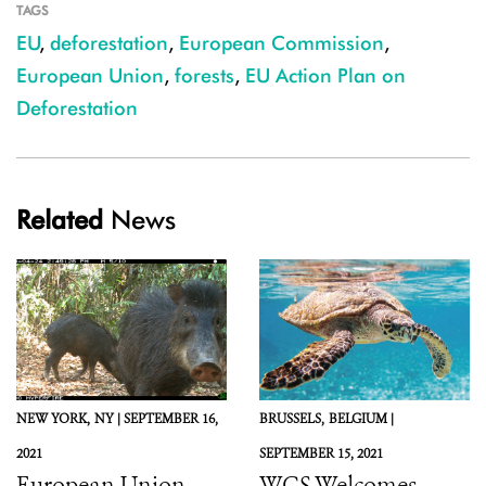
TAGS
EU
,
deforestation
,
European Commission
,
European Union
,
forests
,
EU Action Plan on
Deforestation
Related
News
NEW YORK,
NY |
SEPTEMBER 16,
BRUSSELS,
BELGIUM |
2021
SEPTEMBER 15, 2021
European Union,
WCS Welcomes