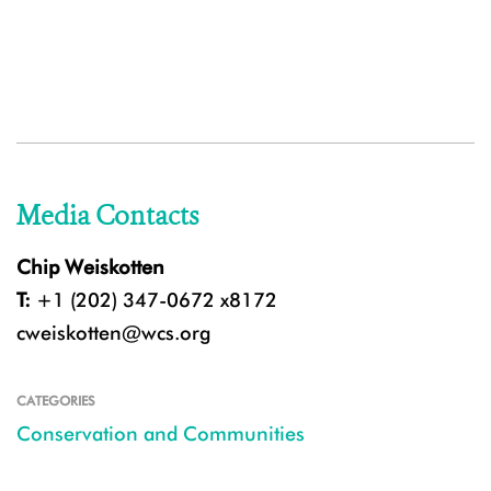
Media Contacts
Chip Weiskotten
T:
+1 (202) 347-0672 x8172
cweiskotten@wcs.org
CATEGORIES
Conservation and Communities