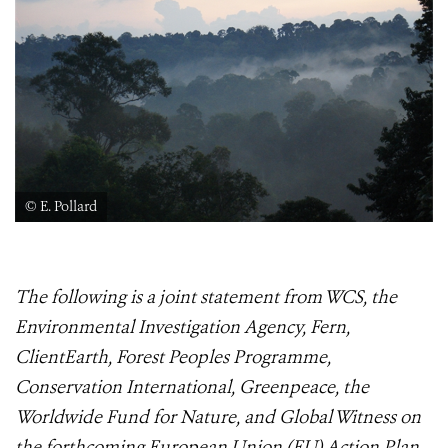
© E. Pollard
The following is a joint statement from WCS, the
Environmental Investigation Agency, Fern,
ClientEarth, Forest Peoples Programme,
Conservation International, Greenpeace, the
Worldwide Fund for Nature, and Global Witness on
the forthcoming European Union (EU) Action Plan