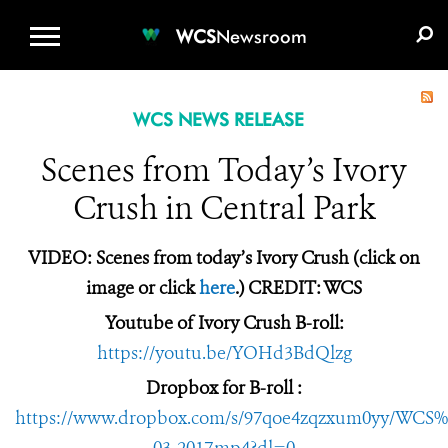
WCS.ORG
DONATE
E-MEDIA KIT
WCS
Newsroom
WCS NEWS RELEASE
Scenes from Today’s Ivory
Crush in Central Park
VIDEO: Scenes from today’s Ivory Crush (click on
image or click
here
.) CREDIT: WCS
Youtube of Ivory Crush B-roll:
https://youtu.be/YOHd3BdQlzg
Dropbox for B-roll :
https://www.dropbox.com/s/97qoe4zqzxum0yy/WCS