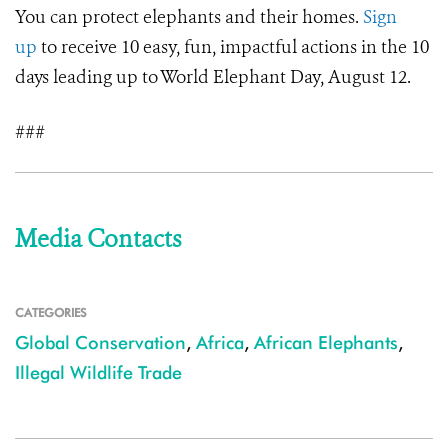
You can protect elephants and their homes.
Sign
up
to receive 10 easy, fun, impactful actions in the 10
days leading up to World Elephant Day, August 12.
###
Media Contacts
CATEGORIES
Global Conservation
,
Africa
,
African Elephants
,
Illegal Wildlife Trade