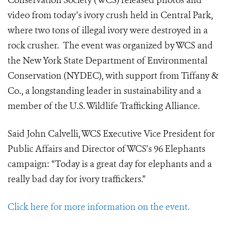
Conservation Society (WCS) released photos and
video from today’s ivory crush held in Central Park,
where two tons of illegal ivory were destroyed in a
rock crusher.
The event was organized by WCS and
the New York State Department of Environmental
Conservation (NYDEC), with support from Tiffany &
Co., a longstanding leader in sustainability and a
member of the U.S. Wildlife Trafficking Alliance.
Said John Calvelli, WCS Executive Vice President for
Public Affairs and Director of WCS’s 96 Elephants
campaign: “Today is a great day for elephants and a
really bad day for ivory traffickers.”
Click here for more information on the event.