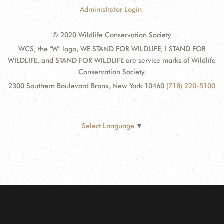
Administrator Login
© 2020 Wildlife Conservation Society
WCS, the "W" logo, WE STAND FOR WILDLIFE, I STAND FOR
WILDLIFE, and STAND FOR WILDLIFE are service marks of Wildlife
Conservation Society.
2300 Southern Boulevard Bronx, New York 10460
(718) 220-5100
Select Language
▼