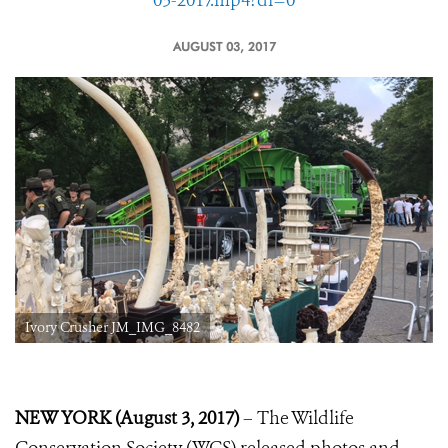
03-2017.mp4?dl=0
AUGUST 03, 2017
Ivory Crusher JM_IMG_8482
NEW YORK (August 3, 2017)
– The Wildlife