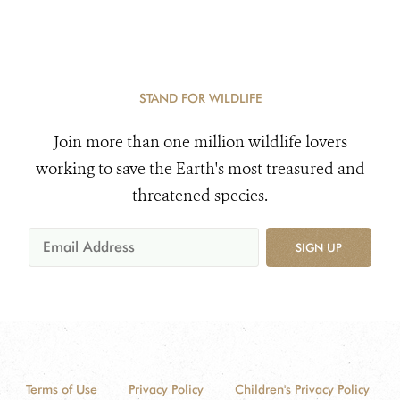
STAND FOR WILDLIFE
Join more than one million wildlife lovers
working to save the Earth's most treasured and
threatened species.
SIGN UP
Terms of Use
Privacy Policy
Children's Privacy Policy