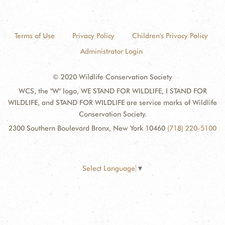
Terms of Use
Privacy Policy
Children's Privacy Policy
Administrator Login
© 2020 Wildlife Conservation Society
WCS, the "W" logo, WE STAND FOR WILDLIFE, I STAND FOR
WILDLIFE, and STAND FOR WILDLIFE are service marks of Wildlife
Conservation Society.
2300 Southern Boulevard Bronx, New York 10460
(718) 220-5100
Select Language
▼