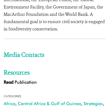
Environment Facility, the Government of Japan, the
MacArthur Foundation and the World Bank. A
fundamental goal is to ensure civil society is engaged
in biodiversity conservation.
Media Contacts
Resources
Read
Publication
CATEGORIES
Africa
,
Central Africa & Gulf of Guinea
,
Strategies
,