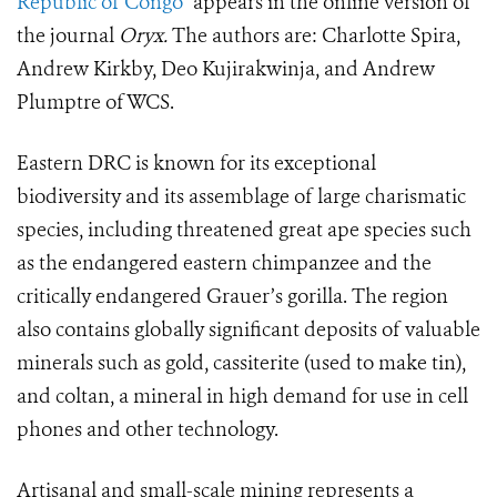
Republic of Congo”
appears in the online version of
the journal
Oryx.
The authors are: Charlotte Spira,
Andrew Kirkby, Deo Kujirakwinja, and Andrew
Plumptre of WCS.
Eastern DRC is known for its exceptional
biodiversity and its assemblage of large charismatic
species, including threatened great ape species such
as the endangered eastern chimpanzee and the
critically endangered Grauer’s gorilla. The region
also contains globally significant deposits of valuable
minerals such as gold, cassiterite (used to make tin),
and coltan, a mineral in high demand for use in cell
phones and other technology.
Artisanal and small-scale mining represents a