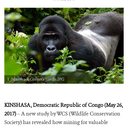
1_Silverback Grauer's gorilla.JPG
KINSHASA, Democratic Republic of Congo (May 26,
2017)
– A new study by WCS (Wildlife Conservation
Society) has revealed how mining for valuable