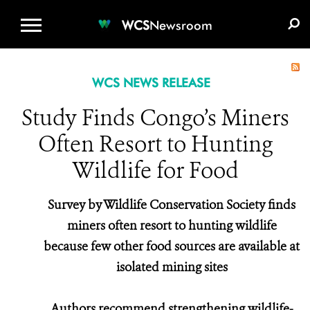
WCS.ORG
DONATE
E-MEDIA KIT
WCS
Newsroom
WCS NEWS RELEASE
Study Finds Congo’s Miners
Often Resort to Hunting
Wildlife for Food
Survey by Wildlife Conservation Society finds
miners often resort to hunting wildlife
because few other food sources are available at
isolated mining sites
Authors recommend strengthening wildlife-