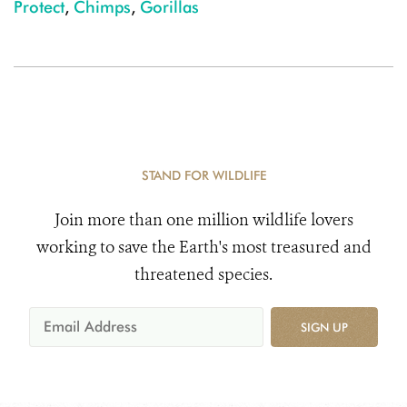
Protect
,
Chimps
,
Gorillas
STAND FOR WILDLIFE
Join more than one million wildlife lovers
working to save the Earth's most treasured and
threatened species.
SIGN UP