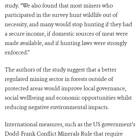
study. “We also found that most miners who
participated in the survey hunt wildlife out of
necessity, and many would stop hunting if they had
a secure income, if domestic sources of meat were
made available, and if hunting laws were strongly
enforced.”
The authors of the study suggest that a better
regulated mining sector in forests outside of
protected areas would improve local governance,
social wellbeing and economic opportunities whilst
reducing negative environmental impacts.
International measures, such as the US government’s
Dodd-Frank Conflict Minerals Rule
that require