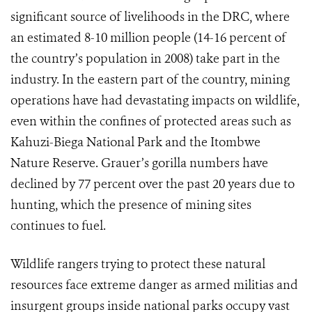
significant source of livelihoods in the DRC, where
an estimated 8-10 million people (14-16 percent of
the country’s population in 2008) take part in the
industry. In the eastern part of the country, mining
operations have had devastating impacts on wildlife,
even within the confines of protected areas such as
Kahuzi-Biega National Park and the Itombwe
Nature Reserve. Grauer’s gorilla numbers have
declined by 77 percent over the past 20 years due to
hunting, which the presence of mining sites
continues to fuel.
Wildlife rangers trying to protect these natural
resources face extreme danger as armed militias and
insurgent groups inside national parks occupy vast