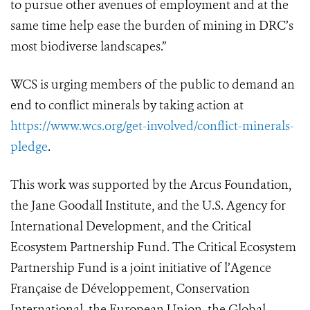
to pursue other avenues of employment and at the
same time help ease the burden of mining in DRC’s
most biodiverse landscapes.”
WCS is urging members of the public to demand an
end to conflict minerals by taking action at
https://www.wcs.org/get-involved/conflict-minerals-
pledge
.
This work was supported by the Arcus Foundation,
the Jane Goodall Institute, and the U.S. Agency for
International Development, and the Critical
Ecosystem Partnership Fund. The Critical Ecosystem
Partnership Fund is a joint initiative of l’Agence
Française de Développement, Conservation
International, the European Union, the Global