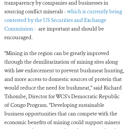
transparency by companies and businesses in
sourcing conflict minerals -
which is currently being
contested by the US Securities and Exchange
Commission
- are important and should be
encouraged.
“Mining in the region can be greatly improved
through the demilitarization of mining sites along
with law enforcement to prevent bushmeat hunting,
and more access to domestic sources of protein that
would reduce the need for bushmeat,” said Richard
Tshombe, Director for WCS’s Democratic Republic
of Congo Program. “Developing sustainable
business opportunities that can compete with the
economic benefits of mining could support miners