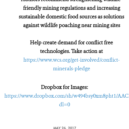
friendly mining regulations and increasing
sustainable domestic food sources as solutions
against wildlife poaching near mining sites
Help create demand for conflict free
technologies. Take action at
https://www.wcs.org/get-involved/conflict-
minerals-pledge
Dropbox for Images:
https://www.dropbox.com/sh/w494bsy0xm8pht1/AA
dl=0
MAY 26, 2017