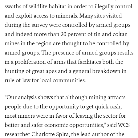
swaths of wildlife habitat in order to illegally control
and exploit access to minerals. Many sites visited
during the survey were controlled by armed groups
and indeed more than 20 percent of tin and coltan
mines in the region are thought to be controlled by
armed groups. The presence of armed groups results
in a proliferation of arms that facilitates both the
hunting of great apes and a general breakdown in
rule of law for local communities.
“Our analysis shows that although mining attracts
people due to the opportunity to get quick cash,
most miners were in favor of leaving the sector for
better and safer economic opportunities,” said WCS
researcher Charlotte Spira, the lead author of the