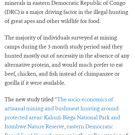
minerals in eastern Democratic Republic of Congo
(DRC) is a major driving factor in the illegal hunting
of great apes and other wildlife for food.
The majority of individuals surveyed at mining
camps during the 3-month study period said they
hunted mostly out of necessity in the absence of any
alternative protein, and would much prefer to eat
beef, chicken, and fish instead of chimpanzee or
gorilla if it were available.
The new study titled
“The socio-economics of
artisanal mining and bushmeat hunting around
protected areas: Kahuzi-Biega National Park and
Itombwe Nature Reserve, eastern Democratic