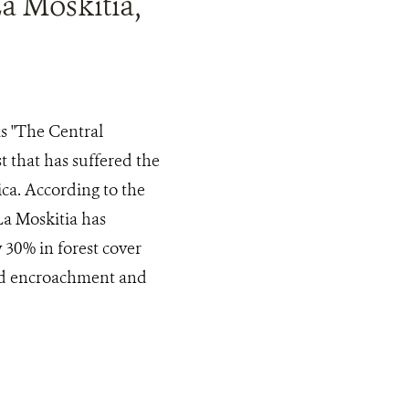
a Moskitia,
s "The Central
 that has suffered the
ica. According to the
a Moskitia has
30% in forest cover
land encroachment and