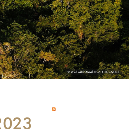
PHOTO
© WCS MESOAMÉRICA Y EL CARIBE
CREDIT:
 2023