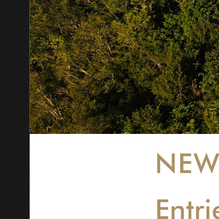
NEW
Entr