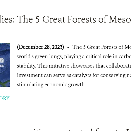
ies: The 5 Great Forests of Mes
(December 28, 2023)
-
The 5 Great Forests of M
world's green lungs, playing a critical role in car
stability. This initiative showcases that collabora
investment can serve as catalysts for conserving 
stimulating economic growth.
ORY