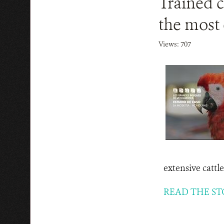
Trained c
the most 
Views: 707
extensive cattl
READ THE ST