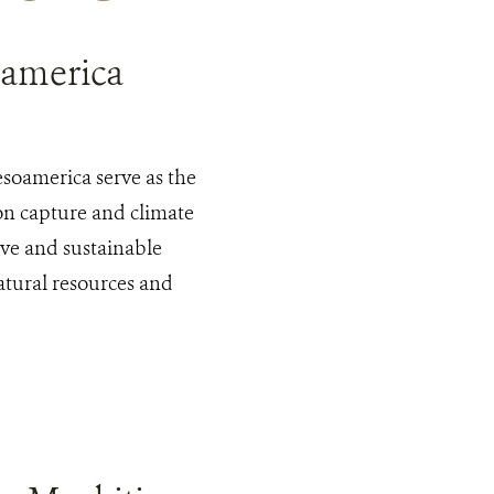
oamerica
esoamerica serve as the
bon capture and climate
tive and sustainable
natural resources and