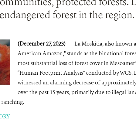
ommunities, protected forests. L
endangered forest in the region.
(December 27, 2023)
-
La Moskitia, also known a
American Amazon," stands as the binational forest
most substantial loss of forest cover in Mesoamer
“Human Footprint Analysis" conducted by WCS, L
witnessed an alarming decrease of approximately 
over the past 15 years, primarily due to illegal 
e ranching.
ORY