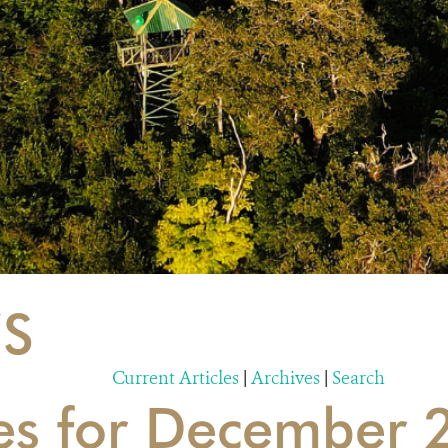
S
Current Articles
|
Archives
|
Search
ies for December