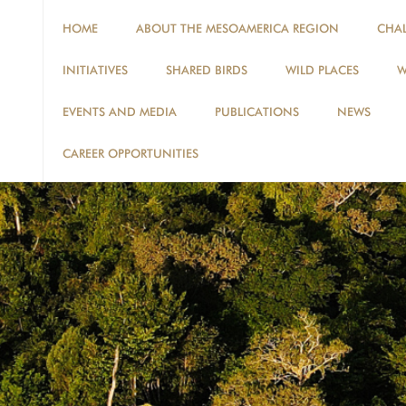
HOME
ABOUT THE MESOAMERICA REGION
CHA
INITIATIVES
SHARED BIRDS
WILD PLACES
W
EVENTS AND MEDIA
PUBLICATIONS
NEWS
CAREER OPPORTUNITIES