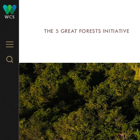
Skip
to
WCS
main
THE 5 GREAT FORESTS INITIATIVE
content
MENU
Search
WCS.org