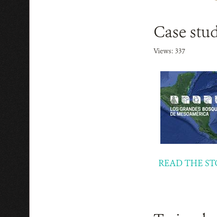
Case stud
Views: 337
READ THE ST