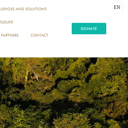
EN
LLENGES AND SOLUTIONS
ILDLIFE
DONATE
PARTNERS
CONTACT