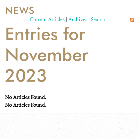
NEWS
WILDLIFE
Current Articles
|
Archives
|
Search
Entries for
EVENTS AND MEDIA
PUBLICATIONS
November
NEWS
2023
PARTNERS
CONTACT
No Articles Found.
CAREER OPPORTUNITIES
No Articles Found.
DONATE