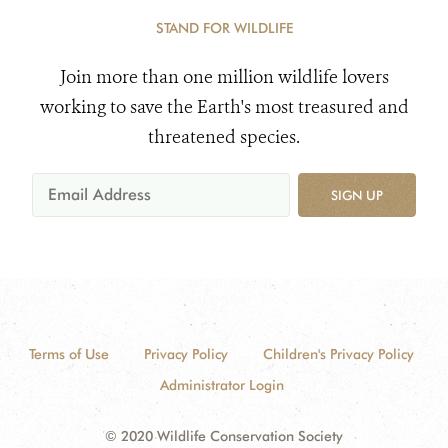
STAND FOR WILDLIFE
Join more than one million wildlife lovers
working to save the Earth's most treasured and
threatened species.
SIGN UP
Terms of Use
Privacy Policy
Children's Privacy Policy
Administrator Login
© 2020 Wildlife Conservation Society