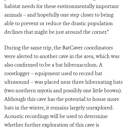
habitat needs for these environmentally important
animals – and hopefully one step closer to being
able to prevent or reduce the drastic population
declines that might be just around the corner.”
During the same trip, the BatCaver coordinators
were alerted to another cave in the area, which was
also confirmed to be a bat hibernaculum. A
roostlogger – equipment used to record bat
ultrasound – was placed near three hibernating bats
(two northern myotis and possibly one little brown).
Although this cave has the potential to house more
bats in the winter, it remains largely unexplored.
Acoustic recordings will be used to determine
whether further exploration of this cave is