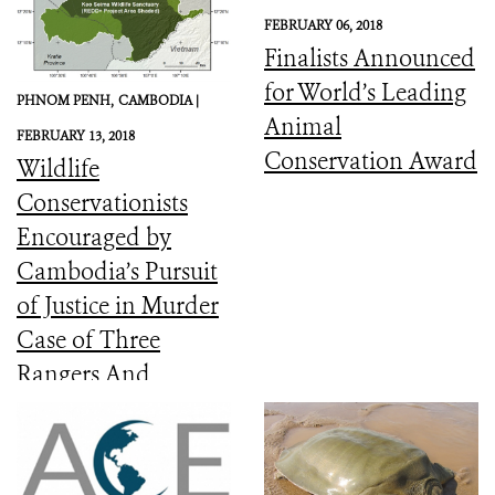
FEBRUARY 06, 2018
Finalists Announced
for World’s Leading
PHNOM PENH,
CAMBODIA |
Animal
FEBRUARY 13, 2018
Conservation Award
Wildlife
Conservationists
Encouraged by
Cambodia’s Pursuit
of Justice in Murder
Case of Three
Rangers And
Committed to the
Protection of Keo
Seima Wildlife