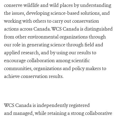
conserve wildlife and wild places by understanding
the issues, developing science-based solutions, and
working with others to carry out conservation
actions across Canada. WCS Canada is distinguished
from other environmental organizations through
our role in generating science through field and
applied research, and by using our results to
encourage collaboration among scientific
communities, organizations and policy makers to
achieve conservation results.
WCS Canada is independently registered
and managed, while retaining a strong collaborative