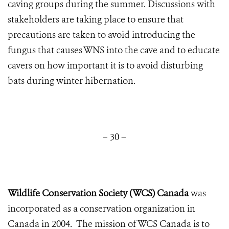
caving groups during the summer. Discussions with
stakeholders are taking place to ensure that
precautions are taken to avoid introducing the
fungus that causes WNS into the cave and to educate
cavers on how important it is to avoid disturbing
bats during winter hibernation.
– 30 –
Wildlife Conservation Society (WCS) Canada
was
incorporated as a conservation organization in
Canada in 2004. The mission of WCS Canada is to