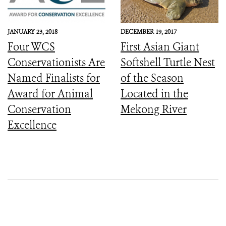
Sanctuary
JANUARY 23, 2018
DECEMBER 19, 2017
Four WCS
First Asian Giant
Conservationists Are
Softshell Turtle Nest
Named Finalists for
of the Season
Award for Animal
Located in the
Conservation
Mekong River
Excellence