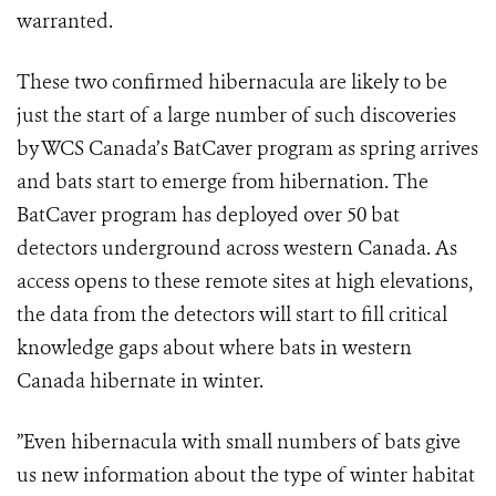
warranted.
These two confirmed hibernacula are likely to be
just the start of a large number of such discoveries
by WCS Canada’s BatCaver program as spring arrives
and bats start to emerge from hibernation. The
BatCaver program has deployed over 50 bat
detectors underground across western Canada. As
access opens to these remote sites at high elevations,
the data from the detectors will start to fill critical
knowledge gaps about where bats in western
Canada hibernate in winter.
”Even hibernacula with small numbers of bats give
us new information about the type of winter habitat