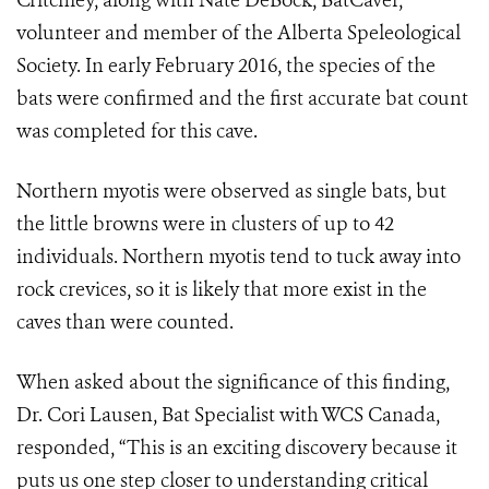
Critchley, along with Nate DeBock, BatCaver,
volunteer and member of the Alberta Speleological
Society. In early February 2016, the species of the
bats were confirmed and the first accurate bat count
was completed for this cave.
Northern myotis were observed as single bats, but
the little browns were in clusters of up to 42
individuals. Northern myotis tend to tuck away into
rock crevices, so it is likely that more exist in the
caves than were counted.
When asked about the significance of this finding,
Dr. Cori Lausen, Bat Specialist with WCS Canada,
responded, “This is an exciting discovery because it
puts us one step closer to understanding critical