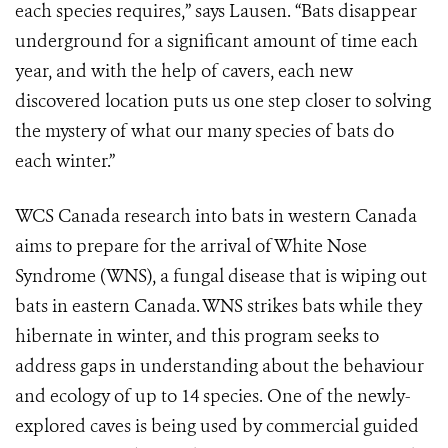
each species requires,” says Lausen. “Bats disappear
underground for a significant amount of time each
year, and with the help of cavers, each new
discovered location puts us one step closer to solving
the mystery of what our many species of bats do
each winter.”
WCS Canada research into bats in western Canada
aims to prepare for the arrival of White Nose
Syndrome (WNS), a fungal disease that is wiping out
bats in eastern Canada. WNS strikes bats while they
hibernate in winter, and this program seeks to
address gaps in understanding about the behaviour
and ecology of up to 14 species. One of the newly-
explored caves is being used by commercial guided