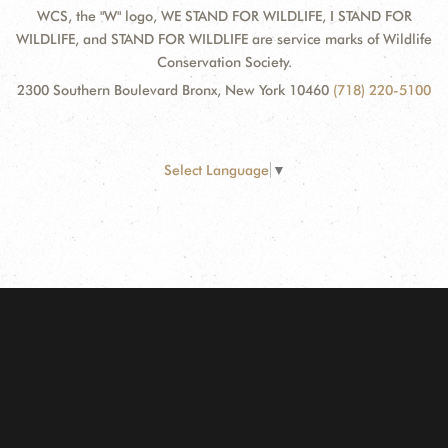
WCS, the "W" logo, WE STAND FOR WILDLIFE, I STAND FOR
WILDLIFE, and STAND FOR WILDLIFE are service marks of Wildlife
Conservation Society.
2300 Southern Boulevard Bronx, New York 10460
(718) 220-5100
Select Language
▼