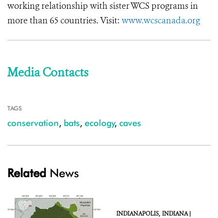
working relationship with sister WCS programs in
more than 65 countries. Visit:
www.wcscanada.org
Media Contacts
TAGS
conservation
,
bats
,
ecology
,
caves
Related
News
INDIANAPOLIS,
INDIANA |