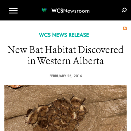
WCS.ORG
DONATE
E-MEDIA KIT
WCS
Newsroom
WCS NEWS RELEASE
New Bat Habitat Discovered
in Western Alberta
FEBRUARY 25, 2016