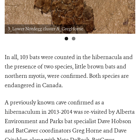
3_Lower Nordegg cluster A_GregHorne
In all, 103 bats were counted in the hibernacula and
the presence of two species, little brown bats and
northern myotis, were confirmed. Both species are
endangered in Canada.
A previously known cave confirmed as a
hibernaculum in 2013-2014 was re-visited by Alberta
Environment and Parks bat specialist Dave Hobson
and BatCaver coordinators Greg Horne and Dave