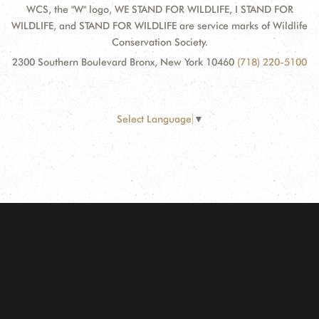
WCS, the "W" logo, WE STAND FOR WILDLIFE, I STAND FOR
WILDLIFE, and STAND FOR WILDLIFE are service marks of Wildlife
Conservation Society.
2300 Southern Boulevard Bronx, New York 10460
(718) 220-5100
Select Language
▼