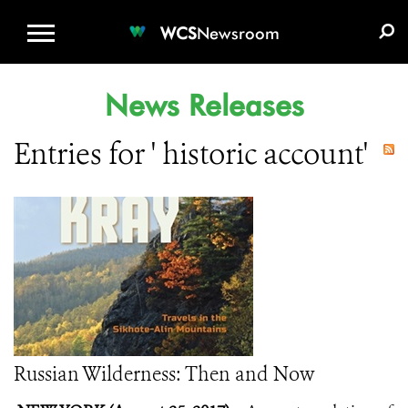
WCS.ORG
DONATE
E-MEDIA KIT
WCS
Newsroom
News Releases
Entries for ' historic account'
Russian Wilderness: Then and Now