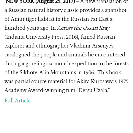
NEW YORK (August 25, 2017)
– A new translation of
a Russian natural history classic provides a snapshot
of Amur tiger habitat in the Russian Far East a
hundred years ago. In
Across the Ussuri Kray
(Indiana University Press, 2016), famed Russian
explorer and ethnographer Vladimir Arsenyev
catalogued the people and animals he encountered
during a grueling six-month expedition to the forests
of the Sikhote-Alin Mountains in 1906. This book
was partial source material for Akira Kurosawa’s 1975
Academy Award-winning film “Dersu Uzala.”
Full Article