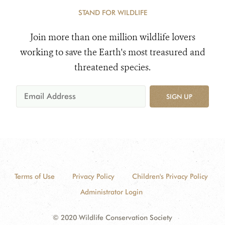
STAND FOR WILDLIFE
Join more than one million wildlife lovers
working to save the Earth's most treasured and
threatened species.
SIGN UP
Terms of Use
Privacy Policy
Children's Privacy Policy
Administrator Login
© 2020 Wildlife Conservation Society