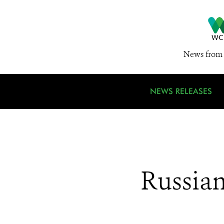
News from 
NEWS RELEASES
Russia