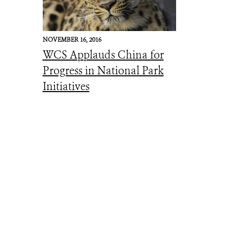
NOVEMBER 16, 2016
WCS Applauds China for
Progress in National Park
Initiatives