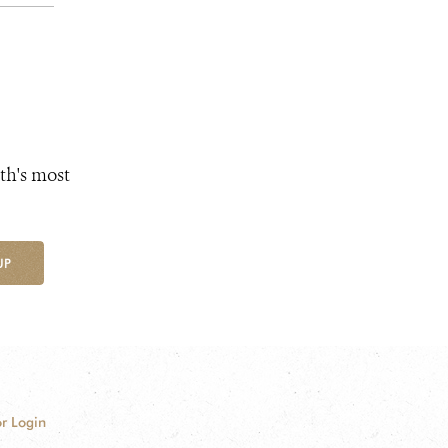
th's most
UP
r Login