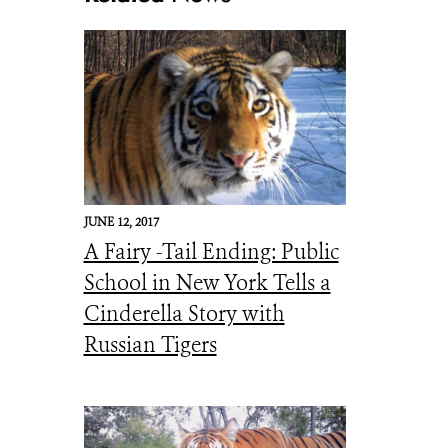
_Sikhote-Alin Mtns_JSLAGHT
JUNE 12, 2017
A Fairy -Tail Ending: Public
School in New York Tells a
Cinderella Story with
Russian Tigers