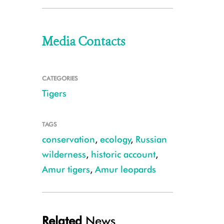
Media Contacts
CATEGORIES
Tigers
TAGS
conservation
,
ecology
,
Russian
wilderness
,
historic account
,
Amur tigers
,
Amur leopards
Related
News