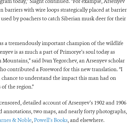
gram today,” Slaght continued. “For example, Arsenyev
 barriers with wire loops strategically placed at barrier
l used by poachers to catch Siberian musk deer for their
as a tremendously important champion of the wildlife
senyev is as much a part of Primorye’s soul today as
in Mountains,” said Ivan Yegorchev, an Arsenyev scholar
who contributed a Foreword for this new translation. “I
a chance to understand the impact this man had on
 of the region.”
censored, detailed account of Arsenyev’s 1902 and 1906
 annotations, two maps, and nearly forty photographs,
arnes & Noble
,
Powell’s Books
, and elsewhere.