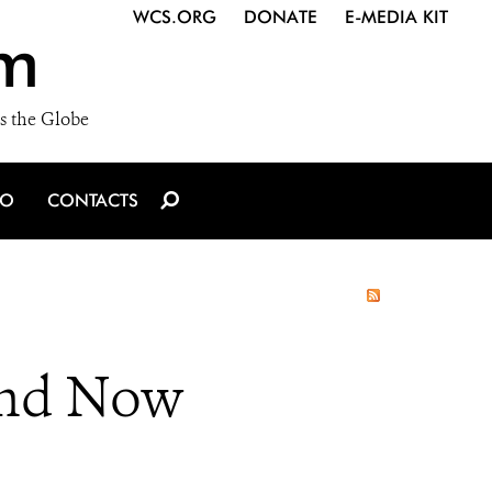
WCS.ORG
DONATE
E-MEDIA KIT
m
s the Globe
IO
CONTACTS
and Now