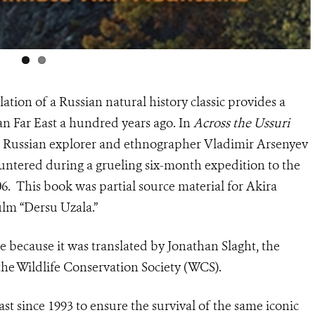
ation of a Russian natural history classic provides a
an Far East a hundred years ago. In
Across the Ussuri
ed Russian explorer and ethnographer Vladimir Arsenyev
ntered during a grueling six-month expedition to the
06. This book was partial source material for Akira
lm “Dersu Uzala.”
e because it was translated by Jonathan Slaght, the
the Wildlife Conservation Society (WCS).
t since 1993 to ensure the survival of the same iconic