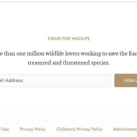
STAND FOR WILDLIFE
e than one million wildlife lovers working to save the Ear
treasured and threatened species.
SIGN 
f Use
Privacy Policy
Children's Privacy Policy
Administrato