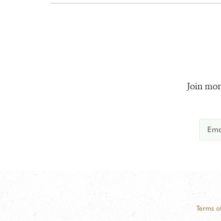
Join mor
Terms o