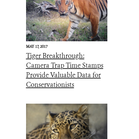
MAY 17, 2017
Tiger Breakthrough:
Camera Trap Time Stamps
Provide Valuable Data for
Conservationists