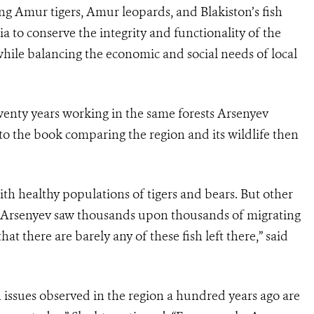
ing Amur tigers, Amur leopards, and Blakiston’s fish
a to conserve the integrity and functionality of the
while balancing the economic and social needs of local
twenty years working in the same forests Arsenyev
o the book comparing the region and its wildlife then
ith healthy populations of tigers and bears. But other
re Arsenyev saw thousands upon thousands of migrating
at there are barely any of these fish left there,” said
n issues observed in the region a hundred years ago are