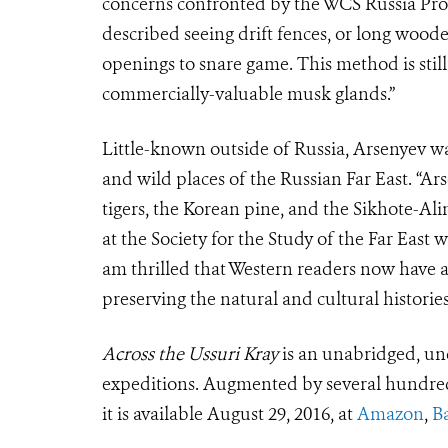
concerns confronted by the WCS Russia Pro
described seeing drift fences, or long wooden
openings to snare game. This method is stil
commercially-valuable musk glands.”
Little-known outside of Russia, Arsenyev w
and wild places of the Russian Far East. “Ar
tigers, the Korean pine, and the Sikhote-Al
at the Society for the Study of the Far East 
am thrilled that Western readers now have 
preserving the natural and cultural histories
Across the Ussuri Kray
is an unabridged, un
expeditions. Augmented by several hundred
it is available August 29, 2016, at
Amazon
,
B