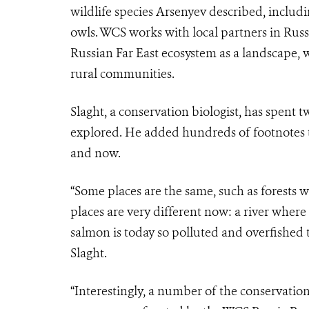
wildlife species Arsenyev described, includ
owls. WCS works with local partners in Russi
Russian Far East ecosystem as a landscape, 
rural communities
.
Slaght, a conservation biologist, has spent 
explored. He added hundreds of footnotes t
and now.
“Some places are the same, such as forests w
places are very different now: a river whe
salmon is today so polluted and overfished th
Slaght.
“Interestingly, a number of the conservatio