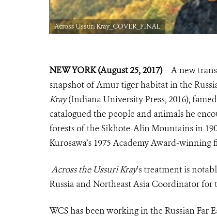
Across Ussuri Kray_COVER_FINAL
NEW YORK (August 25, 2017)
– A new transl
snapshot of Amur tiger habitat in the Russi
Kray
(Indiana University Press, 2016), fam
catalogued the people and animals he encou
forests of the Sikhote-Alin Mountains in 19
Kurosawa’s 1975 Academy Award-winning fi
Across the Ussuri Kray
’s
treatment is notabl
Russia and Northeast Asia Coordinator for 
WCS has been working in the Russian Far Eas