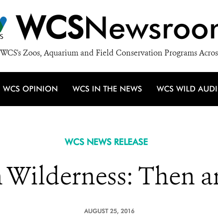
WCS
Newsroo
WCS's Zoos, Aquarium and Field Conservation Programs Acros
WCS OPINION
WCS IN THE NEWS
WCS WILD AUD
WCS NEWS RELEASE
n Wilderness: Then 
AUGUST 25, 2016