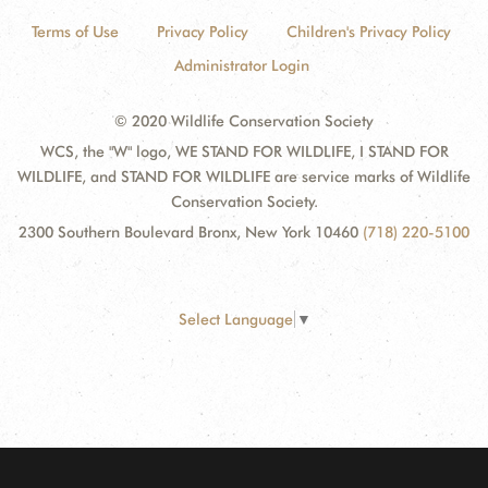
Terms of Use
Privacy Policy
Children's Privacy Policy
Administrator Login
© 2020 Wildlife Conservation Society
WCS, the "W" logo, WE STAND FOR WILDLIFE, I STAND FOR
WILDLIFE, and STAND FOR WILDLIFE are service marks of Wildlife
Conservation Society.
2300 Southern Boulevard Bronx, New York 10460
(718) 220-5100
Select Language
▼