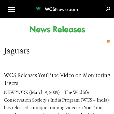
WCS.ORG
DONATE
E-MEDIA KIT
WCS
Newsroom
News Releases
Jaguars
WCS Releases YouTube Video on Monitoring
Tigers
NEW YORK (March 9, 2009) – The Wildlife
Conservation Society’s India Program (WCS – India)
has released a unique training video on YouTube