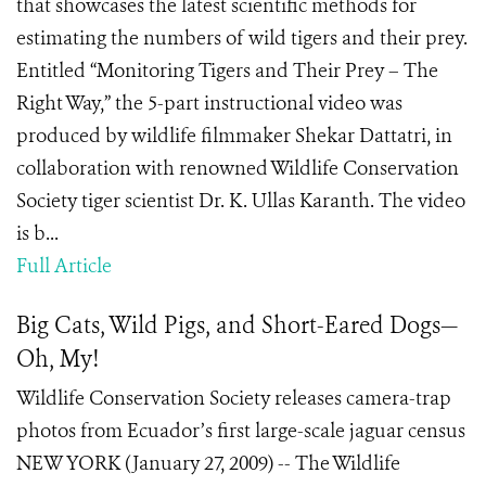
that showcases the latest scientific methods for
estimating the numbers of wild tigers and their prey.
Entitled “Monitoring Tigers and Their Prey – The
Right Way,” the 5-part instructional video was
produced by wildlife filmmaker Shekar Dattatri, in
collaboration with renowned Wildlife Conservation
Society tiger scientist Dr. K. Ullas Karanth. The video
is b...
Full Article
Big Cats, Wild Pigs, and Short-Eared Dogs—
Oh, My!
Wildlife Conservation Society releases camera-trap
photos from Ecuador’s first large-scale jaguar census
NEW YORK (January 27, 2009) -- The Wildlife