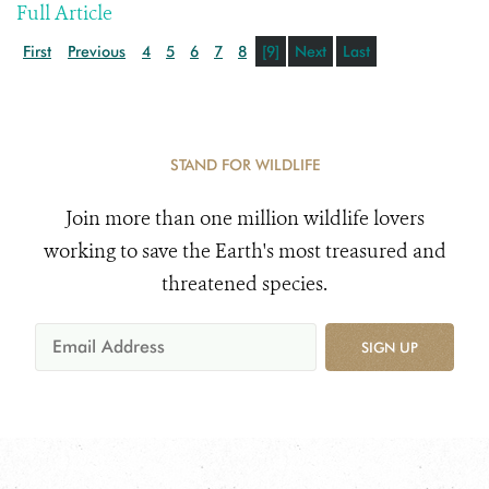
Full Article
First
Previous
4
5
6
7
8
[9]
Next
Last
STAND FOR WILDLIFE
Join more than one million wildlife lovers
working to save the Earth's most treasured and
threatened species.
SIGN UP