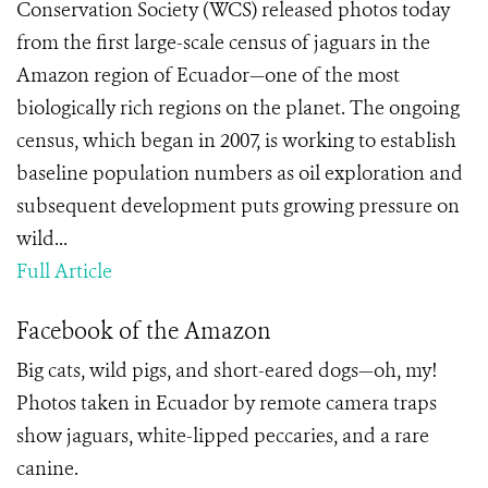
Conservation Society (WCS) released photos today
from the first large-scale census of jaguars in the
Amazon region of Ecuador—one of the most
biologically rich regions on the planet. The ongoing
census, which began in 2007, is working to establish
baseline population numbers as oil exploration and
subsequent development puts growing pressure on
wild...
Full Article
Facebook of the Amazon
Big cats, wild pigs, and short-eared dogs—oh, my!
Photos taken in Ecuador by remote camera traps
show jaguars, white-lipped peccaries, and a rare
canine.