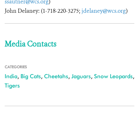
ssautner@wcs.org
)
John Delaney: (1-718-220-3275;
jdelaney@wcs.org
)
Media Contacts
CATEGORIES
India
,
Big Cats
,
Cheetahs
,
Jaguars
,
Snow Leopards
,
Tigers