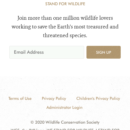
STAND FOR WILDLIFE
Join more than one million wildlife lovers
working to save the Earth's most treasured and
threatened species.
SIGN UP
Terms of Use
Privacy Policy
Children's Privacy Policy
Administrator Login
© 2020 Wildlife Conservation Society