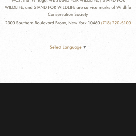
WCS, the "W" logo, WE STAND FOR WILDLIFE, I STAND FOR
WILDLIFE, and STAND FOR WILDLIFE are service marks of Wildlife
Conservation Society.
2300 Southern Boulevard Bronx, New York 10460
(718) 220-5100
Select Language
▼