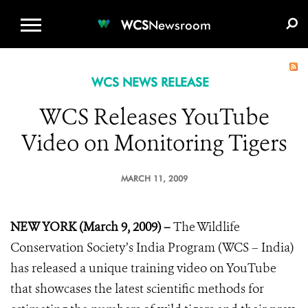
WCS.ORG
DONATE
E-MEDIA KIT
WCS
Newsroom
WCS NEWS RELEASE
WCS Releases YouTube
Video on Monitoring Tigers
MARCH 11, 2009
NEW YORK (March 9, 2009) –
The Wildlife
Conservation Society’s India Program (WCS – India)
has released a unique training video on YouTube
that showcases the latest scientific methods for