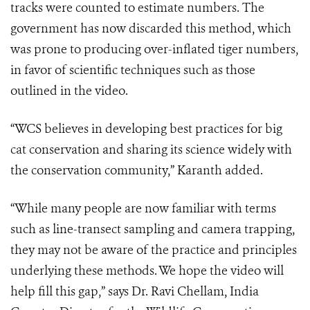
tracks were counted to estimate numbers. The
government has now discarded this method, which
was prone to producing over-inflated tiger numbers,
in favor of scientific techniques such as those
outlined in the video.
“WCS believes in developing best practices for big
cat conservation and sharing its science widely with
the conservation community,” Karanth added.
“While many people are now familiar with terms
such as line-transect sampling and camera trapping,
they may not be aware of the practice and principles
underlying these methods. We hope the video will
help fill this gap,” says Dr. Ravi Chellam, India