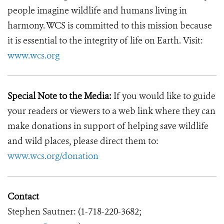
people imagine wildlife and humans living in
harmony. WCS is committed to this mission because
it is essential to the integrity of life on Earth. Visit:
www.wcs.org
Special Note to the Media:
If you would like to guide
your readers or viewers to a web link where they can
make donations in support of helping save wildlife
and wild places, please direct them to:
www.wcs.org/donation
Contact
Stephen Sautner: (1-718-220-3682;