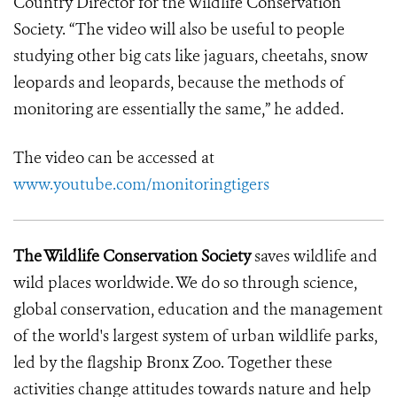
Country Director for the Wildlife Conservation
Society. “The video will also be useful to people
studying other big cats like jaguars, cheetahs, snow
leopards and leopards, because the methods of
monitoring are essentially the same,” he added.
The video can be accessed at
www.youtube.com/monitoringtigers
The Wildlife Conservation Society
saves wildlife and
wild places worldwide. We do so through science,
global conservation, education and the management
of the world's largest system of urban wildlife parks,
led by the flagship Bronx Zoo. Together these
activities change attitudes towards nature and help