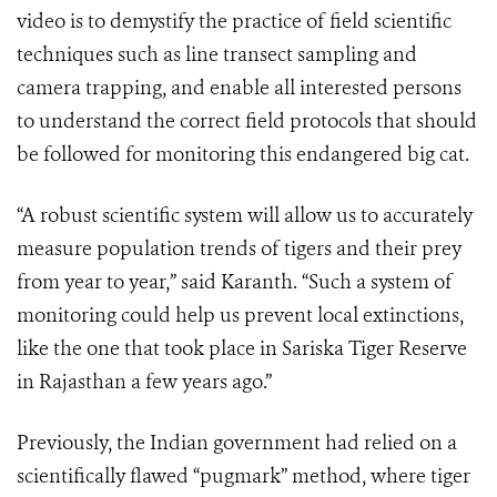
video is to demystify the practice of field scientific
techniques such as line transect sampling and
camera trapping, and enable all interested persons
to understand the correct field protocols that should
be followed for monitoring this endangered big cat.
“A robust scientific system will allow us to accurately
measure population trends of tigers and their prey
from year to year,” said Karanth. “Such a system of
monitoring could help us prevent local extinctions,
like the one that took place in Sariska Tiger Reserve
in Rajasthan a few years ago.”
Previously, the Indian government had relied on a
scientifically flawed “pugmark” method, where tiger