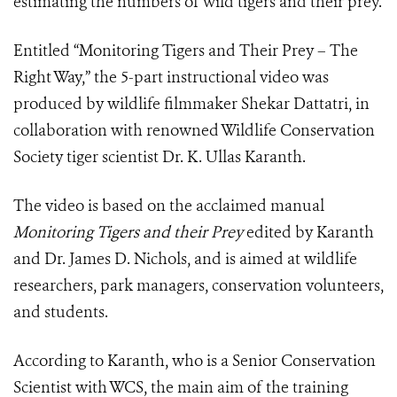
estimating the numbers of wild tigers and their prey.
Entitled “Monitoring Tigers and Their Prey – The
Right Way,” the 5-part instructional video was
produced by wildlife filmmaker Shekar Dattatri, in
collaboration with renowned Wildlife Conservation
Society tiger scientist Dr. K. Ullas Karanth.
The video is based on the acclaimed manual
Monitoring Tigers and their Prey
edited by Karanth
and Dr. James D. Nichols, and is aimed at wildlife
researchers, park managers, conservation volunteers,
and students.
According to Karanth, who is a Senior Conservation
Scientist with WCS, the main aim of the training