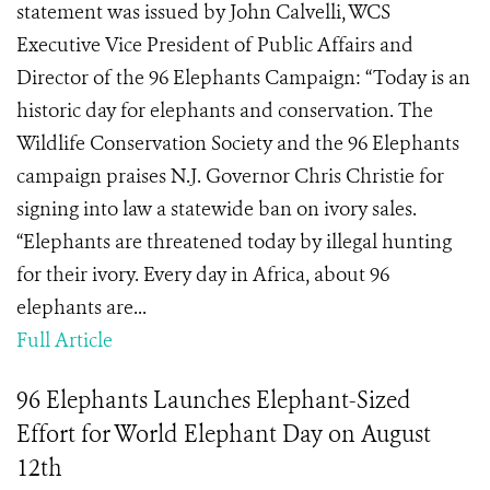
statement was issued by John Calvelli, WCS
Executive Vice President of Public Affairs and
Director of the 96 Elephants Campaign: “Today is an
historic day for elephants and conservation. The
Wildlife Conservation Society and the 96 Elephants
campaign praises N.J. Governor Chris Christie for
signing into law a statewide ban on ivory sales.
“Elephants are threatened today by illegal hunting
for their ivory. Every day in Africa, about 96
elephants are...
Full Article
96 Elephants Launches Elephant-Sized
Effort for World Elephant Day on August
12th