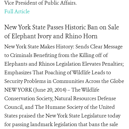
Vice President of Public Affairs.
Full Article
New York State Passes Historic Ban on Sale
of Elephant Ivory and Rhino Horn
New York State Makes History: Sends Clear Message
to Criminals Benefiting from the Killing off of
Elephants and Rhinos Legislation Elevates Penalties;
Emphasizes That Poaching of Wildlife Leads to
Security Problems in Communities Across the Globe
NEW YORK (June 20, 2014) – The Wildlife
Conservation Society, Natural Resources Defense
Council, and The Humane Society of the United
States praised the New York State Legislature today
for passing landmark legislation that bans the sale