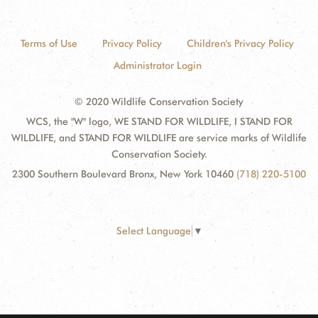
Terms of Use
Privacy Policy
Children's Privacy Policy
Administrator Login
© 2020 Wildlife Conservation Society
WCS, the "W" logo, WE STAND FOR WILDLIFE, I STAND FOR
WILDLIFE, and STAND FOR WILDLIFE are service marks of Wildlife
Conservation Society.
2300 Southern Boulevard Bronx, New York 10460
(718) 220-5100
Select Language
▼