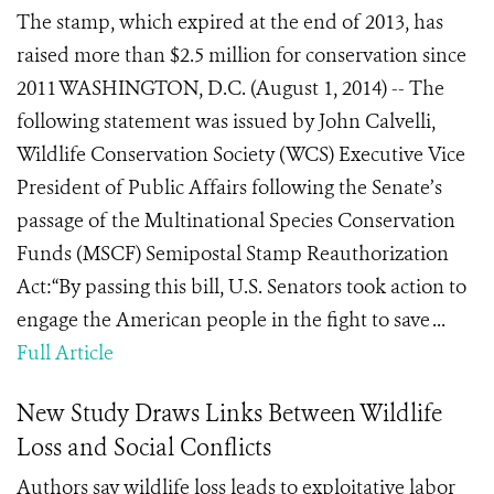
The stamp, which expired at the end of 2013, has
raised more than $2.5 million for conservation since
2011 WASHINGTON, D.C. (August 1, 2014) -- The
following statement was issued by John Calvelli,
Wildlife Conservation Society (WCS) Executive Vice
President of Public Affairs following the Senate’s
passage of the Multinational Species Conservation
Funds (MSCF) Semipostal Stamp Reauthorization
Act:“By passing this bill, U.S. Senators took action to
engage the American people in the fight to save ...
Full Article
New Study Draws Links Between Wildlife
Loss and Social Conflicts
Authors say wildlife loss leads to exploitative labor