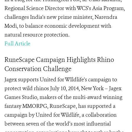
Regional Science Director with WCS's Asia Program,
challenges India's new prime minister, Narendra
Modi, to balance economic development with
natural resource protection.
Full Article
RuneScape Campaign Highlights Rhino
Conservation Challenge
Jagex supports United for WIldlife's campaign to
protect wild rhinos July 10, 2014, New York – Jagex
Games Studio, makers of the multi-award winning
fantasy MMORPG, RuneScape, has supported a
campaign by United for Wildlife, a collaboration
between seven of the world’s most influential