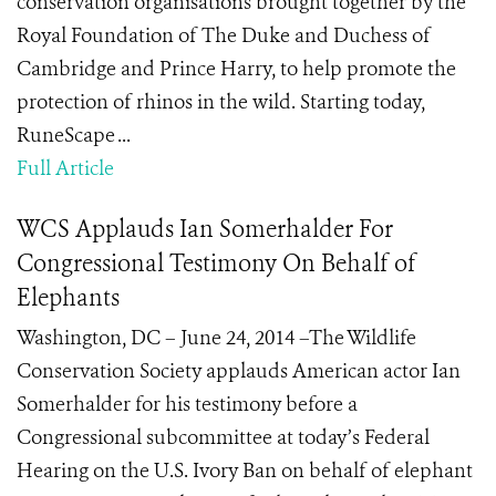
conservation organisations brought together by the
Royal Foundation of The Duke and Duchess of
Cambridge and Prince Harry, to help promote the
protection of rhinos in the wild. Starting today,
RuneScape ...
Full Article
WCS Applauds Ian Somerhalder For
Congressional Testimony On Behalf of
Elephants
Washington, DC – June 24, 2014 –The Wildlife
Conservation Society applauds American actor Ian
Somerhalder for his testimony before a
Congressional subcommittee at today’s Federal
Hearing on the U.S. Ivory Ban on behalf of elephant