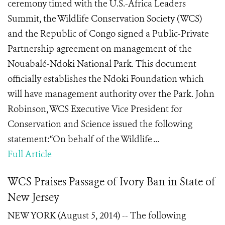
ceremony timed with the U.S.-Africa Leaders
Summit, the Wildlife Conservation Society (WCS)
and the Republic of Congo signed a Public-Private
Partnership agreement on management of the
Nouabalé-Ndoki National Park. This document
officially establishes the Ndoki Foundation which
will have management authority over the Park. John
Robinson, WCS Executive Vice President for
Conservation and Science issued the following
statement:“On behalf of the Wildlife ...
Full Article
WCS Praises Passage of Ivory Ban in State of
New Jersey
NEW YORK (August 5, 2014) -- The following