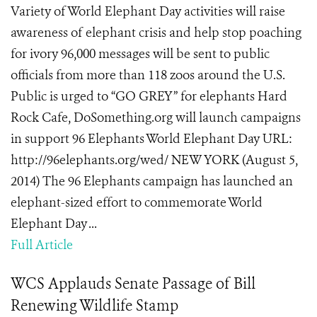
Variety of World Elephant Day activities will raise
awareness of elephant crisis and help stop poaching
for ivory 96,000 messages will be sent to public
officials from more than 118 zoos around the U.S.
Public is urged to “GO GREY” for elephants Hard
Rock Cafe, DoSomething.org will launch campaigns
in support 96 Elephants World Elephant Day URL:
http://96elephants.org/wed/ NEW YORK (August 5,
2014) The 96 Elephants campaign has launched an
elephant-sized effort to commemorate World
Elephant Day ...
Full Article
WCS Applauds Senate Passage of Bill
Renewing Wildlife Stamp