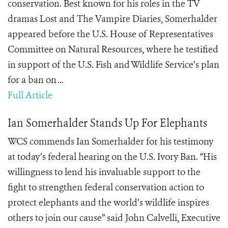
conservation. Best known for his roles in the TV
dramas Lost and The Vampire Diaries, Somerhalder
appeared before the U.S. House of Representatives
Committee on Natural Resources, where he testified
in support of the U.S. Fish and Wildlife Service’s plan
for a ban on ...
Full Article
Ian Somerhalder Stands Up For Elephants
WCS commends Ian Somerhalder for his testimony
at today’s federal hearing on the U.S. Ivory Ban. “His
willingness to lend his invaluable support to the
fight to strengthen federal conservation action to
protect elephants and the world’s wildlife inspires
others to join our cause” said John Calvelli, Executive