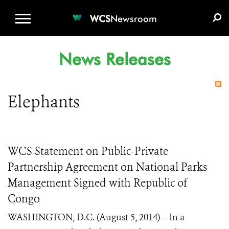
WCS.ORG
DONATE
E-MEDIA KIT
WCS
Newsroom
News Releases
Elephants
WCS Statement on Public-Private
Partnership Agreement on National Parks
Management Signed with Republic of
Congo
WASHINGTON, D.C. (August 5, 2014) – In a