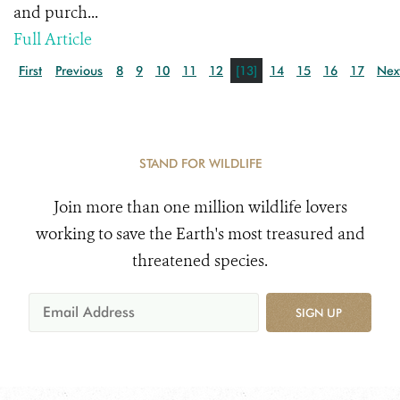
and purch...
Full Article
First
Previous
8
9
10
11
12
[13]
14
15
16
17
Nex
STAND FOR WILDLIFE
Join more than one million wildlife lovers
working to save the Earth's most treasured and
threatened species.
SIGN UP