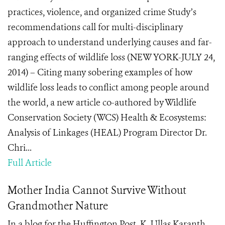
practices, violence, and organized crime Study’s
recommendations call for multi-disciplinary
approach to understand underlying causes and far-
ranging effects of wildlife loss (NEW YORK-JULY 24,
2014) – Citing many sobering examples of how
wildlife loss leads to conflict among people around
the world, a new article co-authored by Wildlife
Conservation Society (WCS) Health & Ecosystems:
Analysis of Linkages (HEAL) Program Director Dr.
Chri...
Full Article
Mother India Cannot Survive Without
Grandmother Nature
In a blog for the Huffington Post, K. Ullas Karanth,