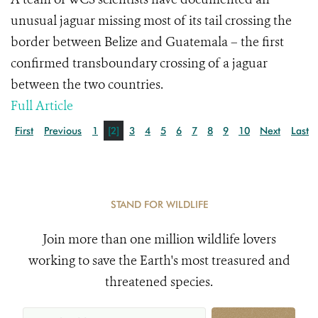
unusual jaguar missing most of its tail crossing the
border between Belize and Guatemala – the first
confirmed transboundary crossing of a jaguar
between the two countries.
Full Article
First
Previous
1
[2]
3
4
5
6
7
8
9
10
Next
Last
STAND FOR WILDLIFE
Join more than one million wildlife lovers
working to save the Earth's most treasured and
threatened species.