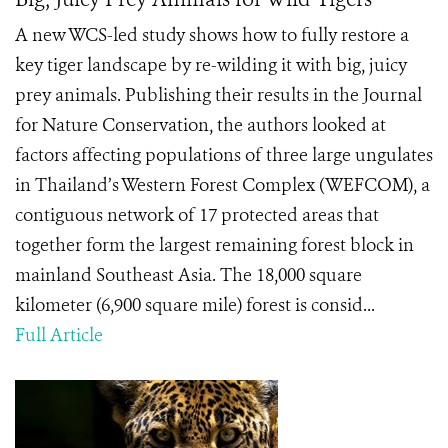
A new WCS-led study shows how to fully restore a
key tiger landscape by re-wilding it with big, juicy
prey animals. Publishing their results in the Journal
for Nature Conservation, the authors looked at
factors affecting populations of three large ungulates
in Thailand’s Western Forest Complex (WEFCOM), a
contiguous network of 17 protected areas that
together form the largest remaining forest block in
mainland Southeast Asia. The 18,000 square
kilometer (6,900 square mile) forest is consid...
Full Article