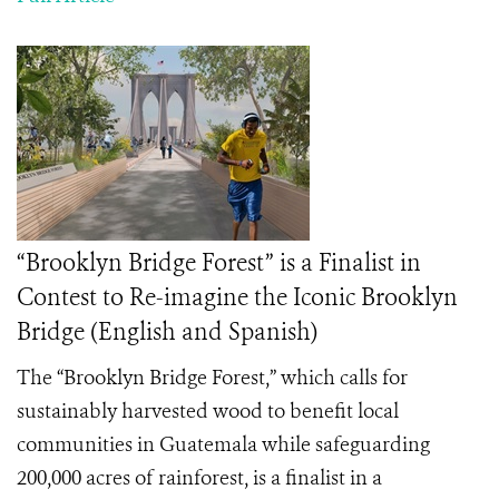
“Brooklyn Bridge Forest” is a Finalist in
Contest to Re-imagine the Iconic Brooklyn
Bridge (English and Spanish)
The
“Brooklyn Bridge Forest,”
which calls for
sustainably harvested wood to benefit local
communities in Guatemala while safeguarding
200,000 acres of rainforest, is a finalist in a