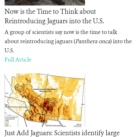
Now is the Time to Think about
Reintroducing Jaguars into the U.S.
A group of scientists say now is the time to talk
about reintroducing jaguars (
Panthera onca
) into the
U.S.
Full Article
Just Add Jaguars: Scientists identify large