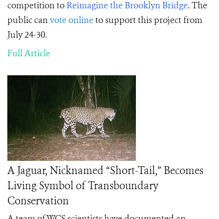
competition to
Reimagine the Brooklyn Bridge
. The
public can
vote online
to support this project from
July 24-30.
Full Article
A Jaguar, Nicknamed “Short-Tail,” Becomes
Living Symbol of Transboundary
Conservation
A team of WCS scientists have documented an