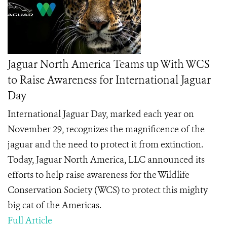
Jaguar North America Teams up With WCS
to Raise Awareness for International Jaguar
Day
International Jaguar Day, marked each year on
November 29, recognizes the magnificence of the
jaguar and the need to protect it from extinction.
Today, Jaguar North America, LLC announced its
efforts to help raise awareness for the Wildlife
Conservation Society (WCS) to protect this mighty
big cat of the Americas.
Full Article