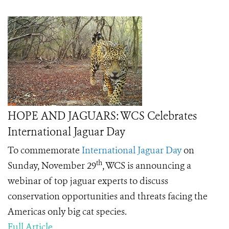
HOPE AND JAGUARS: WCS Celebrates
International Jaguar Day
To commemorate
International Jaguar Day
on
th
Sunday, November 29
, WCS is announcing a
webinar of top jaguar experts to discuss
conservation opportunities and threats facing the
Americas only big cat species.
Full Article