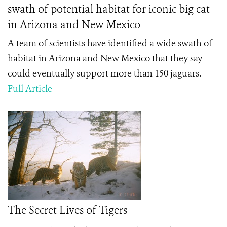
swath of potential habitat for iconic big cat
in Arizona and New Mexico
A team of scientists have identified a wide swath of
habitat in Arizona and New Mexico that they say
could eventually support more than 150 jaguars.
Full Article
The Secret Lives of Tigers