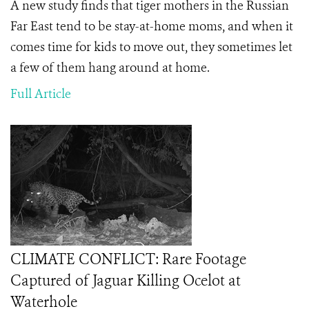
A new study finds that tiger mothers in the Russian
Far East tend to be stay-at-home moms, and when it
comes time for kids to move out, they sometimes let
a few of them hang around at home.
Full Article
CLIMATE CONFLICT: Rare Footage
Captured of Jaguar Killing Ocelot at
Waterhole