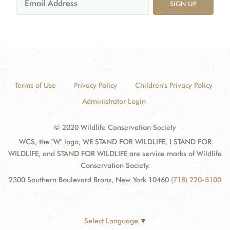
SIGN UP
Terms of Use
Privacy Policy
Children's Privacy Policy
Administrator Login
© 2020 Wildlife Conservation Society
WCS, the "W" logo, WE STAND FOR WILDLIFE, I STAND FOR
WILDLIFE, and STAND FOR WILDLIFE are service marks of Wildlife
Conservation Society.
2300 Southern Boulevard Bronx, New York 10460
(718) 220-5100
Select Language
▼