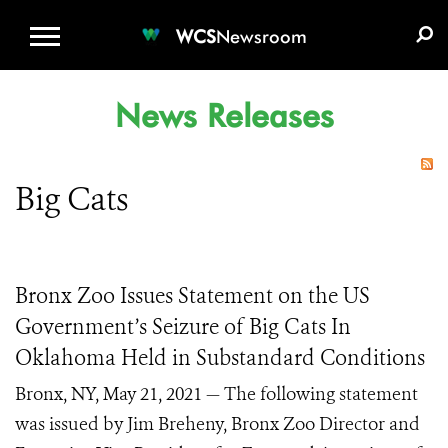
WCS.ORG
DONATE
E-MEDIA KIT
WCS
Newsroom
News Releases
Big Cats
Bronx Zoo Issues Statement on the US
Government’s Seizure of Big Cats In
Oklahoma Held in Substandard Conditions
Bronx, NY, May 21, 2021 — The following statement
was issued by Jim Breheny, Bronx Zoo Director and