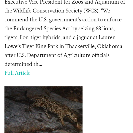
Executive Vice President for Zoos and Aquarium of
the Wildlife Conservation Society (WCS): “We
commend the U.S. government’s action to enforce
the Endangered Species Act by seizing 68 lions,
tigers, lion-tiger hybrids, and a jaguar at Lauren
Lowe’s Tiger King Park in Thackerville, Oklahoma
after U.S. Department of Agriculture officials
determined th...
Full Article