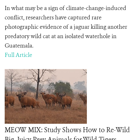
In what may be a sign of climate-change-induced
conflict, researchers have captured rare
photographic evidence of a jaguar killing another
predatory wild cat at an isolated waterhole in
Guatemala.
Full Article
MEOW MIX: Study Shows How to Re-Wild
Big, Juicy Prey Animals for Wild Tigers