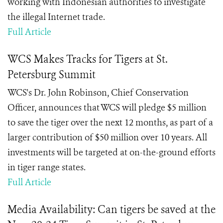
working with Indonesian authorities to investigate
the illegal Internet trade.
Full Article
WCS Makes Tracks for Tigers at St.
Petersburg Summit
WCS
's Dr. John Robinson, Chief Conservation
Officer,
announces that WCS will pledge $5 million
to save the tiger over the next 12 months, as part of a
larger contribution of $50 million over 10 years.
All
investments will be targeted at on-the-ground efforts
in tiger range states.
Full Article
Media Availability: Can tigers be saved at the