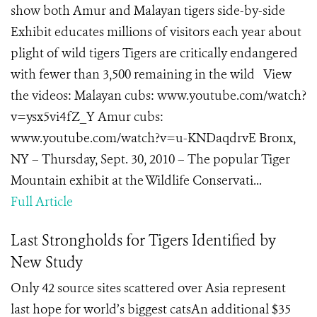
show both Amur and Malayan tigers side-by-side
Exhibit educates millions of visitors each year about
plight of wild tigers Tigers are critically endangered
with fewer than 3,500 remaining in the wild View
the videos: Malayan cubs: www.youtube.com/watch?
v=ysx5vi4fZ_Y Amur cubs:
www.youtube.com/watch?v=u-KNDaqdrvE Bronx,
NY – Thursday, Sept. 30, 2010 – The popular Tiger
Mountain exhibit at the Wildlife Conservati...
Full Article
Last Strongholds for Tigers Identified by
New Study
Only 42 source sites scattered over Asia represent
last hope for world’s biggest catsAn additional $35