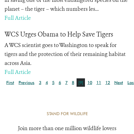
in saving one of the most endangered species on the
planet – the tiger – which numbers les...
Full Article
WCS Urges Obama to Help Save Tigers
A WCS scientist goes to Washington to speak for
tigers and the protection of their remaining habitat
across Asia.
Full Article
First
Previous
3
4
5
6
7
8
[9]
10
11
12
Next
Las
STAND FOR WILDLIFE
Join more than one million wildlife lovers