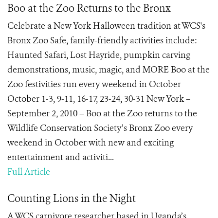
Boo at the Zoo Returns to the Bronx
Celebrate a New York Halloween tradition at WCS's
Bronx Zoo Safe, family-friendly activities include:
Haunted Safari, Lost Hayride, pumpkin carving
demonstrations, music, magic, and MORE Boo at the
Zoo festivities run every weekend in October
October 1-3, 9-11, 16-17, 23-24, 30-31 New York –
September 2, 2010 – Boo at the Zoo returns to the
Wildlife Conservation Society’s Bronx Zoo every
weekend in October with new and exciting
entertainment and activiti...
Full Article
Counting Lions in the Night
A WCS carnivore researcher based in Uganda’s