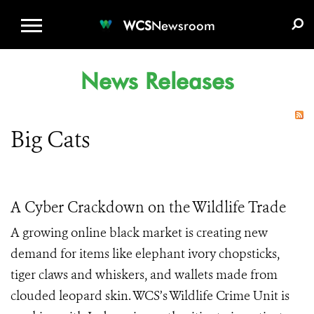
WCS.ORG
DONATE
E-MEDIA KIT
WCS
Newsroom
News Releases
Big Cats
A Cyber Crackdown on the Wildlife Trade
A growing online black market is creating new
demand for items like elephant ivory chopsticks,
tiger claws and whiskers, and wallets made from
clouded leopard skin. WCS’s Wildlife Crime Unit is