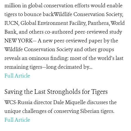
million in global conservation efforts would enable
tigers to bounce backWildlife Conservation Society,
IUCN, Global Environment Facility, Panthera, World
Bank, and others co-authored peer-reviewed study
NEW YORK— A new peer-reviewed paper by the
Wildlife Conservation Society and other groups
reveals an ominous finding: most of the world’s last
remaining tigers—long decimated by...
Full Article
Saving the Last Strongholds for Tigers
WCS-Russia director Dale Miquelle discusses the
unique challenges of conserving Siberian tigers.
Full Article