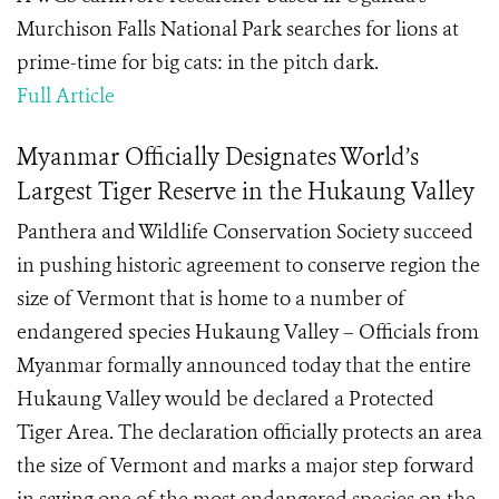
Murchison Falls National Park searches for lions at
prime-time for big cats: in the pitch dark.
Full Article
Myanmar Officially Designates World’s
Largest Tiger Reserve in the Hukaung Valley
Panthera and Wildlife Conservation Society succeed
in pushing historic agreement to conserve region the
size of Vermont that is home to a number of
endangered species Hukaung Valley – Officials from
Myanmar formally announced today that the entire
Hukaung Valley would be declared a Protected
Tiger Area. The declaration officially protects an area
the size of Vermont and marks a major step forward