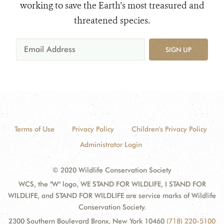
working to save the Earth's most treasured and
threatened species.
SIGN UP
Terms of Use
Privacy Policy
Children's Privacy Policy
Administrator Login
© 2020 Wildlife Conservation Society
WCS, the "W" logo, WE STAND FOR WILDLIFE, I STAND FOR
WILDLIFE, and STAND FOR WILDLIFE are service marks of Wildlife
Conservation Society.
2300 Southern Boulevard Bronx, New York 10460
(718) 220-5100