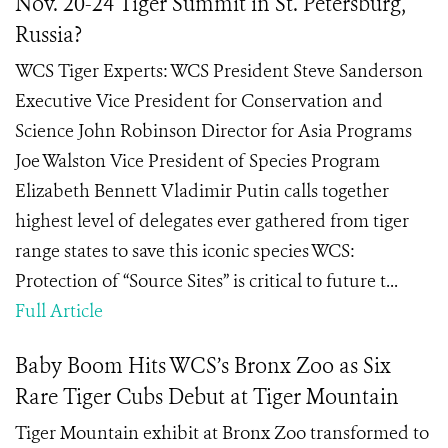
Nov. 20-24 Tiger Summit in St. Petersburg,
Russia?
WCS Tiger Experts: WCS President Steve Sanderson
Executive Vice President for Conservation and
Science John Robinson Director for Asia Programs
Joe Walston Vice President of Species Program
Elizabeth Bennett Vladimir Putin calls together
highest level of delegates ever gathered from tiger
range states to save this iconic species WCS:
Protection of “Source Sites” is critical to future t...
Full Article
Baby Boom Hits WCS’s Bronx Zoo as Six
Rare Tiger Cubs Debut at Tiger Mountain
Tiger Mountain exhibit at Bronx Zoo transformed to