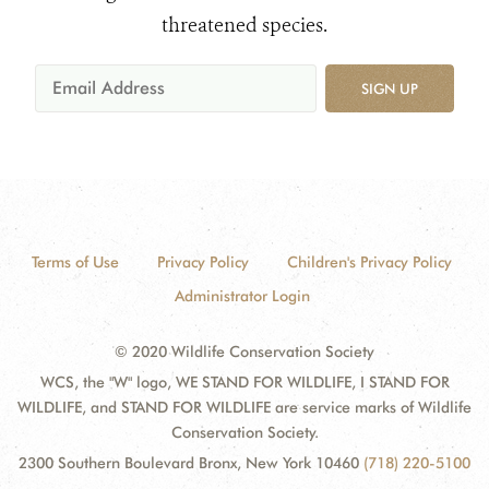
threatened species.
SIGN UP
Terms of Use
Privacy Policy
Children's Privacy Policy
Administrator Login
© 2020 Wildlife Conservation Society
WCS, the "W" logo, WE STAND FOR WILDLIFE, I STAND FOR
WILDLIFE, and STAND FOR WILDLIFE are service marks of Wildlife
Conservation Society.
2300 Southern Boulevard Bronx, New York 10460
(718) 220-5100