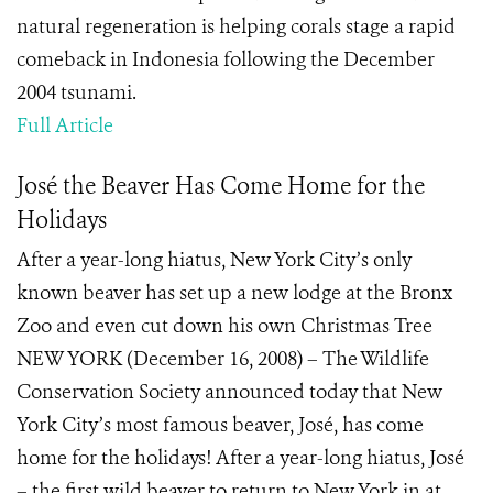
natural regeneration is helping corals stage a rapid
comeback in Indonesia following the December
2004 tsunami.
Full Article
José the Beaver Has Come Home for the
Holidays
After a year-long hiatus, New York City’s only
known beaver has set up a new lodge at the Bronx
Zoo and even cut down his own Christmas Tree
NEW YORK (December 16, 2008) – The Wildlife
Conservation Society announced today that New
York City’s most famous beaver, José, has come
home for the holidays! After a year-long hiatus, José
– the first wild beaver to return to New York in at