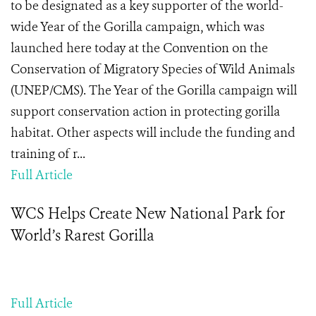
to be designated as a key supporter of the world-
wide Year of the Gorilla campaign, which was
launched here today at the Convention on the
Conservation of Migratory Species of Wild Animals
(UNEP/CMS). The Year of the Gorilla campaign will
support conservation action in protecting gorilla
habitat. Other aspects will include the funding and
training of r...
Full Article
WCS Helps Create New National Park for
World’s Rarest Gorilla
Full Article