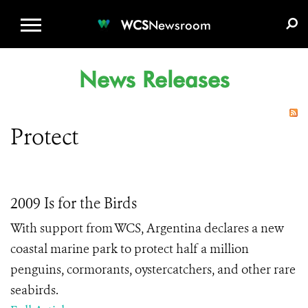
WCS.ORG
DONATE
E-MEDIA KIT
WCS
Newsroom
News Releases
Protect
2009 Is for the Birds
With support from WCS, Argentina declares a new
coastal marine park to protect half a million
penguins, cormorants, oystercatchers, and other rare
seabirds.