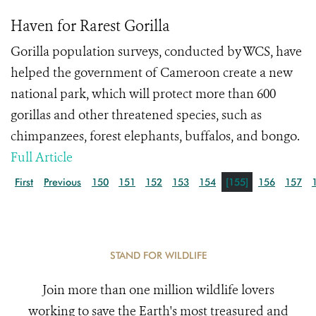
Haven for Rarest Gorilla
Gorilla population surveys, conducted by WCS, have
helped the government of Cameroon create a new
national park, which will protect more than 600
gorillas and other threatened species, such as
chimpanzees, forest elephants, buffalos, and bongo.
Full Article
First
Previous
150
151
152
153
154
[155]
156
157
STAND FOR WILDLIFE
Join more than one million wildlife lovers
working to save the Earth's most treasured and