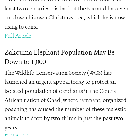
least two centuries – is back at the zoo and has even
cut down his own Christmas tree, which he is now
using to cons...
Full Article
Zakouma Elephant Population May Be
Down to 1,000
The Wildlife Conservation Society (WCS) has
launched an urgent appeal today to protect an
isolated population of elephants in the Central
African nation of Chad, where rampant, organized
poaching has caused the number of these majestic
animals to drop by two-thirds in just the past two
years.