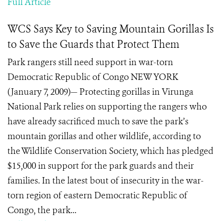
Full Article
WCS Says Key to Saving Mountain Gorillas Is
to Save the Guards that Protect Them
Park rangers still need support in war-torn
Democratic Republic of Congo NEW YORK
(January 7, 2009)— Protecting gorillas in Virunga
National Park relies on supporting the rangers who
have already sacrificed much to save the park’s
mountain gorillas and other wildlife, according to
the Wildlife Conservation Society, which has pledged
$15,000 in support for the park guards and their
families. In the latest bout of insecurity in the war-
torn region of eastern Democratic Republic of
Congo, the park...