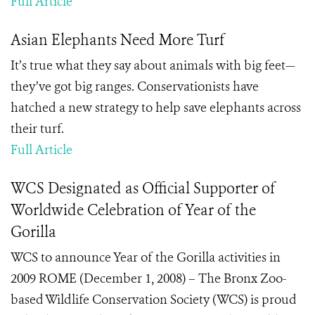
Full Article
Asian Elephants Need More Turf
It’s true what they say about animals with big feet—
they’ve got big ranges. Conservationists have
hatched a new strategy to help save elephants across
their turf.
Full Article
WCS Designated as Official Supporter of
Worldwide Celebration of Year of the
Gorilla
WCS to announce Year of the Gorilla activities in
2009 ROME (December 1, 2008) – The Bronx Zoo-
based Wildlife Conservation Society (WCS) is proud