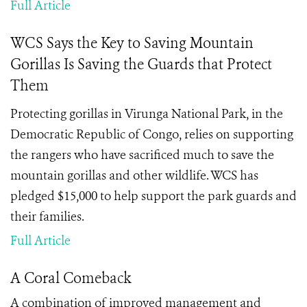
Full Article
WCS Says the Key to Saving Mountain
Gorillas Is Saving the Guards that Protect
Them
Protecting gorillas in Virunga National Park, in the
Democratic Republic of Congo, relies on supporting
the rangers who have sacrificed much to save the
mountain gorillas and other wildlife. WCS has
pledged $15,000 to help support the park guards and
their families.
Full Article
A Coral Comeback
A combination of improved management and