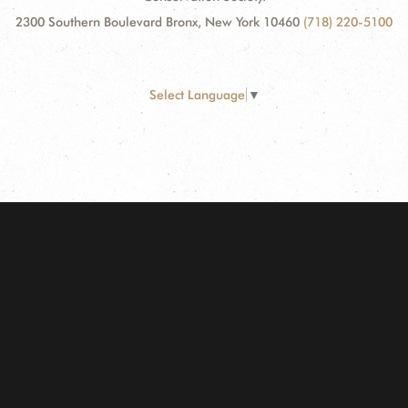
2300 Southern Boulevard Bronx, New York 10460
(718) 220-5100
Select Language
▼