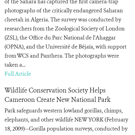
of the Sahara has captured the first camera-trap
photographs of the critically endangered Saharan
cheetah in Algeria. The survey was conducted by
researchers from the Zoological Society of London
(ZSL), the Office du Parc National de l’Ahaggar
(OPNA), and the Université de Béjaïa, with support
from WCS and Panthera. The photographs were
taken a...
Full Article
Wildlife Conservation Society Helps
Cameroon Create New National Park
Park safeguards western lowland gorillas, chimps,
elephants, and other wildlife NEW YORK (February
18, 2009)—Gorilla population surveys, conducted by