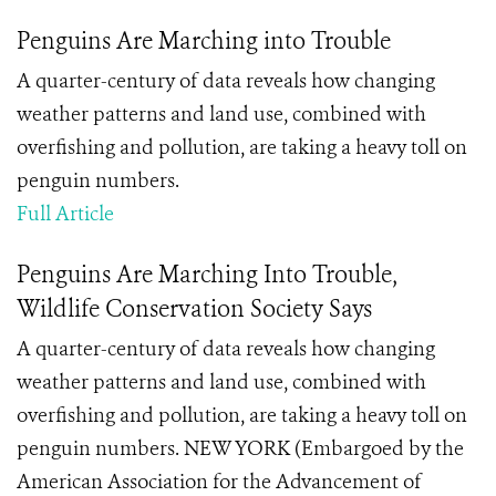
Penguins Are Marching into Trouble
A quarter-century of data reveals how changing
weather patterns and land use, combined with
overfishing and pollution, are taking a heavy toll on
penguin numbers.
Full Article
Penguins Are Marching Into Trouble,
Wildlife Conservation Society Says
A quarter-century of data reveals how changing
weather patterns and land use, combined with
overfishing and pollution, are taking a heavy toll on
penguin numbers. NEW YORK (Embargoed by the
American Association for the Advancement of