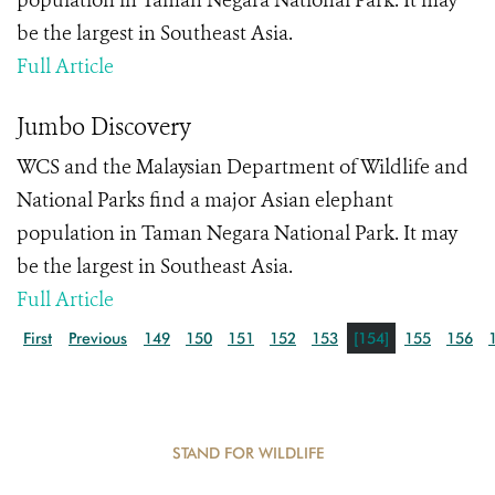
population in Taman Negara National Park. It may
be the largest in Southeast Asia.
Full Article
Jumbo Discovery
WCS and the Malaysian Department of Wildlife and
National Parks find a major Asian elephant
population in Taman Negara National Park. It may
be the largest in Southeast Asia.
Full Article
First
Previous
149
150
151
152
153
[154]
155
156
STAND FOR WILDLIFE