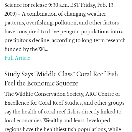
Science for release 9:30 a.m. EST Friday, Feb. 13,
2009) – A combination of changing weather
patterns, overfishing, pollution, and other factors
have conspired to drive penguin populations into a
precipitous decline, according to long-term research
funded by the Wi...
Full Article
Study Says “Middle Class” Coral Reef Fish
Feel the Economic Squeeze
The Wildlife Conservation Society, ARC Centre of
Excellence for Coral Reef Studies, and other groups
say the health of coral reef fish is directly linked to
local economies. Wealthy and least developed
regions have the healthiest fish populations, while