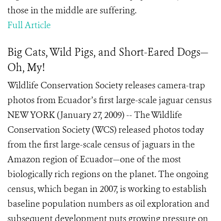
those in the middle are suffering.
Full Article
Big Cats, Wild Pigs, and Short-Eared Dogs—
Oh, My!
Wildlife Conservation Society releases camera-trap
photos from Ecuador’s first large-scale jaguar census
NEW YORK (January 27, 2009) -- The Wildlife
Conservation Society (WCS) released photos today
from the first large-scale census of jaguars in the
Amazon region of Ecuador—one of the most
biologically rich regions on the planet. The ongoing
census, which began in 2007, is working to establish
baseline population numbers as oil exploration and
subsequent development puts growing pressure on