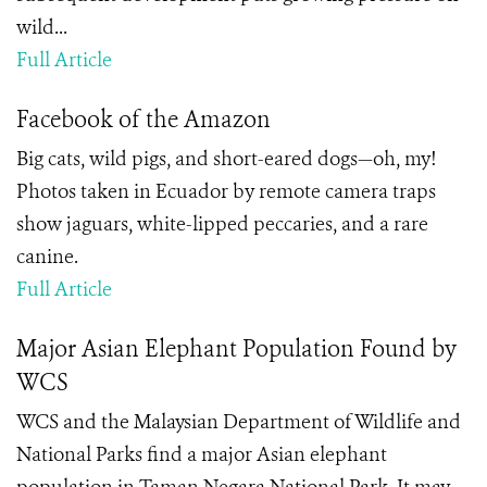
wild...
Full Article
Facebook of the Amazon
Big cats, wild pigs, and short-eared dogs—oh, my!
Photos taken in Ecuador by remote camera traps
show jaguars, white-lipped peccaries, and a rare
canine.
Full Article
Major Asian Elephant Population Found by
WCS
WCS and the Malaysian Department of Wildlife and
National Parks find a major Asian elephant