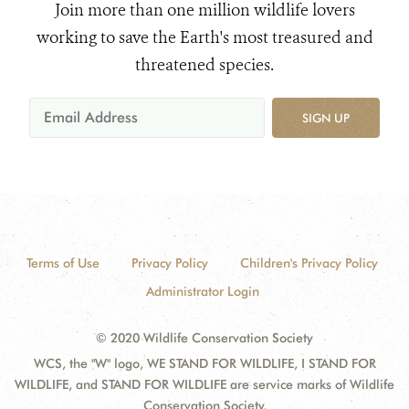
Join more than one million wildlife lovers
working to save the Earth's most treasured and
threatened species.
SIGN UP
Terms of Use
Privacy Policy
Children's Privacy Policy
Administrator Login
© 2020 Wildlife Conservation Society
WCS, the "W" logo, WE STAND FOR WILDLIFE, I STAND FOR
WILDLIFE, and STAND FOR WILDLIFE are service marks of Wildlife
Conservation Society.