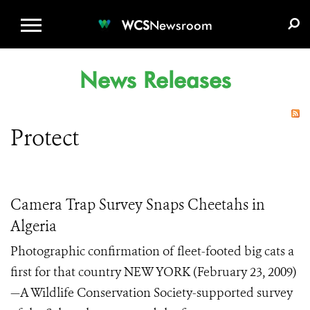
WCS.ORG
DONATE
E-MEDIA KIT
WCS
Newsroom
News Releases
Protect
Camera Trap Survey Snaps Cheetahs in
Algeria
Photographic confirmation of fleet-footed big cats a
first for that country NEW YORK (February 23, 2009)
—A Wildlife Conservation Society-supported survey