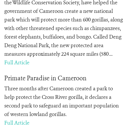
the Wildlife Conservation Society, have helped the
government of Cameroon create a new national
park which will protect more than 600 gorillas, along
with other threatened species such as chimpanzees,
forest elephants, buffaloes, and bongo. Called Deng
Deng National Park, the new protected area
measures approximately 224 square miles (580 ...
Full Article
Primate Paradise in Cameroon
Three months after Cameroon created a park to
help protect the Cross River gorilla, it declares a
second park to safeguard an important population
of western lowland gorillas.
Full Article