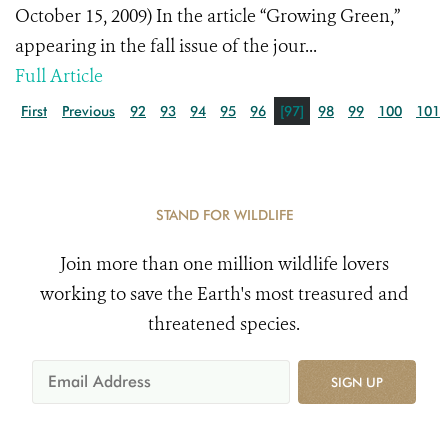
October 15, 2009) In the article “Growing Green,”
appearing in the fall issue of the jour...
Full Article
First
Previous
92
93
94
95
96
[97]
98
99
100
101
STAND FOR WILDLIFE
Join more than one million wildlife lovers
working to save the Earth's most treasured and
threatened species.
SIGN UP