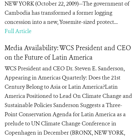
NEW YORK (October 22, 2009)—The government of
Cambodia has transformed a former logging
concession into a new, Yosemite-sized protect...
Full Article
Media Availability: WCS President and CEO
on the Future of Latin America
WCS President and CEO Dr. Steven E. Sanderson,
Appearing in Americas Quarterly: Does the 21st
Century Belong to Asia or Latin America?Latin
America Positioned to Lead On Climate Change and
Sustainable Policies Sanderson Suggests a Three-
Point Conservation Agenda for Latin America as a
prelude to UN Climate Change Conference in
Copenhagen in December (BRONX, NEW YORK,