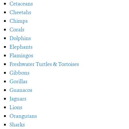
Cetaceans
Cheetahs
Chimps
Corals
Dolphins
Elephants
Flamingos
Freshwater Turtles & Tortoises
Gibbons
Gorillas
Guanacos
Jaguars
Lions
Orangutans
Sharks