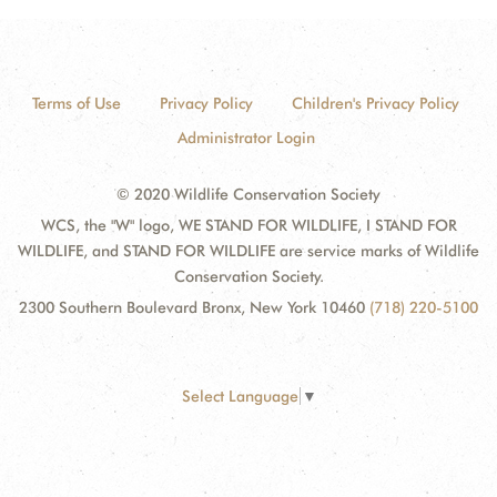
Terms of Use
Privacy Policy
Children's Privacy Policy
Administrator Login
© 2020 Wildlife Conservation Society
WCS, the "W" logo, WE STAND FOR WILDLIFE, I STAND FOR
WILDLIFE, and STAND FOR WILDLIFE are service marks of Wildlife
Conservation Society.
2300 Southern Boulevard Bronx, New York 10460
(718) 220-5100
Select Language
▼