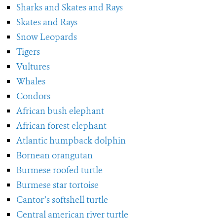
Sharks and Skates and Rays
Skates and Rays
Snow Leopards
Tigers
Vultures
Whales
Condors
African bush elephant
African forest elephant
Atlantic humpback dolphin
Bornean orangutan
Burmese roofed turtle
Burmese star tortoise
Cantor’s softshell turtle
Central american river turtle