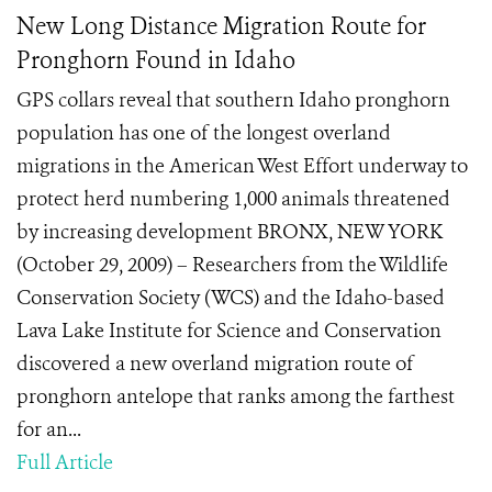
New Long Distance Migration Route for
Pronghorn Found in Idaho
GPS collars reveal that southern Idaho pronghorn
population has one of the longest overland
migrations in the American West Effort underway to
protect herd numbering 1,000 animals threatened
by increasing development BRONX, NEW YORK
(October 29, 2009) – Researchers from the Wildlife
Conservation Society (WCS) and the Idaho-based
Lava Lake Institute for Science and Conservation
discovered a new overland migration route of
pronghorn antelope that ranks among the farthest
for an...
Full Article