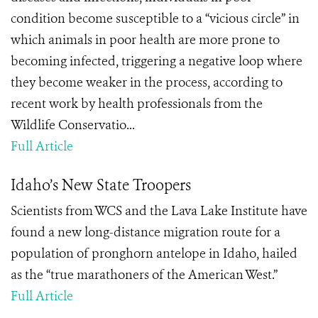
condition become susceptible to a “vicious circle” in
which animals in poor health are more prone to
becoming infected, triggering a negative loop where
they become weaker in the process, according to
recent work by health professionals from the
Wildlife Conservatio...
Full Article
Idaho’s New State Troopers
Scientists from WCS and the Lava Lake Institute have
found a new long-distance migration route for a
population of pronghorn antelope in Idaho, hailed
as the “true marathoners of the American West.”
Full Article