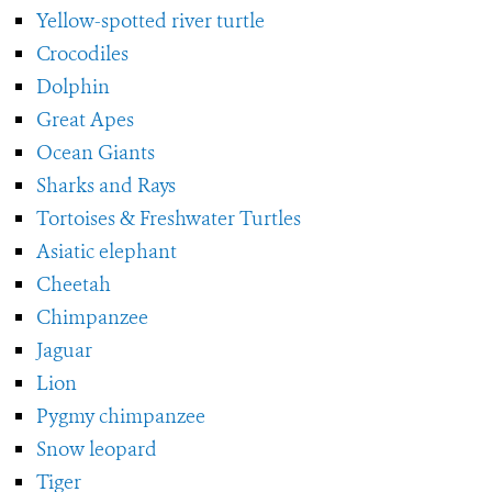
Yellow-spotted river turtle
Crocodiles
Dolphin
Great Apes
Ocean Giants
Sharks and Rays
Tortoises & Freshwater Turtles
Asiatic elephant
Cheetah
Chimpanzee
Jaguar
Lion
Pygmy chimpanzee
Snow leopard
Tiger