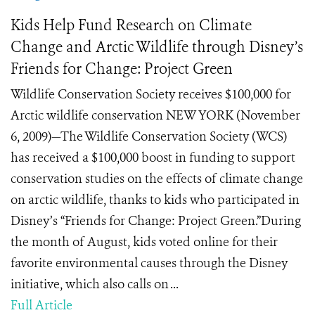
Kids Help Fund Research on Climate
Change and Arctic Wildlife through Disney’s
Friends for Change: Project Green
Wildlife Conservation Society receives $100,000 for
Arctic wildlife conservation NEW YORK (November
6, 2009)—The Wildlife Conservation Society (WCS)
has received a $100,000 boost in funding to support
conservation studies on the effects of climate change
on arctic wildlife, thanks to kids who participated in
Disney’s “Friends for Change: Project Green.”During
the month of August, kids voted online for their
favorite environmental causes through the Disney
initiative, which also calls on ...
Full Article