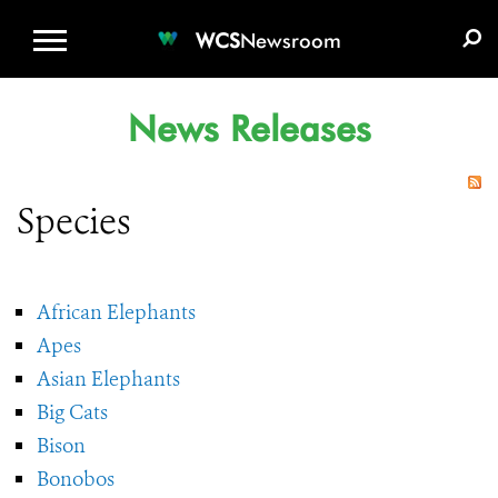
WCS.ORG
DONATE
E-MEDIA KIT
WCS
Newsroom
News Releases
Species
African Elephants
Apes
Asian Elephants
Big Cats
Bison
Bonobos