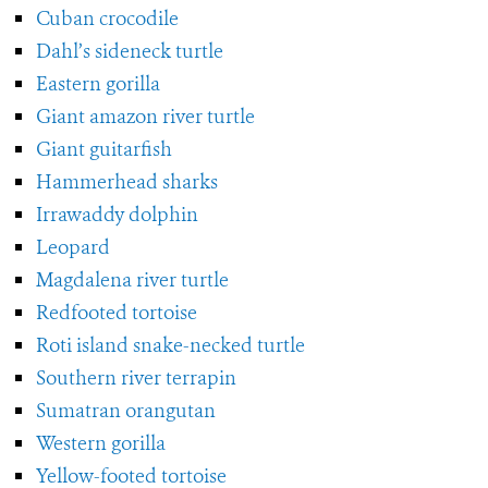
Cuban crocodile
Dahl’s sideneck turtle
Eastern gorilla
Giant amazon river turtle
Giant guitarfish
Hammerhead sharks
Irrawaddy dolphin
Leopard
Magdalena river turtle
Redfooted tortoise
Roti island snake-necked turtle
Southern river terrapin
Sumatran orangutan
Western gorilla
Yellow-footed tortoise