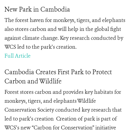
New Park in Cambodia
The forest haven for monkeys, tigers, and elephants
also stores carbon and will help in the global fight
against climate change. Key research conducted by
WCS led to the park’s creation.
Full Article
Cambodia Creates First Park to Protect
Carbon and Wildlife
Forest stores carbon and provides key habitats for
monkeys, tigers, and elephants Wildlife
Conservation Society conducted key research that
led to park’s creation Creation of park is part of
WCS’s new “Carbon for Conservation” initiative