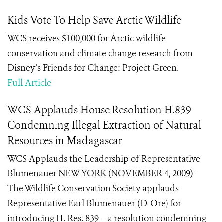
Kids Vote To Help Save Arctic Wildlife
WCS receives $100,000 for Arctic wildlife
conservation and climate change research from
Disney’s Friends for Change: Project Green.
Full Article
WCS Applauds House Resolution H.839
Condemning Illegal Extraction of Natural
Resources in Madagascar
WCS Applauds the Leadership of Representative
Blumenauer NEW YORK (NOVEMBER 4, 2009) -
The Wildlife Conservation Society applauds
Representative Earl Blumenauer (D-Ore) for
introducing H. Res. 839 – a resolution condemning