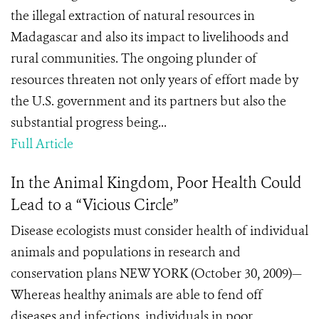
the illegal extraction of natural resources in
Madagascar and also its impact to livelihoods and
rural communities. The ongoing plunder of
resources threaten not only years of effort made by
the U.S. government and its partners but also the
substantial progress being...
Full Article
In the Animal Kingdom, Poor Health Could
Lead to a “Vicious Circle”
Disease ecologists must consider health of individual
animals and populations in research and
conservation plans NEW YORK (October 30, 2009)—
Whereas healthy animals are able to fend off
diseases and infections, individuals in poor