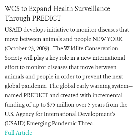
WCS to Expand Health Surveillance
Through PREDICT
USAID develops initiative to monitor diseases that
move between animals and people NEW YORK
(October 23, 2009)—The Wildlife Conservation
Society will play a key role in a new international
effort to monitor diseases that move between
animals and people in order to prevent the next
global pandemic. The global early warning system—
named PREDICT and created with incremental
funding of up to $75 million over 5 years from the
U.S. Agency for International Development’s
(USAID) Emerging Pandemic Threa...
Full Article