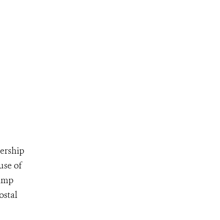
ership
use of
tamp
ostal