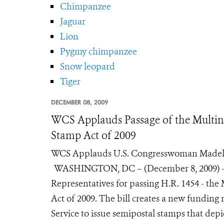
Chimpanzee
Jaguar
Lion
Pygmy chimpanzee
Snow leopard
Tiger
DECEMBER 08, 2009
WCS Applauds Passage of the Multin
Stamp Act of 2009
WCS Applauds U.S. Congresswoman Madelei
WASHINGTON, DC – (December 8, 2009) - Th
Representatives for passing H.R. 1454 - th
Act of 2009. The bill creates a new fundin
Service to issue semipostal stamps that depic