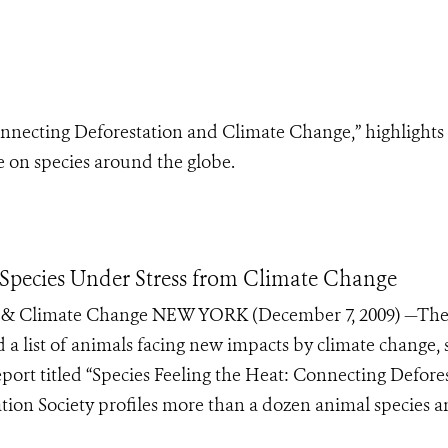
onnecting Deforestation and Climate Change,” highlights
e on species around the globe.
 Species Under Stress from Climate Change
on & Climate Change NEW YORK (December 7, 2009) —Th
d a list of animals facing new impacts by climate change,
port titled “Species Feeling the Heat: Connecting Defore
tion Society profiles more than a dozen animal species 