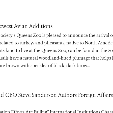
Newest Avian Additions
Society’s Queens Zoo is pleased to announce the arrival o
 related to turkeys and pheasants, native to North Americ
 its kind to live at the Queens Zoo, can be found in the zo
quails have a natural woodland-hued plumage that helps
re brown with speckles of black, dark brow...
nd CEO Steve Sanderson Authors Foreign Affairs
on Efforts Are Failing” International Institutions Char