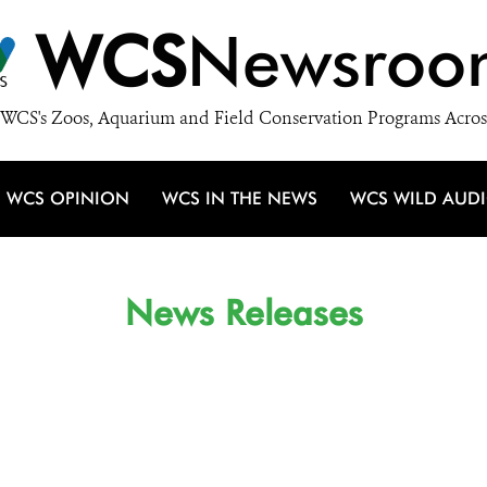
WCS
Newsroo
WCS's Zoos, Aquarium and Field Conservation Programs Acros
WCS OPINION
WCS IN THE NEWS
WCS WILD AUD
News Releases