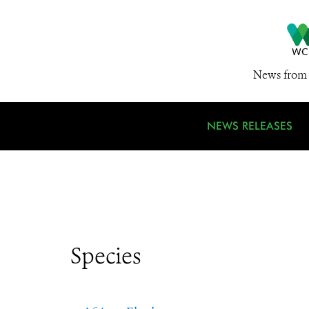
News from 
NEWS RELEASES
Species