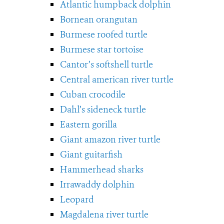
Atlantic humpback dolphin
Bornean orangutan
Burmese roofed turtle
Burmese star tortoise
Cantor’s softshell turtle
Central american river turtle
Cuban crocodile
Dahl’s sideneck turtle
Eastern gorilla
Giant amazon river turtle
Giant guitarfish
Hammerhead sharks
Irrawaddy dolphin
Leopard
Magdalena river turtle