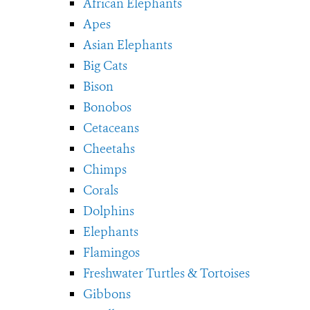
African Elephants
Apes
Asian Elephants
Big Cats
Bison
Bonobos
Cetaceans
Cheetahs
Chimps
Corals
Dolphins
Elephants
Flamingos
Freshwater Turtles & Tortoises
Gibbons