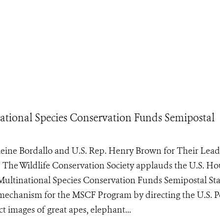
ational Species Conservation Funds Semipostal
ne Bordallo and U.S. Rep. Henry Brown for Their Lead
e Wildlife Conservation Society applauds the U.S. Ho
e Multinational Species Conservation Funds Semipostal S
g mechanism for the MSCF Program by directing the U.S. P
t images of great apes, elephant...