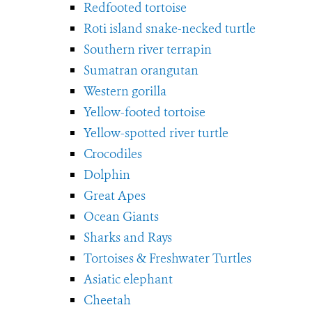
Redfooted tortoise
Roti island snake-necked turtle
Southern river terrapin
Sumatran orangutan
Western gorilla
Yellow-footed tortoise
Yellow-spotted river turtle
Crocodiles
Dolphin
Great Apes
Ocean Giants
Sharks and Rays
Tortoises & Freshwater Turtles
Asiatic elephant
Cheetah