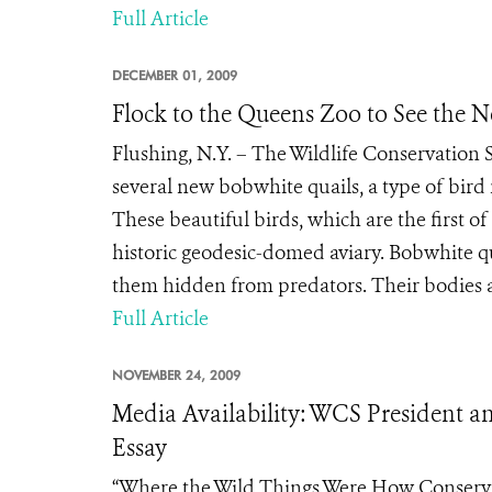
Full Article
DECEMBER 01, 2009
Flock to the Queens Zoo to See the 
Flushing, N.Y. – The Wildlife Conservation 
several new bobwhite quails, a type of bird
These beautiful birds, which are the first of
historic geodesic-domed aviary. Bobwhite 
them hidden from predators. Their bodies a
Full Article
NOVEMBER 24, 2009
Media Availability: WCS President a
Essay
“Where the Wild Things Were How Conservati