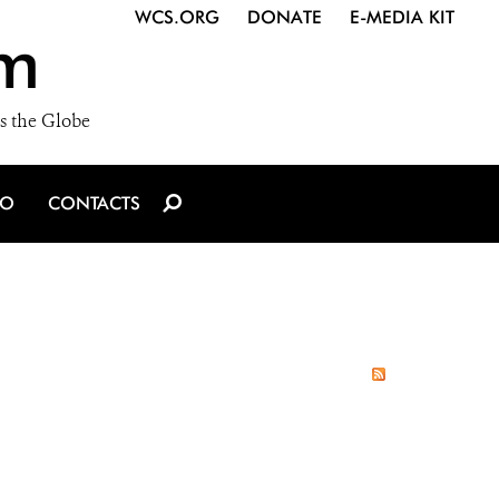
WCS.ORG
DONATE
E-MEDIA KIT
m
s the Globe
IO
CONTACTS