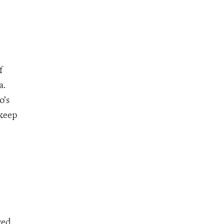
f
a.
o’s
 keep
ged