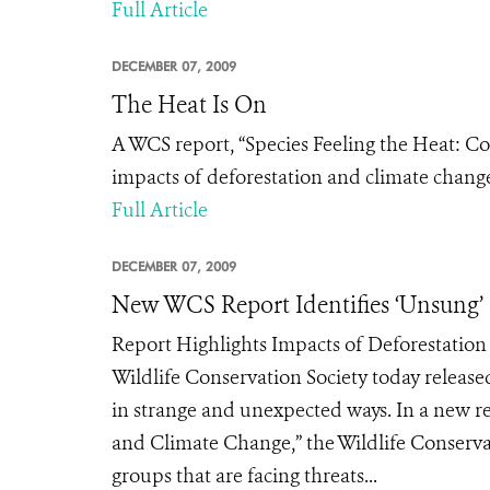
Full Article
DECEMBER 07, 2009
The Heat Is On
A WCS report, “Species Feeling the Heat: C
impacts of deforestation and climate chang
Full Article
DECEMBER 07, 2009
New WCS Report Identifies ‘Unsung’
Report Highlights Impacts of Deforestati
Wildlife Conservation Society today release
in strange and unexpected ways. In a new re
and Climate Change,” the Wildlife Conserva
groups that are facing threats...