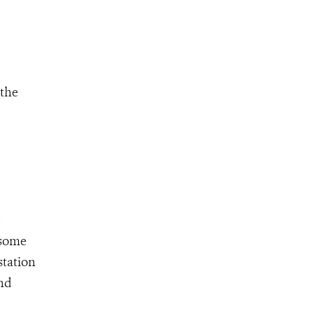
 the
e
 some
station
and