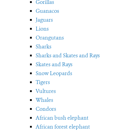
Gorillas
Guanacos
Jaguars
Lions
Orangutans
Sharks
Sharks and Skates and Rays
Skates and Rays
Snow Leopards
Tigers
Vultures
Whales
Condors
African bush elephant
African forest elephant