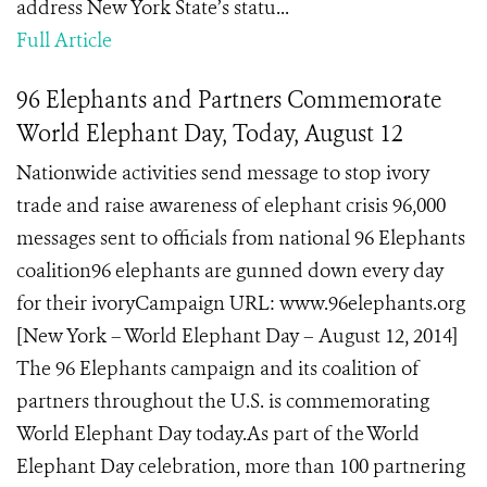
address New York State’s statu...
Full Article
96 Elephants and Partners Commemorate
World Elephant Day, Today, August 12
Nationwide activities send message to stop ivory
trade and raise awareness of elephant crisis 96,000
messages sent to officials from national 96 Elephants
coalition96 elephants are gunned down every day
for their ivoryCampaign URL: www.96elephants.org
[New York – World Elephant Day – August 12, 2014]
The 96 Elephants campaign and its coalition of
partners throughout the U.S. is commemorating
World Elephant Day today.As part of the World
Elephant Day celebration, more than 100 partnering