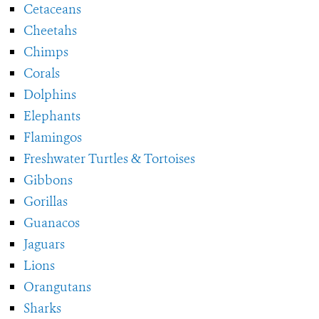
Cetaceans
Cheetahs
Chimps
Corals
Dolphins
Elephants
Flamingos
Freshwater Turtles & Tortoises
Gibbons
Gorillas
Guanacos
Jaguars
Lions
Orangutans
Sharks