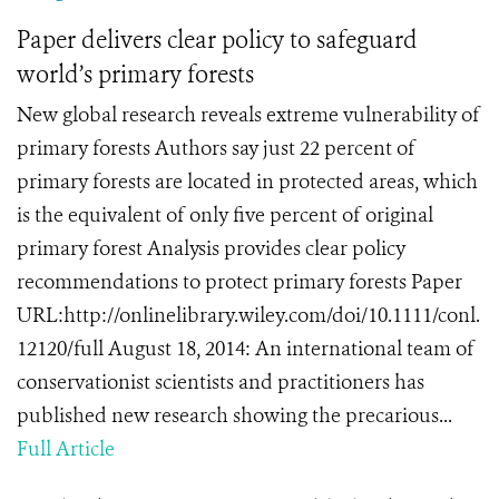
Paper delivers clear policy to safeguard
world’s primary forests
New global research reveals extreme vulnerability of
primary forests Authors say just 22 percent of
primary forests are located in protected areas, which
is the equivalent of only five percent of original
primary forest Analysis provides clear policy
recommendations to protect primary forests Paper
URL:http://onlinelibrary.wiley.com/doi/10.1111/conl.
12120/full August 18, 2014: An international team of
conservationist scientists and practitioners has
published new research showing the precarious...
Full Article