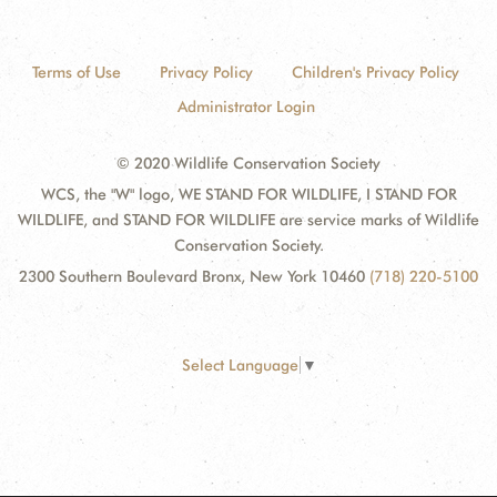
Terms of Use
Privacy Policy
Children's Privacy Policy
Administrator Login
© 2020 Wildlife Conservation Society
WCS, the "W" logo, WE STAND FOR WILDLIFE, I STAND FOR
WILDLIFE, and STAND FOR WILDLIFE are service marks of Wildlife
Conservation Society.
2300 Southern Boulevard Bronx, New York 10460
(718) 220-5100
Select Language
▼