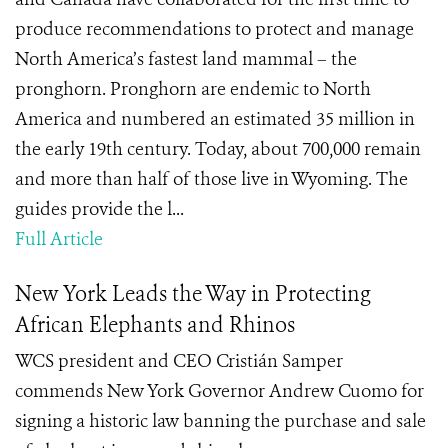
produce recommendations to protect and manage
North America’s fastest land mammal – the
pronghorn. Pronghorn are endemic to North
America and numbered an estimated 35 million in
the early 19th century. Today, about 700,000 remain
and more than half of those live in Wyoming. The
guides provide the l...
Full Article
New York Leads the Way in Protecting
African Elephants and Rhinos
WCS president and CEO Cristián Samper
commends New York Governor Andrew Cuomo for
signing a historic law banning the purchase and sale