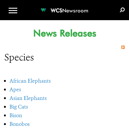
WCS.ORG
DONATE
E-MEDIA KIT
WCS
Newsroom
News Releases
Species
African Elephants
Apes
Asian Elephants
Big Cats
Bison
Bonobos