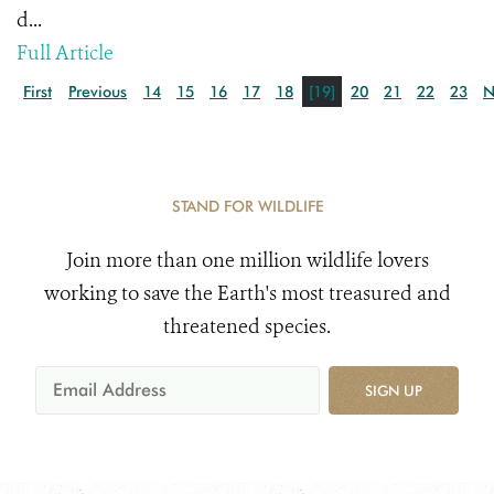
d...
Full Article
First
Previous
14
15
16
17
18
[19]
20
21
22
23
N
STAND FOR WILDLIFE
Join more than one million wildlife lovers
working to save the Earth's most treasured and
threatened species.
SIGN UP