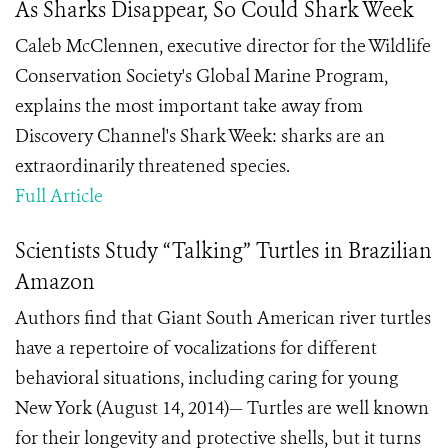
As Sharks Disappear, So Could Shark Week
Caleb McClennen, executive director for the Wildlife
Conservation Society's Global Marine Program,
explains the most important take away from
Discovery Channel's Shark Week: sharks are an
extraordinarily threatened species.
Full Article
Scientists Study “Talking” Turtles in Brazilian
Amazon
Authors find that Giant South American river turtles
have a repertoire of vocalizations for different
behavioral situations, including caring for young
New York (August 14, 2014)— Turtles are well known
for their longevity and protective shells, but it turns