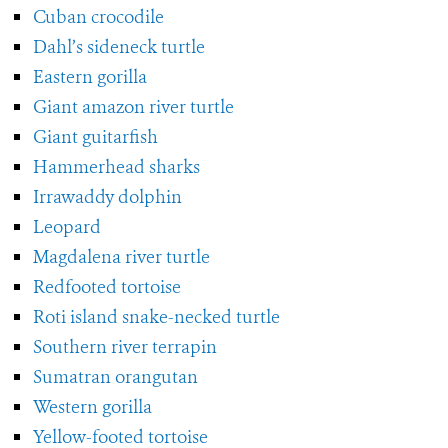
Cuban crocodile
Dahl’s sideneck turtle
Eastern gorilla
Giant amazon river turtle
Giant guitarfish
Hammerhead sharks
Irrawaddy dolphin
Leopard
Magdalena river turtle
Redfooted tortoise
Roti island snake-necked turtle
Southern river terrapin
Sumatran orangutan
Western gorilla
Yellow-footed tortoise