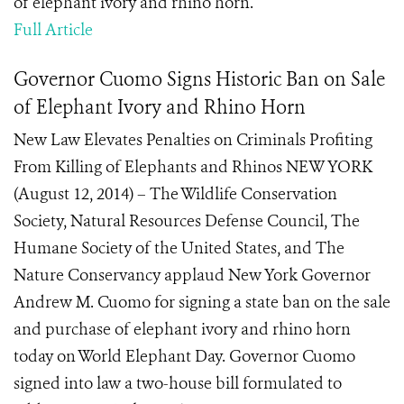
of elephant ivory and rhino horn.
Full Article
Governor Cuomo Signs Historic Ban on Sale
of Elephant Ivory and Rhino Horn
New Law Elevates Penalties on Criminals Profiting
From Killing of Elephants and Rhinos NEW YORK
(August 12, 2014) – The Wildlife Conservation
Society, Natural Resources Defense Council, The
Humane Society of the United States, and The
Nature Conservancy applaud New York Governor
Andrew M. Cuomo for signing a state ban on the sale
and purchase of elephant ivory and rhino horn
today on World Elephant Day. Governor Cuomo
signed into law a two-house bill formulated to