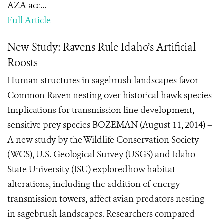
AZA acc...
Full Article
New Study: Ravens Rule Idaho’s Artificial
Roosts
Human-structures in sagebrush landscapes favor
Common Raven nesting over historical hawk species
Implications for transmission line development,
sensitive prey species BOZEMAN (August 11, 2014) –
A new study by the Wildlife Conservation Society
(WCS), U.S. Geological Survey (USGS) and Idaho
State University (ISU) exploredhow habitat
alterations, including the addition of energy
transmission towers, affect avian predators nesting
in sagebrush landscapes. Researchers compared