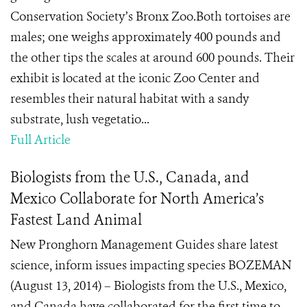
Conservation Society’s Bronx Zoo.Both tortoises are
males; one weighs approximately 400 pounds and
the other tips the scales at around 600 pounds. Their
exhibit is located at the iconic Zoo Center and
resembles their natural habitat with a sandy
substrate, lush vegetatio...
Full Article
Biologists from the U.S., Canada, and
Mexico Collaborate for North America’s
Fastest Land Animal
New Pronghorn Management Guides share latest
science, inform issues impacting species BOZEMAN
(August 13, 2014) – Biologists from the U.S., Mexico,
and Canada have collaborated for the first time to