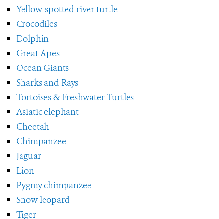
Yellow-spotted river turtle
Crocodiles
Dolphin
Great Apes
Ocean Giants
Sharks and Rays
Tortoises & Freshwater Turtles
Asiatic elephant
Cheetah
Chimpanzee
Jaguar
Lion
Pygmy chimpanzee
Snow leopard
Tiger