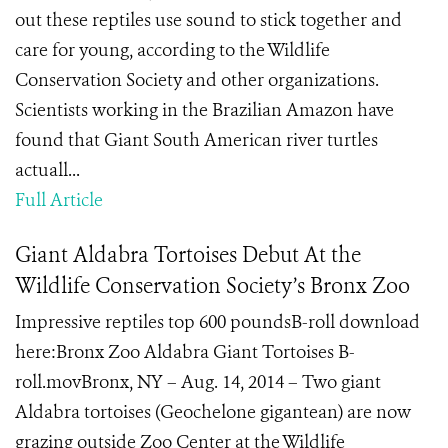
out these reptiles use sound to stick together and
care for young, according to the Wildlife
Conservation Society and other organizations.
Scientists working in the Brazilian Amazon have
found that Giant South American river turtles
actuall...
Full Article
Giant Aldabra Tortoises Debut At the
Wildlife Conservation Society’s Bronx Zoo
Impressive reptiles top 600 poundsB-roll download
here:Bronx Zoo Aldabra Giant Tortoises B-
roll.movBronx, NY – Aug. 14, 2014 – Two giant
Aldabra tortoises (Geochelone gigantean) are now
grazing outside Zoo Center at the Wildlife