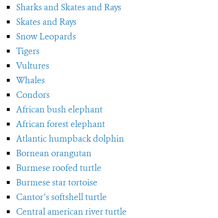
Sharks and Skates and Rays
Skates and Rays
Snow Leopards
Tigers
Vultures
Whales
Condors
African bush elephant
African forest elephant
Atlantic humpback dolphin
Bornean orangutan
Burmese roofed turtle
Burmese star tortoise
Cantor’s softshell turtle
Central american river turtle