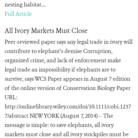
nesting habitat ...
Full Article
All Ivory Markets Must Close
Peer-reviewed paper says any legal trade in ivory will
contribute to elephant’s demise Corruption,
organized crime, and lack of enforcement make
legal trade an impossibility if elephants are to
survive, says WCS Paper appears in August 7 edition
of the online version of Conservation Biology Paper
URL:
http://onlinelibrary.wiley.com/doi/10.1111/cobi.1237
7/abstract NEW YORK (August 7, 2014) – The
message is simple: to save elephants, all ivory
markets must close and all ivory stockpiles must be