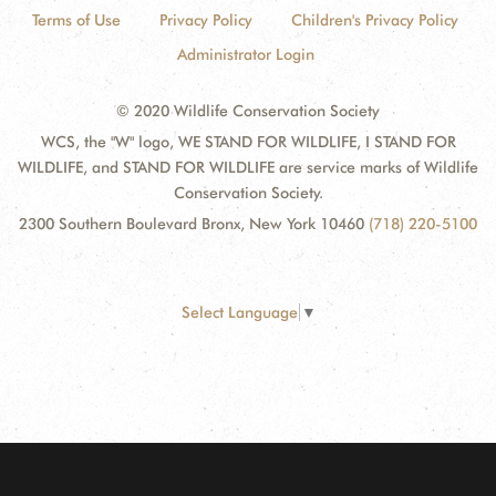
Terms of Use
Privacy Policy
Children's Privacy Policy
Administrator Login
© 2020 Wildlife Conservation Society
WCS, the "W" logo, WE STAND FOR WILDLIFE, I STAND FOR
WILDLIFE, and STAND FOR WILDLIFE are service marks of Wildlife
Conservation Society.
2300 Southern Boulevard Bronx, New York 10460
(718) 220-5100
Select Language
▼