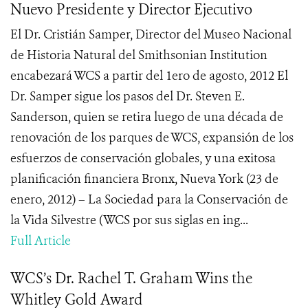
Nuevo Presidente y Director Ejecutivo
El Dr. Cristián Samper, Director del Museo Nacional
de Historia Natural del Smithsonian Institution
encabezará WCS a partir del 1ero de agosto, 2012 El
Dr. Samper sigue los pasos del Dr. Steven E.
Sanderson, quien se retira luego de una década de
renovación de los parques de WCS, expansión de los
esfuerzos de conservación globales, y una exitosa
planificación financiera Bronx, Nueva York (23 de
enero, 2012) – La Sociedad para la Conservación de
la Vida Silvestre (WCS por sus siglas en ing...
Full Article
WCS’s Dr. Rachel T. Graham Wins the
Whitley Gold Award