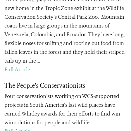
new home in the Tropic Zone exhibit at the Wildlife
Conservation Society’s Central Park Zoo. Mountain
coatis live in large groups in the mountains of
Venezuela, Colombia, and Ecuador. They have long,
flexible noses for sniffing and rooting out food from
fallen leaves in the forest and they hold their striped
tails up in the ...
Full Article
The People’s Conservationists
Four conservationists working on WCS-supported
projects in South America’s last wild places have
earned Whitley awards for their efforts to find win-
win solutions for people and wildlife.