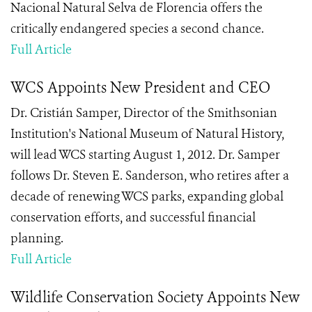
Nacional Natural Selva de Florencia offers the
critically endangered species a second chance.
Full Article
WCS Appoints New President and CEO
Dr. Cristián Samper, Director of the Smithsonian
Institution's National Museum of Natural History,
will lead WCS starting August 1, 2012. Dr. Samper
follows Dr. Steven E. Sanderson, who retires after a
decade of renewing WCS parks, expanding global
conservation efforts, and successful financial
planning.
Full Article
Wildlife Conservation Society Appoints New