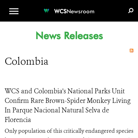
WCS.ORG
DONATE
E-MEDIA KIT
WCS
Newsroom
News Releases
Colombia
WCS and Colombia’s National Parks Unit
Confirm Rare Brown-Spider Monkey Living
In Parque Nacional Natural Selva de
Florencia
Only population of this critically endangered species