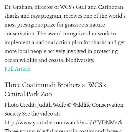
Dr. Graham, director of WCS’s Gulf and Caribbean
sharks and rays program, receives one of the world’s
most prestigious prize for grassroots nature
conservation. The award recognizes her work to
implement a national action plan for sharks and get
more local people actively involved in protecting
ocean wildlife and coastal biodiversity.
Full Article
Three Coatimundi Brothers at WCS’s
Central Park Zoo
Photo Credit: Judith Wolfe © Wildlife Conservation
Society See the video at:
http://www.youtube.com/watch?v=ijhYVDNMe7k
Three young, playful mountain coatimundi have a