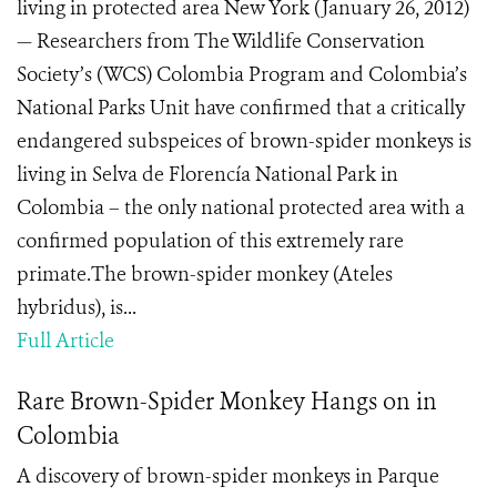
living in protected area New York (January 26, 2012)
— Researchers from The Wildlife Conservation
Society’s (WCS) Colombia Program and Colombia’s
National Parks Unit have confirmed that a critically
endangered subspeices of brown-spider monkeys is
living in Selva de Florencía National Park in
Colombia – the only national protected area with a
confirmed population of this extremely rare
primate.The brown-spider monkey (Ateles
hybridus), is...
Full Article
Rare Brown-Spider Monkey Hangs on in
Colombia
A discovery of brown-spider monkeys in Parque