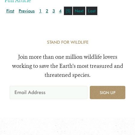
Full Article
First
Previous
1
2
3
4
[5]
Next
Last
STAND FOR WILDLIFE
Join more than one million wildlife lovers
working to save the Earth's most treasured and
threatened species.
SIGN UP