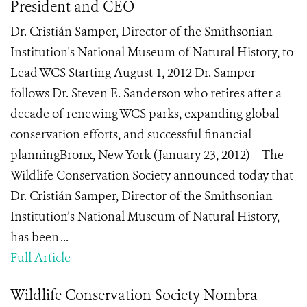
President and CEO
Dr. Cristián Samper, Director of the Smithsonian
Institution's National Museum of Natural History, to
Lead WCS Starting August 1, 2012 Dr. Samper
follows Dr. Steven E. Sanderson who retires after a
decade of renewing WCS parks, expanding global
conservation efforts, and successful financial
planningBronx, New York (January 23, 2012) – The
Wildlife Conservation Society announced today that
Dr. Cristián Samper, Director of the Smithsonian
Institution’s National Museum of Natural History,
has been ...
Full Article
Wildlife Conservation Society Nombra