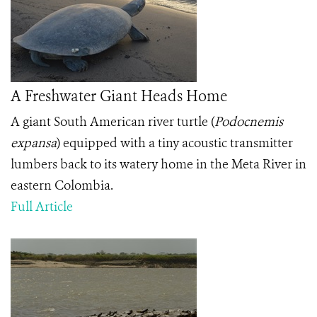
A Freshwater Giant Heads Home
A giant South American river turtle (
Podocnemis
expansa
) equipped with a tiny acoustic transmitter
lumbers back to its watery home in the Meta River in
eastern Colombia.
Full Article