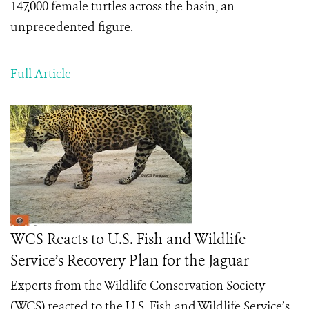
147,000 female turtles across the basin, an
unprecedented figure.
Full Article
WCS Reacts to U.S. Fish and Wildlife
Service’s Recovery Plan for the Jaguar
Experts from the Wildlife Conservation Society
(WCS) reacted to the U.S. Fish and Wildlife Service’s