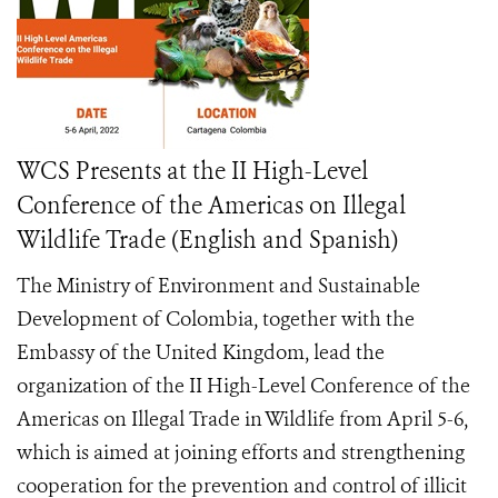
WCS Presents at the II High-Level
Conference of the Americas on Illegal
Wildlife Trade (English and Spanish)
The Ministry of Environment and Sustainable
Development of Colombia, together with the
Embassy of the United Kingdom, lead the
organization of the II High-Level Conference of the
Americas on Illegal Trade in Wildlife from April 5-6,
which is aimed at joining efforts and strengthening
cooperation for the prevention and control of illicit