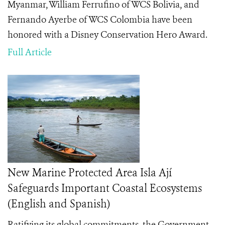
Myanmar, William Ferrufino of WCS Bolivia, and
Fernando Ayerbe of WCS Colombia have been
honored with a Disney Conservation Hero
Award.
Full Article
New Marine Protected Area Isla Ají
Safeguards Important Coastal Ecosystems
(English and Spanish)
Ratifying its global commitments, the Government