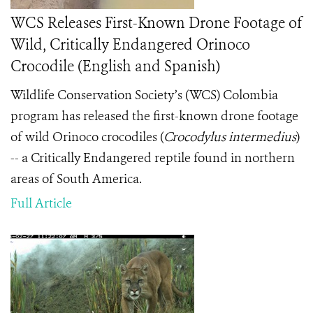
WCS Releases First-Known Drone Footage of
Wild, Critically Endangered Orinoco
Crocodile (English and Spanish)
Wildlife Conservation Society’s (WCS) Colombia
program has released the first-known drone footage
of wild Orinoco crocodiles (
Crocodylus intermedius
)
-- a Critically Endangered reptile found in northern
areas of South America.
Full Article