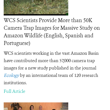
WCS Scientists Provide More than 50K
Camera Trap Images for Massive Study on
Amazon Wildlife (English, Spanish and
Portuguese)
WCS scientists working in the vast Amazon Basin
have contributed more than 57,000 camera trap
images for a new study published in the journal
Ecology
by an international team of 120 research
institutions.
Full Article