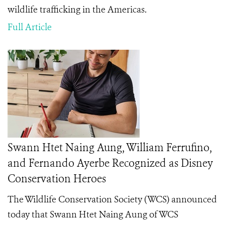
wildlife trafficking in the Americas.
Full Article
Swann Htet Naing Aung, William Ferrufino,
and Fernando Ayerbe Recognized as Disney
Conservation Heroes
The Wildlife Conservation Society (WCS) announced
today that Swann Htet Naing Aung of WCS