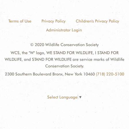
Terms of Use
Privacy Policy
Children's Privacy Policy
Administrator Login
© 2020 Wildlife Conservation Society
WCS, the "W" logo, WE STAND FOR WILDLIFE, I STAND FOR
WILDLIFE, and STAND FOR WILDLIFE are service marks of Wildlife
Conservation Society.
2300 Southern Boulevard Bronx, New York 10460
(718) 220-5100
Select Language
▼