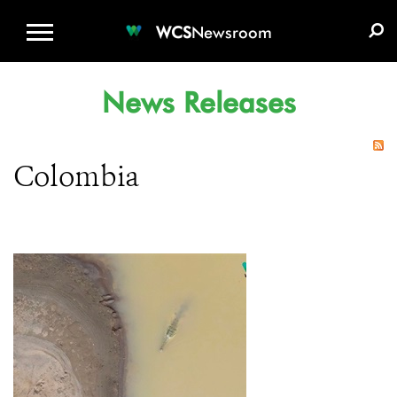
WCS.ORG
DONATE
E-MEDIA KIT
WCS
Newsroom
News Releases
Colombia