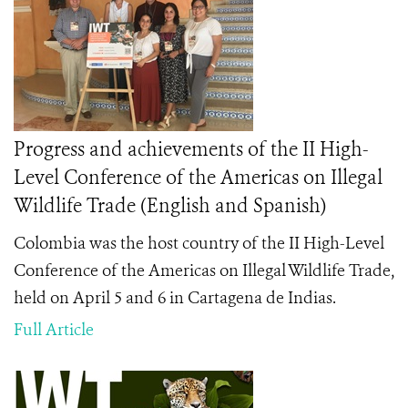
Progress and achievements of the II High-
Level Conference of the Americas on Illegal
Wildlife Trade (English and Spanish)
Colombia was the host country of the II High-Level
Conference of the Americas on Illegal Wildlife Trade,
held on April 5 and 6 in Cartagena de Indias.
Full Article