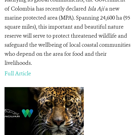
of Colombia has recently declared
Isla Ají
a new
marine protected area (MPA). Spanning 24,600 ha (95
square miles), this important and beautiful nature
reserve will serve to protect threatened wildlife and
safeguard the wellbeing of local coastal communities
who depend on the area for food and their
livelihoods.
Full Article