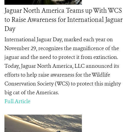
Jaguar North America Teams up With WCS
to Raise Awareness for International Jaguar
Day
International Jaguar Day, marked each year on
November 29, recognizes the magnificence of the
jaguar and the need to protect it from extinction.
Today, Jaguar North America, LLC announced its
efforts to help raise awareness for the Wildlife
Conservation Society (WCS) to protect this mighty
big cat of the Americas.
Full Article