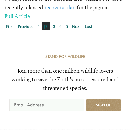
recently released
recovery plan
for the jaguar.
Full Article
First
Previous
1
[2]
3
4
5
Next
Last
STAND FOR WILDLIFE
Join more than one million wildlife lovers
working to save the Earth's most treasured and
threatened species.
SIGN UP