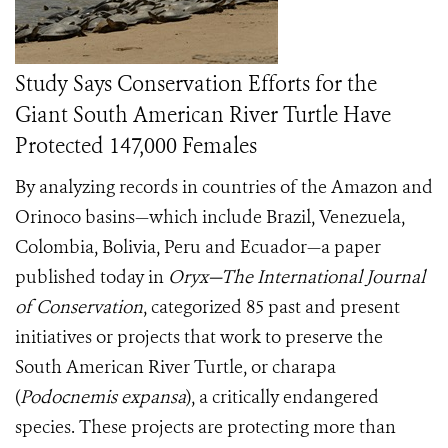
Study Says Conservation Efforts for the
Giant South American River Turtle Have
Protected 147,000 Females
By analyzing records in countries of the Amazon and
Orinoco basins—which include Brazil, Venezuela,
Colombia, Bolivia, Peru and Ecuador—a paper
published today in
Oryx—The International Journal
of Conservation
, categorized 85 past and present
initiatives or projects that work to preserve the
South American River Turtle, or charapa
(
Podocnemis expansa
), a critically endangered
species. These projects are protecting more than