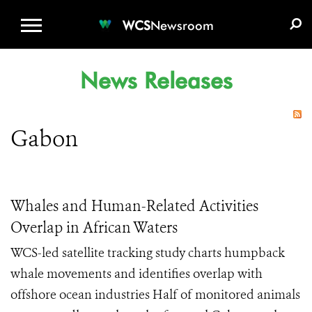
WCS.ORG
DONATE
E-MEDIA KIT
WCS
Newsroom
News Releases
Gabon
Whales and Human-Related Activities
Overlap in African Waters
WCS-led satellite tracking study charts humpback
whale movements and identifies overlap with
offshore ocean industries Half of monitored animals