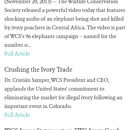
(November 20, 2013) — The Wildlife Conservation
Society released a powerful video today that features
shocking audio of an elephant being shot and killed
by ivory poachers in Central Africa. The video is part
of WCS’s 96 elephants campaign – named for the
number o...
Full Article
Crushing the Ivory Trade
Dr. Cristián Samper, WCS President and CEO,
applauds the United States' commitment to
eliminating the market for illegal ivory following an
important event in Colorado.
Full Article