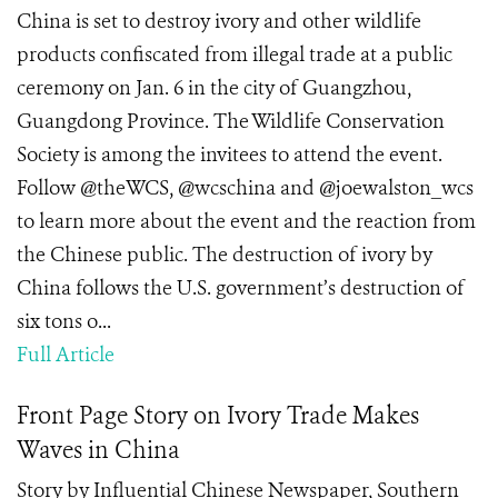
China is set to destroy ivory and other wildlife
products confiscated from illegal trade at a public
ceremony on Jan. 6 in the city of Guangzhou,
Guangdong Province. The Wildlife Conservation
Society is among the invitees to attend the event.
Follow @theWCS, @wcschina and @joewalston_wcs
to learn more about the event and the reaction from
the Chinese public. The destruction of ivory by
China follows the U.S. government’s destruction of
six tons o...
Full Article
Front Page Story on Ivory Trade Makes
Waves in China
Story by Influential Chinese Newspaper, Southern