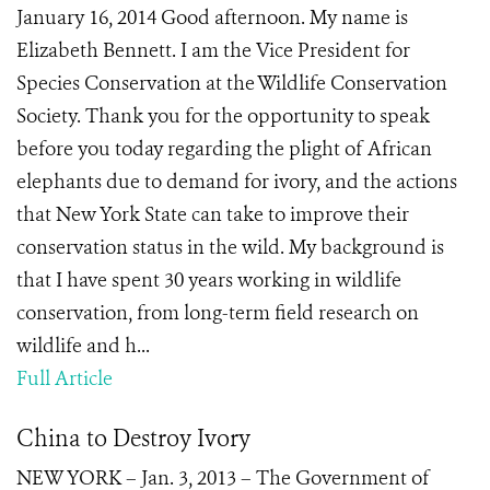
January 16, 2014 Good afternoon. My name is
Elizabeth Bennett. I am the Vice President for
Species Conservation at the Wildlife Conservation
Society. Thank you for the opportunity to speak
before you today regarding the plight of African
elephants due to demand for ivory, and the actions
that New York State can take to improve their
conservation status in the wild. My background is
that I have spent 30 years working in wildlife
conservation, from long-term field research on
wildlife and h...
Full Article
China to Destroy Ivory
NEW YORK – Jan. 3, 2013 – The Government of