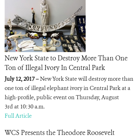
New York State to Destroy More Than One
Ton of Illegal Ivory In Central Park
July 12, 2017 –
New York State will destroy more than
one ton of illegal elephant ivory in Central Park at a
high-profile, public event on Thursday, August
3
rd
at 10:30 a.m.
Full Article
WCS Presents the Theodore Roosevelt