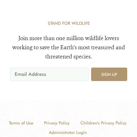
STAND FOR WILDLIFE
Join more than one million wildlife lovers
working to save the Earth's most treasured and
threatened species.
SIGN UP
Terms of Use
Privacy Policy
Children's Privacy Policy
Administrator Login