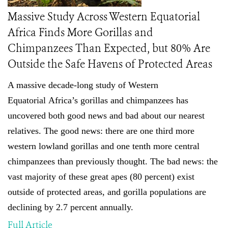
Massive Study Across Western Equatorial
Africa Finds More Gorillas and
Chimpanzees Than Expected, but 80% Are
Outside the Safe Havens of Protected Areas
A massive decade-long study of
Western
Equatorial
Africa’s gorillas and chimpanzees has
uncovered both good news and bad about our nearest
relatives. The good news: there are one third more
western lowland gorillas and one tenth more central
chimpanzees than previously thought
.
The bad news: the
vast majority of these great apes (80 percent) exist
outside of protected areas, and gorilla populations are
declining by 2.7 percent annually.
Full Article