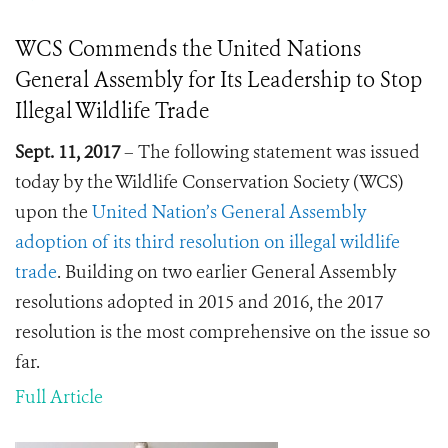
WCS Commends the United Nations
General Assembly for Its Leadership to Stop
Illegal Wildlife Trade
Sept. 11, 2017
– The following statement was issued
today by the Wildlife Conservation Society (WCS)
upon the
United Nation’s General Assembly
adoption of its third resolution on illegal wildlife
trade
. Building on two earlier General Assembly
resolutions adopted in 2015 and 2016, the 2017
resolution is the most comprehensive on the issue so
far.
Full Article