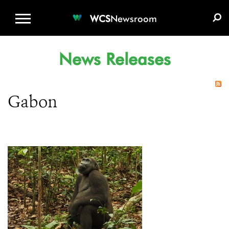
WCS.ORG
DONATE
E-MEDIA KIT
WCS
Newsroom
News Releases
Gabon