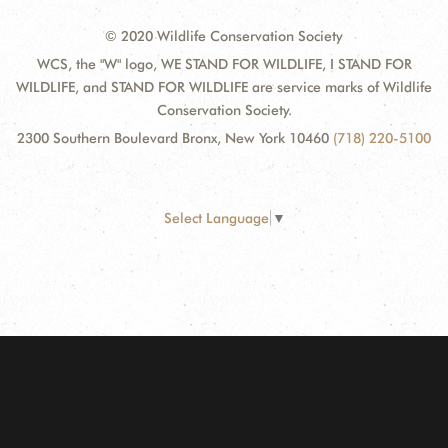
© 2020 Wildlife Conservation Society
WCS, the "W" logo, WE STAND FOR WILDLIFE, I STAND FOR
WILDLIFE, and STAND FOR WILDLIFE are service marks of Wildlife
Conservation Society.
2300 Southern Boulevard Bronx, New York 10460
(718) 220-5100
Select Language
▼