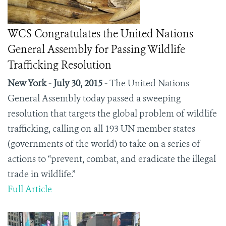
WCS Congratulates the United Nations
General Assembly for Passing Wildlife
Trafficking Resolution
New York - July 30, 2015 -
The United Nations
General Assembly today passed a sweeping
resolution that targets the global problem of wildlife
trafficking, calling on all 193 UN member states
(governments of the world) to take on a series of
actions to “prevent, combat, and eradicate the illegal
trade in wildlife.”
Full Article