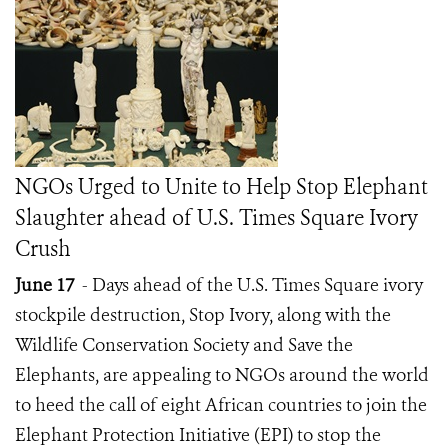
NGOs Urged to Unite to Help Stop Elephant
Slaughter ahead of U.S. Times Square Ivory
Crush
June 17
- Days ahead of the U.S. Times Square ivory
stockpile destruction, Stop Ivory, along with the
Wildlife Conservation Society and Save the
Elephants, are appealing to NGOs around the world
to heed the call of eight African countries to join the
Elephant Protection Initiative (EPI) to stop the