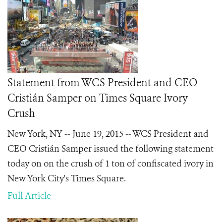
Statement from WCS President and CEO
Cristián Samper on Times Square Ivory
Crush
New York, NY -- June 19, 2015 -- WCS President and
CEO Cristián Samper issued the following statement
today on on the crush of 1 ton of confiscated ivory in
New York City's Times Square.
Full Article