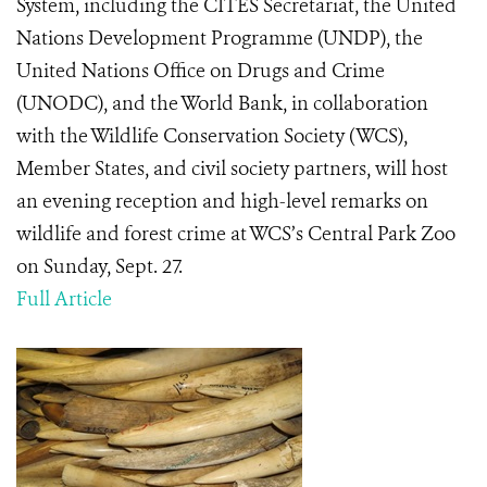
System, including the CITES Secretariat, the United
Nations Development Programme (UNDP), the
United Nations Office on Drugs and Crime
(UNODC), and the World Bank, in collaboration
with the Wildlife Conservation Society (WCS),
Member States, and civil society partners, will host
an evening reception and high-level remarks on
wildlife and forest crime at WCS’s Central Park Zoo
on Sunday, Sept. 27.
Full Article