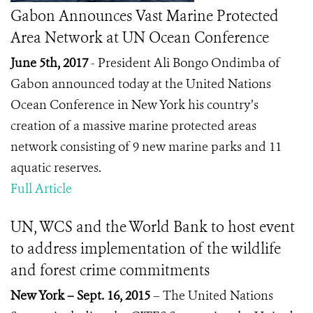
Gabon Announces Vast Marine Protected
Area Network at UN Ocean Conference
June 5th, 2017
-
President Ali Bongo Ondimba of
Gabon announced today at the United Nations
Ocean Conference in New York his country’s
creation of a massive marine protected areas
network consisting of 9 new marine parks and 11
aquatic reserves.
Full Article
UN, WCS and the World Bank to host event
to address implementation of the wildlife
and forest crime commitments
New York – Sept. 16, 2015
– The United Nations