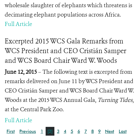
wholesale slaughter of elephants which threatens is
decimating elephant populations across Africa.
Full Article
Excerpted 2015 WCS Gala Remarks from
WCS President and CEO Cristián Samper
and WCS Board Chair Ward W. Woods
June 12, 2015
– The following text is excerpted from
remarks delivered on June 11 by WCS President and
CEO Cristián Samper and WCS Board Chair Ward W.
Woods at the 2015 WCS Annual Gala,
Turning Tides
,
at the Central Park Zoo.
Full Article
First
Previous
1
[2]
3
4
5
6
7
8
9
Next
Last