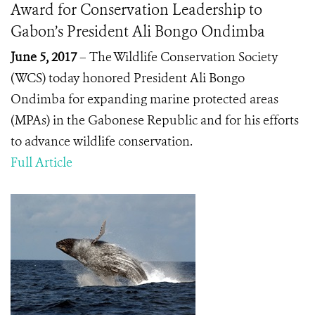
Award for Conservation Leadership to
Gabon’s President Ali Bongo Ondimba
June 5, 2017
– The Wildlife Conservation Society
(WCS) today honored
President Ali Bongo
Ondimba
for expanding marine protected areas
(MPAs) in the Gabonese Republic and for his efforts
to advance wildlife conservation.
Full Article