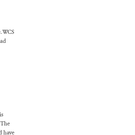
e. WCS
ead
is
 The
d have