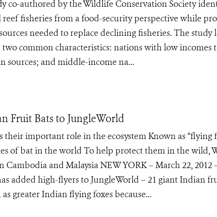
co-authored by the Wildlife Conservation Society ident
 reef fisheries from a food-security perspective while pr
 sources needed to replace declining fisheries. The study
 two common characteristics: nations with low incomes 
tein sources; and middle-income na...
n Fruit Bats to JungleWorld
 their important role in the ecosystem Known as “flying f
ies of bat in the world To help protect them in the wild,
ts in Cambodia and Malaysia NEW YORK – March 22, 2012 
as added high-flyers to JungleWorld – 21 giant Indian fru
s greater Indian flying foxes because...