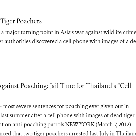
 Tiger Poachers
a major turning point in Asia’s war against wildlife crim
r authorities discovered a cell phone with images of a d
gainst Poaching: Jail Time for Thailand’s “Cell
 – most severe sentences for poaching ever given out in
t summer after a cell phone with images of dead tiger 
 on anti-poaching patrols NEW YORK (March 7, 2012) –
ed that two tiger poachers arrested last July in Thailan