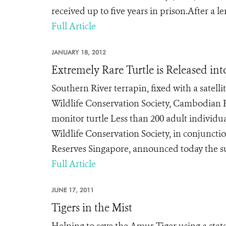
received up to five years in prison.After a le
Full Article
JANUARY 18, 2012
Extremely Rare Turtle is Released int
Southern River terrapin, fixed with a satelli
Wildlife Conservation Society, Cambodian F
monitor turtle Less than 200 adult individ
Wildlife Conservation Society, in conjunct
Reserves Singapore, announced today the suc
Full Article
JUNE 17, 2011
Tigers in the Mist