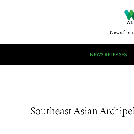
News from 
NEWS RELEASES
Southeast Asian Archipe