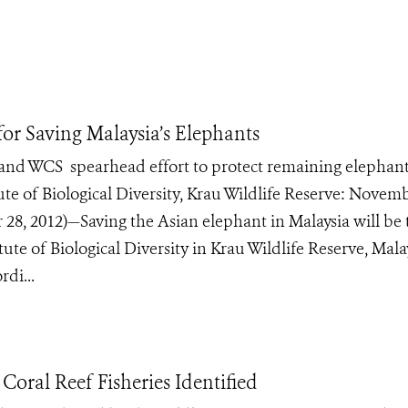
for Saving Malaysia’s Elephants
 and WCS spearhead effort to protect remaining elephan
ute of Biological Diversity, Krau Wildlife Reserve: Novem
 2012)—Saving the Asian elephant in Malaysia will be 
te of Biological Diversity in Krau Wildlife Reserve, Mala
di...
Coral Reef Fisheries Identified