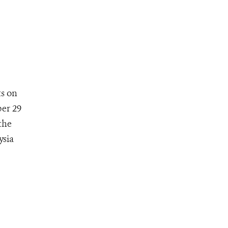
ts on
ber 29
the
ysia