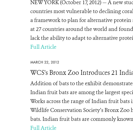
NEW YORK (October 17, 2012) — A new study 
countries most vulnerable to declining coral
a framework to plan for alternative protein
at 27 countries around the world and found
lack the ability to adapt to alternative pro
Full Article
MARCH 22, 2012
WCS's Bronx Zoo Introduces 21 India
Addition of bats to the exhibit demonstrates
Indian fruit bats are among the largest spec
Works across the range of Indian fruit ba
Wildlife Conservation Society’s Bronx Zoo h
bats. Indian fruit bats are commonly known a
Full Article