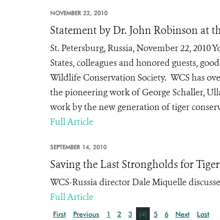
NOVEMBER 22, 2010
Statement by Dr. John Robinson at th
St. Petersburg, Russia, November 22, 2010 Y
States, colleagues and honored guests, good 
Wildlife Conservation Society. WCS has over
the pioneering work of George Schaller, Ull
work by the new generation of tiger conserva
Full Article
SEPTEMBER 14, 2010
Saving the Last Strongholds for Tiger
WCS-Russia director Dale Miquelle discusses
Full Article
First
Previous
1
2
3
[4]
5
6
Next
Last