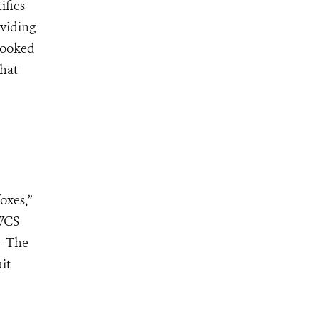
ifies
oviding
 looked
that
oxes,”
 WCS
– The
it