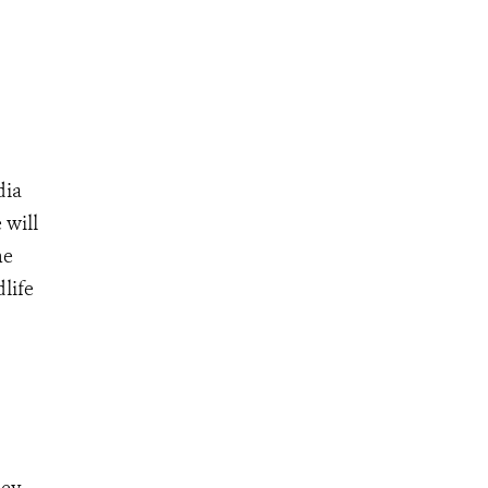
dia
 will
he
life