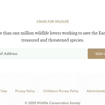
STAND FOR WILDLIFE
e than one million wildlife lovers working to save the Ear
treasured and threatened species.
SIGN 
f Use
Privacy Policy
Children's Privacy Policy
Administrato
© 2020 Wildlife Conservation Society