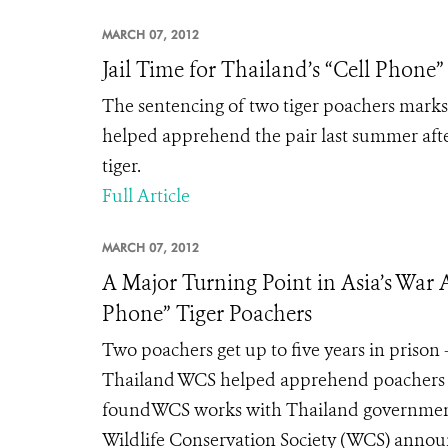
MARCH 07, 2012
Jail Time for Thailand’s “Cell Phone”
The sentencing of two tiger poachers marks 
helped apprehend the pair last summer afte
tiger.
Full Article
MARCH 07, 2012
A Major Turning Point in Asia’s War A
Phone” Tiger Poachers
Two poachers get up to five years in prison
Thailand WCS helped apprehend poachers las
foundWCS works with Thailand government
Wildlife Conservation Society (WCS) announc