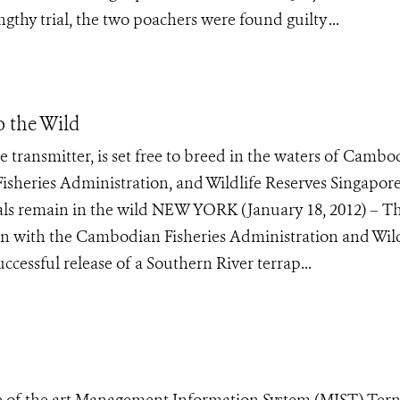
ngthy trial, the two poachers were found guilty ...
o the Wild
te transmitter, is set free to breed in the waters of Cambo
isheries Administration, and Wildlife Reserves Singapore
uals remain in the wild NEW YORK (January 18, 2012) – T
ion with the Cambodian Fisheries Administration and Wild
cessful release of a Southern River terrap...