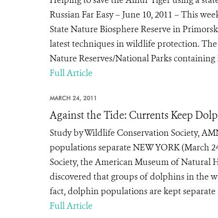
Helping to save the Amur Tiger using a sta
Russian Far Easy – June 10, 2011 – This wee
State Nature Biosphere Reserve in Primorski K
latest techniques in wildlife protection. Th
Nature Reserves/National Parks containing i
Full Article
MARCH 24, 2011
Against the Tide: Currents Keep Dol
Study by Wildlife Conservation Society, AM
populations separate NEW YORK (March 24,
Society, the American Museum of Natural H
discovered that groups of dolphins in the w
fact, dolphin populations are kept separate 
Full Article