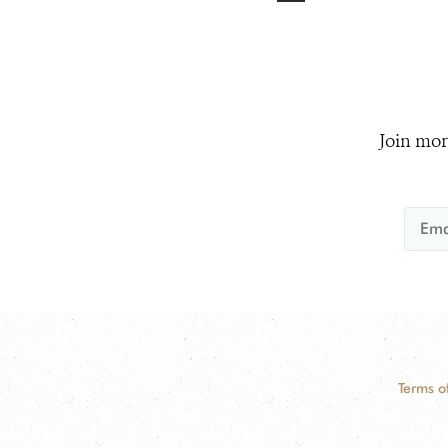
Join mor
Terms o