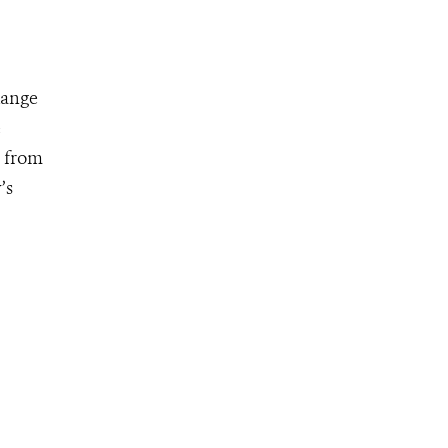
Range
e
, from
’s