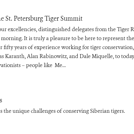
e St. Petersburg Tiger Summit
our excellencies, distinguished delegates from the Tiger 
morning. It is truly a pleasure to be here to represent th
 fifty years of experience working for tiger conservation
as Karanth, Alan Rabinowitz, and Dale Miquelle, to today
tionists – people like Me...
s
 the unique challenges of conserving Siberian tigers.