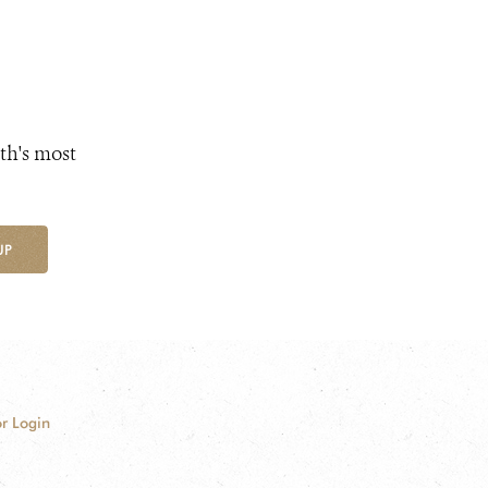
th's most
UP
r Login