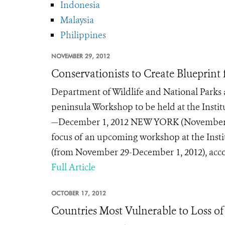
Indonesia
Malaysia
Philippines
NOVEMBER 29, 2012
Conservationists to Create Blueprint 
Department of Wildlife and National Parks
peninsula Workshop to be held at the Instit
—December 1, 2012 NEW YORK (November 28,
focus of an upcoming workshop at the Institu
(from November 29-December 1, 2012), accor
Full Article
OCTOBER 17, 2012
Countries Most Vulnerable to Loss of 