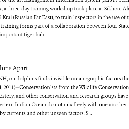
te of the art Management Information System (MIST) Tern
k, a three-day training workshop took place at Sikhote Al
rai (Russian Far East), to train inspectors in the use of 
e training forms part of a collaboration between four Stat
mportant tiger hab...
phins Apart
NH, on dolphins finds invisible oceanographic factors th
 2011)—Conservationists from the Wildlife Conservation
istory, and other conservation and research groups have
estern Indian Ocean do not mix freely with one another.
by currents and other unseen factors. S...