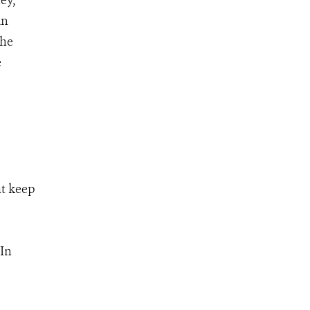
ey,
in
the
e
at keep
 In