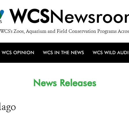
WCS
Newsroo
WCS's Zoos, Aquarium and Field Conservation Programs Acros
WCS OPINION
WCS IN THE NEWS
WCS WILD AUD
News Releases
lago