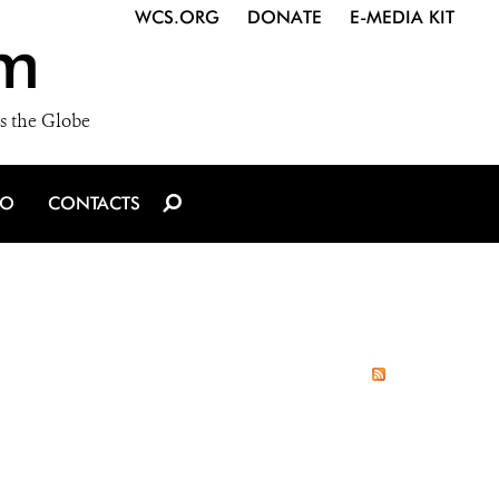
WCS.ORG
DONATE
E-MEDIA KIT
m
s the Globe
IO
CONTACTS