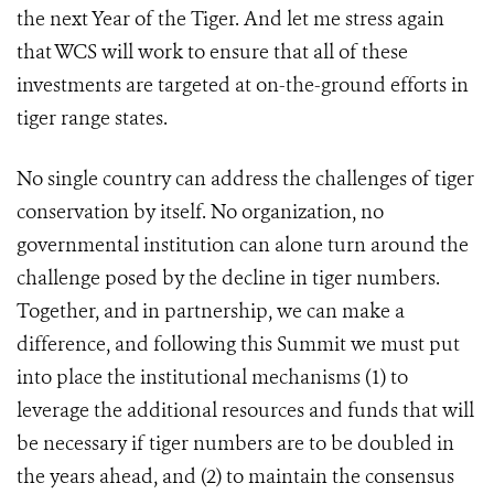
the next Year of the Tiger. And let me stress again
that WCS will work to ensure that all of these
investments are targeted at on-the-ground efforts in
tiger range states.
No single country can address the challenges of tiger
conservation by itself. No organization, no
governmental institution can alone turn around the
challenge posed by the decline in tiger numbers.
Together, and in partnership, we can make a
difference, and following this Summit we must put
into place the institutional mechanisms (1) to
leverage the additional resources and funds that will
be necessary if tiger numbers are to be doubled in
the years ahead, and (2) to maintain the consensus