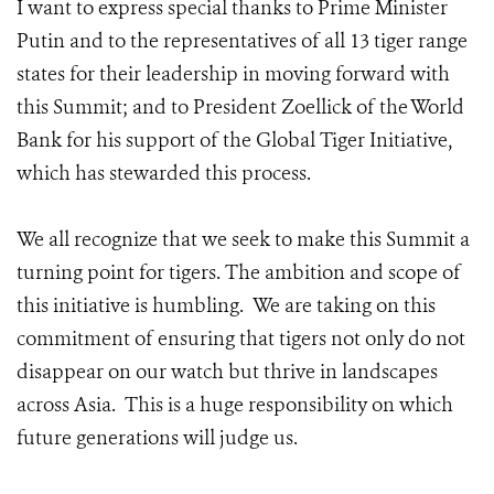
I want to express special thanks to Prime Minister
Putin and to the representatives of all 13 tiger range
states for their leadership in moving forward with
this Summit; and to President Zoellick of the World
Bank for his support of the Global Tiger Initiative,
which has stewarded this process.
We all recognize that we seek to make this Summit a
turning point for tigers. The ambition and scope of
this initiative is humbling. We are taking on this
commitment of ensuring that tigers not only do not
disappear on our watch but thrive in landscapes
across Asia. This is a huge responsibility on which
future generations will judge us.