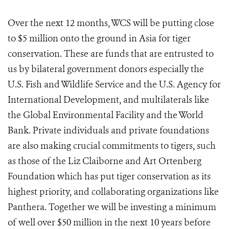
Over the next 12 months, WCS will be putting close
to $5 million onto the ground in Asia for tiger
conservation. These are funds that are entrusted to
us by bilateral government donors especially the
U.S. Fish and Wildlife Service and the U.S. Agency for
International Development, and multilaterals like
the Global Environmental Facility and the World
Bank. Private individuals and private foundations
are also making crucial commitments to tigers, such
as those of the Liz Claiborne and Art Ortenberg
Foundation which has put tiger conservation as its
highest priority, and collaborating organizations like
Panthera. Together we will be investing a minimum
of well over $50 million in the next 10 years before