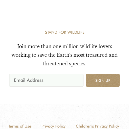
STAND FOR WILDLIFE
Join more than one million wildlife lovers
working to save the Earth's most treasured and
threatened species.
SIGN UP
Terms of Use
Privacy Policy
Children's Privacy Policy