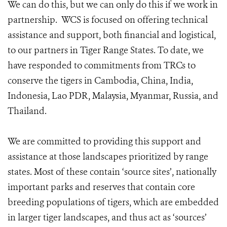
We can do this, but we can only do this if we work in
partnership. WCS is focused on offering technical
assistance and support, both financial and logistical,
to our partners in Tiger Range States. To date, we
have responded to commitments from TRCs to
conserve the tigers in Cambodia, China, India,
Indonesia, Lao PDR, Malaysia, Myanmar, Russia, and
Thailand.
We are committed to providing this support and
assistance at those landscapes prioritized by range
states. Most of these contain ‘source sites’, nationally
important parks and reserves that contain core
breeding populations of tigers, which are embedded
in larger tiger landscapes, and thus act as ‘sources’