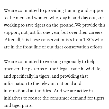
We are committed to providing training and support
to the men and women who, day in and day out, are
working to save tigers on the ground. We provide this
support, not just for one year, but over their careers.
After all, it is these conservationists from TRCs who
are in the front line of out tiger conservation efforts.
We are committed to working regionally to help
uncover the patterns of the illegal trade in wildlife,
and specifically in tigers, and providing that
information to the relevant national and
international authorities. And we are active in
initiatives to reduce the consumer demand for tigers
and tiger parts.