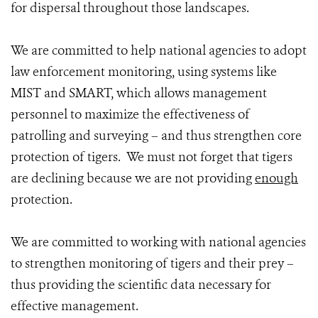
for dispersal throughout those landscapes.
We are committed to help national agencies to adopt
law enforcement monitoring, using systems like
MIST and SMART, which allows management
personnel to maximize the effectiveness of
patrolling and surveying – and thus strengthen core
protection of tigers. We must not forget that tigers
are declining because we are not providing
enough
protection.
We are committed to working with national agencies
to strengthen monitoring of tigers and their prey –
thus providing the scientific data necessary for
effective management.