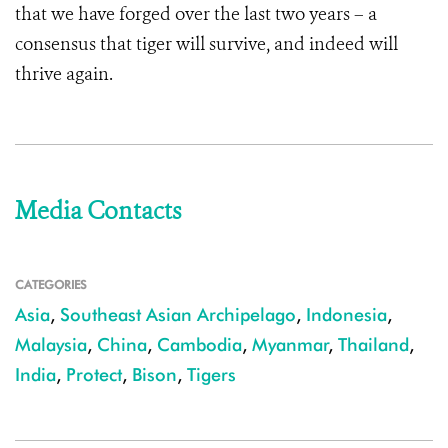
that we have forged over the last two years – a
consensus that tiger will survive, and indeed will
thrive again.
Media Contacts
CATEGORIES
Asia
,
Southeast Asian Archipelago
,
Indonesia
,
Malaysia
,
China
,
Cambodia
,
Myanmar
,
Thailand
,
India
,
Protect
,
Bison
,
Tigers