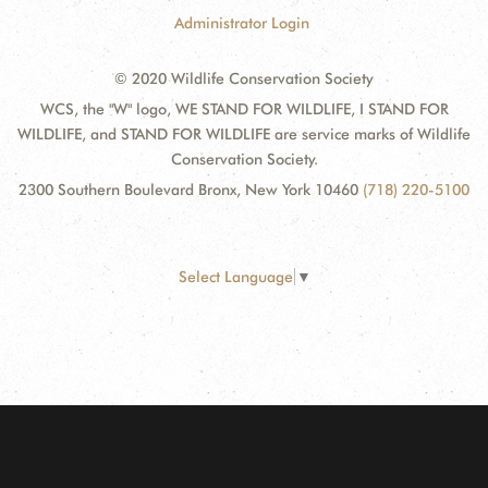
Administrator Login
© 2020 Wildlife Conservation Society
WCS, the "W" logo, WE STAND FOR WILDLIFE, I STAND FOR
WILDLIFE, and STAND FOR WILDLIFE are service marks of Wildlife
Conservation Society.
2300 Southern Boulevard Bronx, New York 10460
(718) 220-5100
Select Language
▼