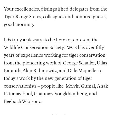
Your excellencies, distinguished delegates from the
Tiger Range States, colleagues and honored guests,
good morning.
It is truly a pleasure to be here to represent the
Wildlife Conservation Society. WCS has over fifty
years of experience working for tiger conservation,
from the pioneering work of George Schaller, Ullas
Karanth, Alan Rabinowitz, and Dale Miquelle, to
today’s work by the new generation of tiger
conservationists – people like Melvin Gumal, Anak
Pattanavibool, Chantavy Vongkhamheng, and
Beebach Wibisono.