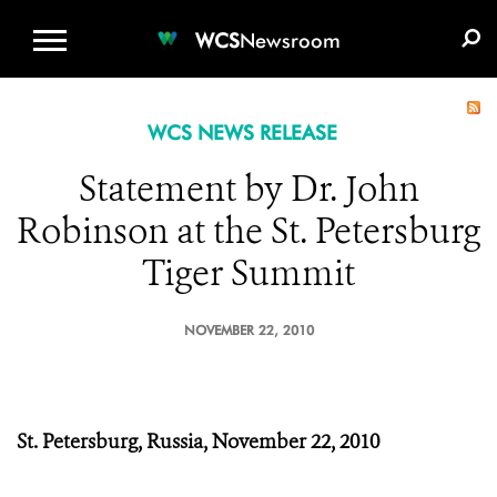
WCS.ORG
DONATE
E-MEDIA KIT
WCS
Newsroom
WCS NEWS RELEASE
Statement by Dr. John
Robinson at the St. Petersburg
Tiger Summit
NOVEMBER 22, 2010
St. Petersburg, Russia,
November 22, 2010