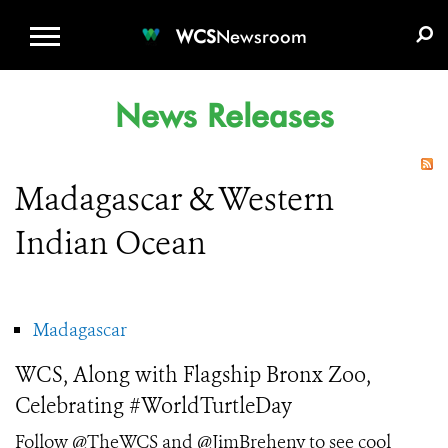
WCS.ORG
DONATE
E-MEDIA KIT
WCS
Newsroom
News Releases
Madagascar & Western
Indian Ocean
Madagascar
WCS, Along with Flagship Bronx Zoo,
Celebrating #WorldTurtleDay
Follow @TheWCS and @JimBreheny to see cool