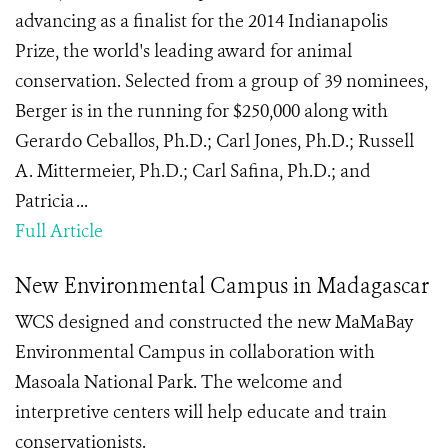
advancing as a finalist for the 2014 Indianapolis
Prize, the world's leading award for animal
conservation. Selected from a group of 39 nominees,
Berger is in the running for $250,000 along with
Gerardo Ceballos, Ph.D.; Carl Jones, Ph.D.; Russell
A. Mittermeier, Ph.D.; Carl Safina, Ph.D.; and
Patricia ...
Full Article
New Environmental Campus in Madagascar
WCS designed and constructed the new MaMaBay
Environmental Campus in collaboration with
Masoala National Park. The welcome and
interpretive centers will help educate and train
conservationists.