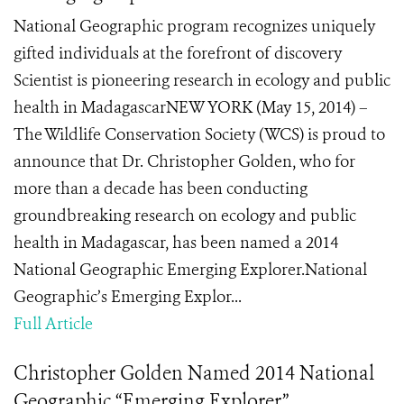
National Geographic program recognizes uniquely
gifted individuals at the forefront of discovery
Scientist is pioneering research in ecology and public
health in MadagascarNEW YORK (May 15, 2014) –
The Wildlife Conservation Society (WCS) is proud to
announce that Dr. Christopher Golden, who for
more than a decade has been conducting
groundbreaking research on ecology and public
health in Madagascar, has been named a 2014
National Geographic Emerging Explorer.National
Geographic’s Emerging Explor...
Full Article
Christopher Golden Named 2014 National
Geographic “Emerging Explorer”