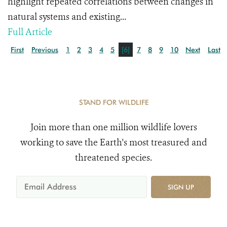
highlight repeated correlations between changes in
natural systems and existing...
Full Article
First
Previous
1
2
3
4
5
[6]
7
8
9
10
Next
Last
STAND FOR WILDLIFE
Join more than one million wildlife lovers
working to save the Earth's most treasured and
threatened species.
SIGN UP