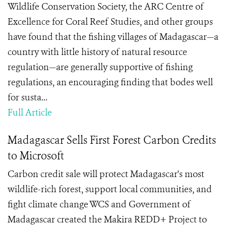
Wildlife Conservation Society, the ARC Centre of
Excellence for Coral Reef Studies, and other groups
have found that the fishing villages of Madagascar—a
country with little history of natural resource
regulation—are generally supportive of fishing
regulations, an encouraging finding that bodes well
for susta...
Full Article
Madagascar Sells First Forest Carbon Credits
to Microsoft
Carbon credit sale will protect Madagascar's most
wildlife-rich forest, support local communities, and
fight climate change WCS and Government of
Madagascar created the Makira REDD+ Project to