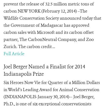
prevent the release of 32.5 million metric tons of
carbon NEW YORK (February 12, 2014) –The
Wildlife Conservation Society announced today that
the Government of Madagascar has approved
carbon sales with Microsoft and its carbon offset
partner, The CarbonNeutral Company, and Zoo
Zurich. The carbon credit ...
Full Article
Joel Berger Named a Finalist for 2014
Indianapolis Prize
Six Heroes Now Vie for Quarter of a Million Dollars
in World’s Leading Award for Animal Conservation
(INDIANAPOLIS-January 30, 2014)— Joel Berger,
Ph.D., is one of six exceptional conservationists