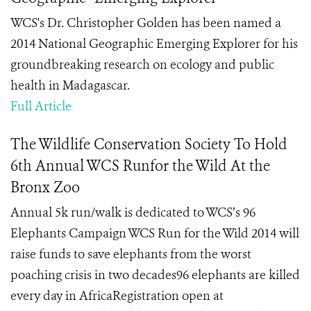
WCS's Dr. Christopher Golden has been named a
2014 National Geographic Emerging Explorer for his
groundbreaking research on ecology and public
health in Madagascar.
Full Article
The Wildlife Conservation Society To Hold
6th Annual WCS Runfor the Wild At the
Bronx Zoo
Annual 5k run/walk is dedicated to WCS’s 96
Elephants Campaign WCS Run for the Wild 2014 will
raise funds to save elephants from the worst
poaching crisis in two decades96 elephants are killed
every day in AfricaRegistration open at