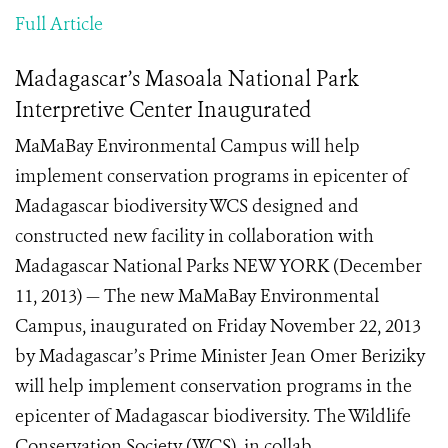
Full Article
Madagascar’s Masoala National Park
Interpretive Center Inaugurated
MaMaBay Environmental Campus will help
implement conservation programs in epicenter of
Madagascar biodiversity WCS designed and
constructed new facility in collaboration with
Madagascar National Parks NEW YORK (December
11, 2013) — The new MaMaBay Environmental
Campus, inaugurated on Friday November 22, 2013
by Madagascar’s Prime Minister Jean Omer Beriziky
will help implement conservation programs in the
epicenter of Madagascar biodiversity. The Wildlife
Conservation Society (WCS), in collab...