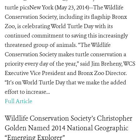
turtle picsNew York (May 23, 2014)—The Wildlife
Conservation Society, including its flagship Bronx
Zoo, is celebrating World Turtle Day with its
continued commitment to saving this increasingly
threatened group of animals. “The Wildlife
Conservation Society makes turtle conservation a
priority every day of the year,” said Jim Breheny, WCS
Executive Vice President and Bronx Zoo Director.
“It’s on World Turtle Day that we make the added
effort to increase...
Full Article
Wildlife Conservation Society’s Christopher
Golden Named 2014 National Geographic
“Emerging Explorer”