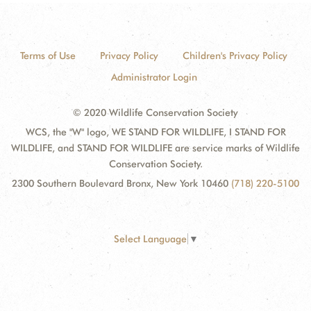
Terms of Use
Privacy Policy
Children's Privacy Policy
Administrator Login
© 2020 Wildlife Conservation Society
WCS, the "W" logo, WE STAND FOR WILDLIFE, I STAND FOR
WILDLIFE, and STAND FOR WILDLIFE are service marks of Wildlife
Conservation Society.
2300 Southern Boulevard Bronx, New York 10460
(718) 220-5100
Select Language
▼