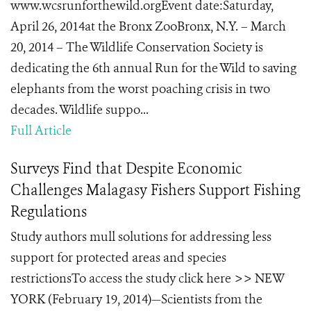
www.wcsrunforthewild.orgEvent date:Saturday,
April 26, 2014at the Bronx ZooBronx, N.Y. – March
20, 2014 – The Wildlife Conservation Society is
dedicating the 6th annual Run for the Wild to saving
elephants from the worst poaching crisis in two
decades. Wildlife suppo...
Full Article
Surveys Find that Despite Economic
Challenges Malagasy Fishers Support Fishing
Regulations
Study authors mull solutions for addressing less
support for protected areas and species
restrictionsTo access the study click here >> NEW
YORK (February 19, 2014)—Scientists from the