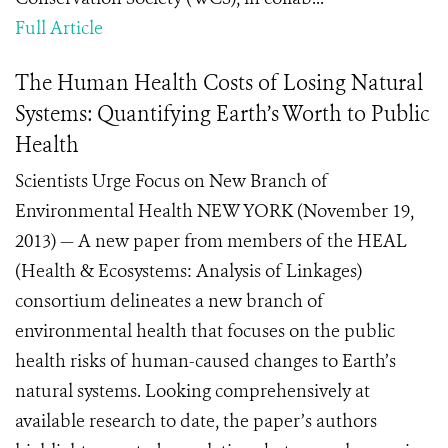
Full Article
The Human Health Costs of Losing Natural
Systems: Quantifying Earth’s Worth to Public
Health
Scientists Urge Focus on New Branch of
Environmental Health NEW YORK (November 19,
2013) — A new paper from members of the HEAL
(Health & Ecosystems: Analysis of Linkages)
consortium delineates a new branch of
environmental health that focuses on the public
health risks of human-caused changes to Earth’s
natural systems. Looking comprehensively at
available research to date, the paper’s authors