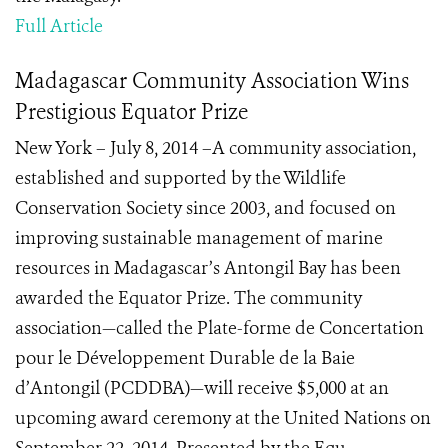
Full Article
Madagascar Community Association Wins
Prestigious Equator Prize
New York – July 8, 2014 –A community association,
established and supported by the Wildlife
Conservation Society since 2003, and focused on
improving sustainable management of marine
resources in Madagascar’s Antongil Bay has been
awarded the Equator Prize. The community
association—called the Plate-forme de Concertation
pour le Développement Durable de la Baie
d’Antongil (PCDDBA)—will receive $5,000 at an
upcoming award ceremony at the United Nations on