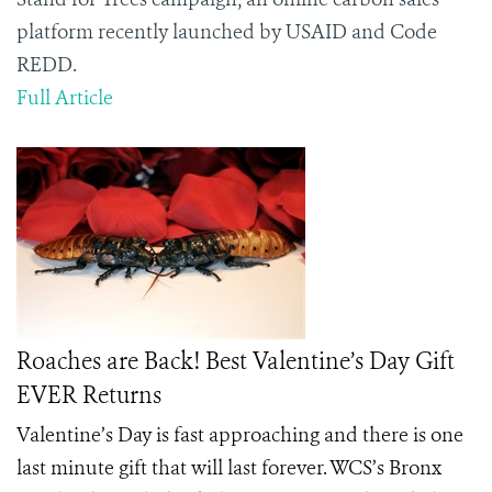
platform recently launched by USAID and Code
REDD.
Full Article
Roaches are Back! Best Valentine’s Day Gift
EVER Returns
Valentine’s Day is fast approaching and there is one
last minute gift that will last forever. WCS’s Bronx