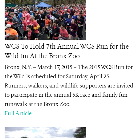
WCS To Hold 7th Annual WCS Run for the
Wild tm At the Bronx Zoo
Bronx, N.Y. – March 17, 2015 –
The 2015 WCS Run for
the Wild is scheduled for Saturday, April 25.
Runners, walkers, and wildlife supporters are invited
to participate in the annual 5K race and family fun
run/walk at the Bronx Zoo.
Full Article