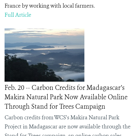
France by working with local farmers.
Full Article
Feb. 20 -- Carbon Credits for Madagascar’s
Makira Natural Park Now Available Online
Through Stand for Trees Campaign
Carbon credits from WCS’s Makira Natural Park
Project in Madagascar are now available through the
Stand for Trees campaign, an online carbon sales