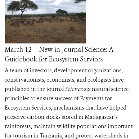
March 12 -- New in Journal Science: A
Guidebook for Ecosystem Services
A team of
investors, development organizations,
conservationists, economists, and ecologists have
published in the journal
Science
six natural science
principles to ensure success of Payments for
Ecosystem Services, mechanisms that have helped
preserve carbon stocks stored in Madagascar’s
rainforests, maintain wildlife populations important
for tourism in Tanzania, and protect watersheds in