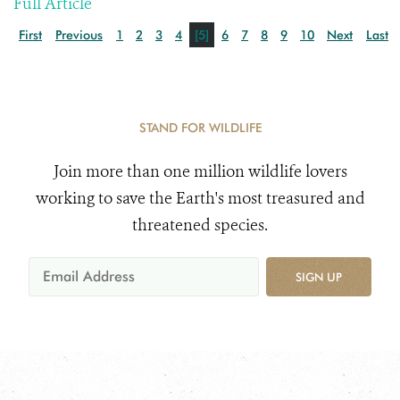
Full Article
First
Previous
1
2
3
4
[5]
6
7
8
9
10
Next
Last
STAND FOR WILDLIFE
Join more than one million wildlife lovers
working to save the Earth's most treasured and
threatened species.
SIGN UP