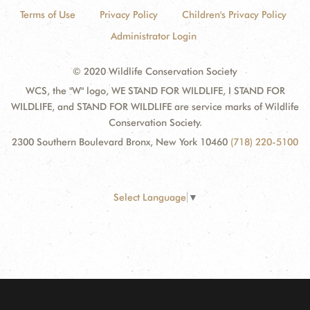
Terms of Use
Privacy Policy
Children's Privacy Policy
Administrator Login
© 2020 Wildlife Conservation Society
WCS, the "W" logo, WE STAND FOR WILDLIFE, I STAND FOR
WILDLIFE, and STAND FOR WILDLIFE are service marks of Wildlife
Conservation Society.
2300 Southern Boulevard Bronx, New York 10460
(718) 220-5100
Select Language
▼