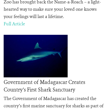
Zoo has brought back the Name-a-Roach – a light-
hearted way to make sure your loved one knows
your feelings will last a lifetime.
Full Article
Government of Madagascar Creates
Country’s First Shark Sanctuary
The Government of Madagascar has created the
country’s first marine sanctuary for sharks as part of