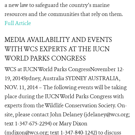
a new law to safeguard the country’s marine
resources and the communities that rely on them.
Full Article
MEDIA AVAILABILITY AND EVENTS
WITH WCS EXPERTS AT THE IUCN
WORLD PARKS CONGRESS
WCS at IUCN World Parks CongressNovember 12-
19, 2014Sydney, Australia SYDNEY AUSTRALIA,
NOV. 11, 2014 – The following events will be taking
place during the IUCN World Parks Congress with
experts from the Wildlife Conservation Society. On-
site, please contact John Delaney (jdelaney@wcs.org;
text 1-347-675-2294) or Mary Dixon
(mdixon@wcs.org; text 1-347-840-1242) to discuss