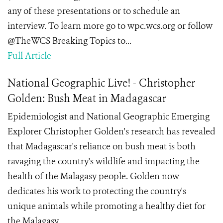
any of these presentations or to schedule an
interview. To learn more go to wpc.wcs.org or follow
@TheWCS Breaking Topics to...
Full Article
National Geographic Live! - Christopher
Golden: Bush Meat in Madagascar
Epidemiologist and National Geographic Emerging
Explorer Christopher Golden's research has revealed
that Madagascar's reliance on bush meat is both
ravaging the country's wildlife and impacting the
health of the Malagasy people. Golden now
dedicates his work to protecting the country's
unique animals while promoting a healthy diet for
the Malagasy.