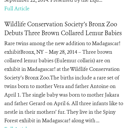
September 22, 2014. Presented by the Equ...
Full Article
Wildlife Conservation Society’s Bronx Zoo
Debuts Three Brown Collared Lemur Babies
Rare twins among the new addition to Madagascar!
exhibitBronx, NY – May 28, 2014 – Three brown
collared lemur babies (Eulemur collaris) are on
exhibit in Madagascar! at the Wildlife Conservation
Society’s Bronx Zoo.The births include a rare set of
twins born to mother Vera and father Antoine on
April 1. The single baby was born to mother Jakara
and father Gerard on April 6. All three infants like to
nestle in their mothers’ fur. They live in the Spiny
Forest exhibit in Madagascar! along with ...