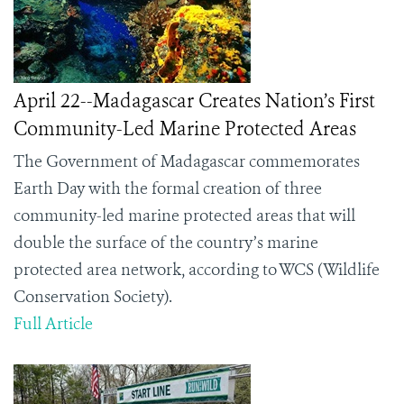
April 22--Madagascar Creates Nation’s First
Community-Led Marine Protected Areas
The Government of Madagascar commemorates
Earth Day with the formal creation of three
community-led marine protected areas that will
double the surface of the country’s marine
protected area network, according to WCS (Wildlife
Conservation Society).
Full Article