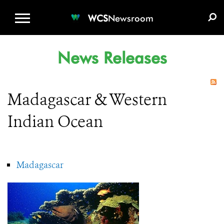
WCS.ORG
DONATE
E-MEDIA KIT
WCS
Newsroom
News Releases
Madagascar & Western
Indian Ocean
Madagascar