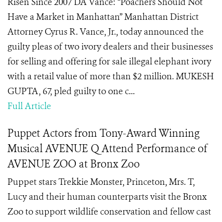
Risen Since 2007 DA Vance: “Poachers Should Not
Have a Market in Manhattan” Manhattan District
Attorney Cyrus R. Vance, Jr., today announced the
guilty pleas of two ivory dealers and their businesses
for selling and offering for sale illegal elephant ivory
with a retail value of more than $2 million. MUKESH
GUPTA, 67, pled guilty to one c...
Full Article
Puppet Actors from Tony-Award Winning
Musical AVENUE Q Attend Performance of
AVENUE ZOO at Bronx Zoo
Puppet stars Trekkie Monster, Princeton, Mrs. T,
Lucy and their human counterparts visit the Bronx
Zoo to support wildlife conservation and fellow cast