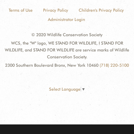
Terms of Use
Privacy Policy
Children's Privacy Policy
Administrator Login
© 2020 Wildlife Conservation Society
WCS, the "W" logo, WE STAND FOR WILDLIFE, I STAND FOR
WILDLIFE, and STAND FOR WILDLIFE are service marks of Wildlife
Conservation Society.
2300 Southern Boulevard Bronx, New York 10460
(718) 220-5100
Select Language
▼