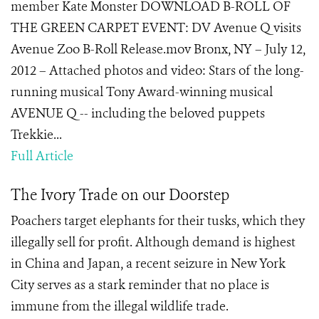
member Kate Monster DOWNLOAD B-ROLL OF
THE GREEN CARPET EVENT: DV Avenue Q visits
Avenue Zoo B-Roll Release.mov Bronx, NY – July 12,
2012 – Attached photos and video: Stars of the long-
running musical Tony Award-winning musical
AVENUE Q -- including the beloved puppets
Trekkie...
Full Article
The Ivory Trade on our Doorstep
Poachers target elephants for their tusks, which they
illegally sell for profit. Although demand is highest
in China and Japan, a recent seizure in New York
City serves as a stark reminder that no place is
immune from the illegal wildlife trade.