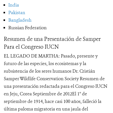
India
Pakistan
Bangladesh
Russian Federation
Resumen de una Presentación de Samper
Para el Congreso IUCN
EL LEGADO DE MARTHA: Pasado, presente y
futuro de las especies, los ecosistemas y la
subsistencia de los seres humanos Dr. Cristián
Samper Wildlife Conservation Society Resumen de
una presentación redactada para el Congreso IUCN
en Jeju, Corea Septiembre de 2012El 1° de
septiembre de 1914, hace casi 100 años, falleció la
última paloma migratoria en una jaula del