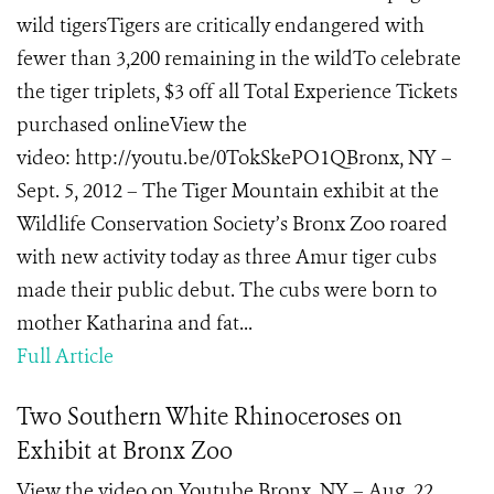
wild tigersTigers are critically endangered with
fewer than 3,200 remaining in the wildTo celebrate
the tiger triplets, $3 off all Total Experience Tickets
purchased onlineView the
video: http://youtu.be/0TokSkePO1QBronx, NY –
Sept. 5, 2012 – The Tiger Mountain exhibit at the
Wildlife Conservation Society’s Bronx Zoo roared
with new activity today as three Amur tiger cubs
made their public debut. The cubs were born to
mother Katharina and fat...
Full Article
Two Southern White Rhinoceroses on
Exhibit at Bronx Zoo
View the video on Youtube Bronx, NY – Aug. 22,