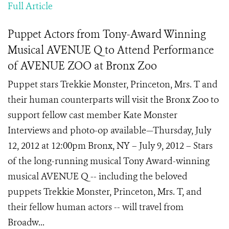
Full Article
Puppet Actors from Tony-Award Winning
Musical AVENUE Q to Attend Performance
of AVENUE ZOO at Bronx Zoo
Puppet stars Trekkie Monster, Princeton, Mrs. T and
their human counterparts will visit the Bronx Zoo to
support fellow cast member Kate Monster
Interviews and photo-op available—Thursday, July
12, 2012 at 12:00pm Bronx, NY – July 9, 2012 – Stars
of the long-running musical Tony Award-winning
musical AVENUE Q -- including the beloved
puppets Trekkie Monster, Princeton, Mrs. T, and
their fellow human actors -- will travel from
Broadw...