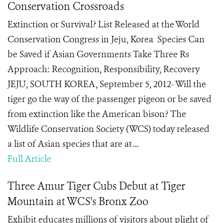
Conservation Crossroads
Extinction or Survival? List Released at the World
Conservation Congress in Jeju, Korea Species Can
be Saved if Asian Governments Take Three Rs
Approach: Recognition, Responsibility, Recovery
JEJU, SOUTH KOREA, September 5, 2012- Will the
tiger go the way of the passenger pigeon or be saved
from extinction like the American bison? The
Wildlife Conservation Society (WCS) today released
a list of Asian species that are at ...
Full Article
Three Amur Tiger Cubs Debut at Tiger
Mountain at WCS's Bronx Zoo
Exhibit educates millions of visitors about plight of