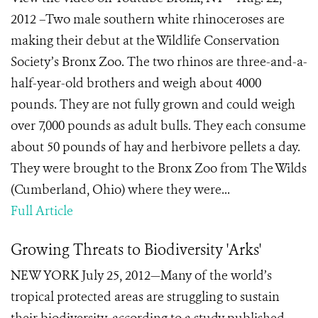
2012 –Two male southern white rhinoceroses are
making their debut at the Wildlife Conservation
Society’s Bronx Zoo. The two rhinos are three-and-a-
half-year-old brothers and weigh about 4000
pounds. They are not fully grown and could weigh
over 7,000 pounds as adult bulls. They each consume
about 50 pounds of hay and herbivore pellets a day.
They were brought to the Bronx Zoo from The Wilds
(Cumberland, Ohio) where they were...
Full Article
Growing Threats to Biodiversity 'Arks'
NEW YORK July 25, 2012—Many of the world’s
tropical protected areas are struggling to sustain