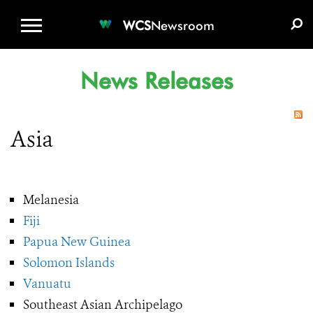
WCS.ORG
DONATE
E-MEDIA KIT
WCS
Newsroom
News Releases
Asia
Melanesia
Fiji
Papua New Guinea
Solomon Islands
Vanuatu
Southeast Asian Archipelago