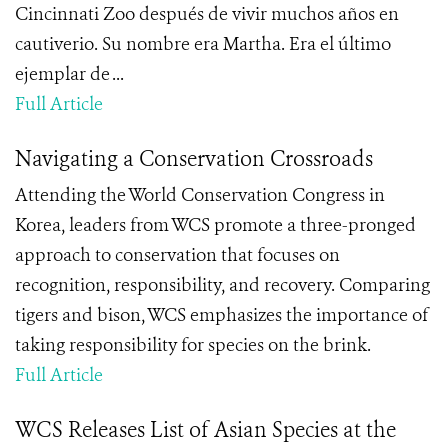
Cincinnati Zoo después de vivir muchos años en
cautiverio. Su nombre era Martha. Era el último
ejemplar de ...
Full Article
Navigating a Conservation Crossroads
Attending the World Conservation Congress in
Korea, leaders from WCS promote a three-pronged
approach to conservation that focuses on
recognition, responsibility, and recovery. Comparing
tigers and bison, WCS emphasizes the importance of
taking responsibility for species on the brink.
Full Article
WCS Releases List of Asian Species at the