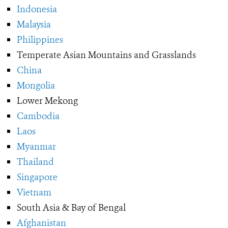
Indonesia
Malaysia
Philippines
Temperate Asian Mountains and Grasslands
China
Mongolia
Lower Mekong
Cambodia
Laos
Myanmar
Thailand
Singapore
Vietnam
South Asia & Bay of Bengal
Afghanistan