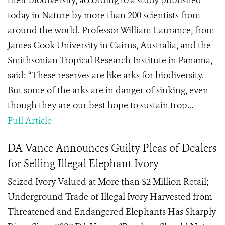
their biodiversity, according to a study published
today in Nature by more than 200 scientists from
around the world. Professor William Laurance, from
James Cook University in Cairns, Australia, and the
Smithsonian Tropical Research Institute in Panama,
said: “These reserves are like arks for biodiversity.
But some of the arks are in danger of sinking, even
though they are our best hope to sustain trop...
Full Article
DA Vance Announces Guilty Pleas of Dealers
for Selling Illegal Elephant Ivory
Seized Ivory Valued at More than $2 Million Retail;
Underground Trade of Illegal Ivory Harvested from
Threatened and Endangered Elephants Has Sharply