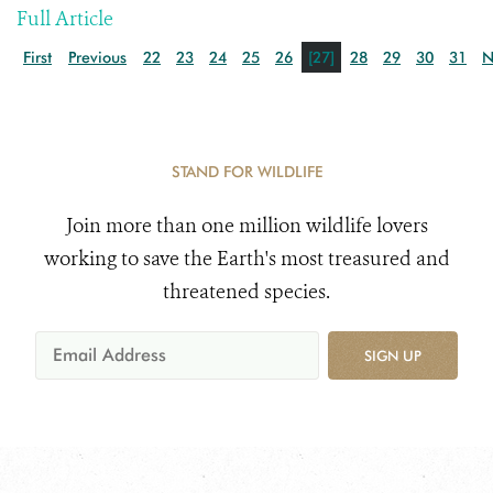
Full Article
First
Previous
22
23
24
25
26
[27]
28
29
30
31
N
STAND FOR WILDLIFE
Join more than one million wildlife lovers
working to save the Earth's most treasured and
threatened species.
SIGN UP