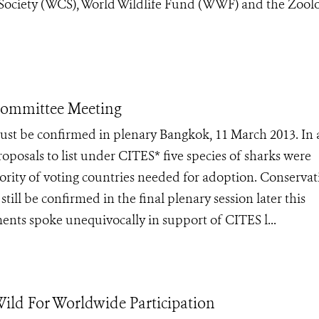
 Society (WCS), World Wildlife Fund (WWF) and the Zoolo
Committee Meeting
 must be confirmed in plenary Bangkok, 11 March 2013. In 
oposals to list under CITES* five species of sharks were
rity of voting countries needed for adoption. Conservat
till be confirmed in the final plenary session later this
ents spoke unequivocally in support of CITES l...
ld For Worldwide Participation