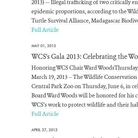
2013) — Illegal trafficking of two criticall
epidemic proportions, according to the Wild
Turtle Survival Alliance, Madagascar Biodive
Full Article
MAY 01, 2013
WCS's Gala 2013: Celebrating the Wo
Honoring WCS Chair Ward WoodsThursday, Ju
March 19, 2013 – The Wildlife Conservation S
Central Park Zoo on Thursday, June 6, in ce
Board Ward Woods will be honored for his c
WCS’s work to protect wildlife and their hab
Full Article
APRIL 27, 2013