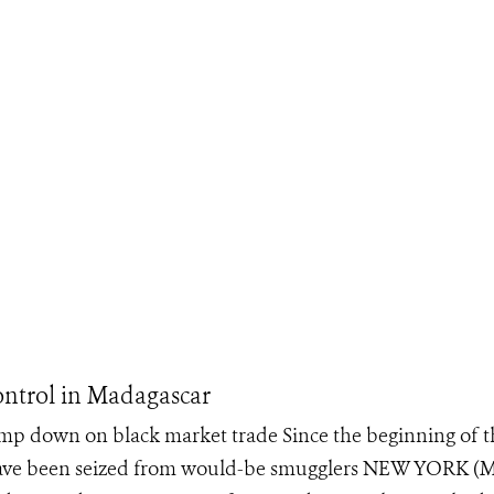
ontrol in Madagascar
amp down on black market trade Since the beginning of t
s have been seized from would-be smugglers NEW YORK (M