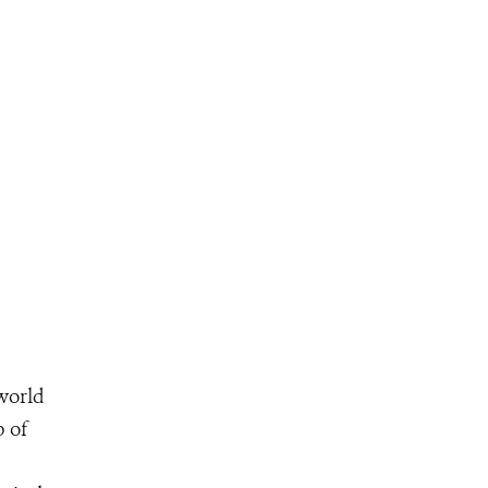
 world
p of