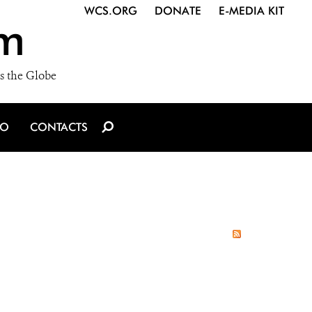
WCS.ORG
DONATE
E-MEDIA KIT
m
s the Globe
IO
CONTACTS