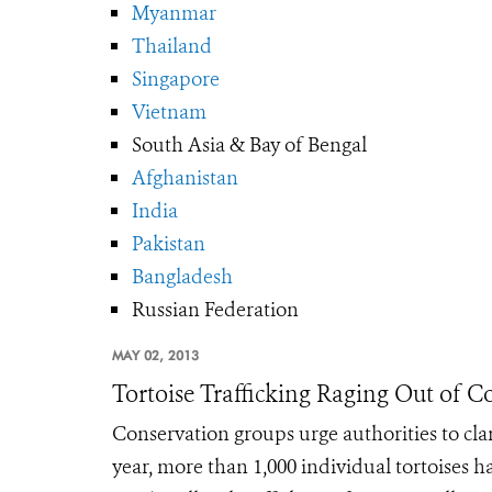
Myanmar
Thailand
Singapore
Vietnam
South Asia & Bay of Bengal
Afghanistan
India
Pakistan
Bangladesh
Russian Federation
MAY 02, 2013
Tortoise Trafficking Raging Out of C
Conservation groups urge authorities to cl
year, more than 1,000 individual tortoise