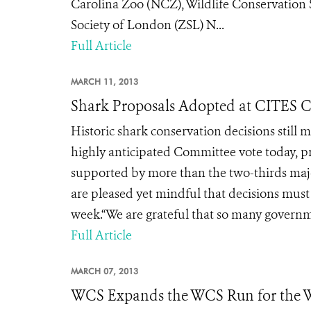
Carolina Zoo (NCZ), Wildlife Conservation
Society of London (ZSL) N...
Full Article
MARCH 11, 2013
Shark Proposals Adopted at CITES 
Historic shark conservation decisions still
highly anticipated Committee vote today, pr
supported by more than the two-thirds majo
are pleased yet mindful that decisions must s
week.“We are grateful that so many governm
Full Article
MARCH 07, 2013
WCS Expands the WCS Run for the Wi