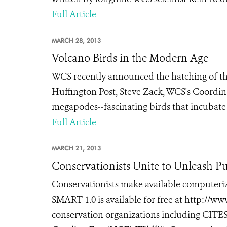
Full Article
MARCH 28, 2013
Volcano Birds in the Modern Age
WCS recently announced the hatching of thr
Huffington Post, Steve Zack, WCS's Coordina
megapodes--fascinating birds that incubate t
Full Article
MARCH 21, 2013
Conservationists Unite to Unleash Pu
Conservationists make available computeriz
SMART 1.0 is available for free at http://
conservation organizations including CITES