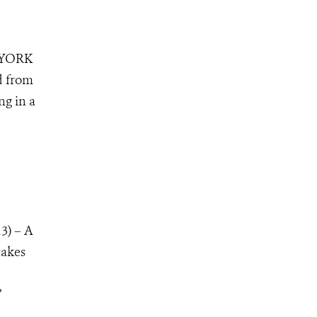
 YORK
d from
ng in a
3) – A
takes
”