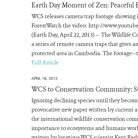
Earth Day Moment of Zen: Peaceful
WCS releases camera trap footage showing i
ForestWatch the video: http://www.you
(Earth Day, April 22, 2013) — The Wildlife C
a series of remote camera traps that gives an
protected area in Cambodia. The footage—t
Full Article
APRIL 18, 2013
WCS to Conservation Community: St
Ignoring declining species until they becom
provocative new paper written by current an
the international wildlife conservation com
importance to ecosystems and humans worl
written by longtime WCS scientist Kent Red