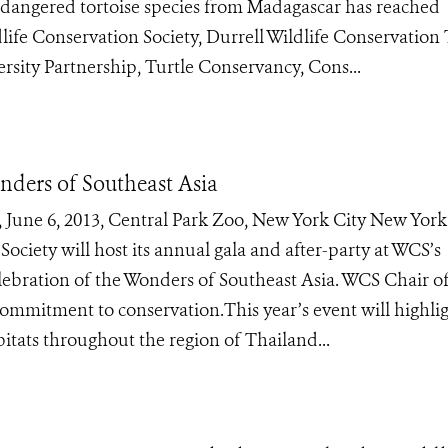
y endangered tortoise species from Madagascar has reached
life Conservation Society, Durrell Wildlife Conservation 
rsity Partnership, Turtle Conservancy, Cons...
nders of Southeast Asia
ne 6, 2013, Central Park Zoo, New York City New York,
ociety will host its annual gala and after-party at WCS’s
lebration of the Wonders of Southeast Asia. WCS Chair of
ommitment to conservation.This year’s event will highli
itats throughout the region of Thailand...