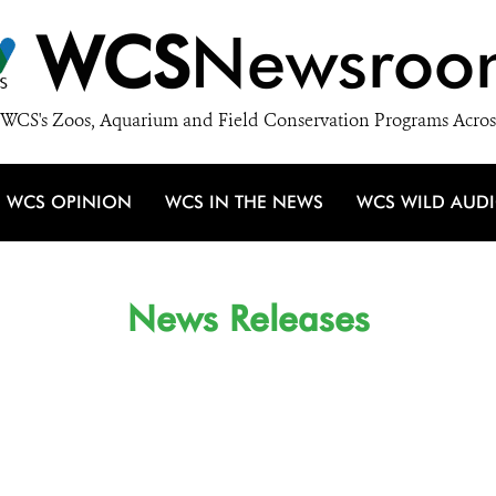
WCS
Newsroo
WCS's Zoos, Aquarium and Field Conservation Programs Acros
WCS OPINION
WCS IN THE NEWS
WCS WILD AUD
News Releases