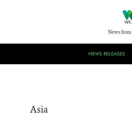
News from 
NEWS RELEASES
Asia