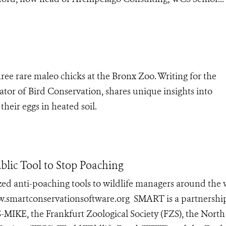
ee rare maleo chicks at the Bronx Zoo. Writing for the
tor of Bird Conservation, shares unique insights into
heir eggs in heated soil.
blic Tool to Stop Poaching
ed anti-poaching tools to wildlife managers around the
www.smartconservationsoftware.org SMART is a partnershi
-MIKE, the Frankfurt Zoological Society (FZS), the North