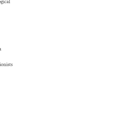
gical
a
ionists