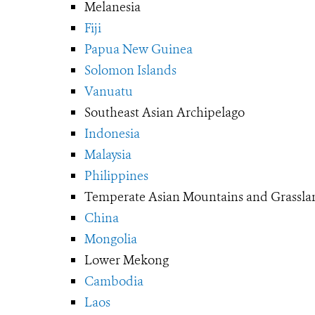
Melanesia
Fiji
Papua New Guinea
Solomon Islands
Vanuatu
Southeast Asian Archipelago
Indonesia
Malaysia
Philippines
Temperate Asian Mountains and Grassla
China
Mongolia
Lower Mekong
Cambodia
Laos