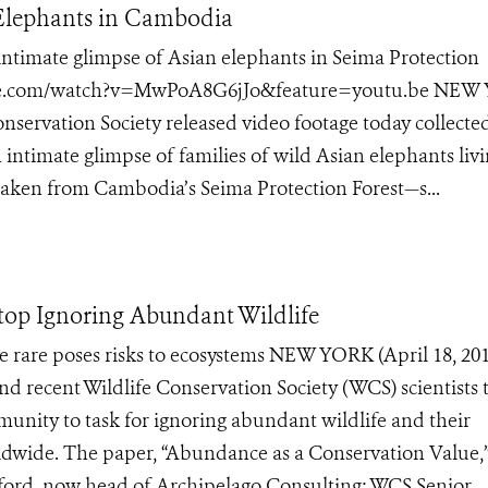
 Elephants in Cambodia
ntimate glimpse of Asian elephants in Seima Protection
tube.com/watch?v=MwPoA8G6jJo&feature=youtu.be NEW
onservation Society released video footage today collecte
 intimate glimpse of families of wild Asian elephants livi
aken from Cambodia’s Seima Protection Forest—s...
op Ignoring Abundant Wildlife
e rare poses risks to ecosystems NEW YORK (April 18, 201
d recent Wildlife Conservation Society (WCS) scientists 
munity to task for ignoring abundant wildlife and their
dwide. The paper, “Abundance as a Conservation Value,
ford, now head of Archipelago Consulting; WCS Senior...