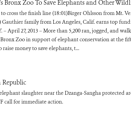
 Bronx Zoo To Save Elephants and Other Wildl
 cross the finish line (18:01)Birger Ohlsson from Mt. V
9) Gauthier family from Los Angeles, Calif. earns top fund
. – April 27, 2013 – More than 5,200 ran, jogged, and wal
 Bronx Zoo in support of elephant conservation at the fif
raise money to save elephants, t...
n Republic
f elephant slaughter near the Dzanga-Sangha protected ar
 call for immediate action.