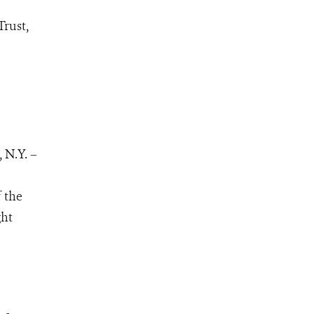
Trust,
 N.Y. –
 the
ght