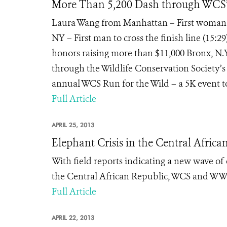
More Than 5,200 Dash through WCS’s
Laura Wang from Manhattan – First woman to
NY – First man to cross the finish line (15:2
honors raising more than $11,000 Bronx, N.Y
through the Wildlife Conservation Society’s
annual WCS Run for the Wild – a 5K event to 
Full Article
APRIL 25, 2013
Elephant Crisis in the Central Africa
With field reports indicating a new wave o
the Central African Republic, WCS and WWF
Full Article
APRIL 22, 2013