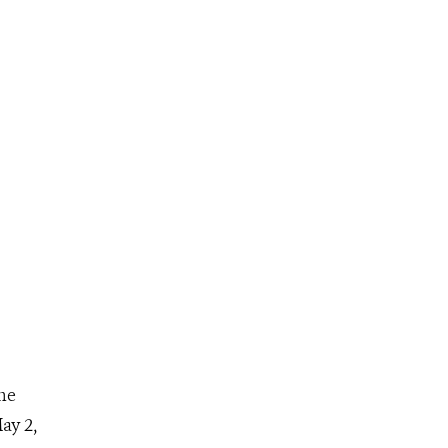
he
ay 2,