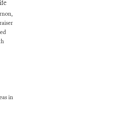
ife
ernon,
raiser
ked
th
eas in