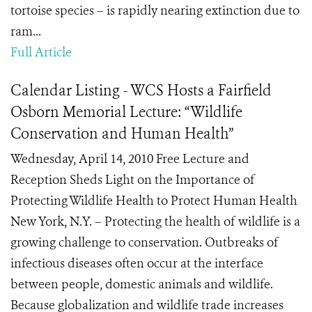
tortoise species – is rapidly nearing extinction due to
ram...
Full Article
Calendar Listing - WCS Hosts a Fairfield
Osborn Memorial Lecture: “Wildlife
Conservation and Human Health”
Wednesday, April 14, 2010 Free Lecture and
Reception Sheds Light on the Importance of
Protecting Wildlife Health to Protect Human Health
New York, N.Y. – Protecting the health of wildlife is a
growing challenge to conservation. Outbreaks of
infectious diseases often occur at the interface
between people, domestic animals and wildlife.
Because globalization and wildlife trade increases