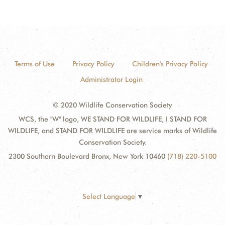
Terms of Use
Privacy Policy
Children's Privacy Policy
Administrator Login
© 2020 Wildlife Conservation Society
WCS, the "W" logo, WE STAND FOR WILDLIFE, I STAND FOR
WILDLIFE, and STAND FOR WILDLIFE are service marks of Wildlife
Conservation Society.
2300 Southern Boulevard Bronx, New York 10460
(718) 220-5100
Select Language
▼