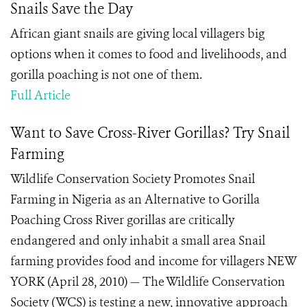
Snails Save the Day
African giant snails are giving local villagers big
options when it comes to food and livelihoods, and
gorilla poaching is not one of them.
Full Article
Want to Save Cross-River Gorillas? Try Snail
Farming
Wildlife Conservation Society Promotes Snail
Farming in Nigeria as an Alternative to Gorilla
Poaching Cross River gorillas are critically
endangered and only inhabit a small area Snail
farming provides food and income for villagers NEW
YORK (April 28, 2010) — The Wildlife Conservation
Society (WCS) is testing a new, innovative approach