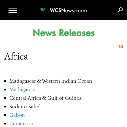
WCS.ORG
DONATE
E-MEDIA KIT
WCS
Newsroom
News Releases
Africa
Madagascar & Western Indian Ocean
Madagascar
Central Africa & Gulf of Guinea
Sudano-Sahel
Gabon
Cameroon