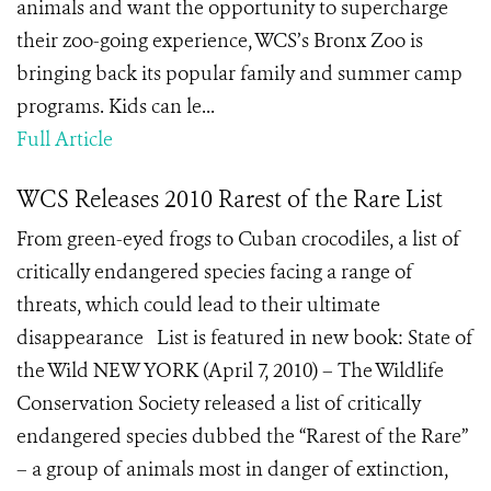
animals and want the opportunity to supercharge
their zoo-going experience, WCS’s Bronx Zoo is
bringing back its popular family and summer camp
programs. Kids can le...
Full Article
WCS Releases 2010 Rarest of the Rare List
From green-eyed frogs to Cuban crocodiles, a list of
critically endangered species facing a range of
threats, which could lead to their ultimate
disappearance List is featured in new book: State of
the Wild NEW YORK (April 7, 2010) – The Wildlife
Conservation Society released a list of critically
endangered species dubbed the “Rarest of the Rare”
– a group of animals most in danger of extinction,