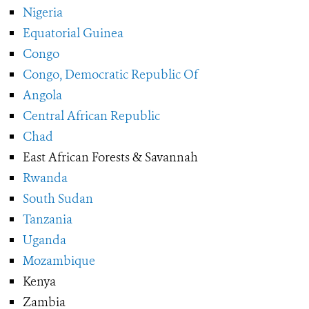
Nigeria
Equatorial Guinea
Congo
Congo, Democratic Republic Of
Angola
Central African Republic
Chad
East African Forests & Savannah
Rwanda
South Sudan
Tanzania
Uganda
Mozambique
Kenya
Zambia