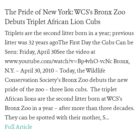
The Pride of New York: WCS's Bronx Zoo
Debuts Triplet African Lion Cubs
Triplets are the second litter born in a year; previous
litter was 32 years agoThe First Day the Cubs Can be
Seen: Friday, April 30See the video at
www.youtube.com/watch?v=Bp4vhO-vcNc Bronx,
N.Y. – April 30, 2010 – Today, the Wildlife
Conservation Society’s Bronx Zoo debuts the new
pride of the zoo – three lion cubs. The triplet
African lions are the second litter born at WCS’s
Bronx Zoo in a year – after more than three decades.
They can be spotted with their mother, S...
Full Article