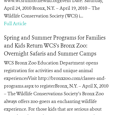
www.wcsrunforthewild.orgEvent Date: Saturday,
April 24, 2010 Bronx, N.Y. – April 19, 2010 – The
Wildlife Conservation Society (WCS) i...
Full Article
Spring and Summer Programs for Families
and Kids Return WCS’s Bronx Zoo:
Overnight Safaris and Summer Camps
WCS Bronx Zoo Education Department opens
registration for activities and unique animal
experiencesVisit http://bronxzoo.com/classes-and-
programs.aspx to registerBronx, N.Y. – April X, 2010
– The Wildlife Conservations Society’s Bronx Zoo
always offers zoo-goers an enchanting wildlife
experience. For those kids that are serious about