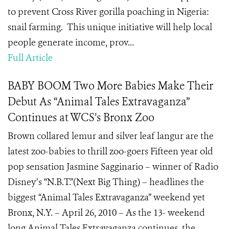
to prevent Cross River gorilla poaching in Nigeria:
snail farming. This unique initiative will help local
people generate income, prov...
Full Article
BABY BOOM Two More Babies Make Their
Debut As “Animal Tales Extravaganza”
Continues at WCS’s Bronx Zoo
Brown collared lemur and silver leaf langur are the
latest zoo-babies to thrill zoo-goers Fifteen year old
pop sensation Jasmine Sagginario – winner of Radio
Disney’s “N.B.T.”(Next Big Thing) – headlines the
biggest “Animal Tales Extravaganza” weekend yet
Bronx, N.Y. – April 26, 2010 – As the 13- weekend
long Animal Tales Extravaganza continues, the