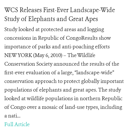
WCS Releases First-Ever Landscape-Wide
Study of Elephants and Great Apes
Study looked at protected areas and logging
concessions in Republic of CongoResults show
importance of parks and anti-poaching efforts
NEW YORK (May 6, 2010) – The Wildlife
Conservation Society announced the results of the
first-ever evaluation of a large, “landscape-wide”
conservation approach to protect globally important
populations of elephants and great apes. The study
looked at wildlife populations in northern Republic
of Congo over a mosaic of land-use types, including
a nati...
Full Article