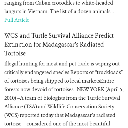
ranging from Cuban crocodiles to white-headed
langurs in Vietnam. The list of a dozen animals...
Full Article
WCS and Turtle Survival Alliance Predict
Extinction for Madagascar’s Radiated
Tortoise
Illegal hunting for meat and pet trade is wiping out
critically endangered species Reports of “truckloads”
of tortoises being shipped to local marketsEntire
forests now devoid of tortoises NEW YORK (April 5,
2010) –A team of biologists from the Turtle Survival
Alliance (TSA) and Wildlife Conservation Society
(WCS) reported today that Madagascar’s radiated
tortoise – considered one of the most beautiful