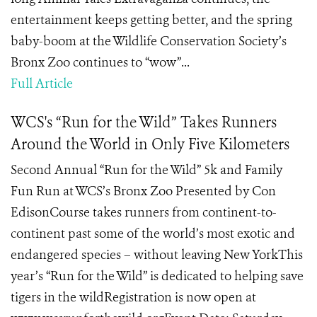
entertainment keeps getting better, and the spring
baby-boom at the Wildlife Conservation Society’s
Bronx Zoo continues to “wow”...
Full Article
WCS's “Run for the Wild” Takes Runners
Around the World in Only Five Kilometers
Second Annual “Run for the Wild” 5k and Family
Fun Run at WCS’s Bronx Zoo Presented by Con
EdisonCourse takes runners from continent-to-
continent past some of the world’s most exotic and
endangered species – without leaving New YorkThis
year’s “Run for the Wild” is dedicated to helping save
tigers in the wildRegistration is now open at