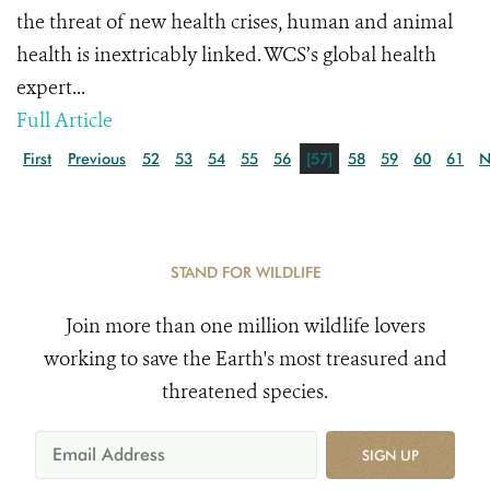
the threat of new health crises, human and animal
health is inextricably linked. WCS’s global health
expert...
Full Article
First
Previous
52
53
54
55
56
[57]
58
59
60
61
N
STAND FOR WILDLIFE
Join more than one million wildlife lovers
working to save the Earth's most treasured and
threatened species.
SIGN UP