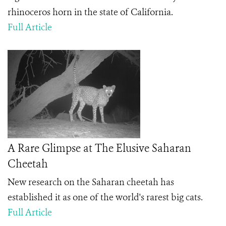
rhinoceros horn in the state of California.
Full Article
A Rare Glimpse at The Elusive Saharan
Cheetah
New research on the Saharan cheetah has
established it as one of the world's rarest big cats.
Full Article