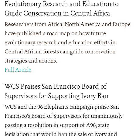
Evolutionary Research and Education to
Guide Conservation in Central Africa
Researchers from Africa, North America and Europe
have published a road map on how future
evolutionary research and education efforts in
Central African forests can guide conservation
strategies and actions.
Full Article
WCS Praises San Francisco Board of
Supervisors for Supporting Ivory Ban
WCS and the 96 Elephants campaign praise San
Francisco’s Board of Supervisors for unanimously
passing a resolution in support of A96, state
legislation that would ban the sale of ivory and