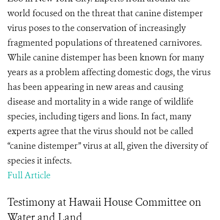
world focused on the threat that canine distemper
virus poses to the conservation of increasingly
fragmented populations of threatened carnivores.
While canine distemper has been known for many
years as a problem affecting domestic dogs, the virus
has been appearing in new areas and causing
disease and mortality in a wide range of wildlife
species, including tigers and lions. In fact, many
experts agree that the virus should not be called
“canine distemper” virus at all, given the diversity of
species it infects.
Full Article
Testimony at Hawaii House Committee on
Water and Land