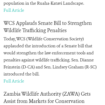
population in the Ruaha-Katavi Landscape.
Full Article
WCS Applauds Senate Bill to Strengthen
Wildlife Trafficking Penalties
Today, WCS (Wildlife Conservation Society)
applauded the introduction of a Senate bill that
would strengthen the law enforcement tools and
penalties against wildlife trafficking. Sen. Dianne
Feinstein (D-CA) and Sen. Lindsey Graham (R-SC)
introduced the bill.
Full Article
Zambia Wildlife Authority (ZAWA) Gets
Assist from Markets for Conservation